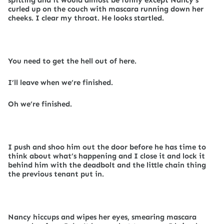
spitting and it would almost be funny except Nancy’s
curled up on the couch with mascara running down her
cheeks. I clear my throat. He looks startled.
You need to get the hell out of here.
I’ll leave when we’re finished.
Oh we’re finished.
I push and shoo him out the door before he has time to
think about what’s happening and I close it and lock it
behind him with the deadbolt and the little chain thing
the previous tenant put in.
Nancy hiccups and wipes her eyes, smearing mascara