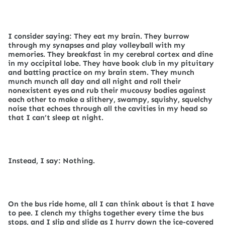
I consider saying: They eat my brain. They burrow
through my synapses and play volleyball with my
memories. They breakfast in my cerebral cortex and dine
in my occipital lobe. They have book club in my pituitary
and batting practice on my brain stem. They munch
munch munch all day and all night and roll their
nonexistent eyes and rub their mucousy bodies against
each other to make a slithery, swampy, squishy, squelchy
noise that echoes through all the cavities in my head so
that I can’t sleep at night.
Instead, I say: Nothing.
On the bus ride home, all I can think about is that I have
to pee. I clench my thighs together every time the bus
stops, and I slip and slide as I hurry down the ice-covered