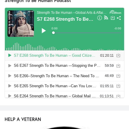
Strength To Be Human Podcast
HELP A VETERAN