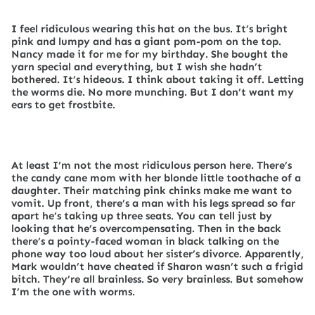
I feel ridiculous wearing this hat on the bus. It’s bright
pink and lumpy and has a giant pom-pom on the top.
Nancy made it for me for my birthday. She bought the
yarn special and everything, but I wish she hadn’t
bothered. It’s hideous. I think about taking it off. Letting
the worms die. No more munching. But I don’t want my
ears to get frostbite.
At least I’m not the most ridiculous person here. There’s
the candy cane mom with her blonde little toothache of a
daughter. Their matching pink chinks make me want to
vomit. Up front, there’s a man with his legs spread so far
apart he’s taking up three seats. You can tell just by
looking that he’s overcompensating. Then in the back
there’s a pointy-faced woman in black talking on the
phone way too loud about her sister’s divorce. Apparently,
Mark wouldn’t have cheated if Sharon wasn’t such a frigid
bitch. They’re all brainless. So very brainless. But somehow
I’m the one with worms.