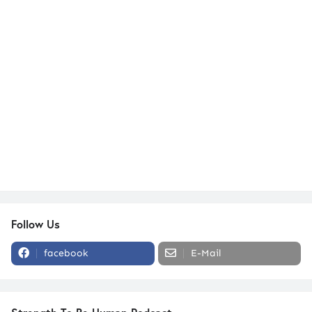
Follow Us
facebook
E-Mail