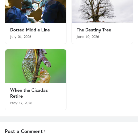
Dotted Middle Line
The Destiny Tree
July 01, 2026
June 10, 2026
When the Cicadas
Retire
May 17, 2026
Post a Comment