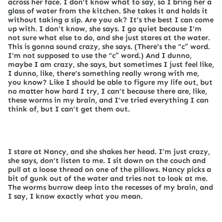
across her face. I don’t know what to say, so I bring her a
glass of water from the kitchen. She takes it and holds it
without taking a sip. Are you ok? It’s the best I can come
up with. I don’t know, she says. I go quiet because I’m
not sure what else to do, and she just stares at the water.
This is gonna sound crazy, she says. (There’s the “c” word.
I’m not supposed to use the “c” word.) And I dunno,
maybe I am crazy, she says, but sometimes I just feel like,
I dunno, like, there’s something really wrong with me,
you know? Like I should be able to figure my life out, but
no matter how hard I try, I can’t because there are, like,
these worms in my brain, and I’ve tried everything I can
think of, but I can’t get them out.
I stare at Nancy, and she shakes her head. I’m just crazy,
she says, don’t listen to me. I sit down on the couch and
pull at a loose thread on one of the pillows. Nancy picks a
bit of gunk out of the water and tries not to look at me.
The worms burrow deep into the recesses of my brain, and
I say, I know exactly what you mean.