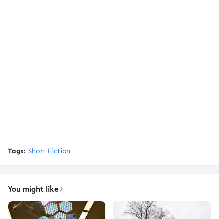
Tags:
Short Fiction
You might like