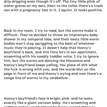
drip dripping even though it’s off. The tiny little plink of
water grates on my ears. Next to the toilet there’s a trash
can with a pregnancy test in it. I squint. It looks positive.
Back in my room, I try to read, but the worms make it
difficult. They’ve decided to throw an impromptu baby
shower in my temporal lobe, and their nasty little worm
bodies won’t stop squiggling to the beat of whatever
music they’re playing. It doesn’t help that Nancy’s
boyfriend is back, and this time he’s in our apartment,
screaming with his nasally toddler voice. I try to ignore
him, but the worms are dancing the Macarena and
Nancy’s boyfriend keeps yelling, You piece of shit what
the fuck is wrong with you, and the words blur on the
page in front of me and Nancy’s crying and now there’s a
conga line of worms in my cerebellum.
Nancy’s boyfriend’s face is bright pink, and he looks
exactly like a giant cartoon baby. He’s screaming and