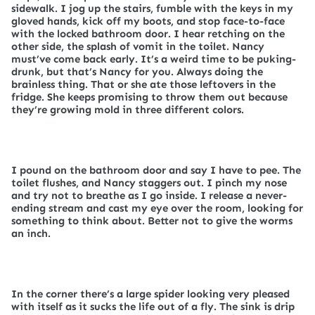
sidewalk. I jog up the stairs, fumble with the keys in my
gloved hands, kick off my boots, and stop face-to-face
with the locked bathroom door. I hear retching on the
other side, the splash of vomit in the toilet. Nancy
must’ve come back early. It’s a weird time to be puking-
drunk, but that’s Nancy for you. Always doing the
brainless thing. That or she ate those leftovers in the
fridge. She keeps promising to throw them out because
they’re growing mold in three different colors.
I pound on the bathroom door and say I have to pee. The
toilet flushes, and Nancy staggers out. I pinch my nose
and try not to breathe as I go inside. I release a never-
ending stream and cast my eye over the room, looking for
something to think about. Better not to give the worms
an inch.
In the corner there’s a large spider looking very pleased
with itself as it sucks the life out of a fly. The sink is drip