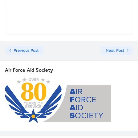
Previous Post
Next Post
Air Force Aid Society