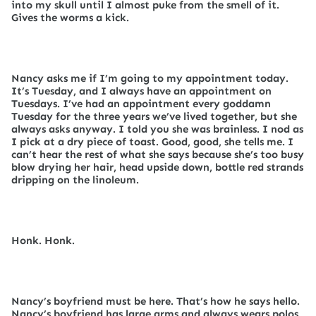
into my skull until I almost puke from the smell of it.
Gives the worms a kick.
Nancy asks me if I’m going to my appointment today.
It’s Tuesday, and I always have an appointment on
Tuesdays. I’ve had an appointment every goddamn
Tuesday for the three years we’ve lived together, but she
always asks anyway. I told you she was brainless. I nod as
I pick at a dry piece of toast. Good, good, she tells me. I
can’t hear the rest of what she says because she’s too busy
blow drying her hair, head upside down, bottle red strands
dripping on the linoleum.
Honk. Honk.
Nancy’s boyfriend must be here. That’s how he says hello.
Nancy’s boyfriend has large arms and always wears polos