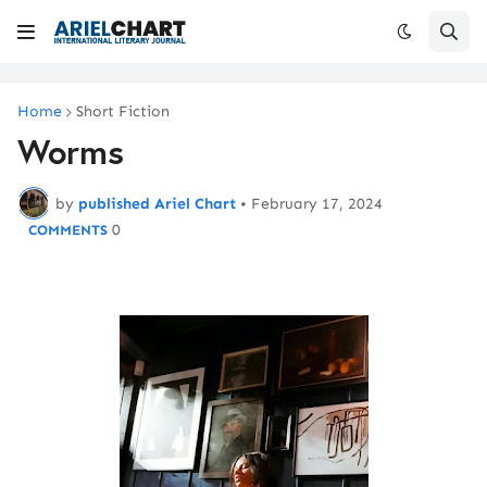
Home
Short Fiction
Worms
by
published Ariel Chart
•
February 17, 2024
0