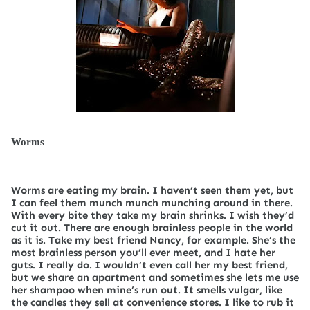
Worms
Worms are eating my brain. I haven’t seen them yet, but
I can feel them munch munch munching around in there.
With every bite they take my brain shrinks. I wish they’d
cut it out. There are enough brainless people in the world
as it is. Take my best friend Nancy, for example. She’s the
most brainless person you’ll ever meet, and I hate her
guts. I really do. I wouldn’t even call her my best friend,
but we share an apartment and sometimes she lets me use
her shampoo when mine’s run out. It smells vulgar, like
the candles they sell at convenience stores. I like to rub it