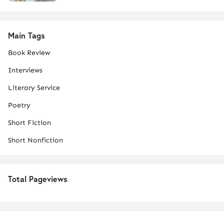
Main Tags
Book Review
Interviews
Literary Service
Poetry
Short Fiction
Short Nonfiction
Total Pageviews