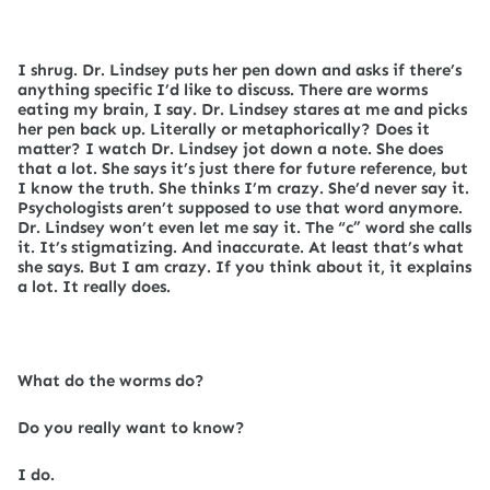
I shrug. Dr. Lindsey puts her pen down and asks if there’s
anything specific I’d like to discuss. There are worms
eating my brain, I say. Dr. Lindsey stares at me and picks
her pen back up. Literally or metaphorically? Does it
matter? I watch Dr. Lindsey jot down a note. She does
that a lot. She says it’s just there for future reference, but
I know the truth. She thinks I’m crazy. She’d never say it.
Psychologists aren’t supposed to use that word anymore.
Dr. Lindsey won’t even let me say it. The “c” word she calls
it. It’s stigmatizing. And inaccurate. At least that’s what
she says. But I am crazy. If you think about it, it explains
a lot. It really does.
What do the worms do?
Do you really want to know?
I do.