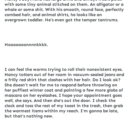
with some tiny animal stitched on them. An alligator or a
whale or some shit. With his smooth, round face, perfectly
combed hair, and animal shirts, he looks like an
overgrown toddler. He’s even got the temper tantrums.
Hooooooonnnnkkkk.
I can feel the worms trying to roll their nonexistent eyes.
Nancy totters out of her room in vacuum-sealed jeans and
a frilly red shirt that clashes with her hair. Do I look ok?
She doesn’t wait for me to respond before throwing on
her puffiest winter coat and painting a few more globs of
mascara on her eyelashes. I hope your appointment goes
well, she says. And then she’s out the door. I check the
clock and toss the rest of my toast in the trash, then grab
the warmest items within my reach. I’m gonna be late,
but that’s nothing new.