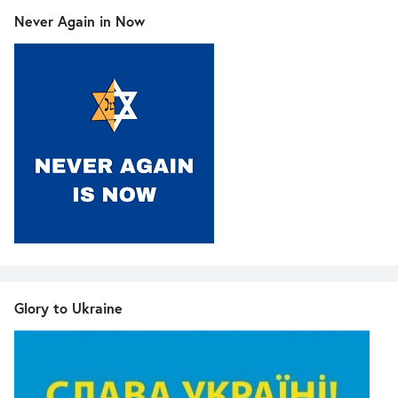
Never Again in Now
Glory to Ukraine