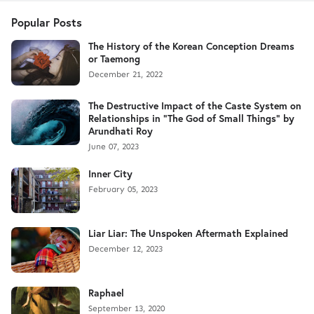
Popular Posts
The History of the Korean Conception Dreams
or Taemong
December 21, 2022
The Destructive Impact of the Caste System on
Relationships in "The God of Small Things" by
Arundhati Roy
June 07, 2023
Inner City
February 05, 2023
Liar Liar: The Unspoken Aftermath Explained
December 12, 2023
Raphael
September 13, 2020