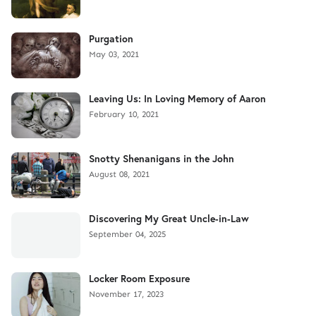
Purgation
May 03, 2021
Leaving Us: In Loving Memory of Aaron
February 10, 2021
Snotty Shenanigans in the John
August 08, 2021
Discovering My Great Uncle-in-Law
September 04, 2025
Locker Room Exposure
November 17, 2023