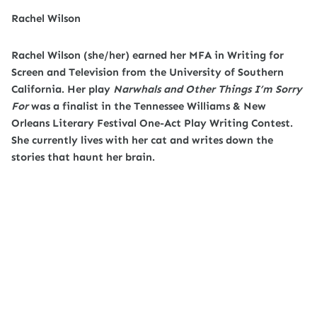
Rachel Wilson
Rachel Wilson (she/her) earned her MFA in Writing for
Screen and Television from the University of Southern
California. Her play
Narwhals and Other Things I’m Sorry
For
was a finalist in the Tennessee Williams & New
Orleans Literary Festival One-Act Play Writing Contest.
She currently lives with her cat and writes down the
stories that haunt her brain.