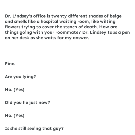
Dr. Lindsey’s office is twenty different shades of beige
and smells like a hospital waiting room, like wilting
flowers trying to cover the stench of death. How are
things going with your roommate? Dr. Lindsey taps a pen
on her desk as she waits for my answer.
Fine.
Are you lying?
No. (Yes)
Did you lie just now?
No. (Yes)
Is she still seeing that guy?