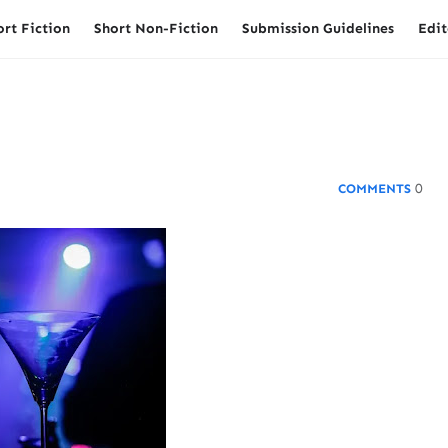
ort Fiction
Short Non-Fiction
Submission Guidelines
Edit
0