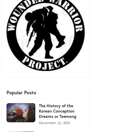
Popular Posts
The History of the
Korean Conception
Dreams or Taemong
December 21, 2022