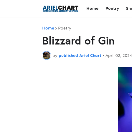
Home
Poetry
Sh
Home
Poetry
Blizzard of Gin
by
published Ariel Chart
•
April 02, 2024