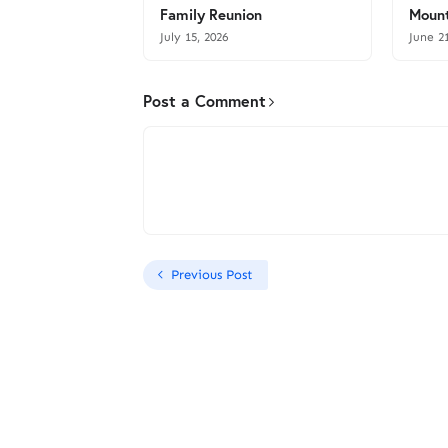
Family Reunion
Mount
July 15, 2026
June 2
Post a Comment
Previous Post