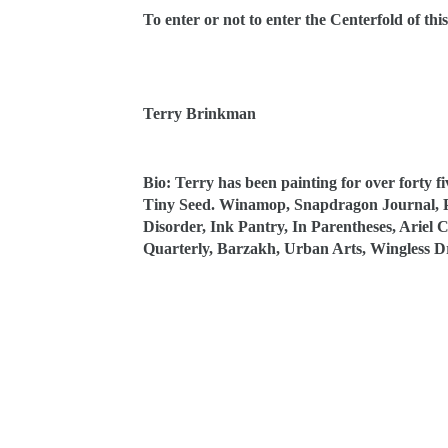
To enter or not to enter the Centerfold of this
Terry Brinkman
Bio: Terry has been painting for over forty f
Tiny Seed. Winamop, Snapdragon Journal, Po
Disorder, Ink Pantry, In Parentheses, Ariel
Quarterly, Barzakh, Urban Arts, Wingless 