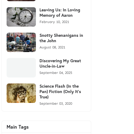
Leaving Us: In Loving
Memory of Aaron
February 10, 2021
Snotty Shenanigans in
the John
August 08, 2021
Discovering My Great
Uncle-in-Law
September 04, 2025
Science Flash (In the
Pan) Fiction (Only It's
True)
September 03, 2020
Main Tags