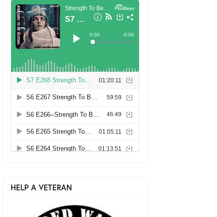
HELP A VETERAN