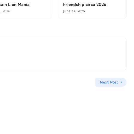
ain Lion Mania
Friendship circa 2026
1, 2026
June 14, 2026
Next Post