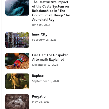
The Destructive Impact
of the Caste System on
Relationships in "The
God of Small Things" by
Arundhati Roy
June 07, 2023
Inner City
February 05, 2023
Liar Liar: The Unspoken
Aftermath Explained
December 12, 2023
Raphael
September 13, 2020
Purgation
May 03, 2021