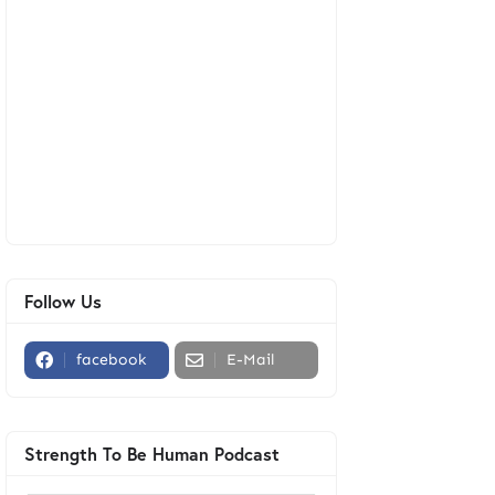
Follow Us
facebook
E-Mail
Strength To Be Human Podcast