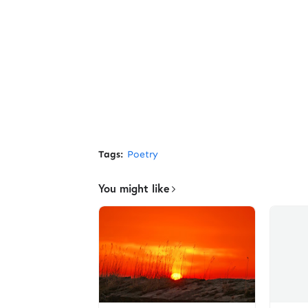
Tags:
Poetry
You might like