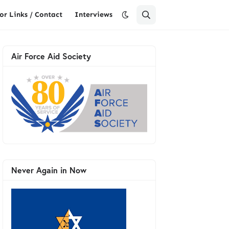
or Links / Contact
Interviews
Air Force Aid Society
Never Again in Now