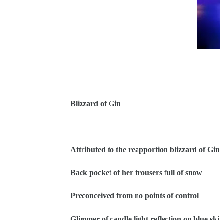
Blizzard of Gin
Attributed to the reapportion blizzard of Gin
Back pocket of her trousers full of snow
Preconceived from no points of control
Glimmer of candle light reflection on blue sk