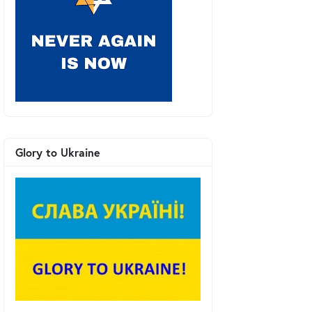
Glory to Ukraine