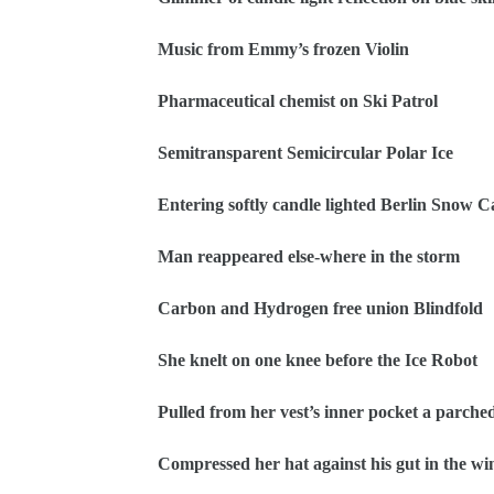
Music from Emmy’s frozen Violin
Pharmaceutical chemist on Ski Patrol
Semitransparent Semicircular Polar Ice
Entering softly candle lighted Berlin Snow 
Man reappeared else-where in the storm
Carbon and Hydrogen free union Blindfold
She knelt on one knee before the Ice Robot
Pulled from her vest’s inner pocket a parched
Compressed her hat against his gut in the wi