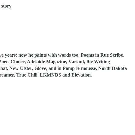
 story
ive years; now he paints with words too. Poems in Rue Scribe,
ets Choice, Adelaide Magazine, Variant, the Writing
 Chat, New Ulster, Glove, and in Pamp-le-mousse, North Dakota
Dreamer, True Chili, LKMNDS and Elevation.