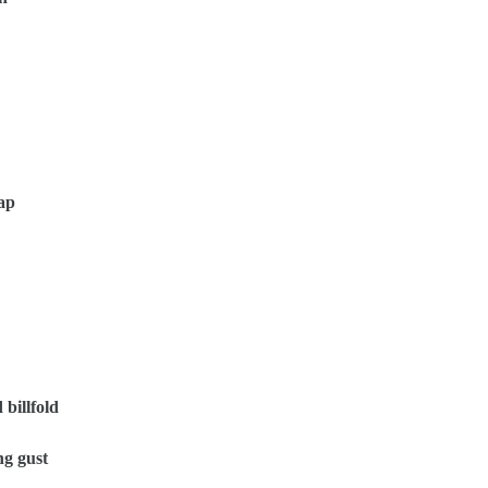
Cap
 billfold
ng gust