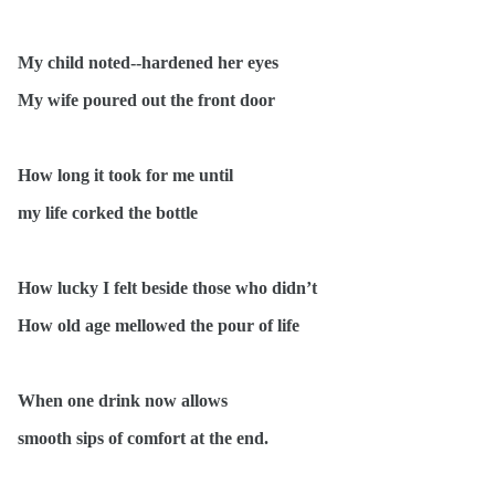
My child noted--hardened her eyes
My wife poured out the front door
How long it took for me until
my life corked the bottle
How lucky I felt beside those who didn’t
How old age mellowed the pour of life
When one drink now allows
smooth sips of comfort at the end.