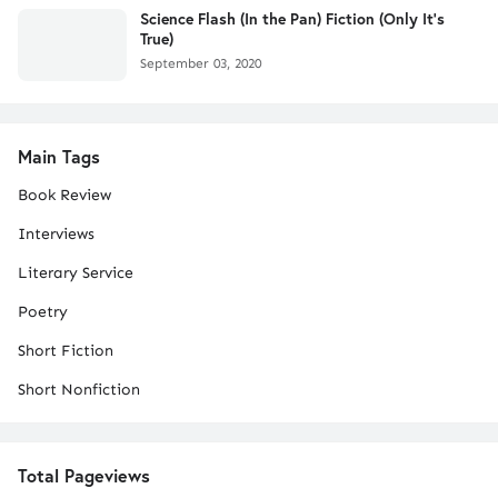
Science Flash (In the Pan) Fiction (Only It's
True)
September 03, 2020
Main Tags
Book Review
Interviews
Literary Service
Poetry
Short Fiction
Short Nonfiction
Total Pageviews