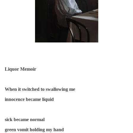
Liquor Memoir
When it switched to swallowing me
innocence became liquid
sick became normal
green vomit holding my hand