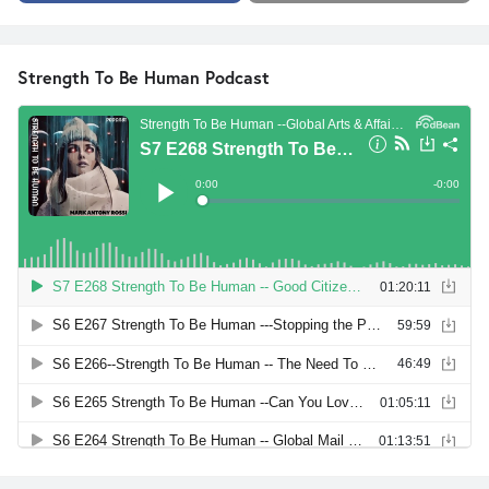
Strength To Be Human Podcast