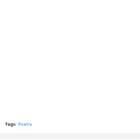
Tags:
Poetry