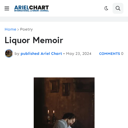
Home
Poetry
Liquor Memoir
by
published Ariel Chart
•
May 23, 2024
0