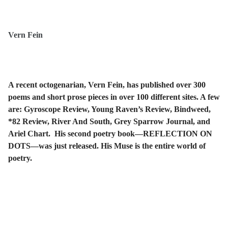
Vern Fein
A recent octogenarian, Vern Fein, has published over 300
poems and short prose pieces in over 100 different sites. A few
are: Gyroscope Review, Young Raven’s Review, Bindweed,
*82 Review, River And South, Grey Sparrow Journal, and
Ariel Chart. His second poetry book—REFLECTION ON
DOTS—was just released. His Muse is the entire world of
poetry.