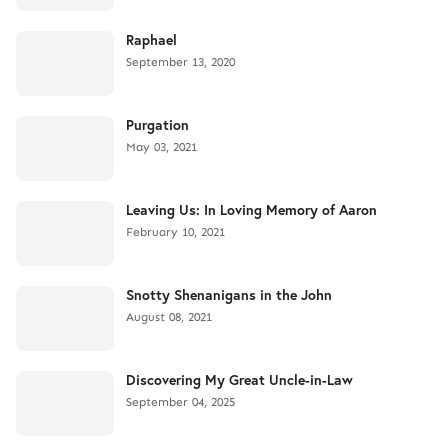
Raphael
September 13, 2020
Purgation
May 03, 2021
Leaving Us: In Loving Memory of Aaron
February 10, 2021
Snotty Shenanigans in the John
August 08, 2021
Discovering My Great Uncle-in-Law
September 04, 2025