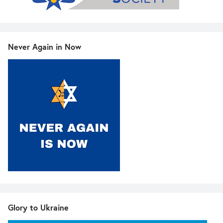
Never Again in Now
Glory to Ukraine