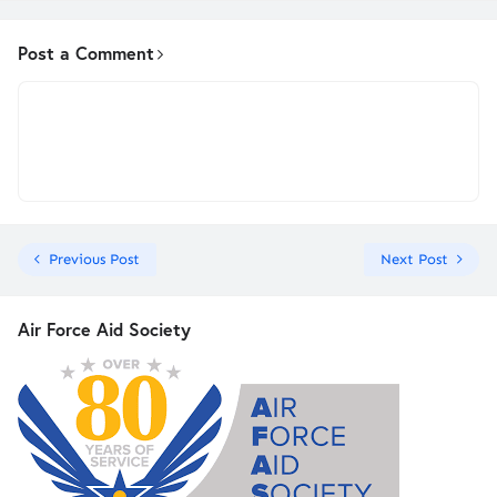
Post a Comment
Previous Post
Next Post
Air Force Aid Society