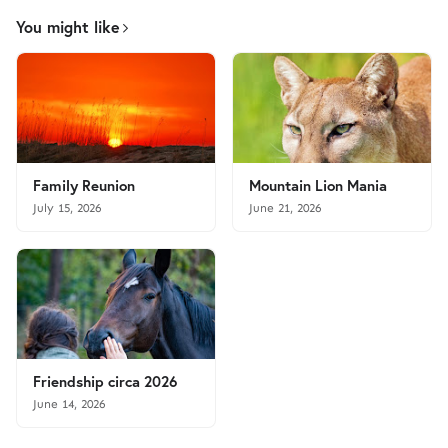
You might like
Family Reunion
Mountain Lion Mania
July 15, 2026
June 21, 2026
Friendship circa 2026
June 14, 2026