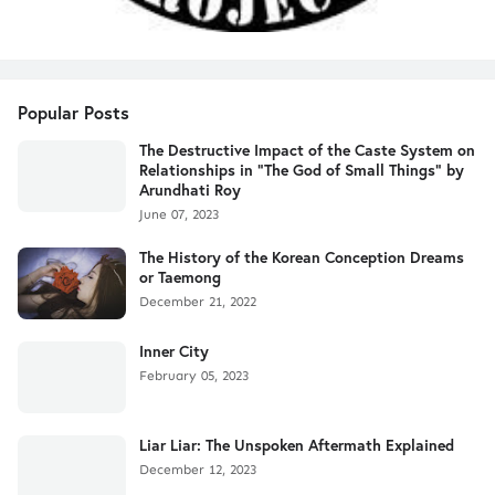
Popular Posts
The Destructive Impact of the Caste System on
Relationships in "The God of Small Things" by
Arundhati Roy
June 07, 2023
The History of the Korean Conception Dreams
or Taemong
December 21, 2022
Inner City
February 05, 2023
Liar Liar: The Unspoken Aftermath Explained
December 12, 2023