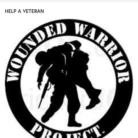
HELP A VETERAN