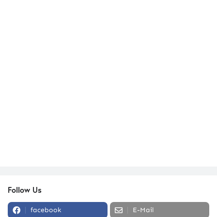
Follow Us
facebook
E-Mail