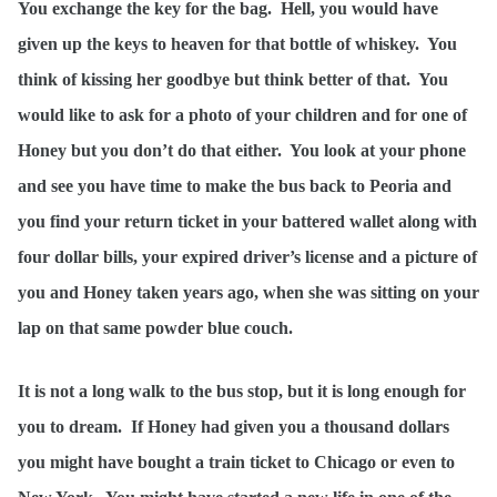
You exchange the key for the bag. Hell, you would have
given up the keys to heaven for that bottle of whiskey. You
think of kissing her goodbye but think better of that. You
would like to ask for a photo of your children and for one of
Honey but you don’t do that either. You look at your phone
and see you have time to make the bus back to Peoria and
you find your return ticket in your battered wallet along with
four dollar bills, your expired driver’s license and a picture of
you and Honey taken years ago, when she was sitting on your
lap on that same powder blue couch.
It is not a long walk to the bus stop, but it is long enough for
you to dream. If Honey had given you a thousand dollars
you might have bought a train ticket to Chicago or even to