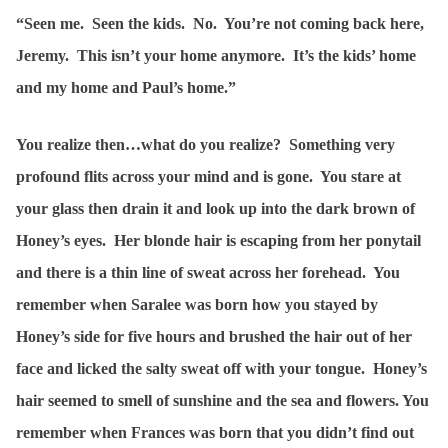
“Seen me. Seen the kids. No. You’re not coming back here,
Jeremy. This isn’t your home anymore. It’s the kids’ home
and my home and Paul’s home.”
You realize then…what do you realize? Something very
profound flits across your mind and is gone. You stare at
your glass then drain it and look up into the dark brown of
Honey’s eyes. Her blonde hair is escaping from her ponytail
and there is a thin line of sweat across her forehead. You
remember when Saralee was born how you stayed by
Honey’s side for five hours and brushed the hair out of her
face and licked the salty sweat off with your tongue. Honey’s
hair seemed to smell of sunshine and the sea and flowers. You
remember when Frances was born that you didn’t find out