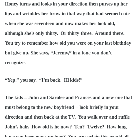
Honey turns and looks in your direction then purses up her
lips and wrinkles her brow in that way that had seemed cute
when she was seventeen and now makes her look old,
although she’s only thirty. Or thirty-three. Around there.
You try to remember how old you were on your last birthday
but give up. She says, “Jeremy,” in a tone you don’t
recognize.
“Yep,” you say. “I’m back. Hi kids!”
The kids -- John and Saralee and Frances and a new one that
must belong to the new boyfriend -- look briefly in your
direction and then back at the TV. You walk over and ruffle
John’s hair. How old is he now? Ten? Twelve? How long
have you been gone anyhow? You are certain this would all