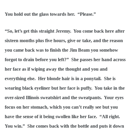
You hold out the glass towards her. “Please.”
“So, let’s get this straight Jeremy. You come back here after
sixteen months plus five hours, give or take, and the reason
you came back was to finish the Jim Beam you somehow
forgot to drain before you left?” She passes her hand across
her face as if wiping away the thought and you and
everything else. Her blonde hair is in a ponytail. She is
wearing black eyeliner but her face is puffy. You take in the
over-sized Illinois sweatshirt and the sweatpants. Your eyes
focus on her stomach, which you can’t really see but you
have the sense of it being swollen like her face. “All right.
You win.” She comes back with the bottle and puts it down