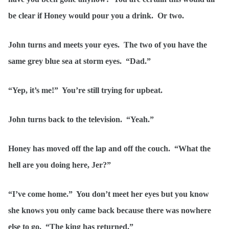
be clear if Honey would pour you a drink. Or two.
John turns and meets your eyes. The two of you have the
same grey blue sea at storm eyes. “Dad.”
“Yep, it’s me!” You’re still trying for upbeat.
John turns back to the television. “Yeah.”
Honey has moved off the lap and off the couch. “What the
hell are you doing here, Jer?”
“I’ve come home.” You don’t meet her eyes but you know
she knows you only came back because there was nowhere
else to go. “The king has returned.”