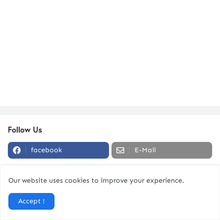
Follow Us
facebook
E-Mail
Our website uses cookies to improve your experience.
Strength To Be Human Podcast
Accept !