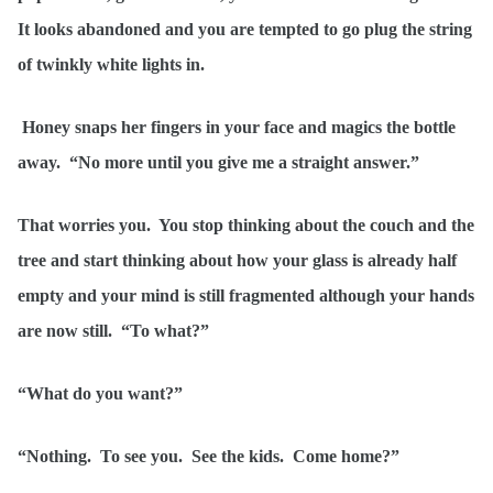
It looks abandoned and you are tempted to go plug the string
of twinkly white lights in.
Honey snaps her fingers in your face and magics the bottle
away. “No more until you give me a straight answer.”
That worries you. You stop thinking about the couch and the
tree and start thinking about how your glass is already half
empty and your mind is still fragmented although your hands
are now still. “To what?”
“What do you want?”
“Nothing. To see you. See the kids. Come home?”