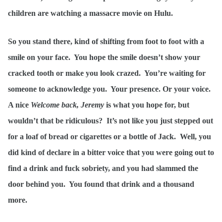
children are watching a massacre movie on Hulu.
So you stand there, kind of shifting from foot to foot with a
smile on your face. You hope the smile doesn’t show your
cracked tooth or make you look crazed. You’re waiting for
someone to acknowledge you. Your presence. Or your voice.
A nice
Welcome back, Jeremy
is what you hope for, but
wouldn’t that be ridiculous? It’s not like you just stepped out
for a loaf of bread or cigarettes or a bottle of Jack. Well, you
did kind of declare in a bitter voice that you were going out to
find a drink and fuck sobriety, and you had slammed the
door behind you. You found that drink and a thousand
more.