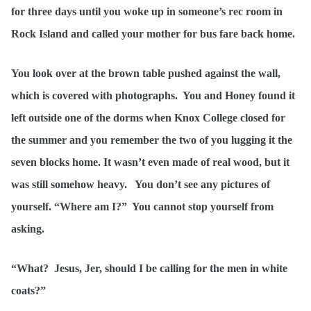
for three days until you woke up in someone’s rec room in
Rock Island and called your mother for bus fare back home.
You look over at the brown table pushed against the wall,
which is covered with photographs. You and Honey found it
left outside one of the dorms when Knox College closed for
the summer and you remember the two of you lugging it the
seven blocks home. It wasn’t even made of real wood, but it
was still somehow heavy. You don’t see any pictures of
yourself. “Where am I?” You cannot stop yourself from
asking.
“What? Jesus, Jer, should I be calling for the men in white
coats?”