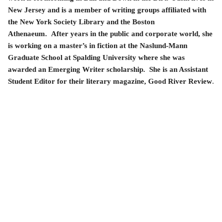
New Jersey and is a member of writing groups affiliated with
the New York Society Library and the Boston
Athenaeum. After years in the public and corporate world, she
is working on a master’s in fiction at the Naslund-Mann
Graduate School at Spalding University where she was
awarded an Emerging Writer scholarship. She is an Assistant
Student Editor for their literary magazine, Good River Review
.