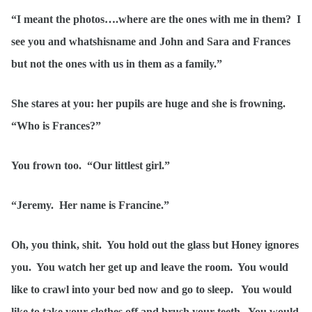
“I meant the photos….where are the ones with me in them? I
see you and whatshisname and John and Sara and Frances
but not the ones with us in them as a family.”
She stares at you: her pupils are huge and she is frowning.
“Who is Frances?”
You frown too. “Our littlest girl.”
“Jeremy. Her name is Francine.”
Oh, you think, shit. You hold out the glass but Honey ignores
you. You watch her get up and leave the room. You would
like to crawl into your bed now and go to sleep. You would
like to take your clothes off and brush your teeth. You would