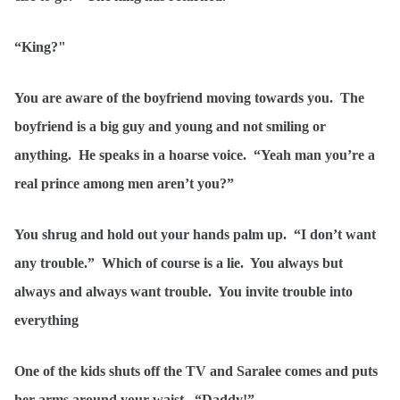
“King?"
You are aware of the boyfriend moving towards you. The
boyfriend is a big guy and young and not smiling or
anything. He speaks in a hoarse voice. “Yeah man you’re a
real prince among men aren’t you?”
You shrug and hold out your hands palm up. “I don’t want
any trouble.” Which of course is a lie. You always but
always and always want trouble. You invite trouble into
everything
One of the kids shuts off the TV and Saralee comes and puts
her arms around your waist. “Daddy!”