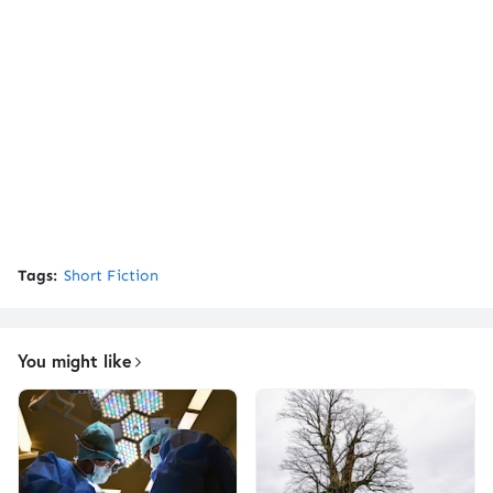
Tags:
Short Fiction
You might like