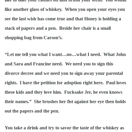
like another glass of whiskey. When you open your eyes you
see the last wish has come true and that Honey is holding a
stack of papers and a pen. Beside her chair is a small
shopping bag from Carson’s.
“Let me tell you what I want…no…what I need. What John
and Sara and Francine need. We need you to sign this
divorce decree and we need you to sign away your parental
rights. I have the petition for adoption right here. Paul loves
these kids and they love him. Fucksake Jer, he even knows
their names.” She brushes her fist against her eye then holds
out the papers and the pen.
You take a drink and try to savor the taste of the whiskey as