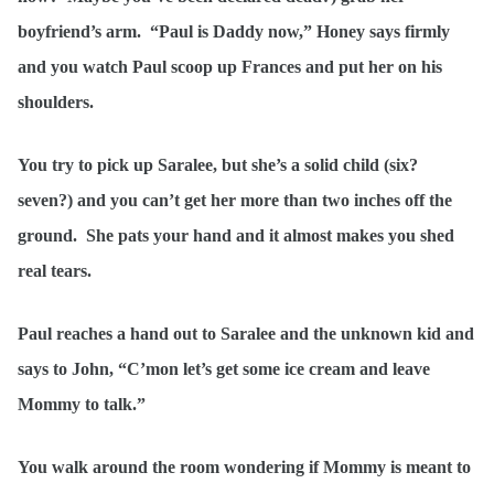
boyfriend’s arm. “Paul is Daddy now,” Honey says firmly
and you watch Paul scoop up Frances and put her on his
shoulders.
You try to pick up Saralee, but she’s a solid child (six?
seven?) and you can’t get her more than two inches off the
ground. She pats your hand and it almost makes you shed
real tears.
Paul reaches a hand out to Saralee and the unknown kid and
says to John, “C’mon let’s get some ice cream and leave
Mommy to talk.”
You walk around the room wondering if Mommy is meant to