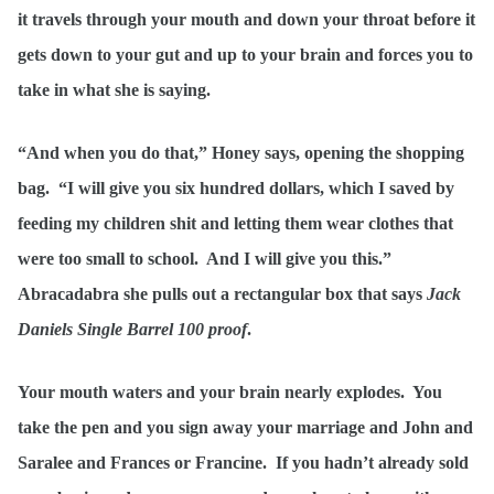
it travels through your mouth and down your throat before it
gets down to your gut and up to your brain and forces you to
take in what she is saying.
“And when you do that,” Honey says, opening the shopping
bag. “I will give you six hundred dollars, which I saved by
feeding my children shit and letting them wear clothes that
were too small to school. And I will give you this.”
Abracadabra she pulls out a rectangular box that says
Jack
Daniels Single Barrel 100 proof
.
Your mouth waters and your brain nearly explodes. You
take the pen and you sign away your marriage and John and
Saralee and Frances or Francine. If you hadn’t already sold