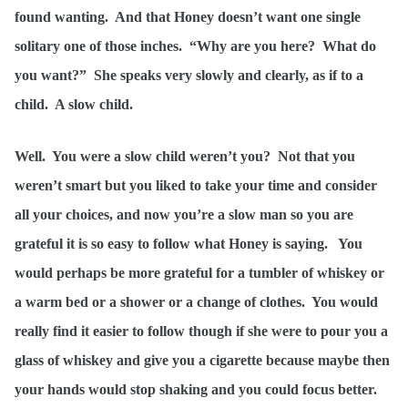
found wanting. And that Honey doesn’t want one single
solitary one of those inches. “Why are you here? What do
you want?” She speaks very slowly and clearly, as if to a
child. A slow child.
Well. You were a slow child weren’t you? Not that you
weren’t smart but you liked to take your time and consider
all your choices, and now you’re a slow man so you are
grateful it is so easy to follow what Honey is saying. You
would perhaps be more grateful for a tumbler of whiskey or
a warm bed or a shower or a change of clothes. You would
really find it easier to follow though if she were to pour you a
glass of whiskey and give you a cigarette because maybe then
your hands would stop shaking and you could focus better.