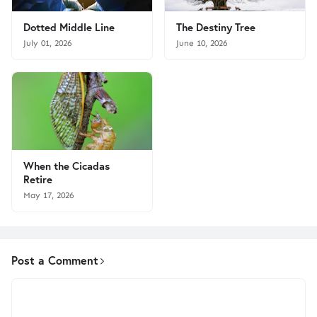
Dotted Middle Line
The Destiny Tree
July 01, 2026
June 10, 2026
When the Cicadas
Retire
May 17, 2026
Post a Comment