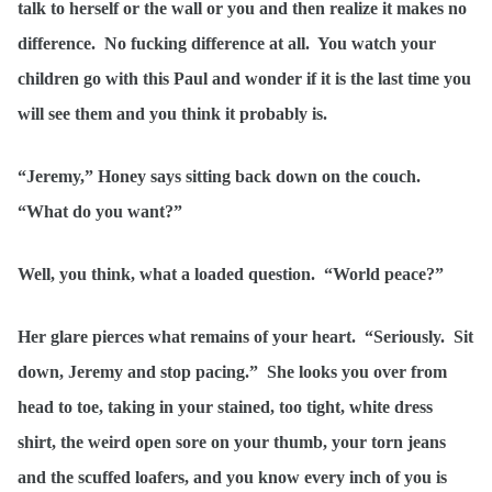
talk to herself or the wall or you and then realize it makes no
difference. No fucking difference at all. You watch your
children go with this Paul and wonder if it is the last time you
will see them and you think it probably is.
“Jeremy,” Honey says sitting back down on the couch.
“What do you want?”
Well, you think, what a loaded question. “World peace?”
Her glare pierces what remains of your heart. “Seriously. Sit
down, Jeremy and stop pacing.” She looks you over from
head to toe, taking in your stained, too tight, white dress
shirt, the weird open sore on your thumb, your torn jeans
and the scuffed loafers, and you know every inch of you is