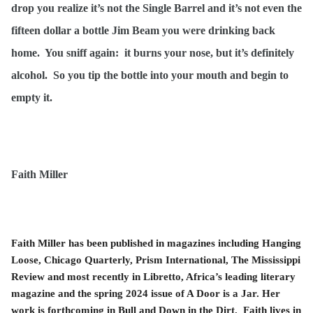
drop you realize it’s not the Single Barrel and it’s not even the
fifteen dollar a bottle Jim Beam you were drinking back
home. You sniff again: it burns your nose, but it’s definitely
alcohol. So you tip the bottle into your mouth and begin to
empty it.
Faith Miller
Faith Miller has been published in magazines including Hanging
Loose, Chicago Quarterly, Prism International, The Mississippi
Review and most recently in Libretto, Africa’s leading literary
magazine and the spring 2024 issue of A Door is a Jar. Her
work is forthcoming in Bull and Down in the Dirt. Faith lives in