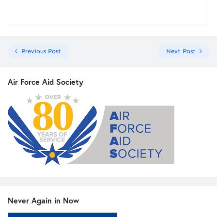
Previous Post
Next Post
Air Force Aid Society
Never Again in Now