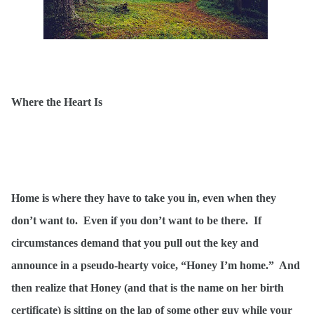
Where the Heart Is
Home is where they have to take you in, even when they
don’t want to. Even if you don’t want to be there. If
circumstances demand that you pull out the key and
announce in a pseudo-hearty voice, “Honey I’m home.” And
then realize that Honey (and that is the name on her birth
certificate) is sitting on the lap of some other guy while your