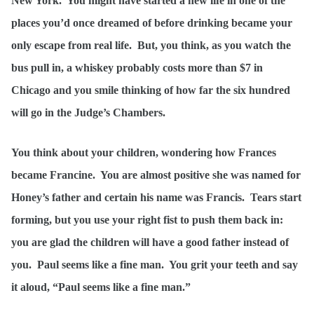
New York. You might have started a new life in one of the
places you’d once dreamed of before drinking became your
only escape from real life. But, you think, as you watch the
bus pull in, a whiskey probably costs more than $7 in
Chicago and you smile thinking of how far the six hundred
will go in the Judge’s Chambers.
You think about your children, wondering how Frances
became Francine. You are almost positive she was named for
Honey’s father and certain his name was Francis. Tears start
forming, but you use your right fist to push them back in:
you are glad the children will have a good father instead of
you. Paul seems like a fine man. You grit your teeth and say
it aloud, “Paul seems like a fine man.”