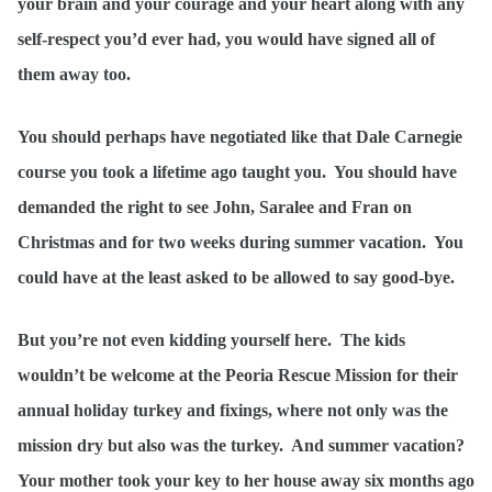
your brain and your courage and your heart along with any
self-respect you’d ever had, you would have signed all of
them away too.
You should perhaps have negotiated like that Dale Carnegie
course you took a lifetime ago taught you. You should have
demanded the right to see John, Saralee and Fran on
Christmas and for two weeks during summer vacation. You
could have at the least asked to be allowed to say good-bye.
But you’re not even kidding yourself here. The kids
wouldn’t be welcome at the Peoria Rescue Mission for their
annual holiday turkey and fixings, where not only was the
mission dry but also was the turkey. And summer vacation?
Your mother took your key to her house away six months ago