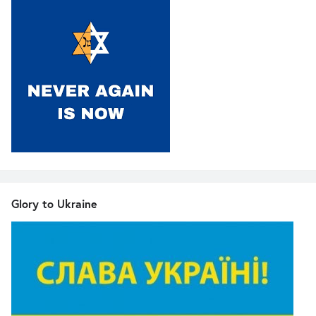
Glory to Ukraine