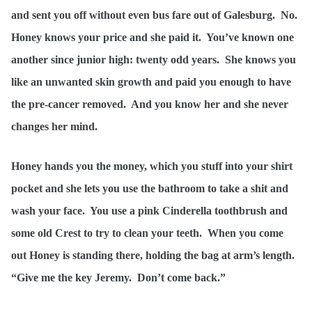
and sent you off without even bus fare out of Galesburg. No.
Honey knows your price and she paid it. You’ve known one
another since junior high: twenty odd years. She knows you
like an unwanted skin growth and paid you enough to have
the pre-cancer removed. And you know her and she never
changes her mind.
Honey hands you the money, which you stuff into your shirt
pocket and she lets you use the bathroom to take a shit and
wash your face. You use a pink Cinderella toothbrush and
some old Crest to try to clean your teeth. When you come
out Honey is standing there, holding the bag at arm’s length.
“Give me the key Jeremy. Don’t come back.”