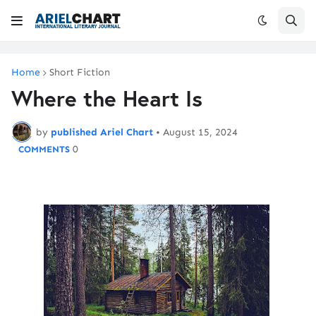
Home
Short Fiction
Where the Heart Is
by
published Ariel Chart
•
August 15, 2024
0