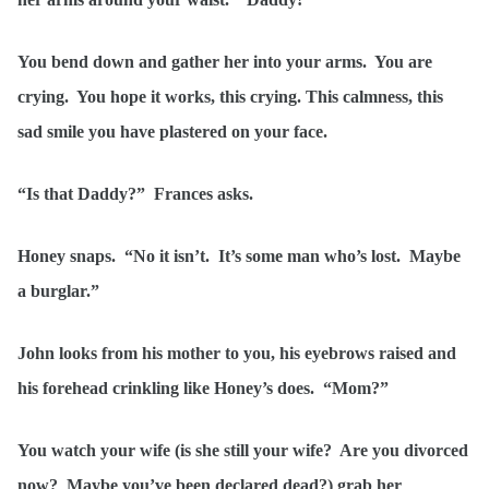
You bend down and gather her into your arms. You are
crying. You hope it works, this crying. This calmness, this
sad smile you have plastered on your face.
“Is that Daddy?” Frances asks.
Honey snaps. “No it isn’t. It’s some man who’s lost. Maybe
a burglar.”
John looks from his mother to you, his eyebrows raised and
his forehead crinkling like Honey’s does. “Mom?”
You watch your wife (is she still your wife? Are you divorced
now? Maybe you’ve been declared dead?) grab her