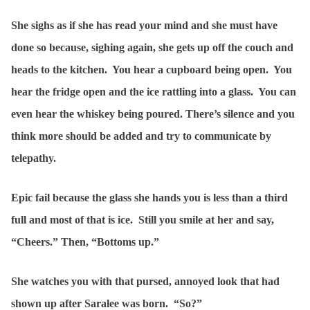
She sighs as if she has read your mind and she must have
done so because, sighing again, she gets up off the couch and
heads to the kitchen. You hear a cupboard being open. You
hear the fridge open and the ice rattling into a glass. You can
even hear the whiskey being poured. There’s silence and you
think more should be added and try to communicate by
telepathy.
Epic fail because the glass she hands you is less than a third
full and most of that is ice. Still you smile at her and say,
“Cheers.” Then, “Bottoms up.”
She watches you with that pursed, annoyed look that had
shown up after Saralee was born. “So?”