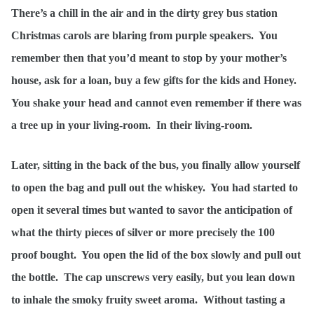
There’s a chill in the air and in the dirty grey bus station
Christmas carols are blaring from purple speakers. You
remember then that you’d meant to stop by your mother’s
house, ask for a loan, buy a few gifts for the kids and Honey.
You shake your head and cannot even remember if there was
a tree up in your living-room. In their living-room.
Later, sitting in the back of the bus, you finally allow yourself
to open the bag and pull out the whiskey. You had started to
open it several times but wanted to savor the anticipation of
what the thirty pieces of silver or more precisely the 100
proof bought. You open the lid of the box slowly and pull out
the bottle. The cap unscrews very easily, but you lean down
to inhale the smoky fruity sweet aroma. Without tasting a