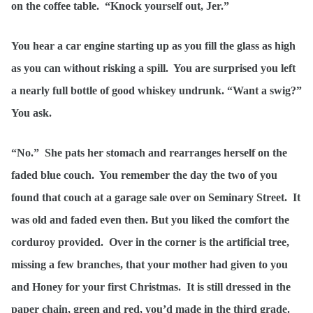
on the coffee table. “Knock yourself out, Jer.”
You hear a car engine starting up as you fill the glass as high
as you can without risking a spill. You are surprised you left
a nearly full bottle of good whiskey undrunk. “Want a swig?”
You ask.
“No.” She pats her stomach and rearranges herself on the
faded blue couch. You remember the day the two of you
found that couch at a garage sale over on Seminary Street. It
was old and faded even then. But you liked the comfort the
corduroy provided. Over in the corner is the artificial tree,
missing a few branches, that your mother had given to you
and Honey for your first Christmas. It is still dressed in the
paper chain, green and red, you’d made in the third grade.