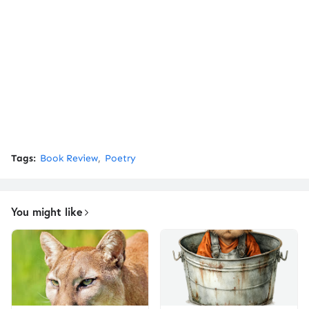
Tags:
Book Review
Poetry
You might like