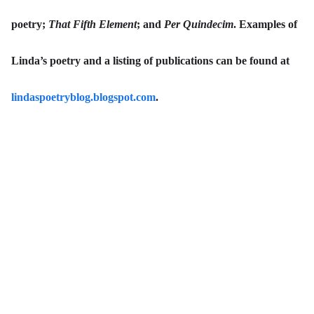
poetry;
That Fifth Element
; and
Per Quindecim
. Examples of
Linda’s poetry and a listing of publications can be found at
lindaspoetryblog.blogspot.com
.