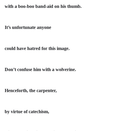
with a boo-boo band-aid on his thumb.
It’s unfortunate anyone
could have hatred for this image.
Don’t confuse him with a wolverine.
Henceforth, the carpenter,
by virtue of catechism,