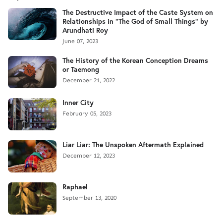
The Destructive Impact of the Caste System on
Relationships in "The God of Small Things" by
Arundhati Roy
June 07, 2023
The History of the Korean Conception Dreams
or Taemong
December 21, 2022
Inner City
February 05, 2023
Liar Liar: The Unspoken Aftermath Explained
December 12, 2023
Raphael
September 13, 2020