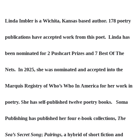
Linda Imbler is a Wichita, Kansas based author. 178 poetry
publications have accepted work from this poet. Linda has
been nominated for 2 Pushcart Prizes and 7 Best Of The
Nets. In 2025, she was nominated and accepted into the
Marquis Registry of Who’s Who In America for her work in
poetry. She has self-published twelve poetry books. Soma
Publishing has published her four e-book collections,
The
Sea’s Secret Song
;
Pairings
, a hybrid of short fiction and