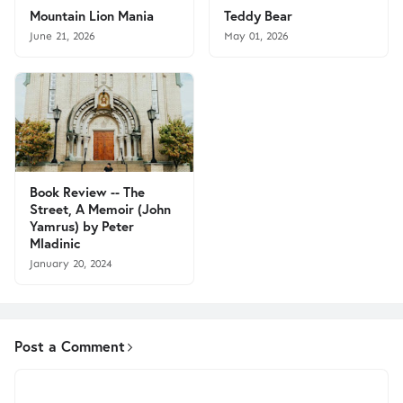
Mountain Lion Mania
Teddy Bear
June 21, 2026
May 01, 2026
Book Review -- The
Street, A Memoir (John
Yamrus) by Peter
Mladinic
January 20, 2024
Post a Comment