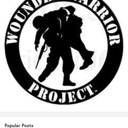
Popular Posts