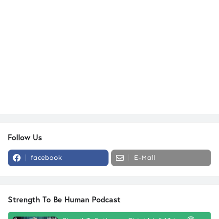
Follow Us
facebook
E-Mail
Strength To Be Human Podcast