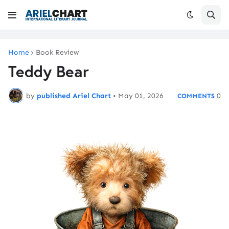
Home
Book Review
Teddy Bear
by
published Ariel Chart
•
May 01, 2026
0