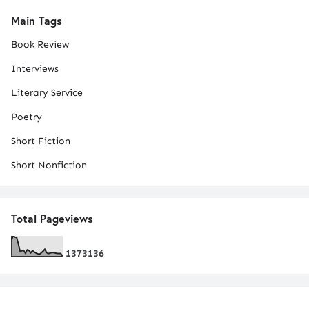
Main Tags
Book Review
Interviews
Literary Service
Poetry
Short Fiction
Short Nonfiction
Total Pageviews
1
3
7
3
1
3
6