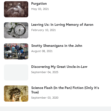
Purgation
May 03, 2021
Leaving Us: In Loving Memory of Aaron
February 10, 2021
Snotty Shenanigans in the John
August 08, 2021
Discovering My Great Uncle-in-Law
September 04, 2025
Science Flash (In the Pan) Fiction (Only It's
True)
September 03, 2020