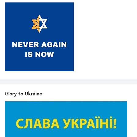
Glory to Ukraine