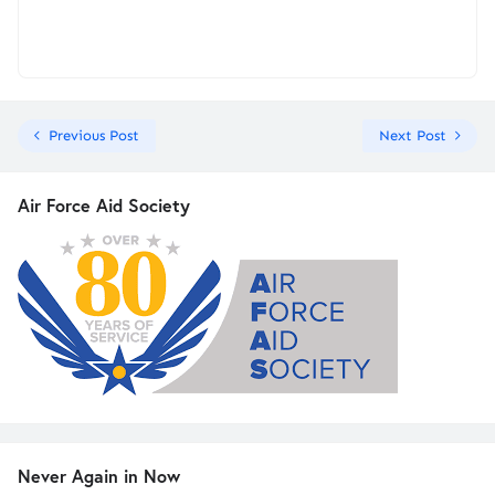
Previous Post
Next Post
Air Force Aid Society
Never Again in Now