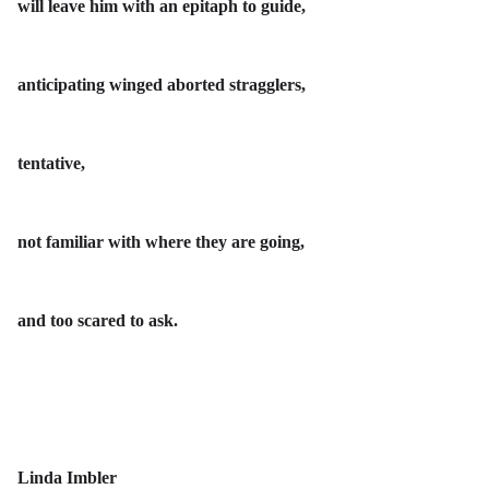
will leave him with an epitaph to guide,
anticipating winged aborted stragglers,
tentative,
not familiar with where they are going,
and too scared to ask.
Linda Imbler