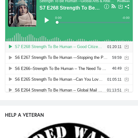
HELP A VETERAN