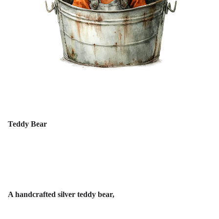
Teddy Bear
A handcrafted silver teddy bear,