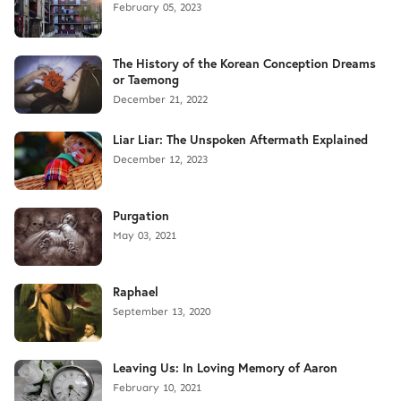
February 05, 2023
The History of the Korean Conception Dreams
or Taemong
December 21, 2022
Liar Liar: The Unspoken Aftermath Explained
December 12, 2023
Purgation
May 03, 2021
Raphael
September 13, 2020
Leaving Us: In Loving Memory of Aaron
February 10, 2021