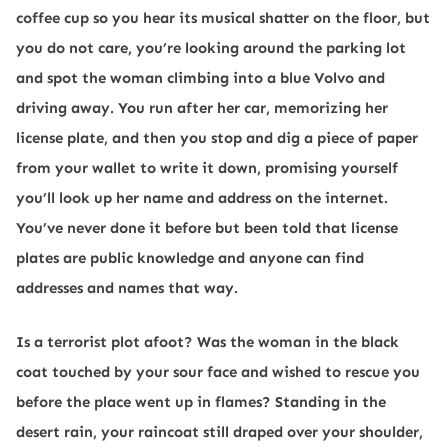
coffee cup so you hear its musical shatter on the floor, but
you do not care, you’re looking around the parking lot
and spot the woman climbing into a blue Volvo and
driving away. You run after her car, memorizing her
license plate, and then you stop and dig a piece of paper
from your wallet to write it down, promising yourself
you’ll look up her name and address on the internet.
You’ve never done it before but been told that license
plates are public knowledge and anyone can find
addresses and names that way.
Is a terrorist plot afoot? Was the woman in the black
coat touched by your sour face and wished to rescue you
before the place went up in flames? Standing in the
desert rain, your raincoat still draped over your shoulder,