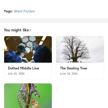
Tags:
Short Fiction
You might like
Dotted Middle Line
The Destiny Tree
July 01, 2026
June 10, 2026