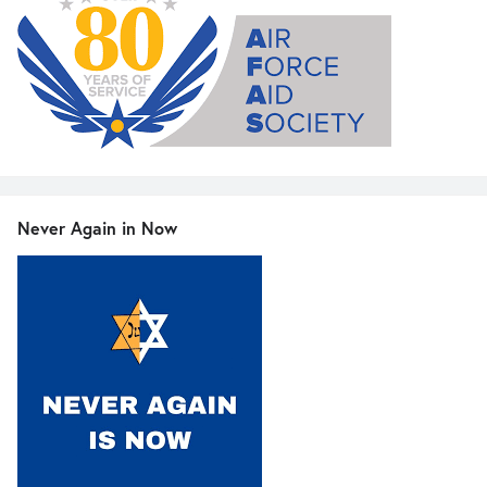
Never Again in Now