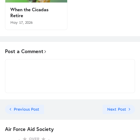
When the Cicadas
Retire
May 17, 2026
Post a Comment
Previous Post
Next Post
Air Force Aid Society