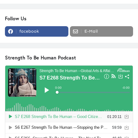
Follow Us
facebook
E-Mail
Strength To Be Human Podcast