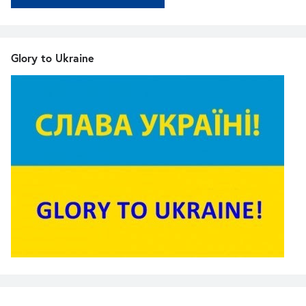
Glory to Ukraine