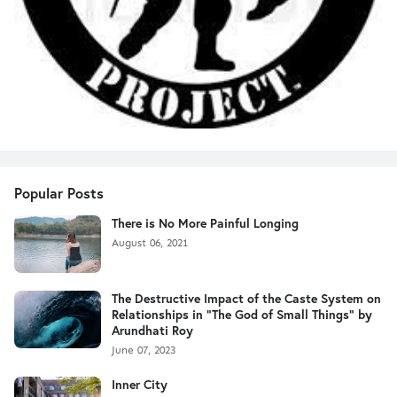
Popular Posts
There is No More Painful Longing
August 06, 2021
The Destructive Impact of the Caste System on
Relationships in "The God of Small Things" by
Arundhati Roy
June 07, 2023
Inner City