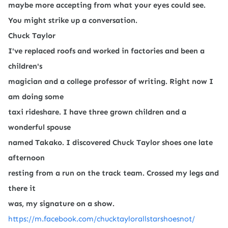
maybe more accepting from what your eyes could see.
You might strike up a conversation.
Chuck Taylor
I've replaced roofs and worked in factories and been a
children's
magician and a college professor of writing. Right now I
am doing some
taxi rideshare. I have three grown children and a
wonderful spouse
named Takako. I discovered Chuck Taylor shoes one late
afternoon
resting from a run on the track team. Crossed my legs and
there it
was, my signature on a show.
https://m.facebook.com/chucktaylorallstarshoesnot/