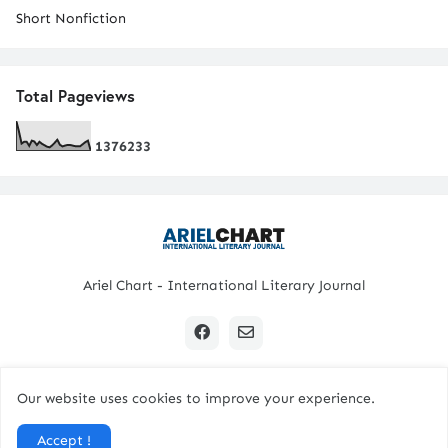
Short Nonfiction
Total Pageviews
1
3
7
6
2
3
3
Ariel Chart - International Literary Journal
Our website uses cookies to improve your experience.
Copyright © 2024 All Rights Reserved. | Ariel Chart
Accept !
Home
Submission Guidelines
Contact Us