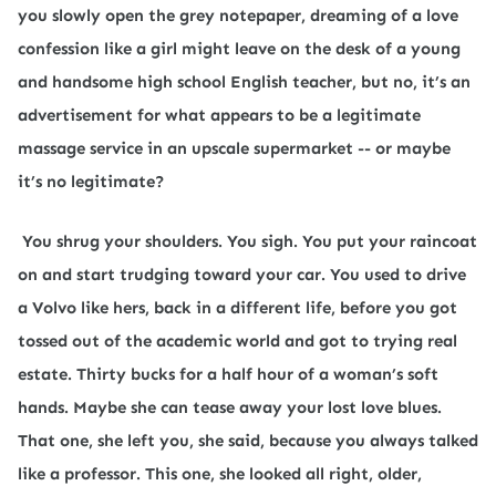
you slowly open the grey notepaper, dreaming of a love
confession like a girl might leave on the desk of a young
and handsome high school English teacher, but no, it’s an
advertisement for what appears to be a legitimate
massage service in an upscale supermarket -- or maybe
it’s no legitimate?
You shrug your shoulders. You sigh. You put your raincoat
on and start trudging toward your car. You used to drive
a Volvo like hers, back in a different life, before you got
tossed out of the academic world and got to trying real
estate. Thirty bucks for a half hour of a woman’s soft
hands. Maybe she can tease away your lost love blues.
That one, she left you, she said, because you always talked
like a professor. This one, she looked all right, older,