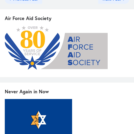
Air Force Aid Society
Never Again in Now