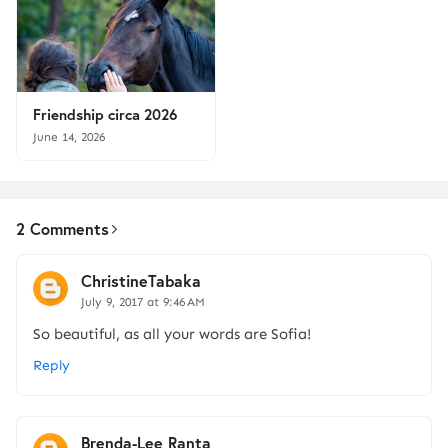
Friendship circa 2026
June 14, 2026
2 Comments
ChristineTabaka
July 9, 2017 at 9:46 AM
So beautiful, as all your words are Sofia!
Reply
Brenda-Lee Ranta