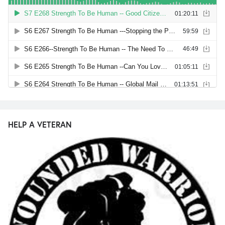
HELP A VETERAN