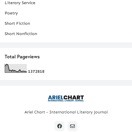
Literary Service
Poetry
Short Fiction
Short Nonfiction
Total Pageviews
1
3
7
2
8
1
8
Ariel Chart - International Literary Journal