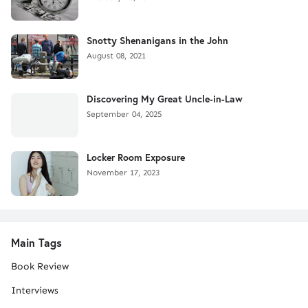
Snotty Shenanigans in the John
August 08, 2021
Discovering My Great Uncle-in-Law
September 04, 2025
Locker Room Exposure
November 17, 2023
Main Tags
Book Review
Interviews