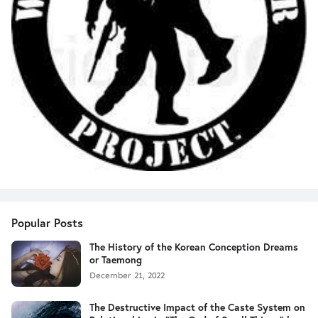
Popular Posts
The History of the Korean Conception Dreams
or Taemong
December 21, 2022
The Destructive Impact of the Caste System on