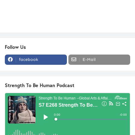
Follow Us
facebook
E-Mail
Strength To Be Human Podcast