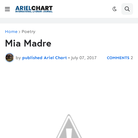
Home
Poetry
Mia Madre
by
published Ariel Chart
•
July 07, 2017
2