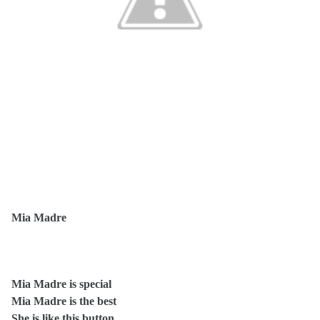
Mia Madre
Mia Madre is special
Mia Madre is the best
She is like this button