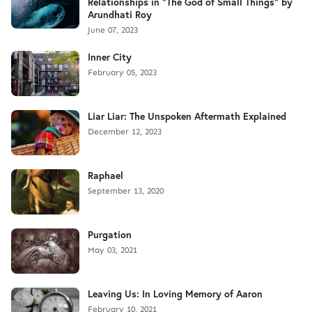
Relationships in "The God of Small Things" by
Arundhati Roy
June 07, 2023
Inner City
February 05, 2023
Liar Liar: The Unspoken Aftermath Explained
December 12, 2023
Raphael
September 13, 2020
Purgation
May 03, 2021
Leaving Us: In Loving Memory of Aaron
February 10, 2021