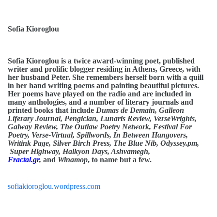
Sofia Kioroglou
Sofia Kioroglou is a twice award-winning poet, published
writer and prolific blogger residing in Athens, Greece, with
her husband Peter. She remembers herself born with a quill
in her hand writing poems and painting beautiful pictures.
Her poems have played on the radio and are included in
many anthologies, and a number of literary journals and
printed books that include
Dumas de Demain, Galleon
Liferary Journal, Pengician, Lunaris Review, VerseWrights,
Galway Review, The Outlaw Poetry Network, Festival For
Poetry, Verse-Virtual, Spillwords, In Between Hangovers,
Writink Page, Silver Birch Press, The Blue Nib, Odyssey.pm,
Super Highway, Halkyon Days, Ashvamegh,
Fractal.gr
,
and
Winamop
, to name but a few.
sofiakioroglou.wordpress.com