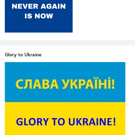
Glory to Ukraine