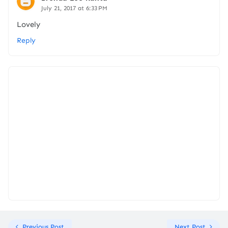
July 21, 2017 at 6:33 PM
Lovely
Reply
Previous Post
Next Post