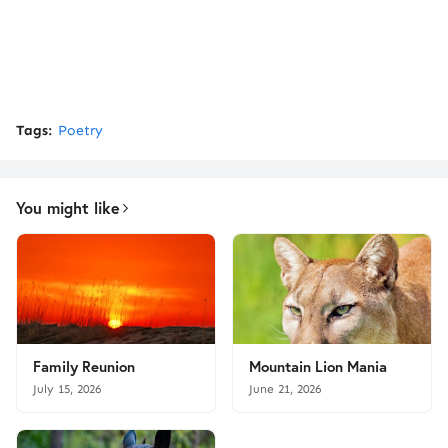
Tags:
Poetry
You might like
Family Reunion
Mountain Lion Mania
July 15, 2026
June 21, 2026