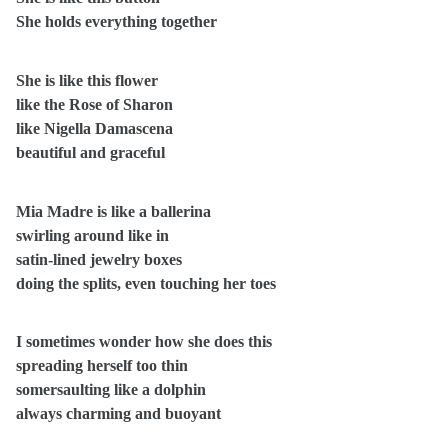
She holds everything together
She is like this flower
like the Rose of Sharon
like Nigella Damascena
beautiful and graceful
Mia Madre is like a ballerina
swirling around like in
satin-lined jewelry boxes
doing the splits, even touching her toes
I sometimes wonder how she does this
spreading herself too thin
somersaulting like a dolphin
always charming and buoyant