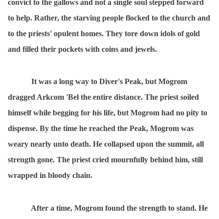
convict to the gallows and not a single soul stepped forward
to help. Rather, the starving people flocked to the church and
to the priests' opulent homes. They tore down idols of gold
and filled their pockets with coins and jewels.
It was a long way to Diver's Peak, but Mogrom
dragged Arkcom 'Bel the entire distance. The priest soiled
himself while begging for his life, but Mogrom had no pity to
dispense. By the time he reached the Peak, Mogrom was
weary nearly unto death. He collapsed upon the summit, all
strength gone. The priest cried mournfully behind him, still
wrapped in bloody chain.
After a time, Mogrom found the strength to stand. He