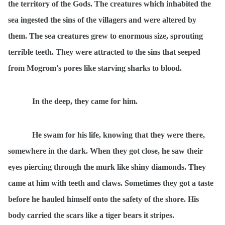
the territory of the Gods. The creatures which inhabited the
sea ingested the sins of the villagers and were altered by
them. The sea creatures grew to enormous size, sprouting
terrible teeth. They were attracted to the sins that seeped
from Mogrom's pores like starving sharks to blood.
In the deep, they came for him.
He swam for his life, knowing that they were there,
somewhere in the dark. When they got close, he saw their
eyes piercing through the murk like shiny diamonds. They
came at him with teeth and claws. Sometimes they got a taste
before he hauled himself onto the safety of the shore. His
body carried the scars like a tiger bears it stripes.