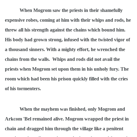
When Mogrom saw the priests in their shamefully
expensive robes, coming at him with their whips and rods, he
threw all his strength against the chains which bound him.
His body had grown strong, infused with the twisted vigor of
a thousand sinners. With a mighty effort, he wrenched the
chains from the walls.
Whips and rods did not avail the
priests when Mogrom set upon them in his unholy fury. The
room which had been his prison quickly filled with the cries
of his tormenters.
When the mayhem was finished, only Mogrom and
Arkcom 'Bel remained alive. Mogrom wrapped the priest in
chain and dragged him through the village like a penitent