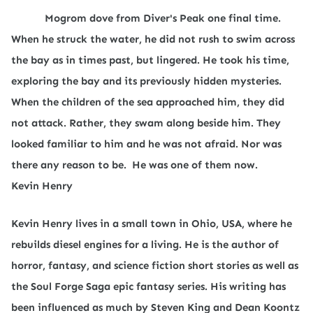
Mogrom dove from Diver's Peak one final time.
When he struck the water, he did not rush to swim across
the bay as in times past, but lingered. He took his time,
exploring the bay and its previously hidden mysteries.
When the children of the sea approached him, they did
not attack. Rather, they swam along beside him. They
looked familiar to him and he was not afraid. Nor was
there any reason to be.
He was one of them now.
Kevin Henry
Kevin Henry lives in a small town in Ohio, USA, where he
rebuilds diesel engines for a living. He is the author of
horror, fantasy, and science fiction short stories as well as
the Soul Forge Saga epic fantasy series. His writing has
been influenced as much by Steven King and Dean Koontz