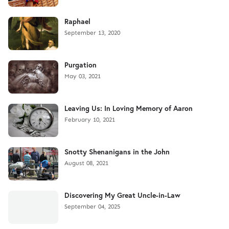
Raphael
September 13, 2020
Purgation
May 03, 2021
Leaving Us: In Loving Memory of Aaron
February 10, 2021
Snotty Shenanigans in the John
August 08, 2021
Discovering My Great Uncle-in-Law
September 04, 2025