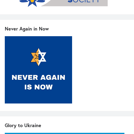
Never Again in Now
Glory to Ukraine