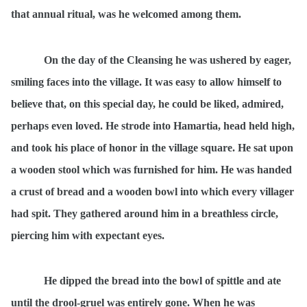
that annual ritual, was he welcomed among them.
On the day of the Cleansing he was ushered by eager,
smiling faces into the village. It was easy to allow himself to
believe that, on this special day, he could be liked, admired,
perhaps even loved. He strode into Hamartia, head held high,
and took his place of honor in the village square. He sat upon
a wooden stool which was furnished for him. He was handed
a crust of bread and a wooden bowl into which every villager
had spit. They gathered around him in a breathless circle,
piercing him with expectant eyes.
He dipped the bread into the bowl of spittle and ate
until the drool-gruel was entirely gone. When he was