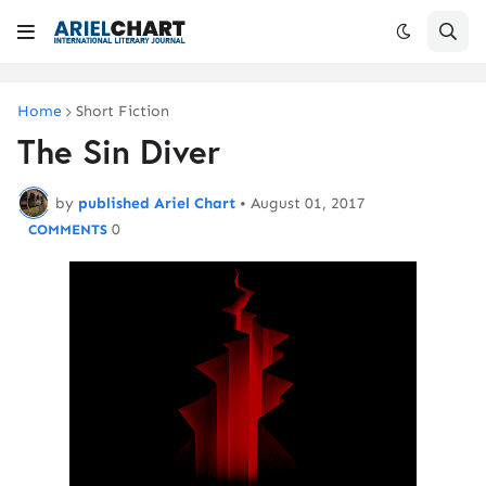
Home
Short Fiction
The Sin Diver
by
published Ariel Chart
•
August 01, 2017
0