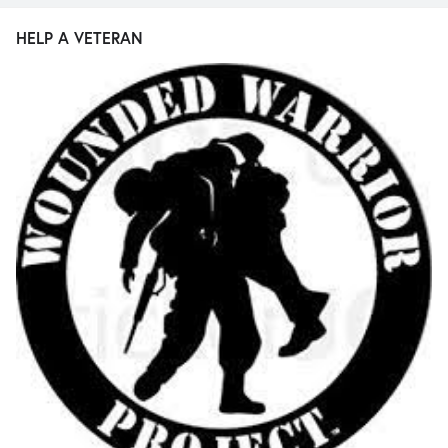
HELP A VETERAN