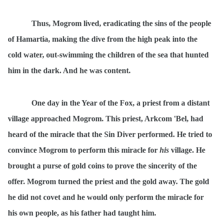
Thus, Mogrom lived, eradicating the sins of the people
of Hamartia, making the dive from the high peak into the
cold water, out-swimming the children of the sea that hunted
him in the dark. And he was content.
One day in the Year of the Fox, a priest from a distant
village approached Mogrom. This priest, Arkcom 'Bel, had
heard of the miracle that the Sin Diver performed. He tried to
convince Mogrom to perform this miracle for
his
village. He
brought a purse of gold coins to prove the sincerity of the
offer. Mogrom turned the priest and the gold away. The gold
he did not covet and he would only perform the miracle for
his own people, as his father had taught him.