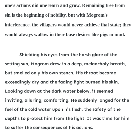
one's actions did one learn and grow. Remaining free from
sin is the beginning of nobility, but with Mogrom's
interference, the villagers would never achieve that state; they
would always wallow in their base desires like pigs in mud.
Shielding his eyes from the harsh glare of the
setting sun, Mogrom drew in a deep, melancholy breath,
but smelled only his own stench. His throat became
exceedingly dry and the fading light burned his skin.
Looking down at the dark water below, it seemed
inviting, alluring, comforting. He suddenly longed for the
feel of the cold water upon his flesh, the safety of the
depths to protect him from the light. It was time for him
to suffer the consequences of his actions.