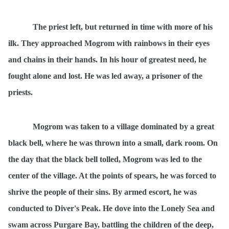
The priest left, but returned in time with more of his
ilk. They approached Mogrom with rainbows in their eyes
and chains in their hands. In his hour of greatest need, he
fought alone and lost. He was led away, a prisoner of the
priests.
Mogrom was taken to a village dominated by a great
black bell, where he was thrown into a small, dark room. On
the day that the black bell tolled, Mogrom was led to the
center of the village. At the points of spears, he was forced to
shrive the people of their sins. By armed escort, he was
conducted to Diver's Peak. He dove into the Lonely Sea and
swam across Purgare Bay, battling the children of the deep,