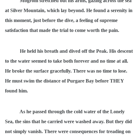
Mogrom stretched out his arms, gazing across the sea
at Silver Mountain, which lay beyond. He found a serenity in
this moment, just before the dive, a feeling of supreme
satisfaction that made the trial to come worth the pain.
He held his breath and dived off the Peak. His descent
to the water seemed to take both forever and no time at all.
He broke the surface gracefully. There was no time to lose.
He must swim the distance of Purgare Bay before THEY
found him.
As he passed through the cold water of the Lonely
Sea, the sins that he carried were washed away. But they did
not simply vanish. There were consequences for treading on