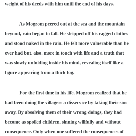
weight of his deeds with him until the end of his days.
As Mogrom peered out at the sea and the mountain
beyond, rain began to fall. He stripped off his ragged clothes
and stood naked in the rain. He felt more vulnerable than he
ever had but, also, more in touch with life and a truth that
was slowly unfolding inside his mind, revealing itself like a
figure appearing from a thick fog.
For the first time in his life, Mogrom realized that he
had been doing the villagers a disservice by taking their sins
away. By absolving them of their wrong-doings, they had
become as spoiled children, sinning willfully and without
consequence. Only when one suffered the consequences of