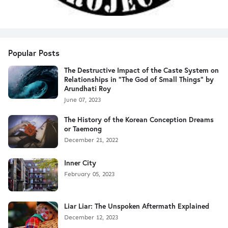
Popular Posts
The Destructive Impact of the Caste System on
Relationships in "The God of Small Things" by
Arundhati Roy
June 07, 2023
The History of the Korean Conception Dreams
or Taemong
December 21, 2022
Inner City
February 05, 2023
Liar Liar: The Unspoken Aftermath Explained
December 12, 2023