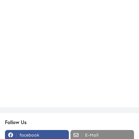
Follow Us
facebook
E-Mail