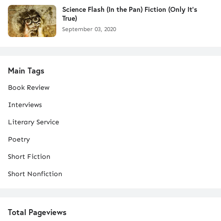
Science Flash (In the Pan) Fiction (Only It's
True)
September 03, 2020
Main Tags
Book Review
Interviews
Literary Service
Poetry
Short Fiction
Short Nonfiction
Total Pageviews