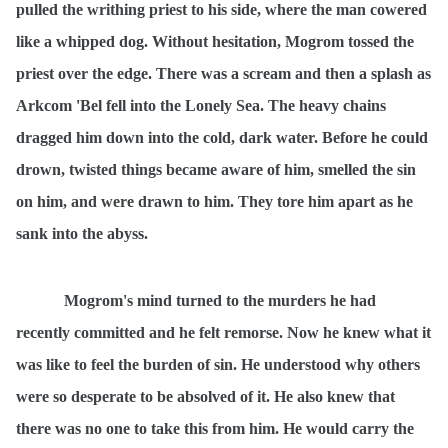
pulled the writhing priest to his side, where the man cowered
like a whipped dog. Without hesitation, Mogrom tossed the
priest over the edge. There was a scream and then a splash as
Arkcom 'Bel fell into the Lonely Sea. The heavy chains
dragged him down into the cold, dark water. Before he could
drown, twisted things became aware of him, smelled the sin
on him, and were drawn to him. They tore him apart as he
sank into the abyss.
Mogrom's mind turned to the murders he had
recently committed and he felt remorse. Now he knew what it
was like to feel the burden of sin. He understood why others
were so desperate to be absolved of it. He also knew that
there was no one to take this from him. He would carry the