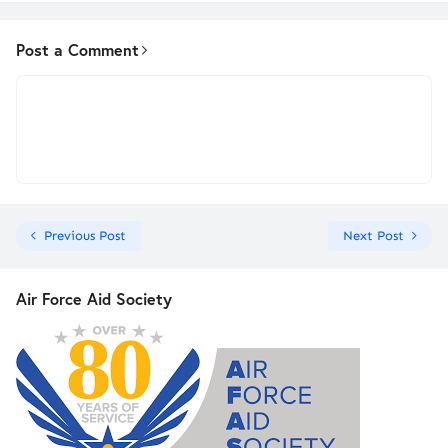
Post a Comment
Previous Post
Next Post
Air Force Aid Society