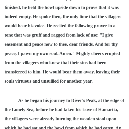
finished, he held the bowl upside down to prove that it was
indeed empty. He spoke then, the only time that the villagers
would hear his voice. He recited the following prayer in a
tone that was gruff and ragged from lack of use: "I give
easement and peace now to thee, dear friends. And for thy
peace, I pawn my own soul. Amen." Mighty cheers erupted
from the villagers who knew that their sins had been
transferred to him. He would bear them away, leaving their
souls virtuous and unsullied for another year.
As he began his journey to Diver's Peak, at the edge of
the Lonely Sea, before he had taken his leave of Hamartia,
the villagers were already burning the wooden stool upon
which he had sat and the bowl from which he had eaten. An