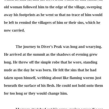
old woman followed him to the edge of the village, sweeping
away his footprints as he went so that no trace of him would
be left to remind the villagers of him or their sins, which he
now carried.
The journey to Diver's Peak was long and wearying.
He arrived at the summit as the shadows of evening grew
long. He threw off the simple robe that he wore, standing
nude as the day he was born. He felt the sins that he had
taken upon himself, writhing about like flaming worms just
beneath the surface of his flesh. He could not hold onto them
for too long or they would change him.