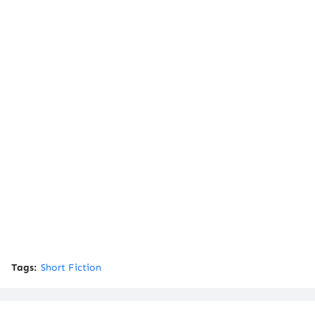
Tags:
Short Fiction