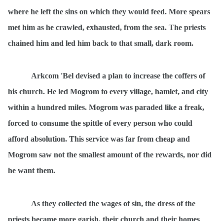
where he left the sins on which they would feed. More spears
met him as he crawled, exhausted, from the sea. The priests
chained him and led him back to that small, dark room.
Arkcom 'Bel devised a plan to increase the coffers of
his church. He led Mogrom to every village, hamlet, and city
within a hundred miles. Mogrom was paraded like a freak,
forced to consume the spittle of every person who could
afford absolution. This service was far from cheap and
Mogrom saw not the smallest amount of the rewards, nor did
he want them.
As they collected the wages of sin, the dress of the
priests became more garish, their church and their homes