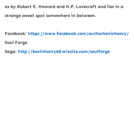
as by Robert E. Howard and H.P. Lovecraft and lies in a
strange sweet spot somewhere in between.
Facebook:
https://www.facebook.com/authorkevinhenry/
Soul Forge
Saga:
http://kevinhenry68.wixsite.com/soulforge