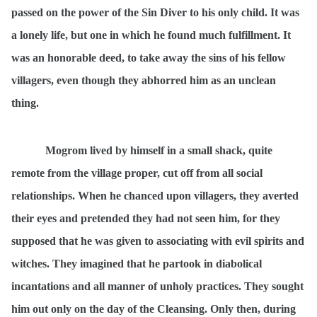
passed on the power of the Sin Diver to his only child. It was
a lonely life, but one in which he found much fulfillment. It
was an honorable deed, to take away the sins of his fellow
villagers, even though they abhorred him as an unclean
thing.
Mogrom lived by himself in a small shack, quite
remote from the village proper, cut off from all social
relationships. When he chanced upon villagers, they averted
their eyes and pretended they had not seen him, for they
supposed that he was given to associating with evil spirits and
witches. They imagined that he partook in diabolical
incantations and all manner of unholy practices. They sought
him out only on the day of the Cleansing. Only then, during