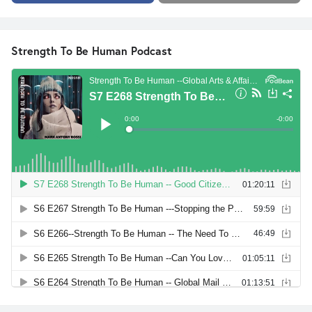
Strength To Be Human Podcast