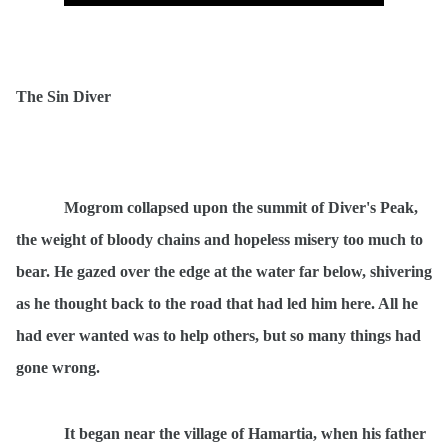
The Sin Diver
Mogrom collapsed upon the summit of Diver's Peak,
the weight of bloody chains and hopeless misery too much to
bear. He gazed over the edge at the water far below, shivering
as he thought back to the road that had led him here. All he
had ever wanted was to help others, but so many things had
gone wrong.
It began near the village of Hamartia, when his father