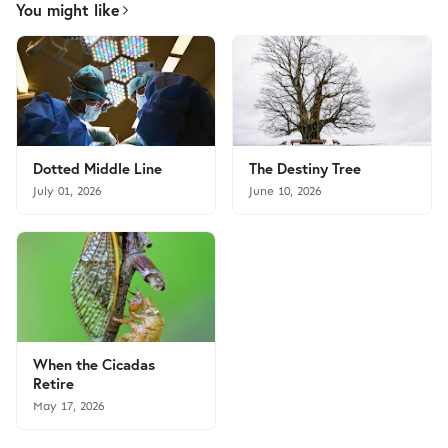
You might like
Dotted Middle Line
The Destiny Tree
July 01, 2026
June 10, 2026
When the Cicadas
Retire
May 17, 2026