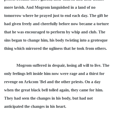
more lavish. And Mogrom languished in a land of no
tomorrow where he prayed just to end each day. The gift he
had given freely and cheerfully before now became a torture
that he was encouraged to perform by whip and club. The
sins began to change him, his body twisting into a grotesque
thing which mirrored the ugliness that he took from others.
Mogrom suffered in despair, losing all will to live. The
only feelings left inside him now were rage and a thirst for
revenge on Arkcom 'Bel and the other priests. On a day
when the great black bell tolled again, they came for him.
They had seen the changes in his body, but had not
anticipated the changes in his heart.