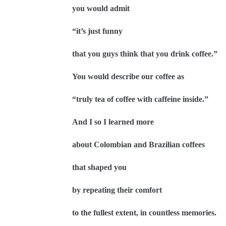
you would admit
“it’s just funny
that you guys think that you drink coffee.”
You would describe our coffee as
“truly tea of coffee with caffeine inside.”
And I so I learned more
about Colombian and Brazilian coffees
that shaped you
by repeating their comfort
to the fullest extent, in countless memories.