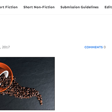
ort Fiction
Short Non-Fiction
Submission Guidelines
Edit
, 2017
0