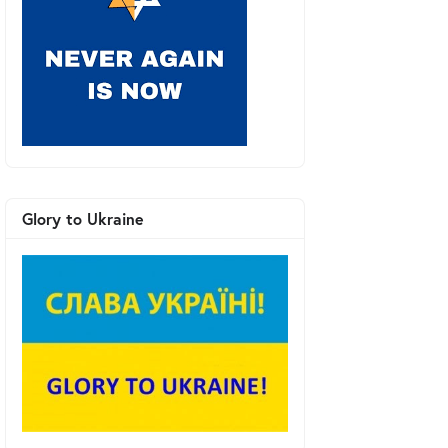
Glory to Ukraine