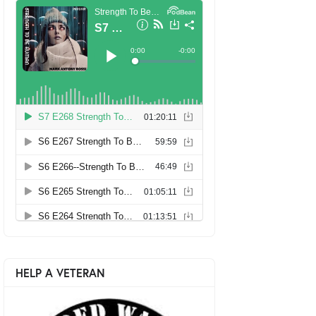
HELP A VETERAN