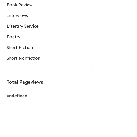
Book Review
Interviews
Literary Service
Poetry
Short Fiction
Short Nonfiction
Total Pageviews
u
n
d
e
f
i
n
e
d