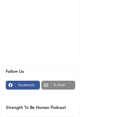
Follow Us
facebook
E-Mail
Strength To Be Human Podcast