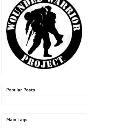
Popular Posts
Main Tags