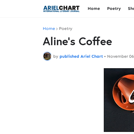
Home
Poetry
Sh
Home
Poetry
Aline's Coffee
by
published Ariel Chart
•
November 06