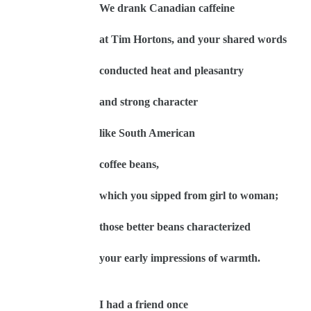
We drank Canadian caffeine
at Tim Hortons, and your shared words
conducted heat and pleasantry
and strong character
like South American
coffee beans,
which you sipped from girl to woman;
those better beans characterized
your early impressions of warmth.
I had a friend once