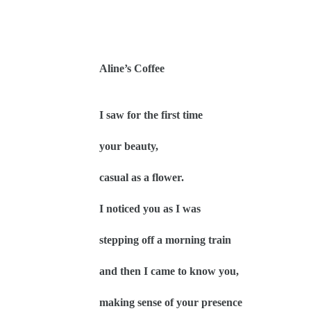
Aline’s Coffee
I saw for the first time
your beauty,
casual as a flower.
I noticed you as I was
stepping off a morning train
and then I came to know you,
making sense of your presence