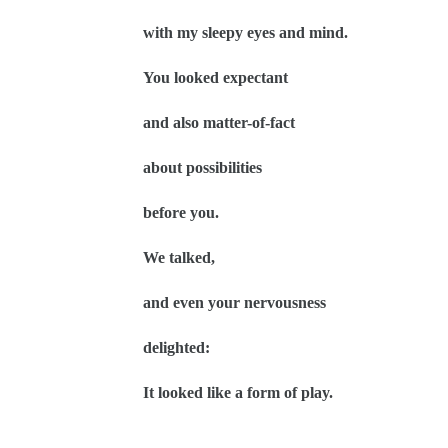
with my sleepy eyes and mind.
You looked expectant
and also matter-of-fact
about possibilities
before you.
We talked,
and even your nervousness
delighted:
It looked like a form of play.