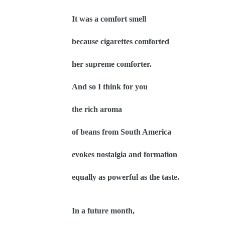
It was a comfort smell
because cigarettes comforted
her supreme comforter.
And so I think for you
the rich aroma
of beans from South America
evokes nostalgia and formation
equally as powerful as the taste.
In a future month,