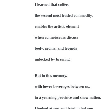
I learned that coffee,
the second most traded commodity,
enables the artistic element
when connoisseurs discuss
body, aroma, and legends
unlocked by brewing.
But in this memory,
with lower beverages between us,
in a yearning province and snow nation,
I looked at you and tried to feel you