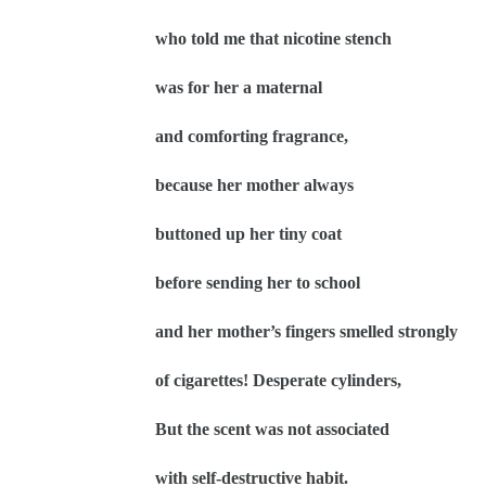
who told me that nicotine stench
was for her a maternal
and comforting fragrance,
because her mother always
buttoned up her tiny coat
before sending her to school
and her mother’s fingers smelled strongly
of cigarettes! Desperate cylinders,
But the scent was not associated
with self-destructive habit.