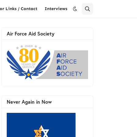
or Links / Contact
Interviews
Air Force Aid Society
Never Again in Now