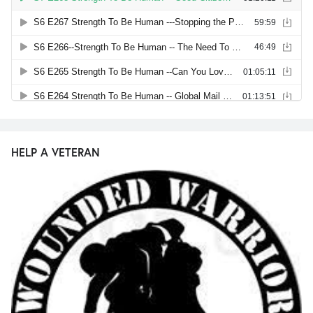
HELP A VETERAN