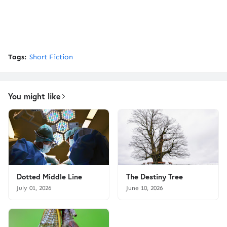
Tags:
Short Fiction
You might like
Dotted Middle Line
The Destiny Tree
July 01, 2026
June 10, 2026