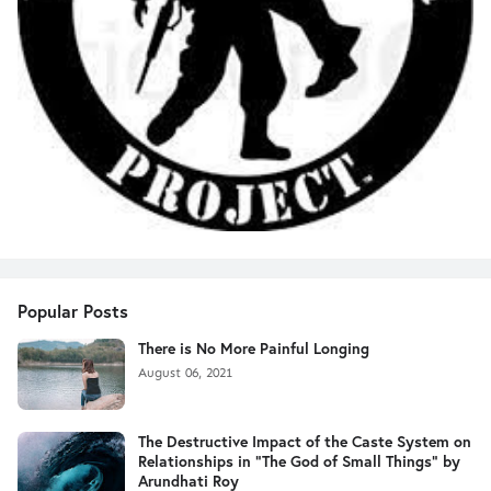
Popular Posts
There is No More Painful Longing
August 06, 2021
The Destructive Impact of the Caste System on
Relationships in "The God of Small Things" by
Arundhati Roy