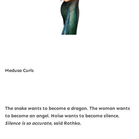
Medusa Curls
The snake wants to become a dragon. The woman wants
to become an angel. Noise wants to become silence.
Silence is so accurate
, said Rothko.