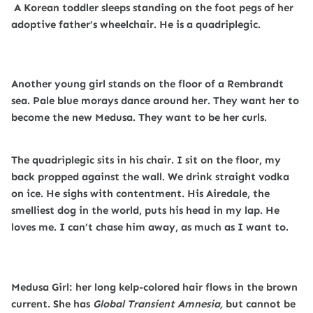
A Korean toddler sleeps standing on the foot pegs of her
adoptive father’s wheelchair. He is a quadriplegic.
Another young girl stands on the floor of a Rembrandt
sea. Pale blue morays dance around her. They want her to
become the new Medusa. They want to be her curls.
The quadriplegic sits in his chair. I sit on the floor, my
back propped against the wall. We drink straight vodka
on ice. He sighs with contentment. His Airedale, the
smelliest dog in the world, puts his head in my lap. He
loves me. I can’t chase him away, as much as I want to.
Medusa Girl: her long kelp-colored hair flows in the brown
current. She has
Global Transient Amnesia,
but cannot be