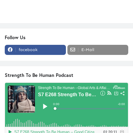
Follow Us
facebook
E-Mail
Strength To Be Human Podcast