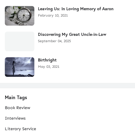
Leaving Us: In Loving Memory of Aaron
February 10, 2021
Discovering My Great Uncle-in-Law
September 04, 2025
Birthright
May 03, 2021
Main Tags
Book Review
Interviews
Literary Service