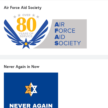
Air Force Aid Society
Never Again in Now