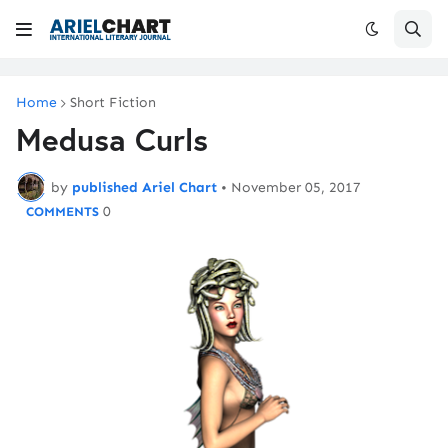
Home
Short Fiction
Medusa Curls
by
published Ariel Chart
•
November 05, 2017
0