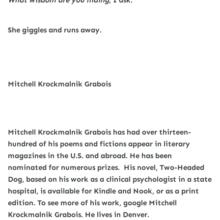
She giggles and runs away.
Mitchell Krockmalnik Grabois
Mitchell Krockmalnik Grabois has had over thirteen-
hundred of his poems and fictions appear in literary
magazines in the U.S. and abroad. He has been
nominated for numerous prizes.
His novel, Two-Headed
Dog, based on his work as a clinical psychologist in a state
hospital, is available for Kindle and Nook, or as a print
edition. To see more of his work, google Mitchell
Krockmalnik Grabois. He lives in Denver.