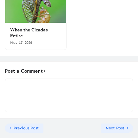
When the Cicadas
Retire
May 17, 2026
Post a Comment
Previous Post
Next Post