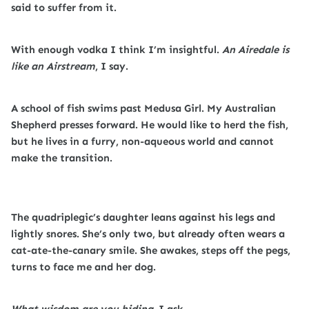
said to suffer from it.
With enough vodka I think I’m insightful.
An Airedale is
like an Airstream
, I say.
A school of fish swims past Medusa Girl. My Australian
Shepherd presses forward. He would like to herd the fish,
but he lives in a furry, non-aqueous world and cannot
make the transition.
The quadriplegic’s daughter leans against his legs and
lightly snores. She’s only two, but already often wears a
cat-ate-the-canary smile. She awakes, steps off the pegs,
turns to face me and her dog.
What wisdom are you hiding
, I ask.