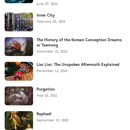
June 07, 2023
Inner City
February 05, 2023
The History of the Korean Conception Dreams
or Taemong
December 21, 2022
Liar Liar: The Unspoken Aftermath Explained
December 12, 2023
Purgation
May 03, 2021
Raphael
September 13, 2020