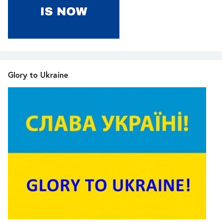
Glory to Ukraine