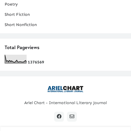
Poetry
Short Fiction
Short Nonfiction
Total Pageviews
1
3
7
6
5
6
9
Ariel Chart - International Literary Journal