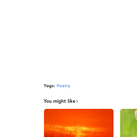
Tags:
Poetry
You might like