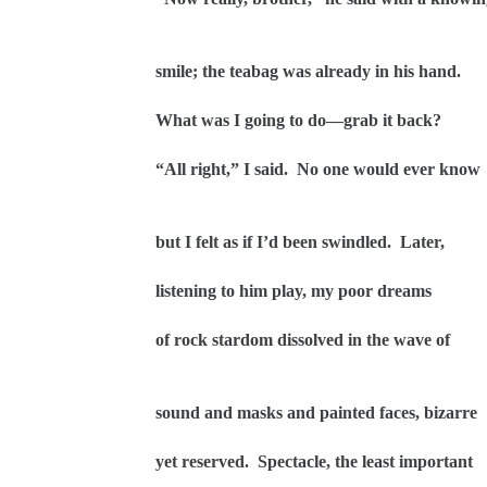
smile; the teabag was already in his hand.
What was I going to do—grab it back?
“All right,” I said.
No one would ever know
but I felt as if I’d been swindled.
Later,
listening to him play, my poor dreams
of rock stardom dissolved in the wave of
sound and masks and painted faces, bizarre
yet reserved.
Spectacle, the least important