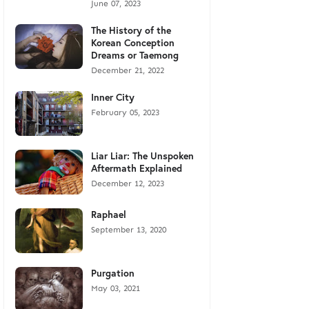
June 07, 2023
The History of the
Korean Conception
Dreams or Taemong
December 21, 2022
Inner City
February 05, 2023
Liar Liar: The Unspoken
Aftermath Explained
December 12, 2023
Raphael
September 13, 2020
Purgation
May 03, 2021