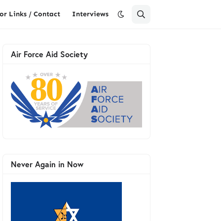
or Links / Contact
Interviews
Air Force Aid Society
Never Again in Now