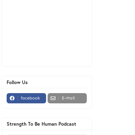
Follow Us
facebook
E-Mail
Strength To Be Human Podcast