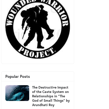
Popular Posts
The Destructive Impact
of the Caste System on
Relationships in "The
God of Small Things" by
Arundhati Roy