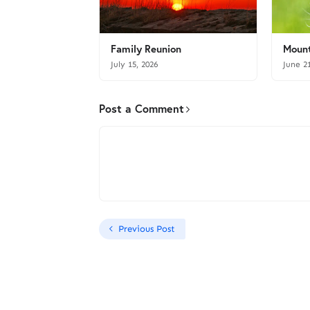
Family Reunion
Mount
July 15, 2026
June 2
Post a Comment
Previous Post