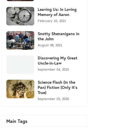
Leaving Us: In Loving
Memory of Aaron
February 10, 2021
Snotty Shenanigans in
the John
August 08, 2021
Discovering My Great
Uncle-in-Law
September 04, 2025
Science Flash (In the
Pan) Fiction (Only It's
True)
September 03, 2020
Main Tags