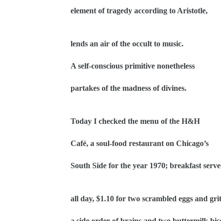
element of tragedy according to Aristotle,
lends an air of the occult to music.
A self-conscious primitive nonetheless
partakes of the madness of divines.
Today I checked the menu of the H&H
Café, a soul-food restaurant on Chicago’s
South Side for the year 1970; breakfast serv
all day, $1.10 for two scrambled eggs and grit
a side order of brains and two buttermilk bisc