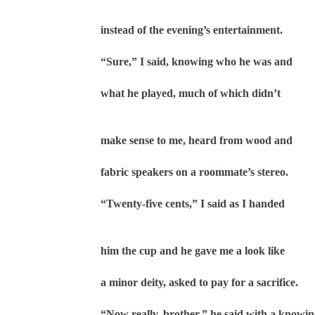
instead of the evening’s entertainment.
“Sure,” I said, knowing who he was and
what he played, much of which didn’t
make sense to me, heard from wood and
fabric speakers on a roommate’s stereo.
“Twenty-five cents,” I said as I handed
him the cup and he gave me a look like
a minor deity, asked to pay for a sacrifice.
“Now really, brother,” he said with a knowi