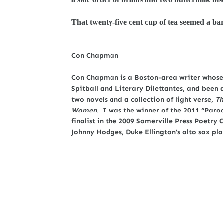
That twenty-five cent cup of tea seemed a ba
Con Chapman
Con Chapman is a Boston-area writer whose 
Spitball and Literary Dilettantes, and been 
two novels and a collection of light verse,
Th
Women.
I was the winner of the 2011 “Parod
finalist in the 2009 Somerville Press Poetr
Johnny Hodges, Duke Ellington’s alto sax pla