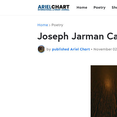
Home
Poetry
Sh
Home
Poetry
Joseph Jarman Ca
by
published Ariel Chart
•
November 02