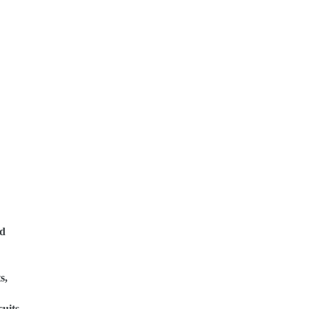
ed
s,
uits.