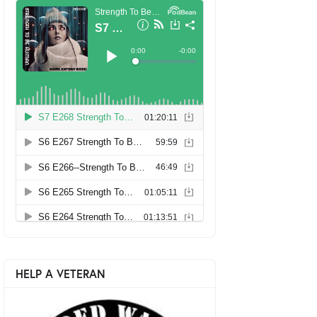
HELP A VETERAN