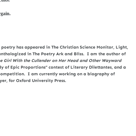
rgain.
poetry has appeared in The Christian Science Monitor, Light,
anthologized in The Poetry Ark and Bliss. I am the author of
e Girl With the Cullender on Her Head and Other Wayward
y of Epic Proportions” contest of Literary Dilettantes, and a
y Competition. I am currently working on a biography of
yer, for Oxford University Press.