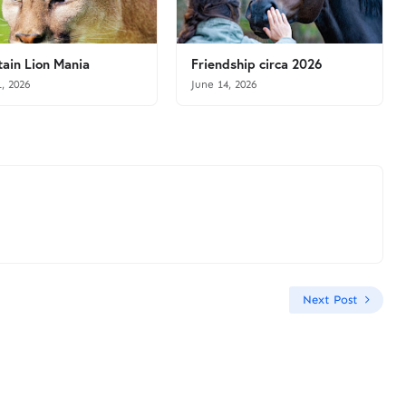
ain Lion Mania
Friendship circa 2026
1, 2026
June 14, 2026
Next Post