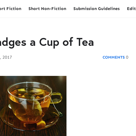
ort Fiction
Short Non-Fiction
Submission Guidelines
Edit
dges a Cup of Tea
, 2017
0