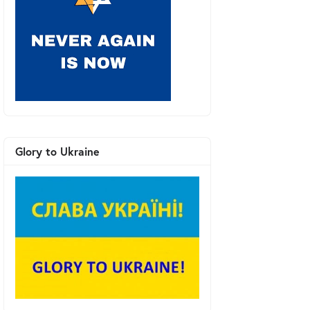
Glory to Ukraine