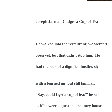
Joseph Jarman Cadges a Cup of Tea
He walked into the restaurant; we weren’t
open yet, but that didn’t stop him.
He
had the look of a dignified hustler, sly
with a learned air, but still familiar.
“Say, could I get a cup of tea?” he said
as if he were a guest in a country house