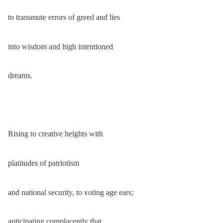
to transmute errors of greed and lies
into wisdom and high intentioned
dreams.
Rising to creative heights with
platitudes of patriotism
and national security, to voting age ears;
anticipating complacently that