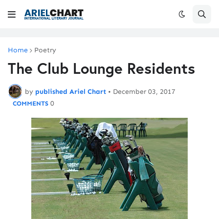
Home
Poetry
The Club Lounge Residents
by
published Ariel Chart
•
December 03, 2017
0