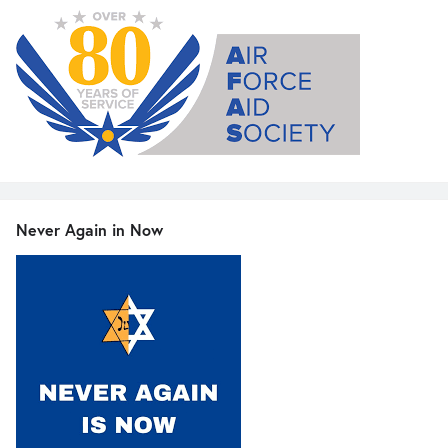
Never Again in Now