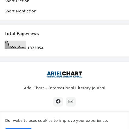
Short Fiction
Short Nonfiction
Total Pageviews
1
3
7
3
0
5
4
Ariel Chart - International Literary Journal
Our website uses cookies to improve your experience.
Copyright © 2024 All Rights Reserved. | Ariel Chart