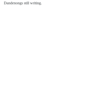
Dandenongs still writing.