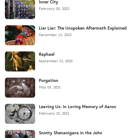
Inner City
February 05, 2023
Liar Liar: The Unspoken Aftermath Explained
December 12, 2023
Raphael
September 13, 2020
Purgation
May 03, 2021
Leaving Us: In Loving Memory of Aaron
February 10, 2021
Snotty Shenanigans in the John