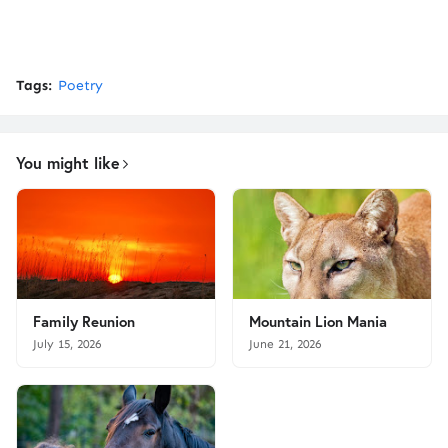
Tags:
Poetry
You might like
Family Reunion
Mountain Lion Mania
July 15, 2026
June 21, 2026