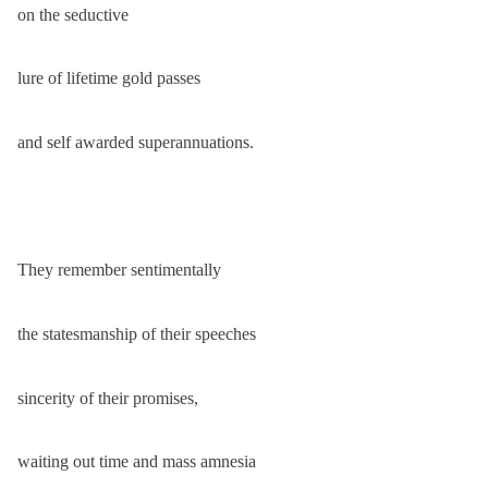
on the seductive
lure of lifetime gold passes
and self awarded superannuations.
They remember sentimentally
the statesmanship of their speeches
sincerity of their promises,
waiting out time and mass amnesia