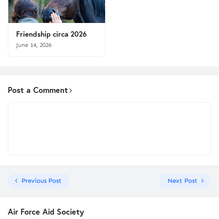
Friendship circa 2026
June 14, 2026
Post a Comment
Previous Post
Next Post
Air Force Aid Society