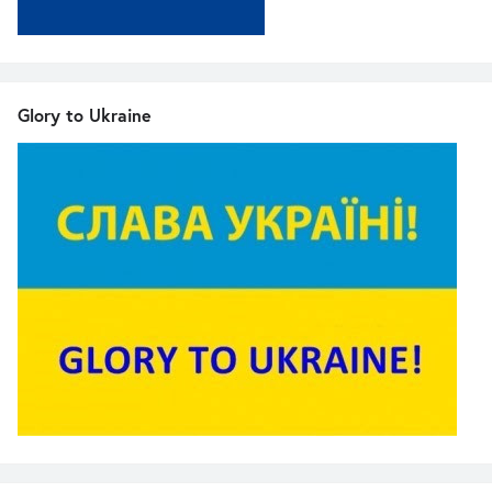
Glory to Ukraine