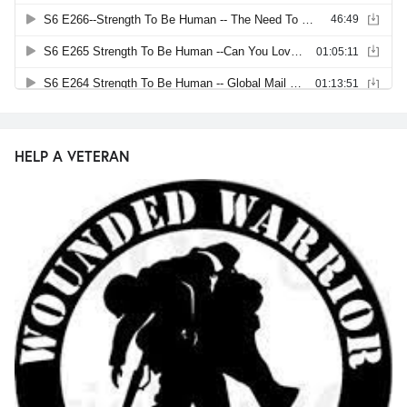
HELP A VETERAN