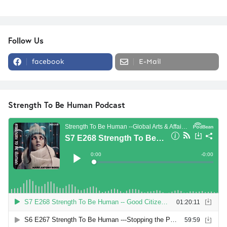
Follow Us
facebook
E-Mail
Strength To Be Human Podcast