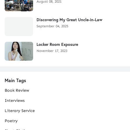
August 08, 2021
Discovering My Great Uncle-in-Law
September 04, 2025
Locker Room Exposure
November 17, 2023
Main Tags
Book Review
Interviews
Literary Service
Poetry