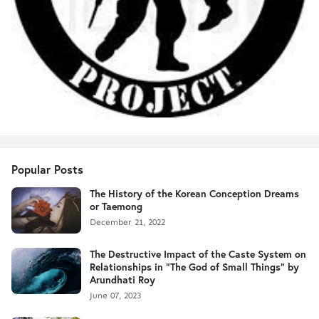
Popular Posts
The History of the Korean Conception Dreams
or Taemong
December 21, 2022
The Destructive Impact of the Caste System on
Relationships in "The God of Small Things" by
Arundhati Roy
June 07, 2023