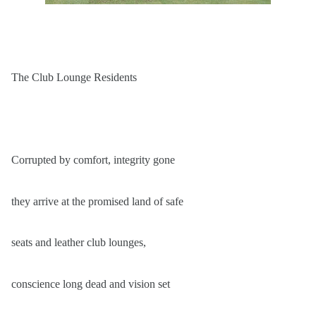
The Club Lounge Residents
Corrupted by comfort, integrity gone
they arrive at the promised land of safe
seats and leather club lounges,
conscience long dead and vision set