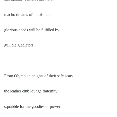
macho dreams of heroism and
glorious deeds will be fulfilled by
gullible gladiators.
From Olympian heights of their safe seats
the leather club lounge fraternity
squabble for the goodies of power