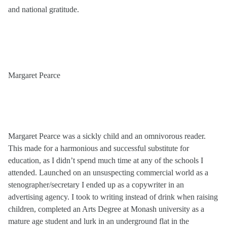
and national gratitude.
Margaret Pearce
Margaret Pearce was a sickly child and an omnivorous reader.
This made for a harmonious and successful substitute for
education, as I didn’t spend much time at any of the schools I
attended. Launched on an unsuspecting commercial world as a
stenographer/secretary I ended up as a copywriter in an
advertising agency. I took to writing instead of drink when raising
children, completed an Arts Degree at Monash university as a
mature age student and lurk in an underground flat in the