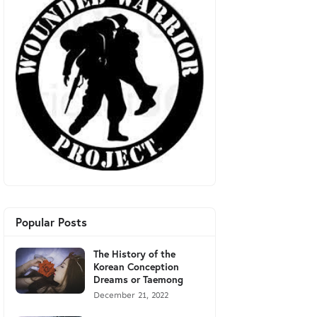
Popular Posts
The History of the
Korean Conception
Dreams or Taemong
December 21, 2022