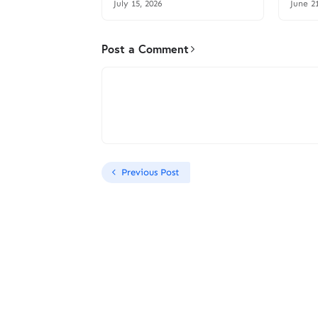
July 15, 2026
June 2
Post a Comment
Previous Post