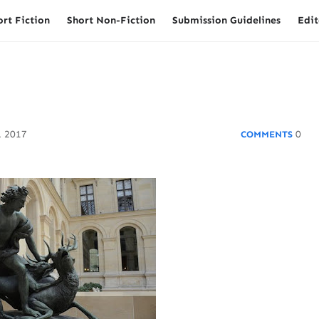
ort Fiction
Short Non-Fiction
Submission Guidelines
Edit
, 2017
0