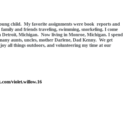
young child.
My favorite assignments were book
reports and
h family and friends traveling, swimming, snorkeling. I come
n Detroit, Michigan.
Now living in Monroe, Michigan. I spend
 many aunts, uncles, mother Darlene, Dad Kenny.
We get
njoy all things outdoors, and volunteering my time at our
.com/violet.willow.16