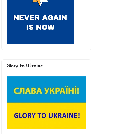
Glory to Ukraine