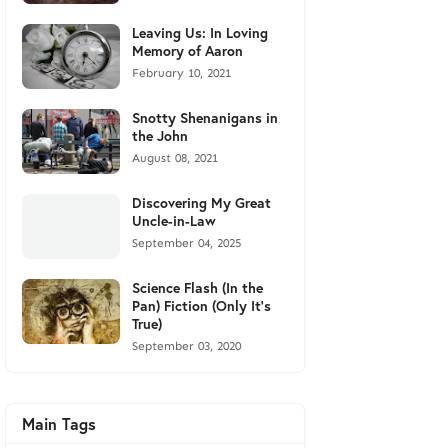
Leaving Us: In Loving
Memory of Aaron
February 10, 2021
Snotty Shenanigans in
the John
August 08, 2021
Discovering My Great
Uncle-in-Law
September 04, 2025
Science Flash (In the
Pan) Fiction (Only It's
True)
September 03, 2020
Main Tags