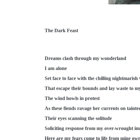
The Dark Feast
Dreams clash through my wonderland
I am alone
Set face to face with the chilling nightmarish 
That escape their bounds and lay waste to m
The wind howls in protest
As these fiends ravage her currents on taint
Their eyes scanning the solitude
Soliciting response from my over-wrought im
Here are my fears come to life from mine ow