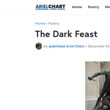
Home
Poetry
Sh
Home
Poetry
The Dark Feast
by
published Ariel Chart
•
December 03