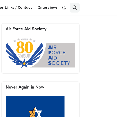
or Links / Contact
Interviews
Air Force Aid Society
Never Again in Now