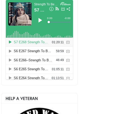
HELP A VETERAN