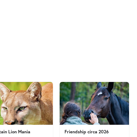
ain Lion Mania
Friendship circa 2026