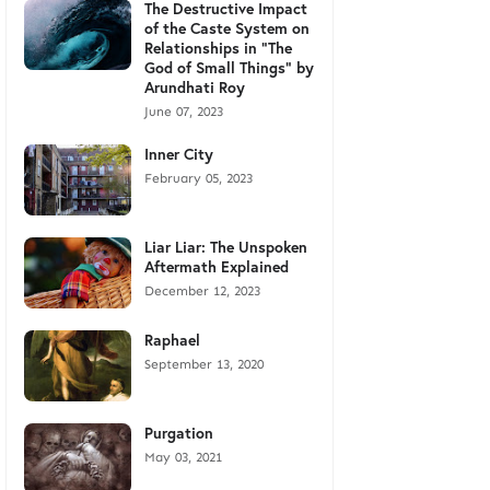
The Destructive Impact
of the Caste System on
Relationships in "The
God of Small Things" by
Arundhati Roy
June 07, 2023
Inner City
February 05, 2023
Liar Liar: The Unspoken
Aftermath Explained
December 12, 2023
Raphael
September 13, 2020
Purgation
May 03, 2021