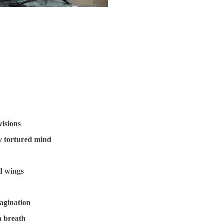
visions
y tortured mind
ed wings
agination
n breath