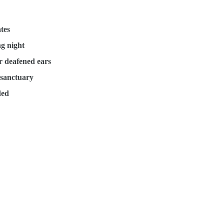
tes
ng night
ir deafened ears
l sanctuary
ded