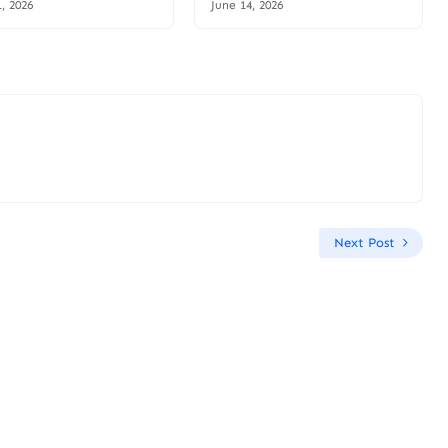
1, 2026
June 14, 2026
Next Post