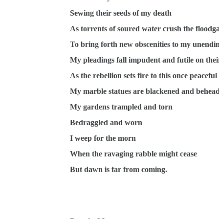
Sewing their seeds of my death
As torrents of soured water crush the floodga
To bring forth new obscenities to my unendi
My pleadings fall impudent and futile on the
As the rebellion sets fire to this once peacefu
My marble statues are blackened and behea
My gardens trampled and torn
Bedraggled and worn
I weep for the morn
When the ravaging rabble might cease
But dawn is far from coming.