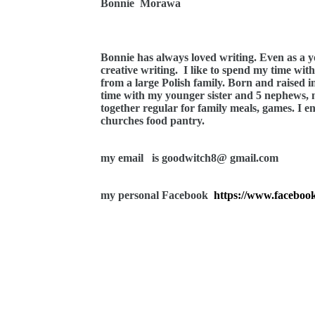
Bonnie
Morawa
Bonnie has always loved writing. Even as a 
creative writing.
I like to spend my time wit
from a large Polish family. Born and raised i
time with my younger sister and 5 nephews,
together regular for family meals, games. I e
churches food pantry.
my email
is goodwitch8@ gmail.com
my personal Facebook
https://www.facebook