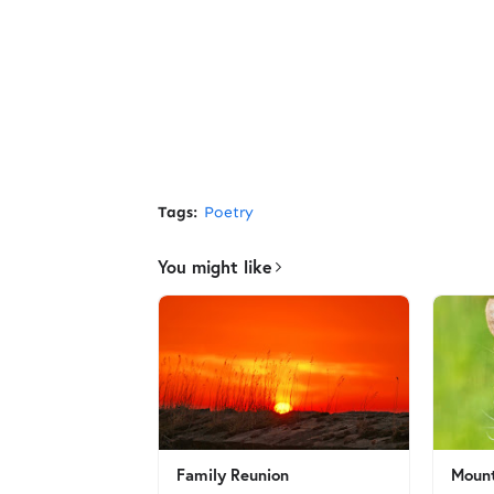
Tags:
Poetry
You might like
Family Reunion
Mount