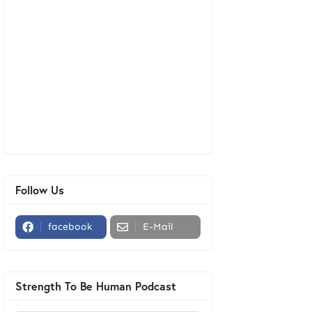
Follow Us
facebook
E-Mail
Strength To Be Human Podcast