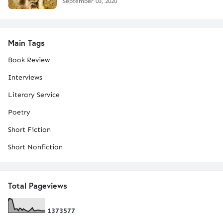
September 03, 2020
Main Tags
Book Review
Interviews
Literary Service
Poetry
Short Fiction
Short Nonfiction
Total Pageviews
1
3
7
3
5
7
7