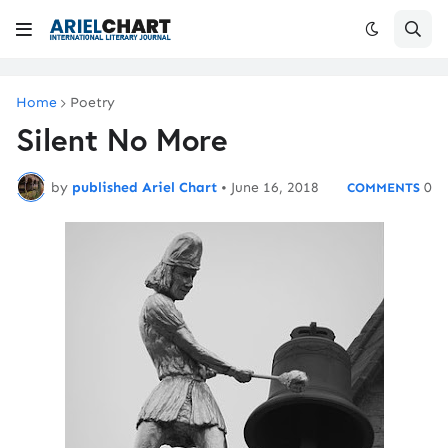
Home
Poetry
Silent No More
by
published Ariel Chart
•
June 16, 2018
0