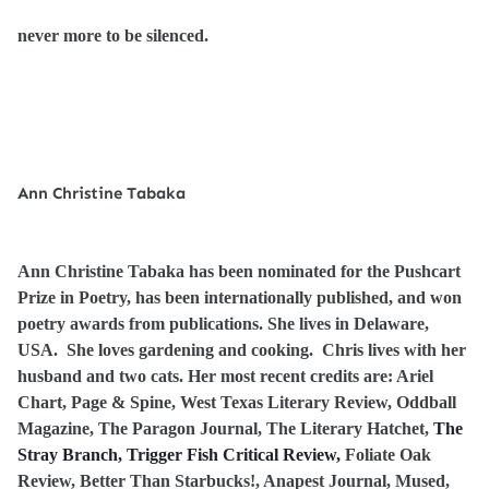
never more to be silenced.
Ann Christine Tabaka
Ann Christine Tabaka has been nominated for the Pushcart
Prize in Poetry, has been internationally published, and won
poetry awards from publications. She lives in Delaware,
USA. She loves gardening and cooking. Chris lives with her
husband and two cats. Her most recent credits are: Ariel
Chart, Page & Spine, West Texas Literary Review, Oddball
Magazine, The Paragon Journal, The Literary Hatchet,
The
Stray Branch, Trigger Fish Critical Review,
Foliate Oak
Review, Better Than Starbucks!
, Anapest Journal, Mused,