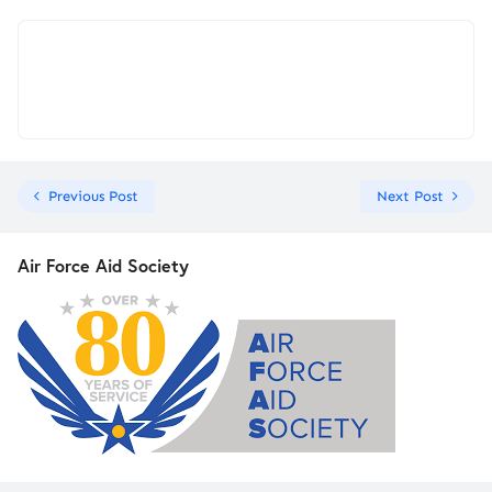
Previous Post
Next Post
Air Force Aid Society