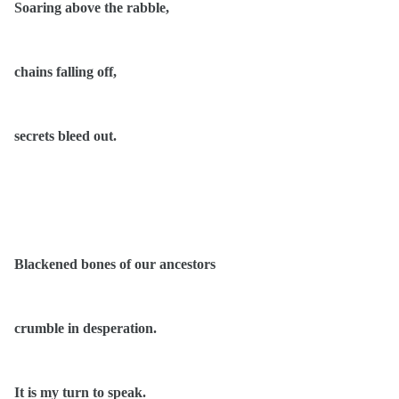
Soaring above the rabble,
chains falling off,
secrets bleed out.
Blackened bones of our ancestors
crumble in desperation.
It is my turn to speak.