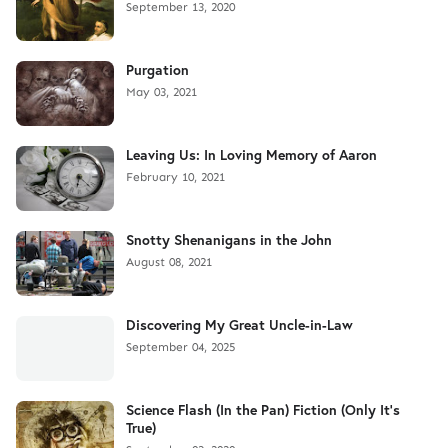
September 13, 2020
Purgation
May 03, 2021
Leaving Us: In Loving Memory of Aaron
February 10, 2021
Snotty Shenanigans in the John
August 08, 2021
Discovering My Great Uncle-in-Law
September 04, 2025
Science Flash (In the Pan) Fiction (Only It's
True)