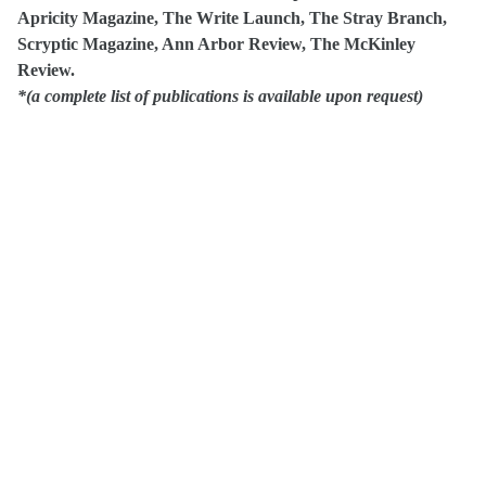
Apricity Magazine, The Write Launch, The Stray Branch
,
Scryptic Magazine, Ann Arbor Review
, The McKinley
Review.
*(a complete list of publications is available upon request)