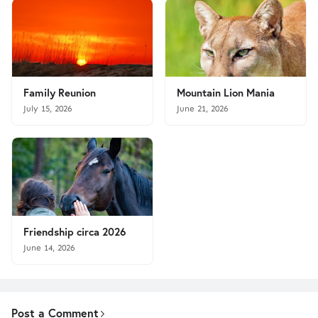
Family Reunion
Mountain Lion Mania
July 15, 2026
June 21, 2026
Friendship circa 2026
June 14, 2026
Post a Comment