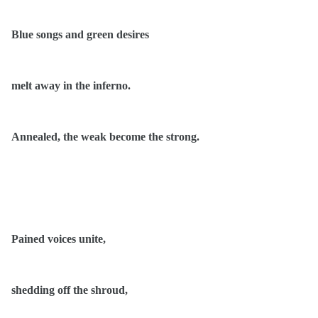
Blue songs and green desires
melt away in the inferno.
Annealed, the weak become the strong.
Pained voices unite,
shedding off the shroud,