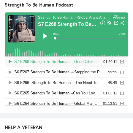
Strength To Be Human Podcast
HELP A VETERAN