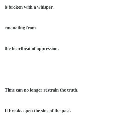
is broken with a whisper,
emanating from
the heartbeat of oppression.
Time can no longer restrain the truth.
It breaks open the sins of the past.