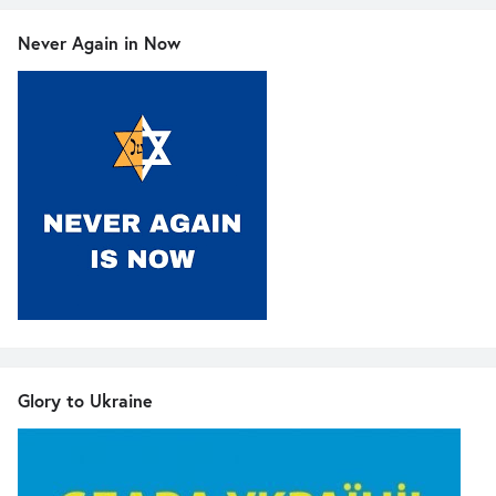
Never Again in Now
Glory to Ukraine