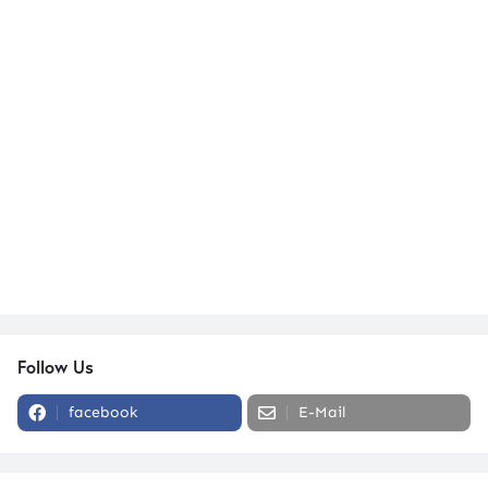
Follow Us
facebook
E-Mail