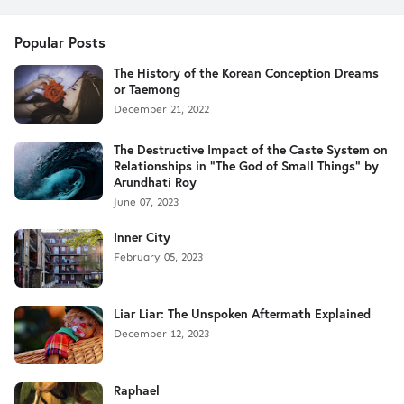
Popular Posts
The History of the Korean Conception Dreams
or Taemong
December 21, 2022
The Destructive Impact of the Caste System on
Relationships in "The God of Small Things" by
Arundhati Roy
June 07, 2023
Inner City
February 05, 2023
Liar Liar: The Unspoken Aftermath Explained
December 12, 2023
Raphael