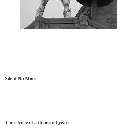
Silent No More
The silence of a thousand years