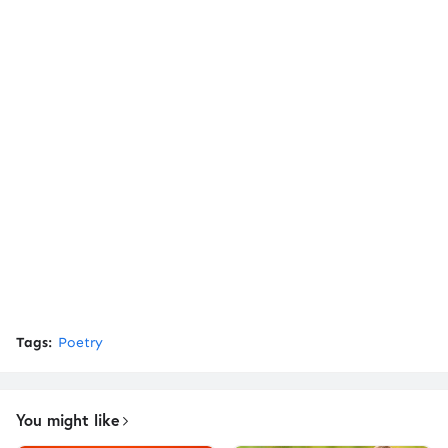
Tags:
Poetry
You might like