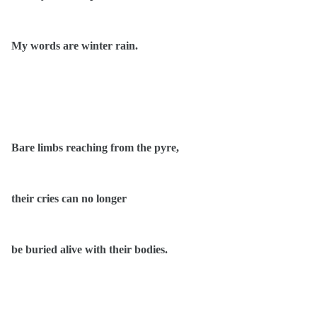
My words are winter rain.
Bare limbs reaching from the pyre,
their cries can no longer
be buried alive with their bodies.