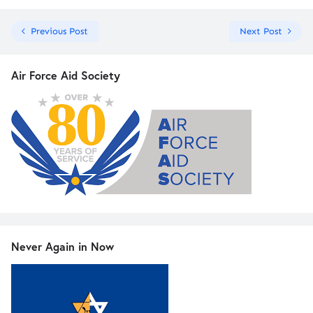
Previous Post
Next Post
Air Force Aid Society
Never Again in Now