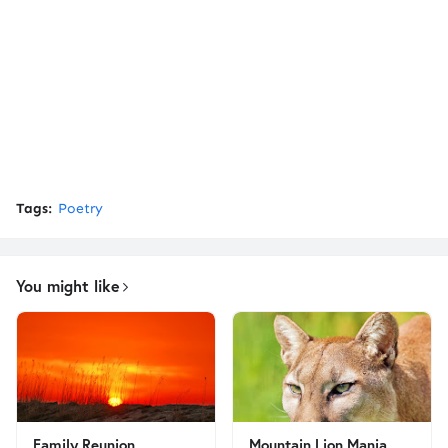
Tags:
Poetry
You might like
Family Reunion
Mountain Lion Mania