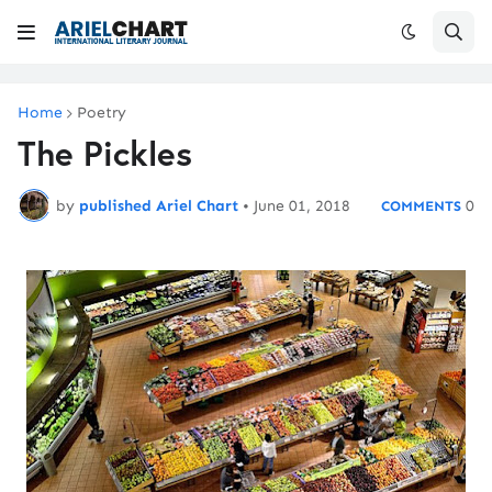
Home
Poetry
The Pickles
by
published Ariel Chart
•
June 01, 2018
0