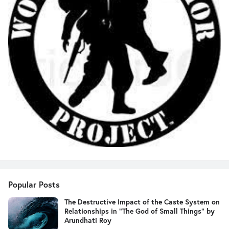
Popular Posts
The Destructive Impact of the Caste System on
Relationships in "The God of Small Things" by
Arundhati Roy