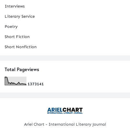
Interviews
Literary Service
Poetry
Short Fiction
Short Nonfiction
Total Pageviews
1
3
7
3
1
4
1
Ariel Chart - International Literary Journal