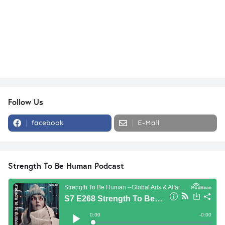
Follow Us
facebook
E-Mail
Strength To Be Human Podcast