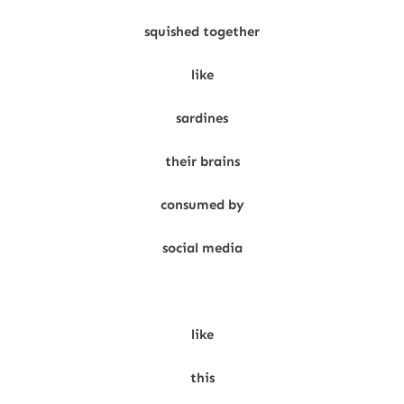
squished together
like
sardines
their brains
consumed by
social media
like
this