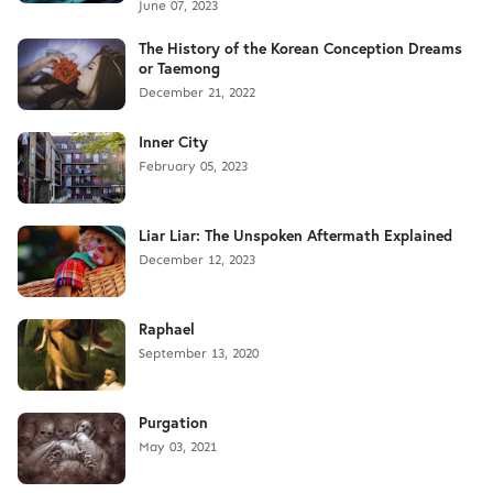
June 07, 2023
The History of the Korean Conception Dreams
or Taemong
December 21, 2022
Inner City
February 05, 2023
Liar Liar: The Unspoken Aftermath Explained
December 12, 2023
Raphael
September 13, 2020
Purgation
May 03, 2021