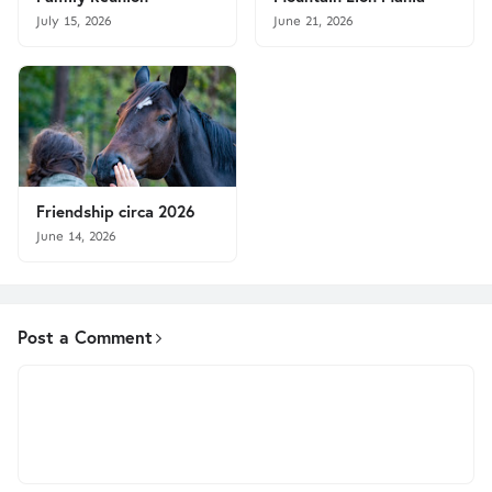
July 15, 2026
June 21, 2026
Friendship circa 2026
June 14, 2026
Post a Comment