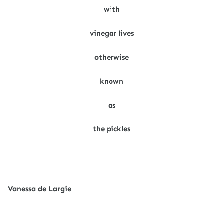
with
vinegar lives
otherwise
known
as
the pickles
Vanessa de Largie