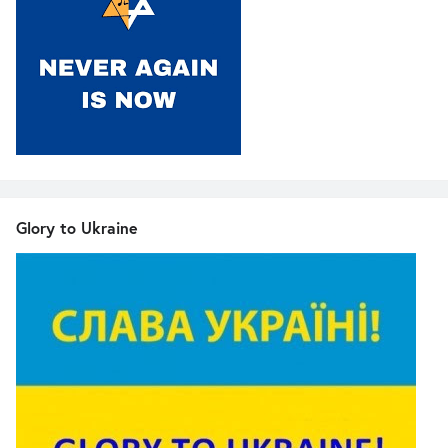
Glory to Ukraine