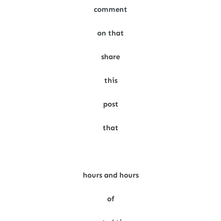
comment
on that
share
this
post
that
hours and hours
of