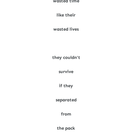
wasted time
like their
wasted lives
they couldn’t
survive
if they
separated
from
the pack