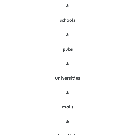
&
schools
&
pubs
&
universities
&
malls
&