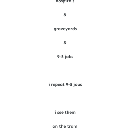
hospitals
&
graveyards
&
9-5 jobs
i repeat 9-5 jobs
i see them
on the tram