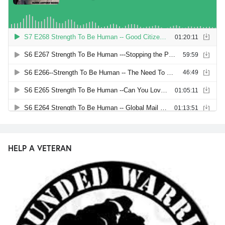
HELP A VETERAN