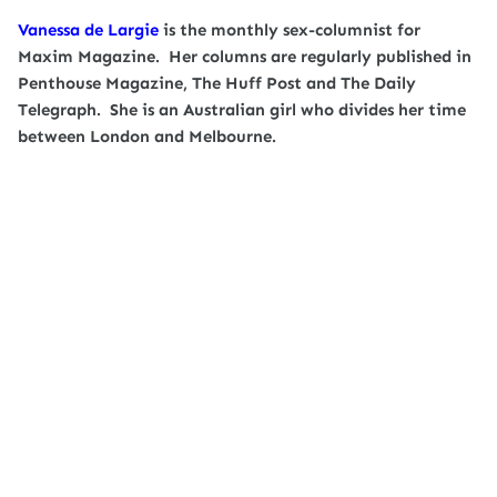
Vanessa de Largie
is the monthly sex-columnist for
Maxim Magazine. Her columns are regularly published in
Penthouse Magazine, The Huff Post and The Daily
Telegraph. She is an Australian girl who divides her time
between London and Melbourne.