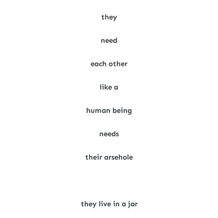
they
need
each other
like a
human being
needs
their arsehole
they live in a jar