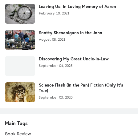
Leaving Us: In Loving Memory of Aaron
February 10, 2021
Snotty Shenanigans in the John
August 08, 2021
Discovering My Great Uncle-in-Law
September 04, 2025
Science Flash (In the Pan) Fiction (Only It's
True)
September 03, 2020
Main Tags
Book Review