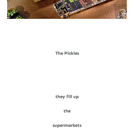
The Pickles
they fill up
the
supermarkets