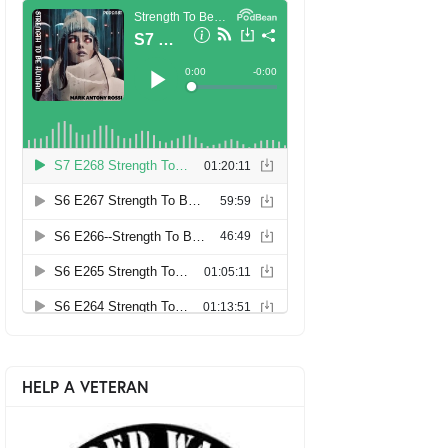
HELP A VETERAN