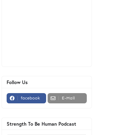
Follow Us
facebook
E-Mail
Strength To Be Human Podcast