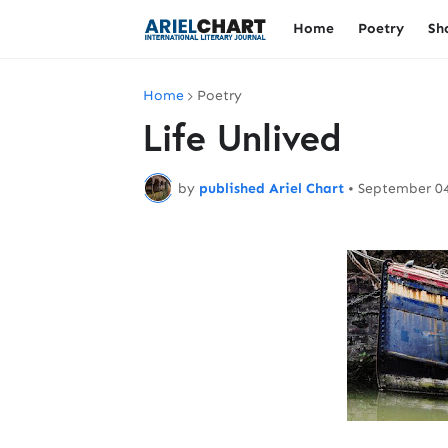
Home
Poetry
Sh
Home
Poetry
Life Unlived
by
published Ariel Chart
•
September 04