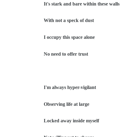
It's stark and bare within these walls
With not a speck of dust
I occupy this space alone
No need to offer trust
I'm always hyper-vigilant
Observing life at large
Locked away inside myself