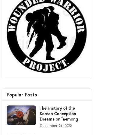
Popular Posts
The History of the
Korean Conception
Dreams or Taemong
December 21, 2022