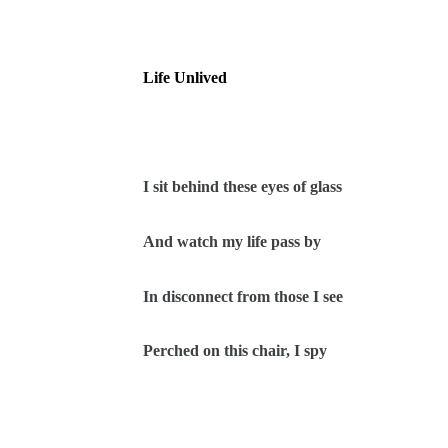
Life Unlived
I sit behind these eyes of glass
And watch my life pass by
In disconnect from those I see
Perched on this chair, I spy