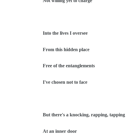
Not willing yet to charge
Into the lives I oversee
From this hidden place
Free of the entanglements
I've chosen not to face
But there's a knocking, rapping, tapping
At an inner door