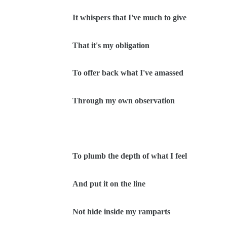
It whispers that I've much to give
That it's my obligation
To offer back what I've amassed
Through my own observation
To plumb the depth of what I feel
And put it on the line
Not hide inside my ramparts