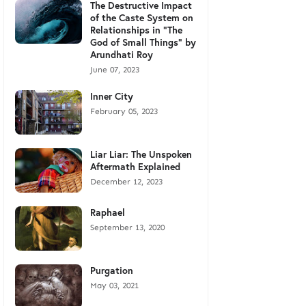
The Destructive Impact
of the Caste System on
Relationships in "The
God of Small Things" by
Arundhati Roy
June 07, 2023
Inner City
February 05, 2023
Liar Liar: The Unspoken
Aftermath Explained
December 12, 2023
Raphael
September 13, 2020
Purgation
May 03, 2021