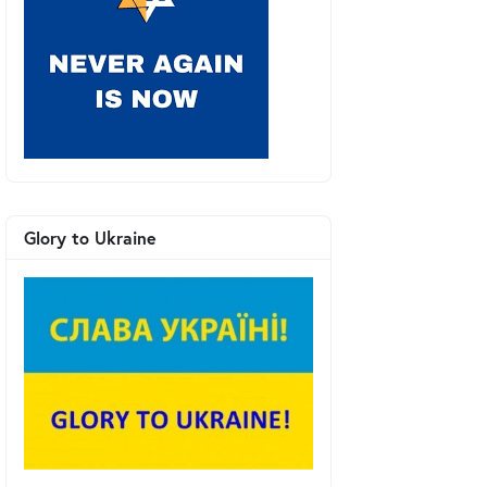
Glory to Ukraine