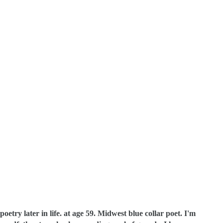
oetry later in life. at age 59. Midwest blue collar poet.
I'm