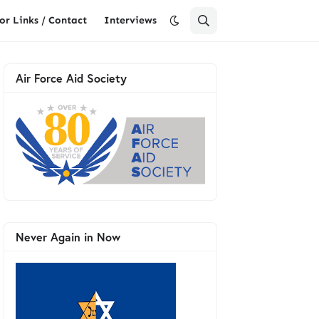
or Links / Contact
Interviews
Air Force Aid Society
Never Again in Now