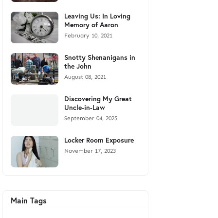
Leaving Us: In Loving
Memory of Aaron
February 10, 2021
Snotty Shenanigans in
the John
August 08, 2021
Discovering My Great
Uncle-in-Law
September 04, 2025
Locker Room Exposure
November 17, 2023
Main Tags