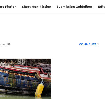
ort Fiction
Short Non-Fiction
Submission Guidelines
Edit
, 2018
1