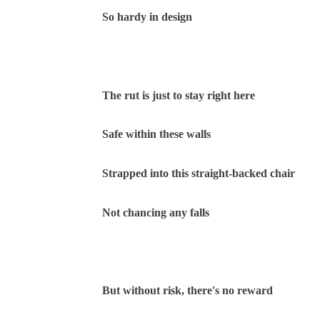
So hardy in design
The rut is just to stay right here
Safe within these walls
Strapped into this straight-backed chair
Not chancing any falls
But without risk, there's no reward