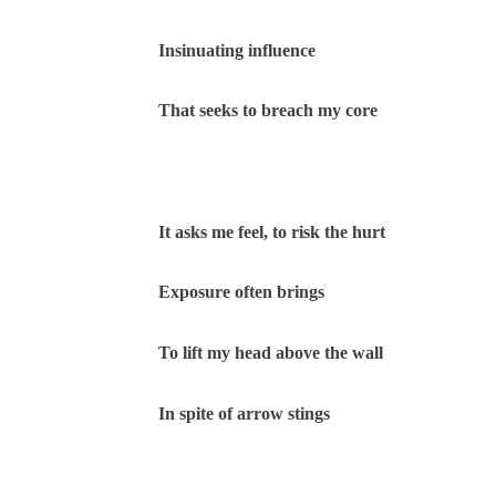
Insinuating influence
That seeks to breach my core
It asks me feel, to risk the hurt
Exposure often brings
To lift my head above the wall
In spite of arrow stings