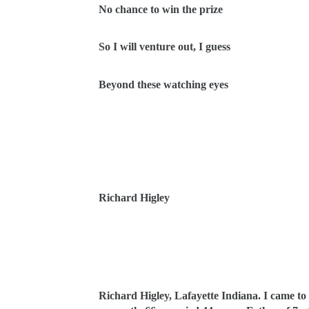
No chance to win the prize
So I will venture out, I guess
Beyond these watching eyes
Richard Higley
Richard Higley, Lafayette Indiana. I came to p