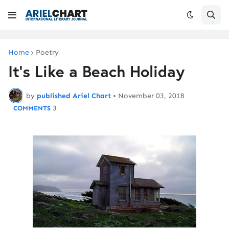
Home
Poetry
It's Like a Beach Holiday
by
published Ariel Chart
•
November 03, 2018
3