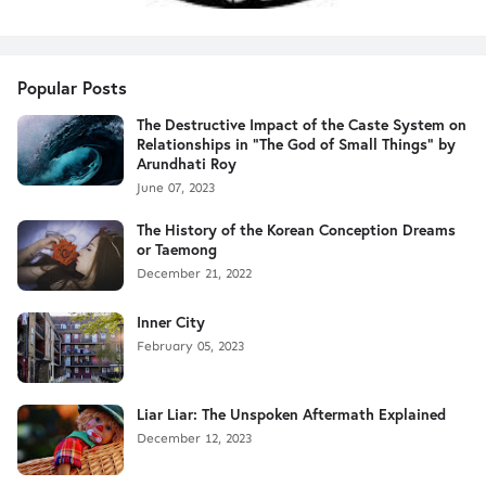
Popular Posts
The Destructive Impact of the Caste System on
Relationships in "The God of Small Things" by
Arundhati Roy
June 07, 2023
The History of the Korean Conception Dreams
or Taemong
December 21, 2022
Inner City
February 05, 2023
Liar Liar: The Unspoken Aftermath Explained
December 12, 2023