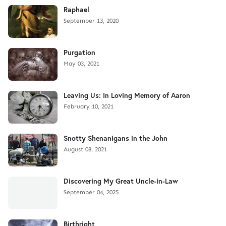
Raphael
September 13, 2020
Purgation
May 03, 2021
Leaving Us: In Loving Memory of Aaron
February 10, 2021
Snotty Shenanigans in the John
August 08, 2021
Discovering My Great Uncle-in-Law
September 04, 2025
Birthright