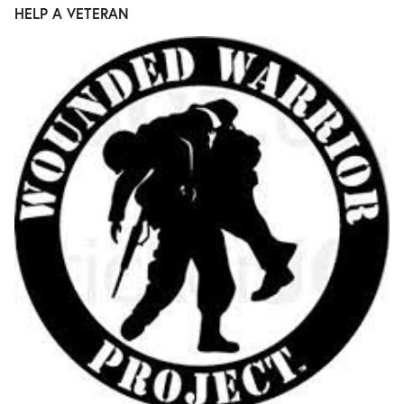
HELP A VETERAN