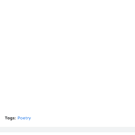
Tags:
Poetry