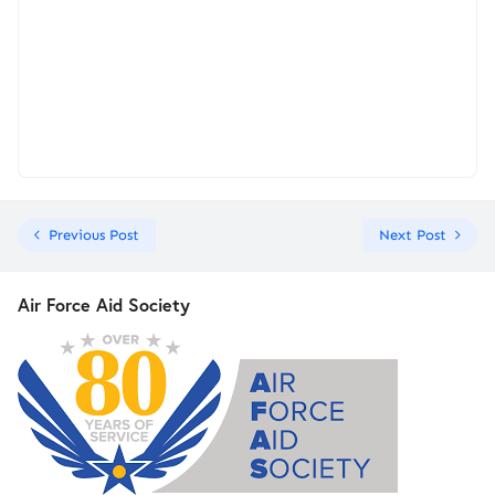
Previous Post
Next Post
Air Force Aid Society