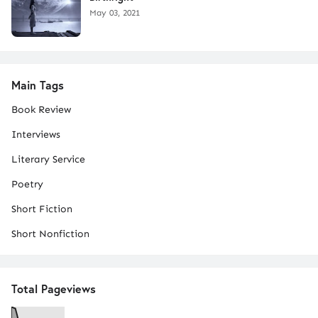
May 03, 2021
Main Tags
Book Review
Interviews
Literary Service
Poetry
Short Fiction
Short Nonfiction
Total Pageviews