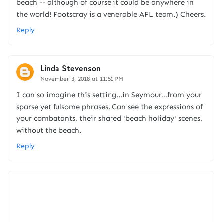
beach -- although of course it could be anywhere in
the world! Footscray is a venerable AFL team.) Cheers.
Reply
Linda Stevenson
November 3, 2018 at 11:51 PM
I can so imagine this setting...in Seymour...from your
sparse yet fulsome phrases. Can see the expressions of
your combatants, their shared 'beach holiday' scenes,
without the beach.
Reply