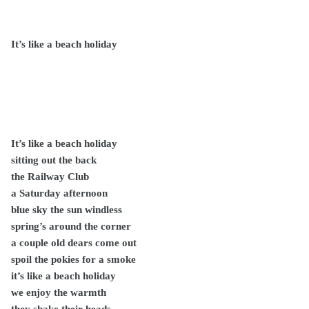
It’s like a beach holiday
It’s like a beach holiday
sitting out the back
the Railway Club
a Saturday afternoon
blue sky the sun windless
spring’s around the corner
a couple old dears come out
spoil the pokies for a smoke
it’s like a beach holiday
we enjoy the warmth