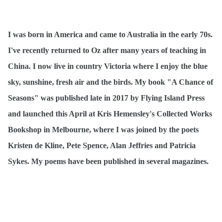
I was born in America and came to Australia in the early 70s.
I've recently returned to Oz after many years of teaching in
China. I now live in country Victoria where I enjoy the blue
sky, sunshine, fresh air and the birds. My book "A Chance of
Seasons" was published late in 2017 by Flying Island Press
and launched this April at Kris Hemensley's Collected Works
Bookshop in Melbourne, where I was joined by the poets
Kristen de Kline, Pete Spence, Alan Jeffries and Patricia
Sykes. My poems have been published in several magazines.