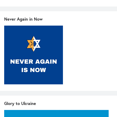
Never Again in Now
Glory to Ukraine