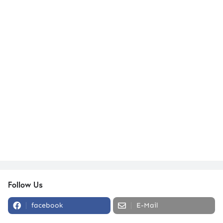
Follow Us
facebook
E-Mail