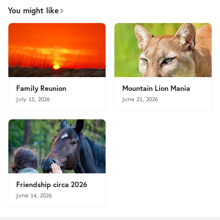
You might like
Family Reunion
Mountain Lion Mania
July 15, 2026
June 21, 2026
Friendship circa 2026
June 14, 2026