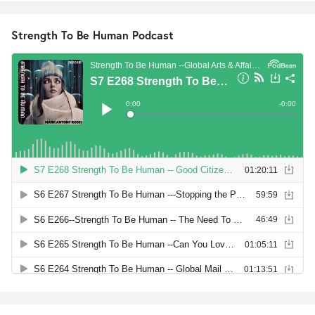
Strength To Be Human Podcast