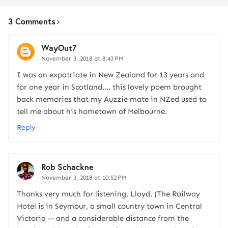
3 Comments
WayOut7
November 3, 2018 at 8:43 PM
I was an expatriate in New Zealand for 13 years and
for one year in Scotland.... this lovely poem brought
back memories that my Auzzie mate in NZed used to
tell me about his hometown of Melbourne.
Reply
Rob Schackne
November 3, 2018 at 10:52 PM
Thanks very much for listening, Lloyd. (The Railway
Hotel is in Seymour, a small country town in Central
Victoria -- and a considerable distance from the