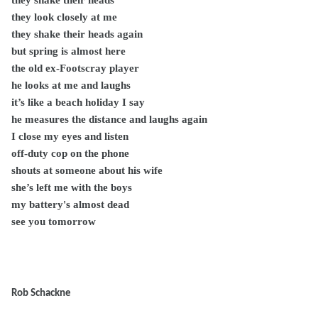
they shake their heads
they look closely at me
they shake their heads again
but spring is almost here
the old ex-Footscray player
he looks at me and laughs
it’s like a beach holiday I say
he measures the distance and laughs again
I close my eyes and listen
off-duty cop on the phone
shouts at someone about his wife
she’s left me with the boys
my battery's almost dead
see you tomorrow
Rob Schackne