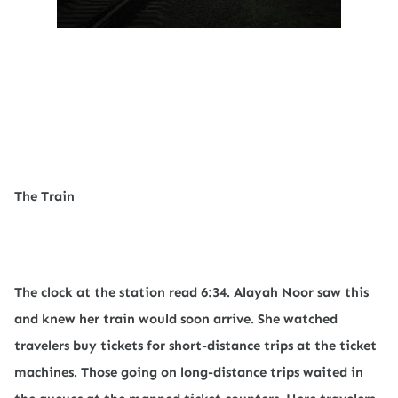
The Train
The clock at the station read 6:34. Alayah Noor saw this
and knew her train would soon arrive. She watched
travelers buy tickets for short-distance trips at the ticket
machines. Those going on long-distance trips waited in