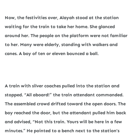
Now, the festivities over, Alayah stood at the station
waiting for the train to take her home. She glanced
around her. The people on the platform were not familiar
to her. Many were elderly, standing with walkers and
canes. A boy of ten or eleven bounced a ball.
A train with silver coaches pulled into the station and
stopped. “All aboard!” the train attendant commanded.
The assembled crowd drifted toward the open doors. The
boy reached the door, but the attendant pulled him back
and advised, “Not this train. Yours will be here in a few
minutes.” He pointed to a bench next to the station’s