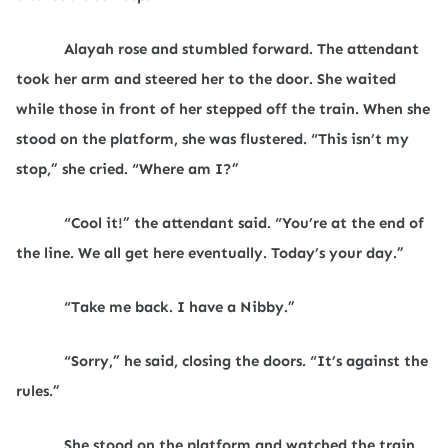
Alayah rose and stumbled forward. The attendant
took her arm and steered her to the door. She waited
while those in front of her stepped off the train. When she
stood on the platform, she was flustered. “This isn’t my
stop,” she cried. “Where am I?”
“Cool it!” the attendant said. “You’re at the end of
the line. We all get here eventually. Today’s your day.”
“Take me back. I have a Nibby.”
“Sorry,” he said, closing the doors. “It’s against the
rules.”
She stood on the platform and watched the train