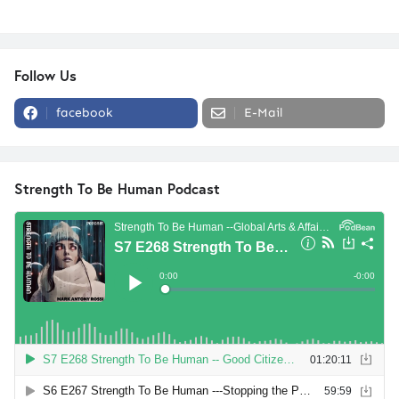
Follow Us
facebook
E-Mail
Strength To Be Human Podcast