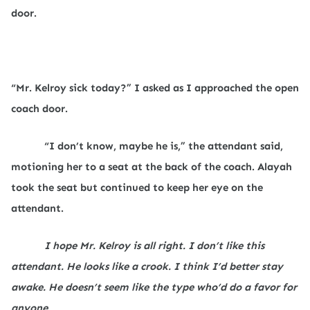
door.
“Mr. Kelroy sick today?” I asked as I approached the open
coach door.
“I don’t know, maybe he is,” the attendant said,
motioning her to a seat at the back of the coach. Alayah
took the seat but continued to keep her eye on the
attendant.
I hope Mr. Kelroy is all right. I don’t like this
attendant. He looks like a crook. I think I’d better stay
awake. He doesn’t seem like the type who’d do a favor for
anyone.