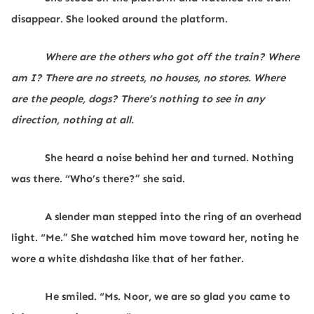
disappear. She looked around the platform.
Where are the others who got off the train? Where
am I? There are no streets, no houses, no stores. Where
are the people, dogs? There’s nothing to see in any
direction, nothing at all.
She heard a noise behind her and turned. Nothing
was there. “Who’s there?” she said.
A slender man stepped into the ring of an overhead
light. “Me.” She watched him move toward her, noting he
wore a white dishdasha like that of her father.
He smiled. “Ms. Noor, we are so glad you came to