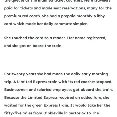
the queues at the manned ticket counters. Here travelers
paid for tickets and made seat reservations, many for the
premium red coach. She had a prepaid monthly Nibby
card which made her daily commute simpler.
She touched the card to a reader. Her name registered,
and she got on board the train.
For twenty years she had made the daily early morning
trip. A Limited Express train with its red coaches stopped.
Businessmen and salaried employees got aboard the train.
Because the Limited Express required an added fare, she
waited for the green Express train. It would take her the
fifty-five miles from Dibbleville in Sector 67 to The