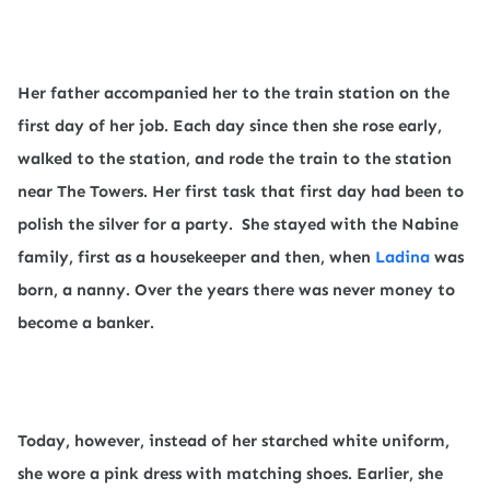
Her father accompanied her to the train station on the
first day of her job. Each day since then she rose early,
walked to the station, and rode the train to the station
near The Towers. Her first task that first day had been to
polish the silver for a party.
She stayed with the Nabine
family, first as a housekeeper and then, when
Ladina
was
born, a nanny. Over the years there was never money to
become a banker.
Today, however, instead of her starched white uniform,
she wore a pink dress with matching shoes. Earlier, she