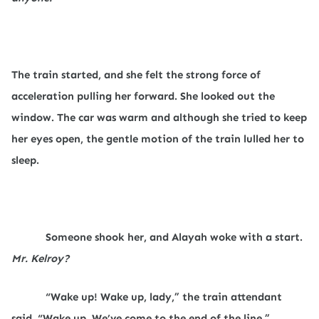
The train started, and she felt the strong force of
acceleration pulling her forward. She looked out the
window. The car was warm and although she tried to keep
her eyes open, the gentle motion of the train lulled her to
sleep.
Someone shook her, and Alayah woke with a start.
Mr. Kelroy?
“Wake up! Wake up, lady,” the train attendant
said. “Wake up. We’ve come to the end of the line.”