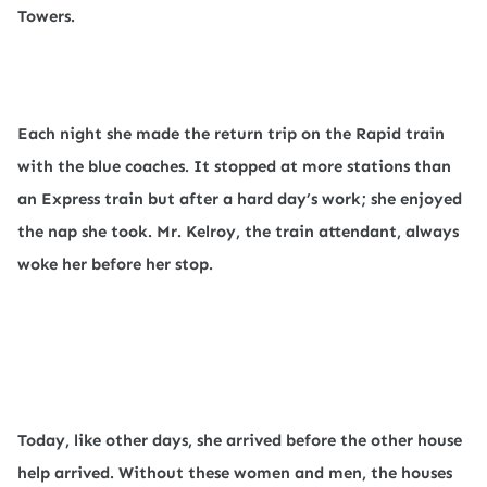
Towers.
Each night she made the return trip on the Rapid train
with the blue coaches. It stopped at more stations than
an Express train but after a hard day’s work; she enjoyed
the nap she took. Mr. Kelroy, the train attendant, always
woke her before her stop.
Today, like other days, she arrived before the other house
help arrived. Without these women and men, the houses