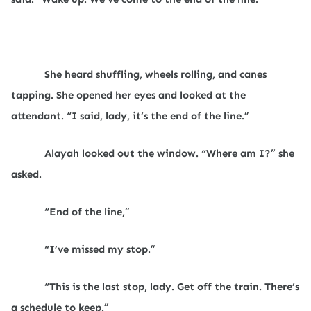
She heard shuffling, wheels rolling, and canes
tapping. She opened her eyes and looked at the
attendant. “I said, lady, it’s the end of the line.”
Alayah looked out the window. “Where am I?” she
asked.
“End of the line,”
“I’ve missed my stop.”
“This is the last stop, lady. Get off the train. There’s
a schedule to keep.”