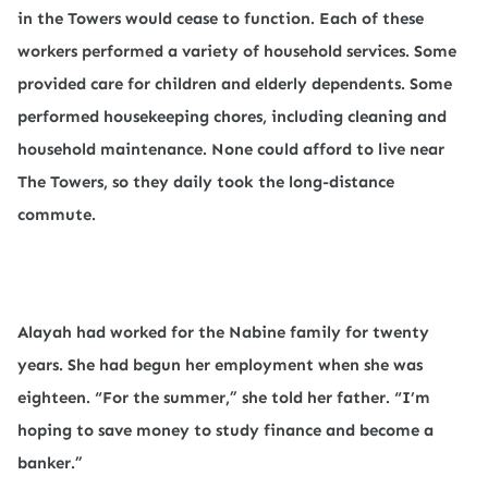
in the Towers would cease to function. Each of these
workers performed a variety of household services. Some
provided care for children and elderly dependents. Some
performed housekeeping chores, including cleaning and
household maintenance. None could afford to live near
The Towers, so they daily took the long-distance
commute.
Alayah had worked for the Nabine family for twenty
years. She had begun her employment when she was
eighteen. “For the summer,” she told her father. “I’m
hoping to save money to study finance and become a
banker.”