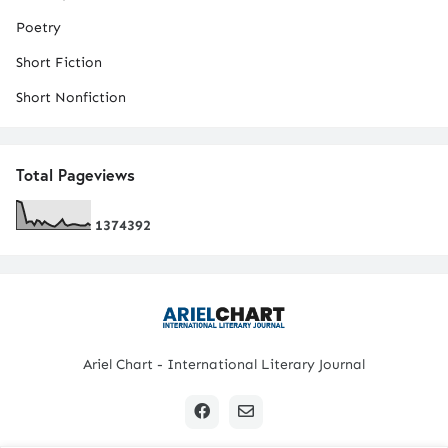
Poetry
Short Fiction
Short Nonfiction
Total Pageviews
1
3
7
4
3
9
2
Ariel Chart - International Literary Journal