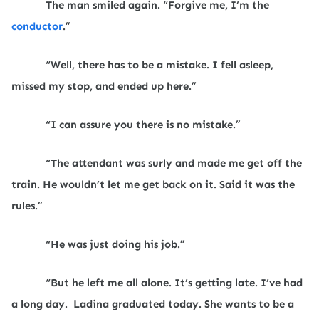
The man smiled again. “Forgive me, I’m the
conductor
.”
“Well, there has to be a mistake. I fell asleep,
missed my stop, and ended up here.”
“I can assure you there is no mistake.”
“The attendant was surly and made me get off the
train. He wouldn’t let me get back on it. Said it was the
rules.”
“He was just doing his job.”
“But he left me all alone. It’s getting late. I’ve had
a long day.
Ladina graduated today. She wants to be a