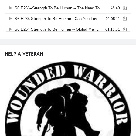
HELP A VETERAN