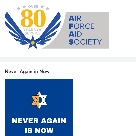
Never Again in Now