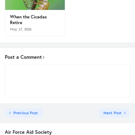
When the Cicadas
Retire
May 17, 2026
Post a Comment
Previous Post
Next Post
Air Force Aid Society