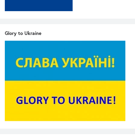
Glory to Ukraine