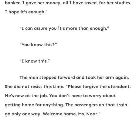
banker. I gave her money, all I have saved, for her studies.
I hope it’s enough.”
“I can assure you it’s more than enough.”
“You know this?”
“I know this.”
The man stepped forward and took her arm again.
She did not resist this time. “Please forgive the attendant.
He’s new at the job. You don’t have to worry about
getting home for anything. The passengers on that train
go only one way. Welcome home, Ms. Noor
.”