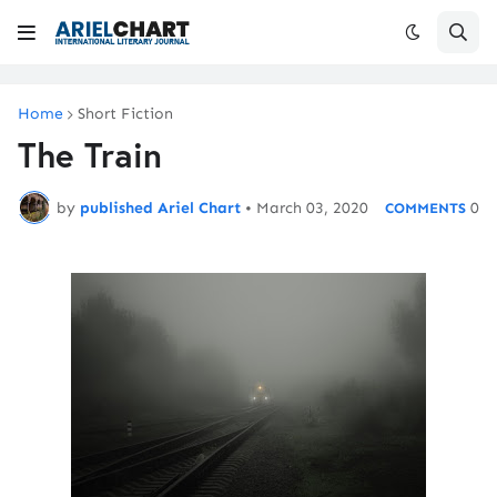
Home
Short Fiction
The Train
by
published Ariel Chart
•
March 03, 2020
0