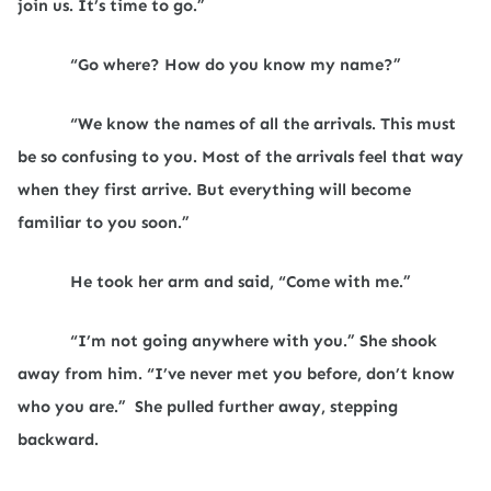
join us. It’s time to go.”
“Go where? How do you know my name?”
“We know the names of all the arrivals. This must
be so confusing to you. Most of the arrivals feel that way
when they first arrive. But everything will become
familiar to you soon.”
He took her arm and said, “Come with me.”
“I’m not going anywhere with you.” She shook
away from him. “I’ve never met you before, don’t know
who you are.”
She pulled further away, stepping
backward.