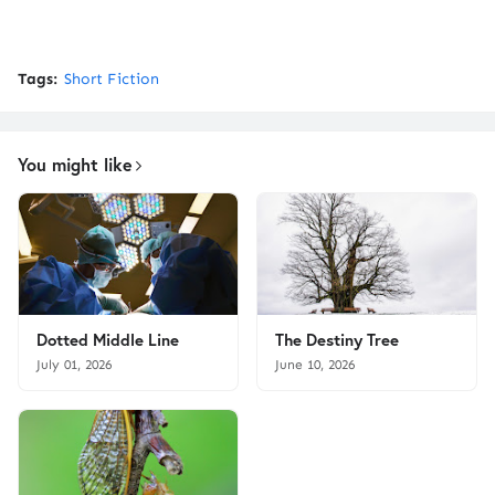
Tags:
Short Fiction
You might like
Dotted Middle Line
The Destiny Tree
July 01, 2026
June 10, 2026