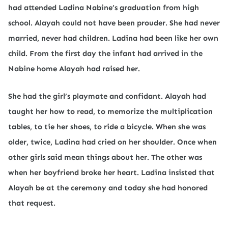
had attended Ladina Nabine’s graduation from high
school. Alayah could not have been prouder. She had never
married, never had children. Ladina had been like her own
child. From the first day the infant had arrived in the
Nabine home Alayah had raised her.
She had the girl’s playmate and confidant. Alayah had
taught her how to read, to memorize the multiplication
tables, to tie her shoes, to ride a bicycle. When she was
older, twice, Ladina had cried on her shoulder. Once when
other girls said mean things about her. The other was
when her boyfriend broke her heart. Ladina insisted that
Alayah be at the ceremony and today she had honored
that request.