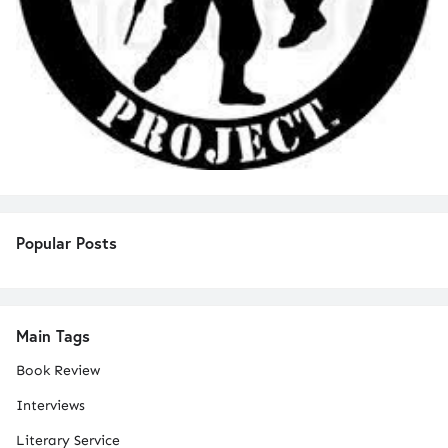
Popular Posts
Main Tags
Book Review
Interviews
Literary Service