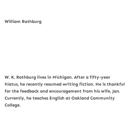
William Rathburg
W. K. Rathburg lives in Michigan. After a fifty-year
hiatus, he recently resumed writing fiction. He is thankful
for the feedback and encouragement from his wife, Jan.
Currently, he teaches English at Oakland Community
College.