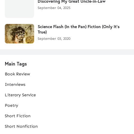
Discovering My Great Uncle-in-Law
September 04, 2025
Science Flash (In the Pan) Fiction (Only It's
True)
September 03, 2020
Main Tags
Book Review
Interviews
Literary Service
Poetry
Short Fiction
Short Nonfiction