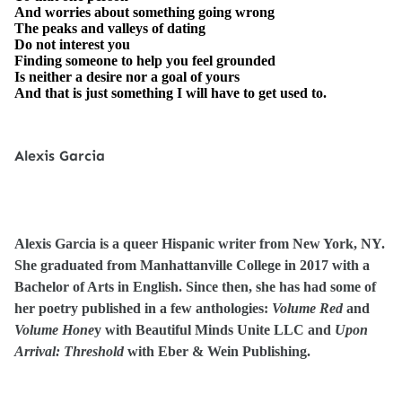
And worries about something going wrong
The peaks and valleys of dating
Do not interest you
Finding someone to help you feel grounded
Is neither a desire nor a goal of yours
And that is just something I will have to get used to.
Alexis Garcia
Alexis Garcia is a queer Hispanic writer from New York, NY.
She graduated from Manhattanville College in 2017 with a
Bachelor of Arts in English. Since then, she has had some of
her poetry published in a few anthologies:
Volume Red
and
Volume Hone
y with Beautiful Minds Unite LLC and
Upon
Arrival: Threshold
with Eber & Wein Publishing.