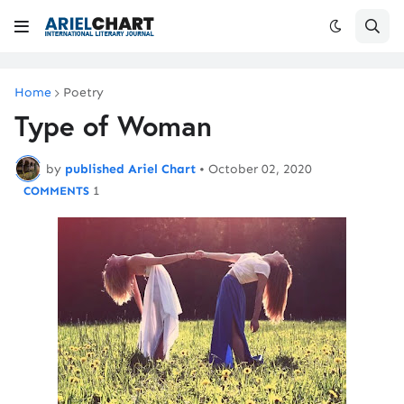
Home
Poetry
Type of Woman
by
published Ariel Chart
•
October 02, 2020
1