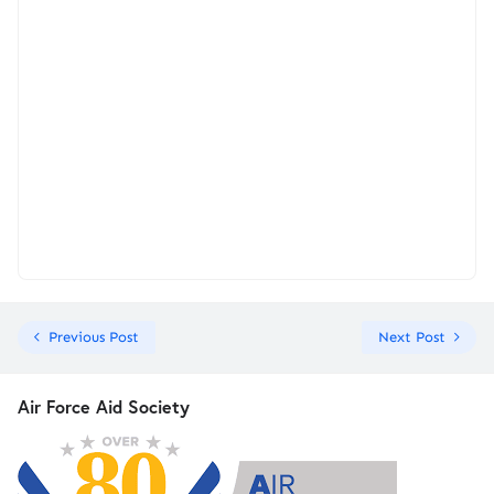
Previous Post
Next Post
Air Force Aid Society