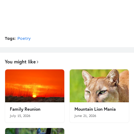
Tags:
Poetry
You might like
Family Reunion
Mountain Lion Mania
July 15, 2026
June 21, 2026