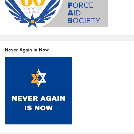
Never Again in Now