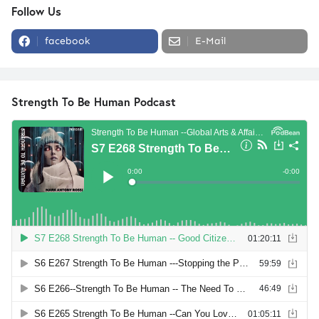
Follow Us
facebook
E-Mail
Strength To Be Human Podcast