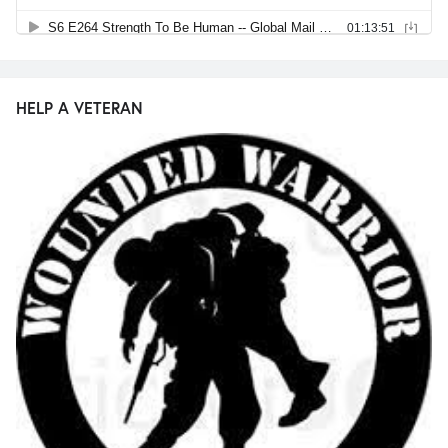
HELP A VETERAN