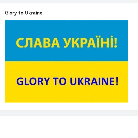
Glory to Ukraine