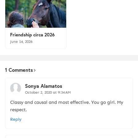
Friendship circa 2026
June 14, 2026
1 Comments
Sonya Alamatos
October 2, 2020 at 9:34 AM
Classy and causal and most effective. You go girl. My
respect.
Reply