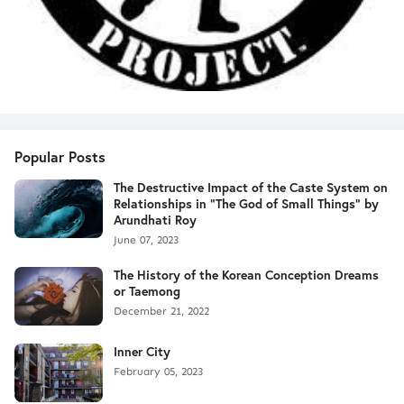
Popular Posts
The Destructive Impact of the Caste System on
Relationships in "The God of Small Things" by
Arundhati Roy
June 07, 2023
The History of the Korean Conception Dreams
or Taemong
December 21, 2022
Inner City
February 05, 2023