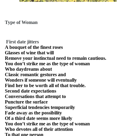
Type of Woman
First date jitters
A bouquet of the finest roses
Glasses of wine that will
Remove your instinctual need to remain cautious.
You don’t strike me as the type of woman
Who daydreams about
Classic romantic gestures and
Wonders if someone will eventually
Find her to be worth all of that trouble.
Second date expectations
Conversations that attempt to
Puncture the surface
Superficial tendencies temporarily
Fade away as the possibility
Of a third date seems more likely
You don’t strike me as the type of woman
Who devotes all of their attention
To that one person