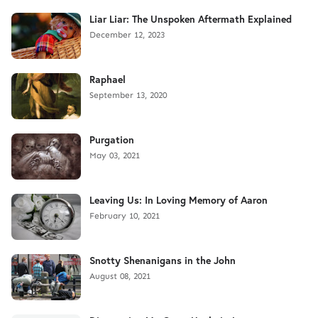
Liar Liar: The Unspoken Aftermath Explained
December 12, 2023
Raphael
September 13, 2020
Purgation
May 03, 2021
Leaving Us: In Loving Memory of Aaron
February 10, 2021
Snotty Shenanigans in the John
August 08, 2021