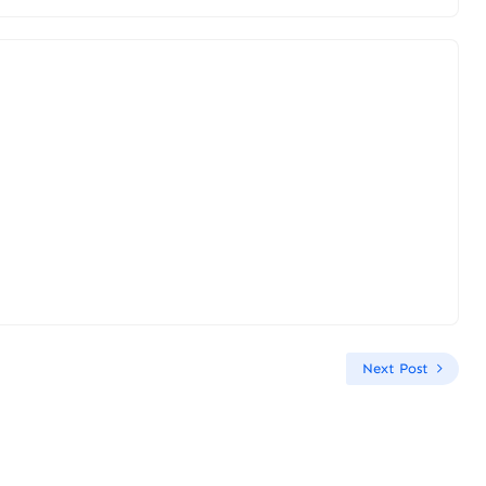
Next Post