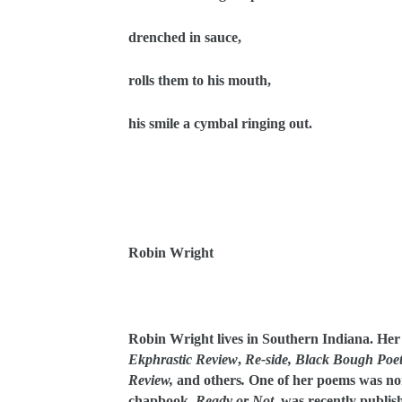
drenched in sauce,
rolls them to his mouth,
his smile a cymbal ringing out.
Robin Wright
Robin Wright lives in Southern Indiana. He
Ekphrastic Review
,
Re-side,
Black Bough Poet
Review,
and others
.
One of her poems was no
chapbook,
Ready or Not
, was recently publis