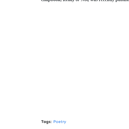
Tags:
Poetry