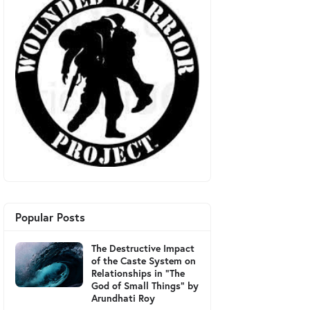
Popular Posts
The Destructive Impact
of the Caste System on
Relationships in "The
God of Small Things" by
Arundhati Roy