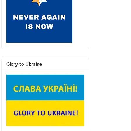
Glory to Ukraine