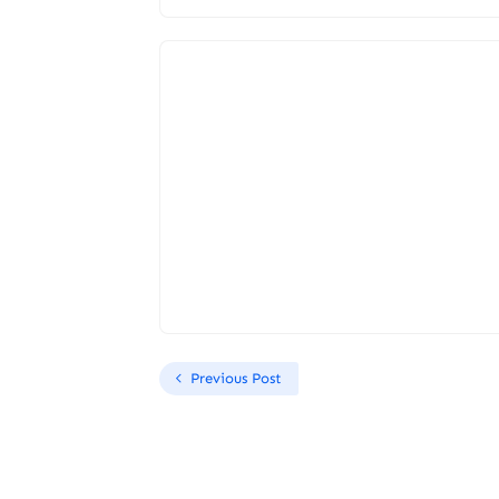
Previous Post