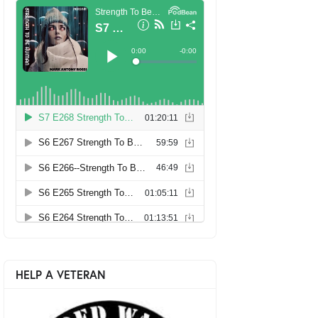
HELP A VETERAN