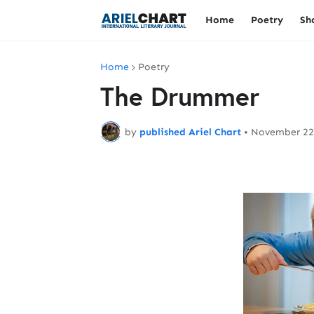
Home
Poetry
Sh
Home
Poetry
The Drummer
by
published Ariel Chart
•
November 22