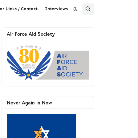
or Links / Contact
Interviews
Air Force Aid Society
Never Again in Now