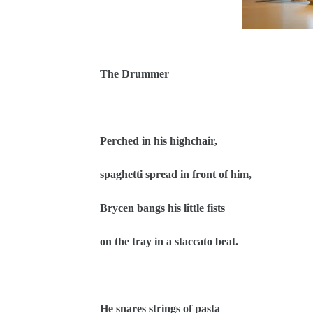
The Drummer
Perched in his highchair,
spaghetti spread in front of him,
Brycen bangs his little fists
on the tray in a staccato beat.
He snares strings of pasta