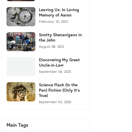
Leaving Us: In Loving
Memory of Aaron
February 10, 2021
Snotty Shenanigans in
the John
August 08, 2021
Discovering My Great
Uncle-in-Law
September 04, 2025
Science Flash (In the
Pan) Fiction (Only It's
True)
September 03, 2020
Main Tags