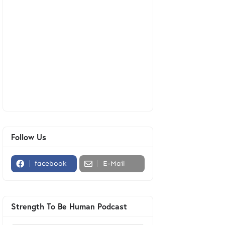
Follow Us
facebook
E-Mail
Strength To Be Human Podcast