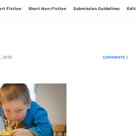
ort Fiction
Short Non-Fiction
Submission Guidelines
Edit
, 2020
1