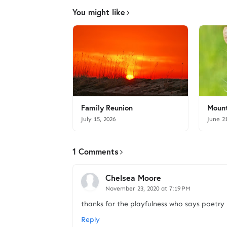
You might like
Family Reunion
Mount
July 15, 2026
June 2
1 Comments
Chelsea Moore
November 23, 2020 at 7:19 PM
thanks for the playfulness who says poetry 
Reply