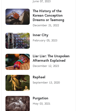
June 07, 2023
The History of the
Korean Conception
Dreams or Taemong
December 21, 2022
Inner City
February 05, 2023
Liar Liar: The Unspoken
Aftermath Explained
December 12, 2023
Raphael
September 13, 2020
Purgation
May 03, 2021