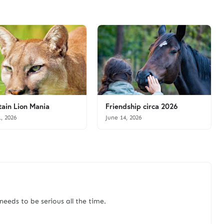
ain Lion Mania
Friendship circa 2026
1, 2026
June 14, 2026
needs to be serious all the time.