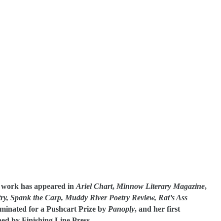
r work has appeared in
Ariel Chart
,
Minnow Literary Magazine
,
ry,
Spank the Carp, Muddy River Poetry Review, Rat’s Ass
minated for a Pushcart Prize by
Panoply
, and her first
hed by Finishing Line Press.