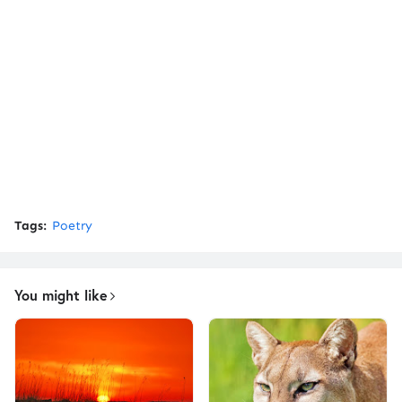
Tags:
Poetry
You might like