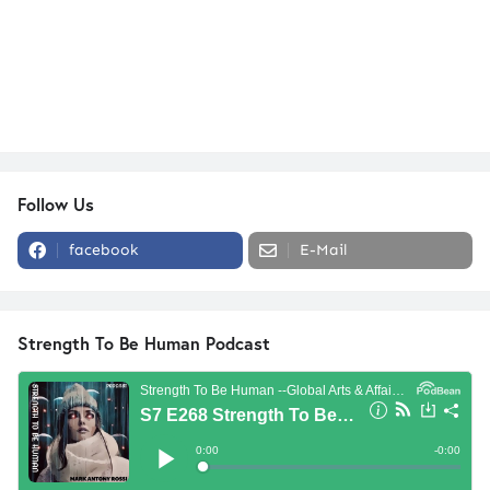
Follow Us
facebook
E-Mail
Strength To Be Human Podcast