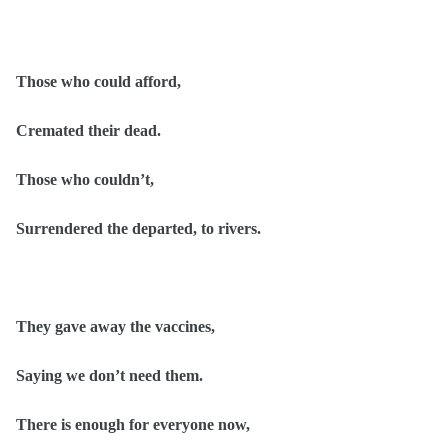
Those who could afford,
Cremated their dead.
Those who couldn’t,
Surrendered the departed, to rivers.
They gave away the vaccines,
Saying we don’t need them.
There is enough for everyone now,