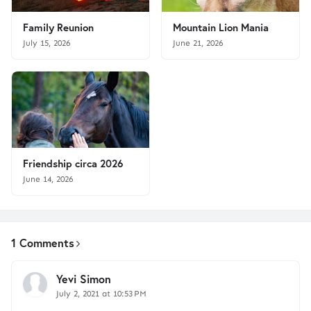
Family Reunion
Mountain Lion Mania
July 15, 2026
June 21, 2026
Friendship circa 2026
June 14, 2026
1 Comments
Yevi Simon
July 2, 2021 at 10:53 PM