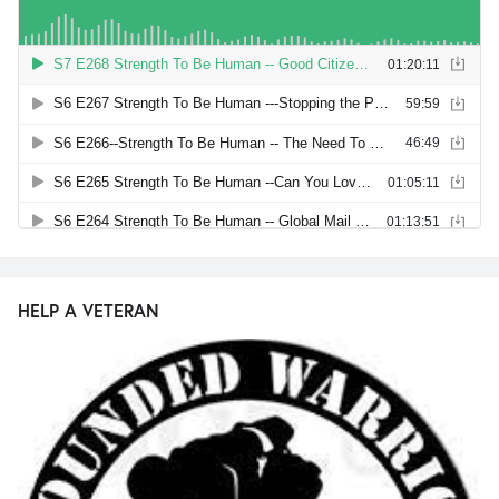
HELP A VETERAN