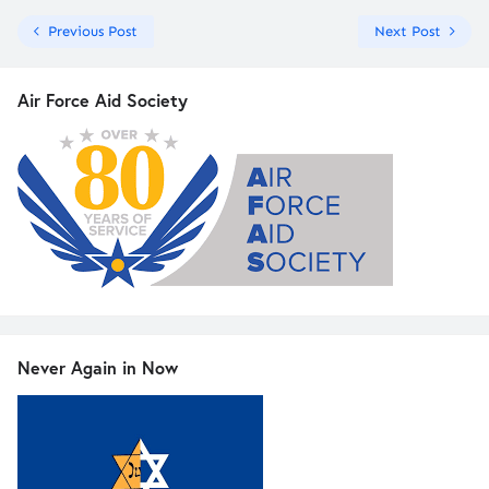
Previous Post
Next Post
Air Force Aid Society
Never Again in Now