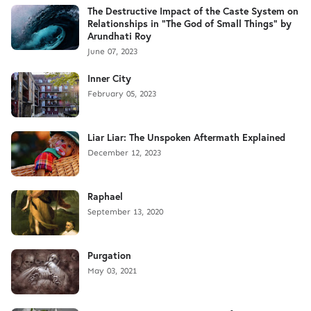
The Destructive Impact of the Caste System on
Relationships in "The God of Small Things" by
Arundhati Roy
June 07, 2023
Inner City
February 05, 2023
Liar Liar: The Unspoken Aftermath Explained
December 12, 2023
Raphael
September 13, 2020
Purgation
May 03, 2021