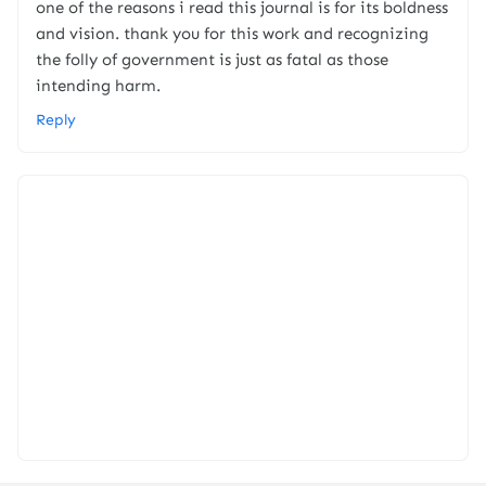
one of the reasons i read this journal is for its boldness
and vision. thank you for this work and recognizing
the folly of government is just as fatal as those
intending harm.
Reply