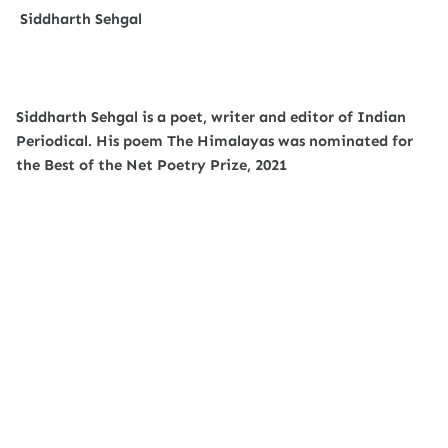
Siddharth Sehgal
Siddharth Sehgal is a poet, writer and editor of Indian
Periodical. His poem The Himalayas was nominated for
the Best of the Net Poetry Prize, 2021