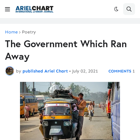
Home
Poetry
The Government Which Ran
Away
by
published Ariel Chart
•
July 02, 2021
1