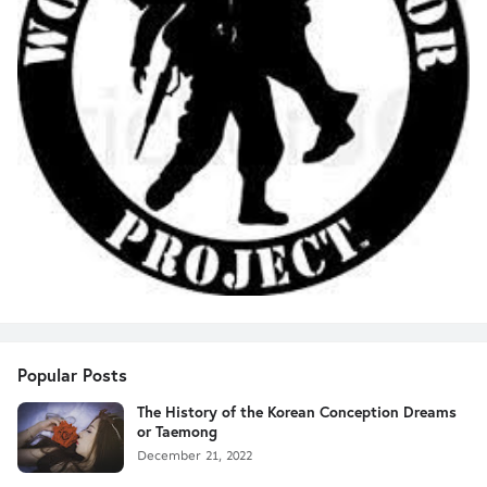
Popular Posts
The History of the Korean Conception Dreams
or Taemong
December 21, 2022