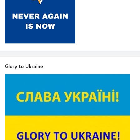
Glory to Ukraine