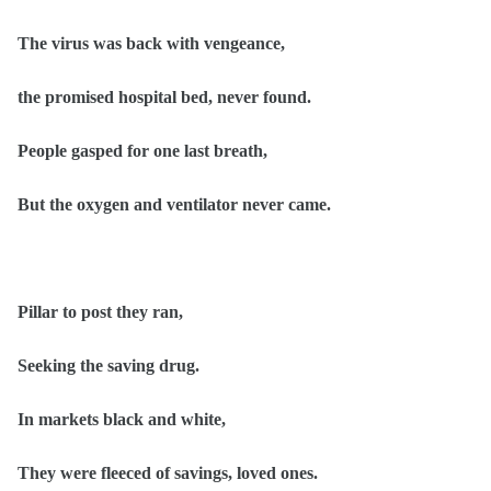
The virus was back with vengeance,
the promised hospital bed, never found.
People gasped for one last breath,
But the oxygen and ventilator never came.
Pillar to post they ran,
Seeking the saving drug.
In markets black and white,
They were fleeced of savings, loved ones.