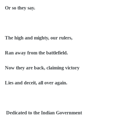
Or so they say.
The high and mighty, our rulers,
Ran away from the battlefield.
Now they are back, claiming victory
Lies and deceit, all over again.
Dedicated to the Indian Government