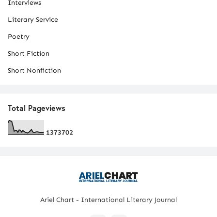
Interviews
Literary Service
Poetry
Short Fiction
Short Nonfiction
Total Pageviews
1
3
7
3
7
0
2
Ariel Chart - International Literary Journal