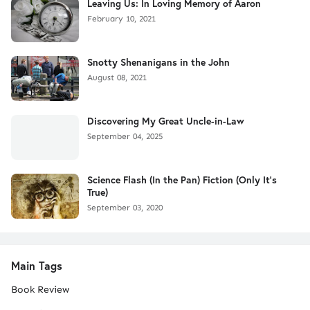
Leaving Us: In Loving Memory of Aaron
February 10, 2021
Snotty Shenanigans in the John
August 08, 2021
Discovering My Great Uncle-in-Law
September 04, 2025
Science Flash (In the Pan) Fiction (Only It's
True)
September 03, 2020
Main Tags
Book Review