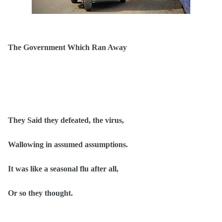
The Government Which Ran Away
They Said they defeated, the virus,
Wallowing in assumed assumptions.
It was like a seasonal flu after all,
Or so they thought.