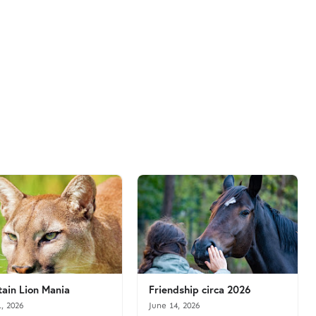
ain Lion Mania
Friendship circa 2026
1, 2026
June 14, 2026