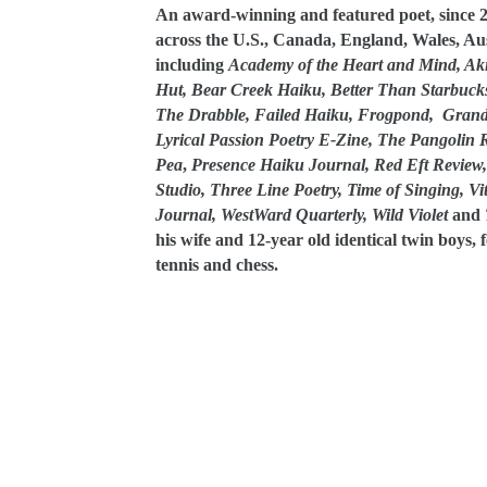
An award-winning and featured poet, since 2
across the U.S., Canada, England, Wales, Au
including
Academy of the Heart and Mind, Akit
Hut, Bear Creek Haiku, Better Than Starbuck
The Drabble, Failed Haiku, Frogpond, Grand L
Lyrical Passion Poetry E-Zine, The Pangolin 
Pea
,
Presence Haiku Journal, Red Eft Review, S
Studio, Three Line Poetry, Time of Singing, Vi
Journal, WestWard Quarterly, Wild Violet
and
his wife and 12-year old identical twin boys, 
tennis and chess.