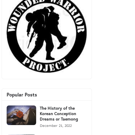
Popular Posts
The History of the
Korean Conception
Dreams or Taemong
December 21, 2022