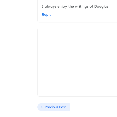
I always enjoy the writings of Douglas.
Reply
Previous Post