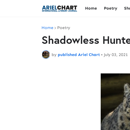
Home
Poetry
Sh
Home
Poetry
Shadowless Hunte
by
published Ariel Chart
•
July 03, 2021