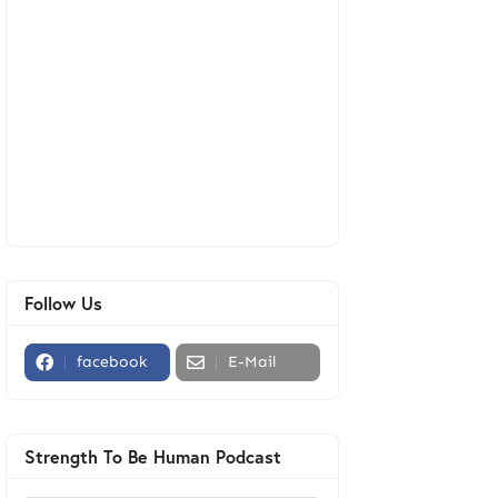
Follow Us
facebook
E-Mail
Strength To Be Human Podcast