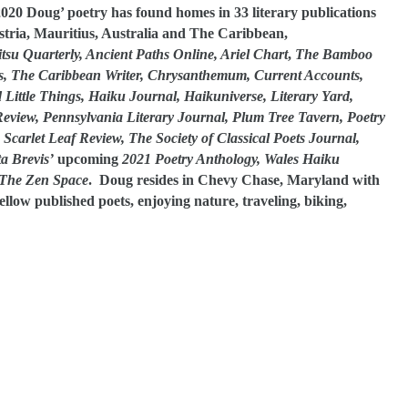
020 Doug’ poetry has found homes in 33 literary publications
stria, Mauritius, Australia and The Caribbean,
su Quarterly, Ancient Paths Online, Ariel Chart
,
The Bamboo
s, The Caribbean Writer, Chrysanthemum, Current Accounts,
ittle Things, Haiku Journal, Haikuniverse, Literary Yard,
Review, Pennsylvania Literary Journal, Plum Tree Tavern, Poetry
carlet Leaf Review, The Society of Classical Poets Journal,
ta Brevis’
upcoming
2021 Poetry Anthology, Wales Haiku
The Zen Space
. Doug resides in Chevy Chase, Maryland with
fellow published poets, enjoying nature, traveling, biking,