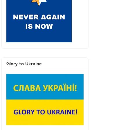
Glory to Ukraine