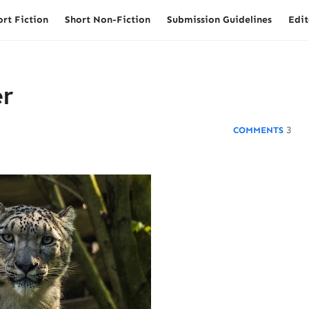
ort Fiction
Short Non-Fiction
Submission Guidelines
Edit
r
3