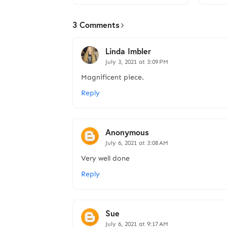
3 Comments
Linda Imbler
July 3, 2021 at 3:09 PM
Magnificent piece.
Reply
Anonymous
July 6, 2021 at 3:08 AM
Very well done
Reply
Sue
July 6, 2021 at 9:17 AM