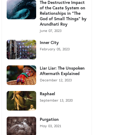
The Destructive Impact
of the Caste System on
Relationships in "The
God of Small Things" by
Arundhati Roy
June 07, 2023
Inner City
February 05, 2023
Liar Liar: The Unspoken
Aftermath Explained
December 12, 2023
Raphael
September 13, 2020
Purgation
May 03, 2021