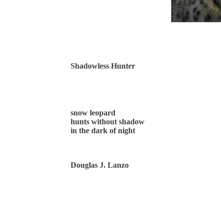
Shadowless Hunter
snow leopard
hunts without shadow
in the dark of night
Douglas J. Lanzo