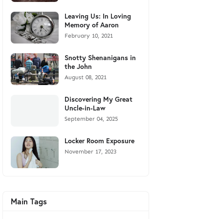
Leaving Us: In Loving
Memory of Aaron
February 10, 2021
Snotty Shenanigans in
the John
August 08, 2021
Discovering My Great
Uncle-in-Law
September 04, 2025
Locker Room Exposure
November 17, 2023
Main Tags