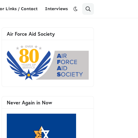
or Links / Contact
Interviews
Air Force Aid Society
Never Again in Now