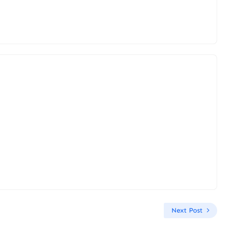
Next Post