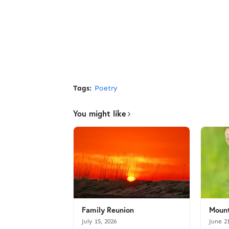
Tags:
Poetry
You might like
Family Reunion
Mount
July 15, 2026
June 2