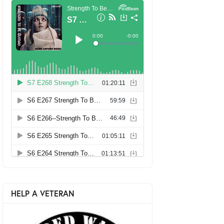
HELP A VETERAN