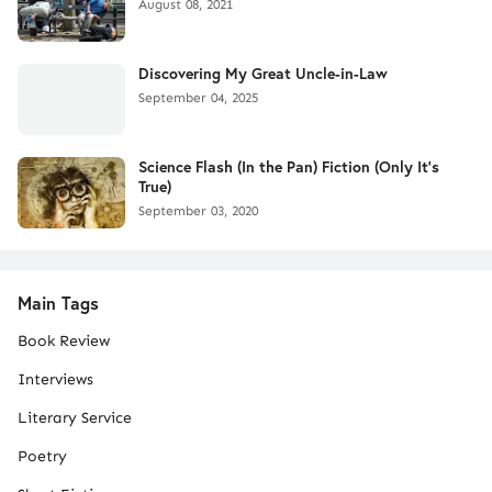
August 08, 2021
Discovering My Great Uncle-in-Law
September 04, 2025
Science Flash (In the Pan) Fiction (Only It's
True)
September 03, 2020
Main Tags
Book Review
Interviews
Literary Service
Poetry