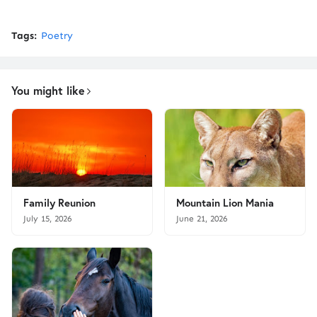
Tags:
Poetry
You might like
Family Reunion
Mountain Lion Mania
July 15, 2026
June 21, 2026