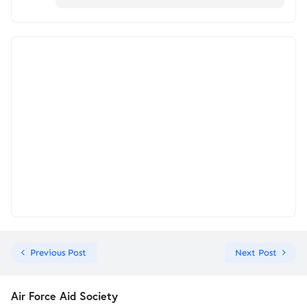
Previous Post
Next Post
Air Force Aid Society