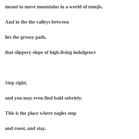
meant to move mountains in a world of emojis.
And in the the valleys between
lies the greasy path,
that slippery slope of high-living indulgence
Step right,
and you may even find bald sobriety.
This is the place where eagles stop
and roost, and stay.