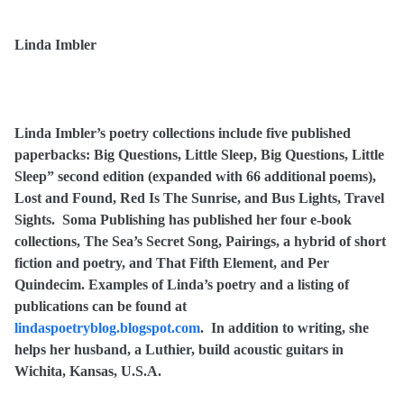
Linda Imbler
Linda Imbler’s poetry collections include five published
paperbacks: Big Questions, Little Sleep, Big Questions, Little
Sleep” second edition (expanded with 66 additional poems),
Lost and Found, Red Is The Sunrise, and Bus Lights, Travel
Sights. Soma Publishing has published her four e-book
collections, The Sea’s Secret Song, Pairings, a hybrid of short
fiction and poetry, and That Fifth Element, and Per
Quindecim. Examples of Linda’s poetry and a listing of
publications can be found at
lindaspoetryblog.blogspot.com
.
In addition to writing, she
helps her husband, a Luthier, build acoustic guitars in
Wichita, Kansas, U.S.A.