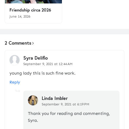
Friendship circa 2026
June 14, 2026
2 Comments
Syra Delifio
September 9, 2021 at 12:44 AM
young lady this is such fine work.
Reply
Linda Imbler
September 9, 2021 at 6:19 PM
Thank you for reading and commenting,
Syra.