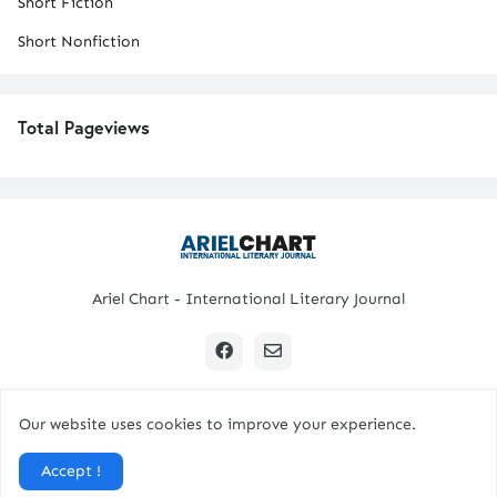
Short Fiction
Short Nonfiction
Total Pageviews
Ariel Chart - International Literary Journal
Our website uses cookies to improve your experience.
Copyright © 2024 All Rights Reserved. | Ariel Chart
Accept !
Home
Submission Guidelines
Contact Us