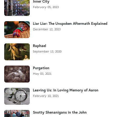
Inner City
February 05, 2023
Liar Liar: The Unspoken Aftermath Explained
December 12, 2023
Raphael
September 13, 2020
Purgation
May 03, 2021
Leaving Us: In Loving Memory of Aaron
February 10, 2021
Snotty Shenanigans in the John