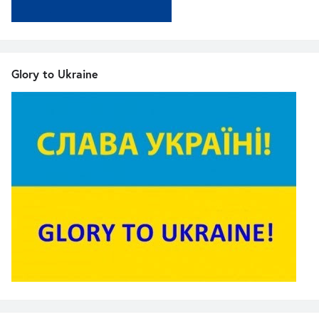
Glory to Ukraine