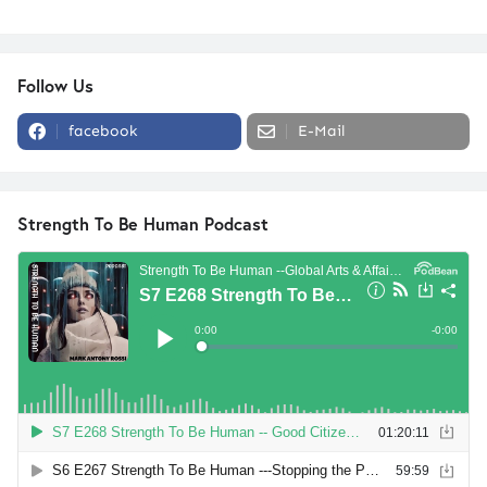
Follow Us
facebook
E-Mail
Strength To Be Human Podcast