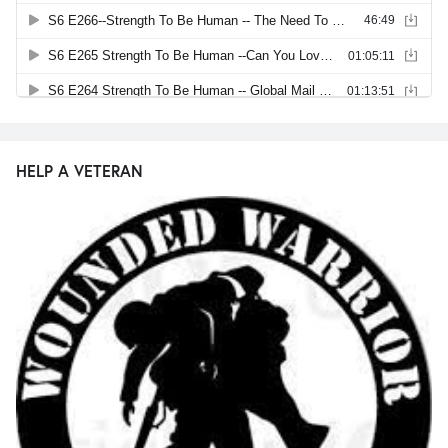
HELP A VETERAN