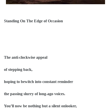
Standing On The Edge of Occasion
The anti-clockwise appeal
of stepping back,
hoping to bewitch into constant reminder
the passing slurry of long-ago voices.
You’ll now be nothing but a silent onlooker,