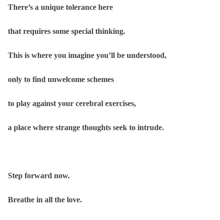
There’s a unique tolerance here
that requires some special thinking.
This is where you imagine you’ll be understood,
only to find unwelcome schemes
to play against your cerebral exercises,
a place where strange thoughts seek to intrude.
Step forward now.
Breathe in all the love.