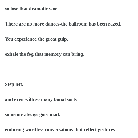
so lose that dramatic woe.
There are no more dances-the ballroom has been razed.
You experience the great gulp,
exhale the fog that memory can bring.
Step left,
and even with so many banal sorts
someone always goes mad,
enduring wordless conversations that reflect gestures