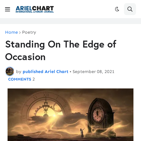
Home
Poetry
Standing On The Edge of
Occasion
by
published Ariel Chart
•
September 08, 2021
2