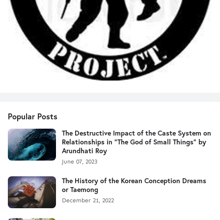
Popular Posts
The Destructive Impact of the Caste System on
Relationships in "The God of Small Things" by
Arundhati Roy
June 07, 2023
The History of the Korean Conception Dreams
or Taemong
December 21, 2022