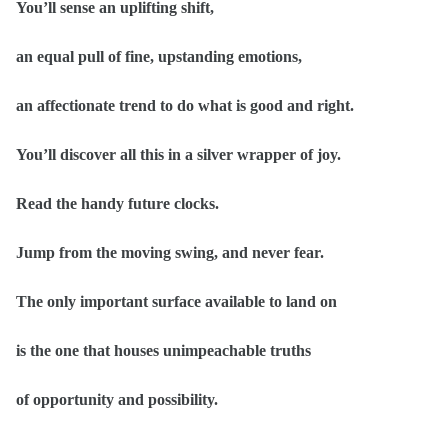
You’ll sense an uplifting shift,
an equal pull of fine, upstanding emotions,
an affectionate trend to do what is good and right.
You’ll discover all this in a silver wrapper of joy.
Read the handy future clocks.
Jump from the moving swing, and never fear.
The only important surface available to land on
is the one that houses unimpeachable truths
of opportunity and possibility.