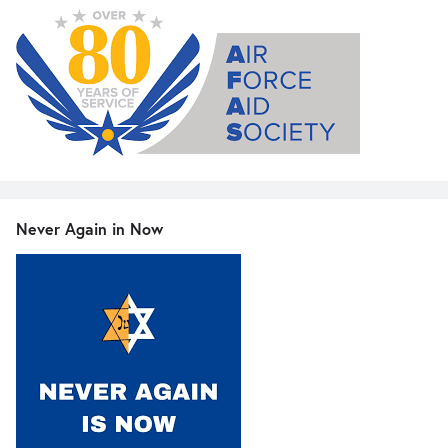
Never Again in Now