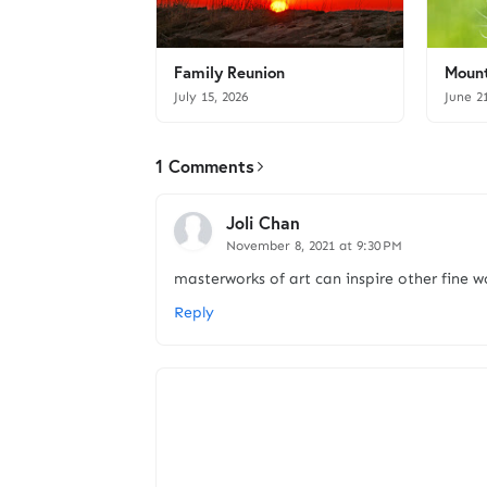
Family Reunion
Mount
July 15, 2026
June 2
1 Comments
Joli Chan
November 8, 2021 at 9:30 PM
masterworks of art can inspire other fine wo
Reply