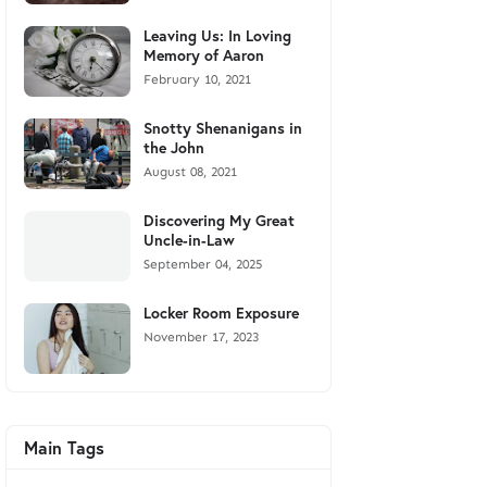
Leaving Us: In Loving
Memory of Aaron
February 10, 2021
Snotty Shenanigans in
the John
August 08, 2021
Discovering My Great
Uncle-in-Law
September 04, 2025
Locker Room Exposure
November 17, 2023
Main Tags