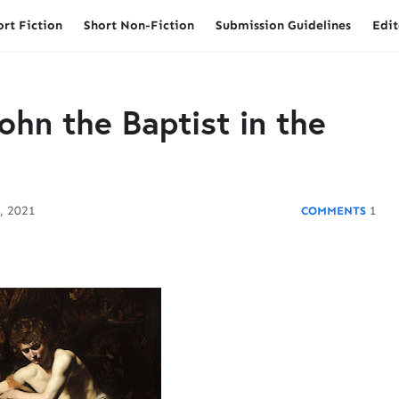
ort Fiction
Short Non-Fiction
Submission Guidelines
Edit
ohn the Baptist in the
, 2021
1