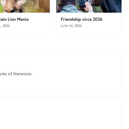
ain Lion Mania
Friendship circa 2026
1, 2026
June 14, 2026
rks of literature.