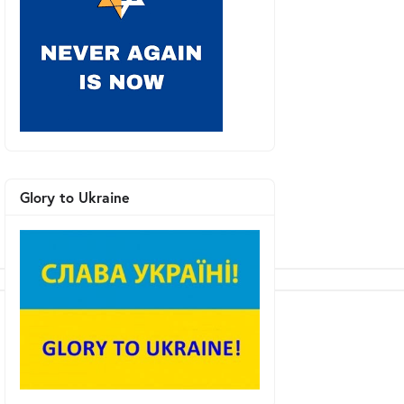
Glory to Ukraine