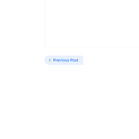
Previous Post