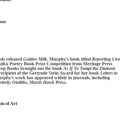
ross
ods released
Golden Milk.
Murphy's book titled
Reporting Live
)Ku Poetry Book Prize Competition from Meritage Press
leep Books brought out the book
As If To Tempt the Diatonic
ecipient of the Gertrude Stein Award for her book
Letters to
Murphy’s work has appeared widely in journals, including
terly, Otoliths, Marsh Hawk Press
.
m of Art