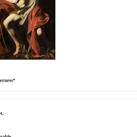
derness*
t.
s
irable.