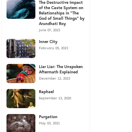
The Destructive Impact
of the Caste System on
Relationships in "The
God of Small Things" by
Arundhati Roy
June 07, 2023
Inner City
February 05, 2023
Liar Liar: The Unspoken
Aftermath Explained
December 12, 2023
Raphael
September 13, 2020
Purgation
May 03, 2021