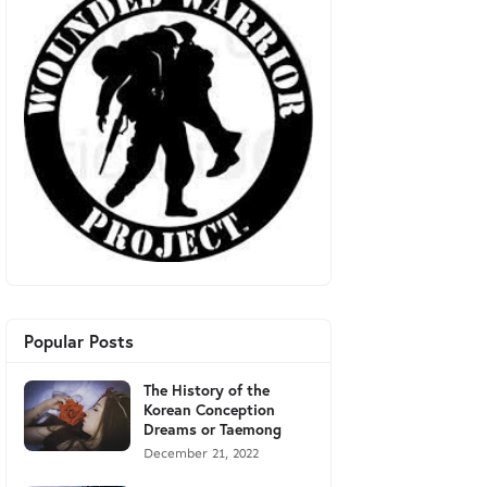
Popular Posts
The History of the
Korean Conception
Dreams or Taemong
December 21, 2022