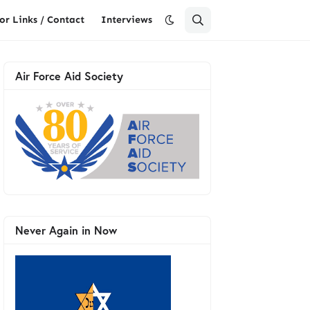
or Links / Contact
Interviews
Air Force Aid Society
Never Again in Now