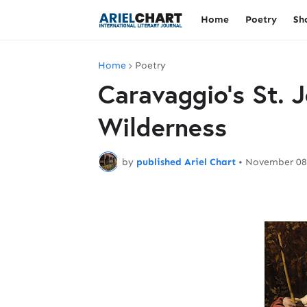
Home
Poetry
Sh
Home
Poetry
Caravaggio's St. J
Wilderness
by
published Ariel Chart
•
November 08