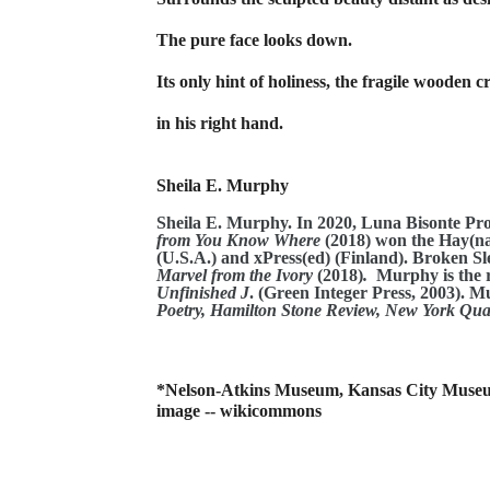
The pure face looks down.
Its only hint of holiness, the fragile wooden c
in his right hand.
Sheila E. Murphy
Sheila E. Murphy. In 2020, Luna Bisonte Pr
from You Know Where
(2018)
won the Hay(na
(U.S.A.) and xPress(ed) (Finland). Broken S
Marvel from the Ivory
(2018)
.
Murphy is the r
Unfinished J
. (Green Integer Press, 2003). 
Poetry, Hamilton Stone Review, New York Quar
*Nelson-Atkins Museum, Kansas City Museu
image -- wikicommons