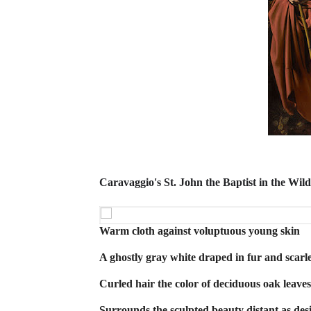
Caravaggio's St. John the Baptist in the Wil
Warm cloth against voluptuous young skin
A ghostly gray white draped in fur and scarle
Curled hair the color of deciduous oak leave
Surrounds the sculpted beauty distant as des