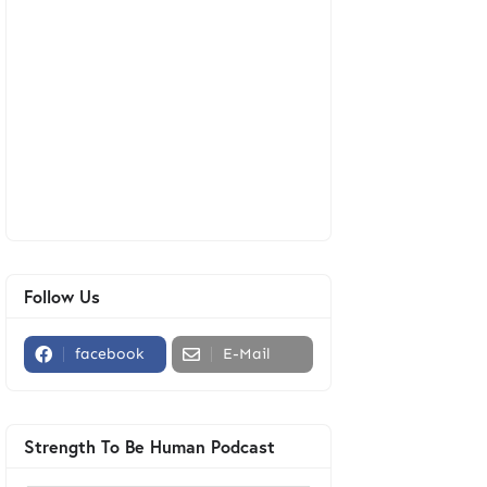
Follow Us
facebook
E-Mail
Strength To Be Human Podcast