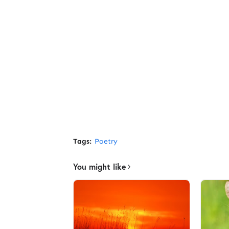
Tags:
Poetry
You might like