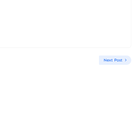
Next Post