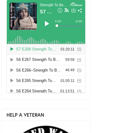
HELP A VETERAN