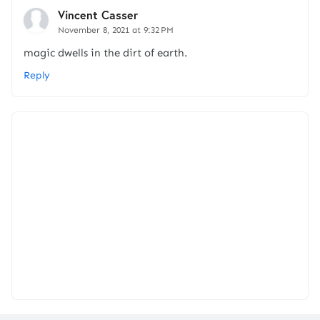
Vincent Casser
November 8, 2021 at 9:32 PM
magic dwells in the dirt of earth.
Reply