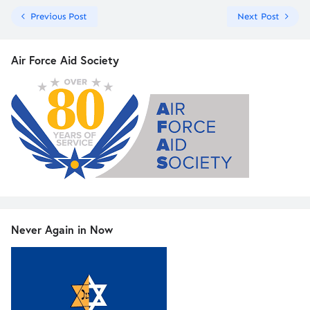
Previous Post
Next Post
Air Force Aid Society
Never Again in Now