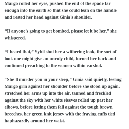
Margo rolled her eyes, pushed the end of the spade far
enough into the earth so that she could lean on the handle
and rested her head against Ginia’s shoulder.
“If anyone’s going to get bombed, please let it be her,” she
whispered.
“I heard that,” Sybil shot her a withering look, the sort of
look one might give an unruly child, turned her back and
continued preaching to the women within earshot.
“She’ll murder you in your sleep,” Ginia said quietly, feeling
Margo grin against her shoulder before she stood up again,
stretched her arms up into the air, tanned and freckled
against the sky with her white sleeves rolled up past her
elbows, before letting them fall against the tough brown
breeches, her green knit jersey with the fraying cuffs tied
haphazardly around her waist.