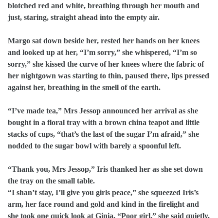
blotched red and white, breathing through her mouth and
just, staring, straight ahead into the empty air.
Margo sat down beside her, rested her hands on her knees
and looked up at her, “I’m sorry,” she whispered, “I’m so
sorry,” she kissed the curve of her knees where the fabric of
her nightgown was starting to thin, paused there, lips pressed
against her, breathing in the smell of the earth.
“I’ve made tea,” Mrs Jessop announced her arrival as she
bought in a floral tray with a brown china teapot and little
stacks of cups, “that’s the last of the sugar I’m afraid,” she
nodded to the sugar bowl with barely a spoonful left.
“Thank you, Mrs Jessop,” Iris thanked her as she set down
the tray on the small table.
“I shan’t stay, I’ll give you girls peace,” she squeezed Iris’s
arm, her face round and gold and kind in the firelight and
she took one quick look at Ginia, “Poor girl,” she said quietly,