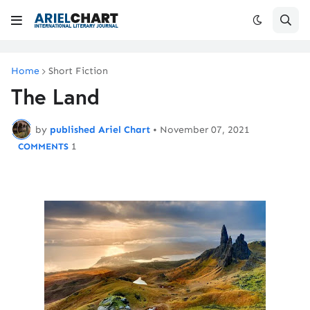
Home
Short Fiction
The Land
by
published Ariel Chart
•
November 07, 2021
1