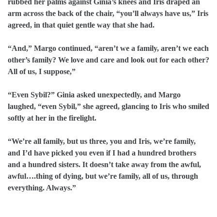
rubbed her palms against Ginia’s knees and Iris draped an
arm across the back of the chair, “you’ll always have us,” Iris
agreed, in that quiet gentle way that she had.
“And,” Margo continued, “aren’t we a family, aren’t we each
other’s family? We love and care and look out for each other?
All of us, I suppose,”
“Even Sybil?” Ginia asked unexpectedly, and Margo
laughed, “even Sybil,” she agreed, glancing to Iris who smiled
softly at her in the firelight.
“We’re all family, but us three, you and Iris, we’re family,
and I’d have picked you even if I had a hundred brothers
and a hundred sisters. It doesn’t take away from the awful,
awful….thing of dying, but we’re family, all of us, through
everything. Always.”