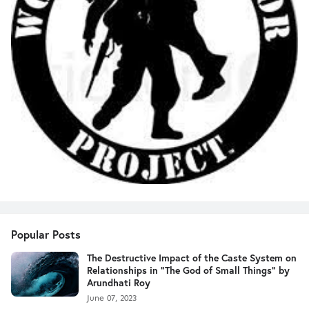
Popular Posts
The Destructive Impact of the Caste System on
Relationships in "The God of Small Things" by
Arundhati Roy
June 07, 2023