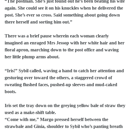
“The postman. She’s just found out he’s been beating his wife
again. She could see it on his knuckles when he delivered the
post. She’s ever so cross. Said something about going down
there herself and sorting him out.”
There was a brief pause wherein each woman clearly
imagined an enraged Mrs Jessop with her white hair and her
floral apron, marching down to the post office and waving
her little plump arms about.
“Iris!” Sybil called, waving a hand to catch her attention and
gesturing over toward the others, a staggered crowd of
sweating flushed faces, pushed-up sleeves and mud-caked
boots.
Iris set the tray down on the greying yellow bale of straw they
used as a make-shift table.
“Come with me,” Margo pressed herself between the
strawbale and Ginia, shoulder to Sybil who’s panting breath