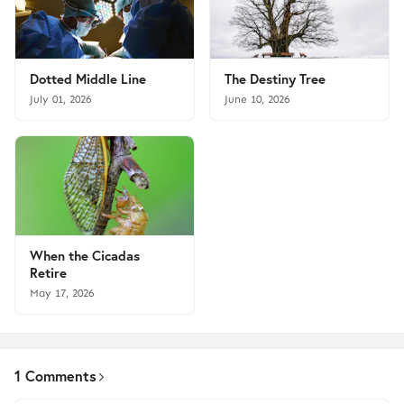
Dotted Middle Line
The Destiny Tree
July 01, 2026
June 10, 2026
When the Cicadas
Retire
May 17, 2026
1 Comments