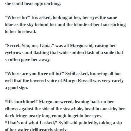
she could hear approaching.
“Where to?” Iris asked, looking at her, her eyes the same
blue as the sky behind her and the blonde of her hair sticking
to her forehead.
“Secret. You, me, Ginia.” was all Margo said, raising her
eyebrows and flashing that wide sudden flash of a smile that
so often gave her away.
“Where are you three off to?” Sybil asked, knowing all too
well that the lowered voice of Margo Russell was very rarely
a good sign.
“It’s lunchtime!” Margo answered, leaning back on her
elbows against the side of the strawbale, head to one side, her
dark fringe nearly long enough to get in her eyes.
“That’s not what I asked,” Sybil said pointedly, taking a sip
of her water deliberately slowly.