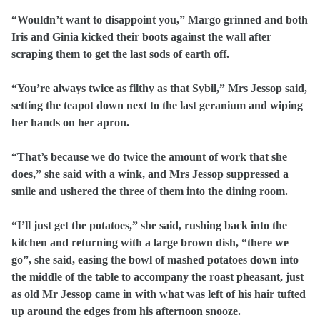
“Wouldn’t want to disappoint you,” Margo grinned and both
Iris and Ginia kicked their boots against the wall after
scraping them to get the last sods of earth off.
“You’re always twice as filthy as that Sybil,” Mrs Jessop said,
setting the teapot down next to the last geranium and wiping
her hands on her apron.
“That’s because we do twice the amount of work that she
does,” she said with a wink, and Mrs Jessop suppressed a
smile and ushered the three of them into the dining room.
“I’ll just get the potatoes,” she said, rushing back into the
kitchen and returning with a large brown dish, “there we
go”, she said, easing the bowl of mashed potatoes down into
the middle of the table to accompany the roast pheasant, just
as old Mr Jessop came in with what was left of his hair tufted
up around the edges from his afternoon snooze.