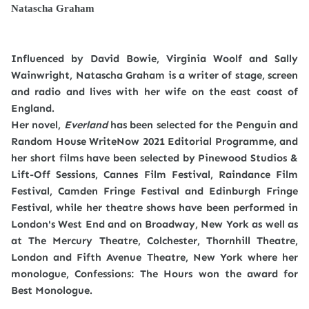
Natascha Graham
Influenced by David Bowie, Virginia Woolf and Sally
Wainwright, Natascha Graham is a writer of stage, screen
and radio and lives with her wife on the east coast of
England.
Her novel,
Everland
has been selected for the Penguin and
Random House WriteNow 2021 Editorial Programme, and
her short films have been selected by Pinewood Studios &
Lift-Off Sessions, Cannes Film Festival, Raindance Film
Festival, Camden Fringe Festival and Edinburgh Fringe
Festival, while her theatre shows have been performed in
London's West End and on Broadway, New York as well as
at The Mercury Theatre, Colchester, Thornhill Theatre,
London and Fifth Avenue Theatre, New York where her
monologue, Confessions: The Hours won the award for
Best Monologue.