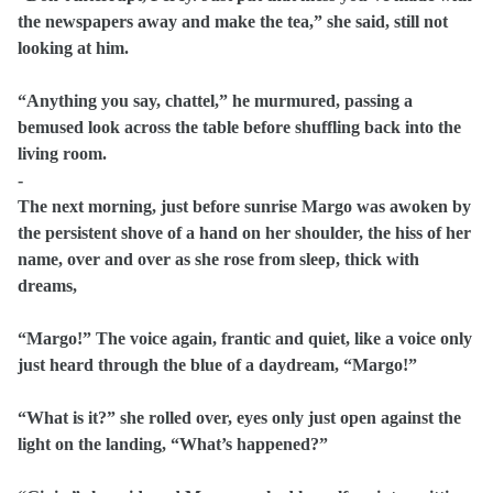
the newspapers away and make the tea,” she said, still not
looking at him.
“Anything you say, chattel,” he murmured, passing a
bemused look across the table before shuffling back into the
living room.
-
The next morning, just before sunrise Margo was awoken by
the persistent shove of a hand on her shoulder, the hiss of her
name, over and over as she rose from sleep, thick with
dreams,
“Margo!” The voice again, frantic and quiet, like a voice only
just heard through the blue of a daydream, “Margo!”
“What is it?” she rolled over, eyes only just open against the
light on the landing, “What’s happened?”