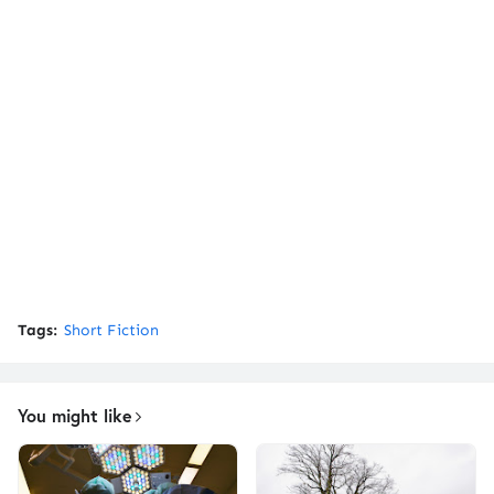
Tags:
Short Fiction
You might like