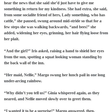
hear the news that she said she’d just have to give me
something in return for my kindness. She had extra, she said,
from some socialite friend of hers, Lady something, who has
cattle,” she paused, swung around mid-stride so that for a
few steps she was walking backwards, “and bees!” she
added, widening her eyes, grinning, her hair flying loose from
her plait.
“And the girl?” Iris asked, raising a hand to shield her eyes
from the sun, spotting a squat looking woman standing by
the back wall of the inn.
“Her maid, Nellie,” Margo swung her lunch pail in one long
under-arcing rainbow.
“Why didn’t you tell us!” Ginia whispered again, as they
neared, and Nellie moved slowly over to greet them.
“I wanted it to be a surprise!” Margo answered, then,