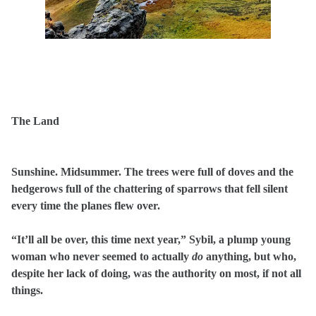
The Land
Sunshine. Midsummer. The trees were full of doves and the
hedgerows full of the chattering of sparrows that fell silent
every time the planes flew over.
“It’ll all be over, this time next year,” Sybil, a plump young
woman who never seemed to actually
do
anything, but who,
despite her lack of doing, was the authority on most, if not all
things.