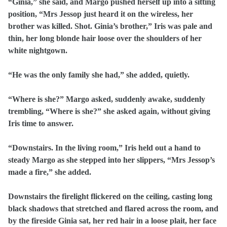
“Ginia,” she said, and Margo pushed herself up into a sitting
position, “Mrs Jessop just heard it on the wireless, her
brother was killed. Shot. Ginia’s brother,” Iris was pale and
thin, her long blonde hair loose over the shoulders of her
white nightgown.
“He was the only family she had,” she added, quietly.
“Where is she?” Margo asked, suddenly awake, suddenly
trembling, “Where is she?” she asked again, without giving
Iris time to answer.
“Downstairs. In the living room,” Iris held out a hand to
steady Margo as she stepped into her slippers, “Mrs Jessop’s
made a fire,” she added.
Downstairs the firelight flickered on the ceiling, casting long
black shadows that stretched and flared across the room, and
by the fireside Ginia sat, her red hair in a loose plait, her face