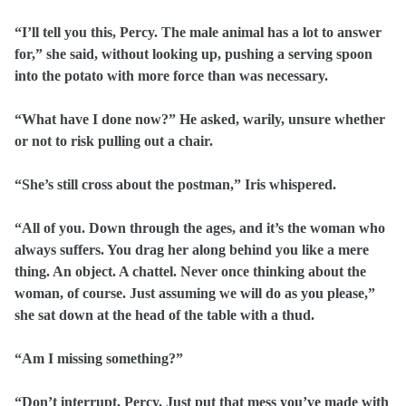
“I’ll tell you this, Percy. The male animal has a lot to answer
for,” she said, without looking up, pushing a serving spoon
into the potato with more force than was necessary.
“What have I done now?” He asked, warily, unsure whether
or not to risk pulling out a chair.
“She’s still cross about the postman,” Iris whispered.
“All of you. Down through the ages, and it’s the woman who
always suffers. You drag her along behind you like a mere
thing. An object. A chattel. Never once thinking about the
woman, of course. Just assuming we will do as you please,”
she sat down at the head of the table with a thud.
“Am I missing something?”
“Don’t interrupt, Percy. Just put that mess you’ve made with