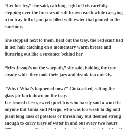
“Let her try,” she said, catching sight of Iris carefully
stepping over the furrows of soft brown earth while carrying
a tin tray full of jam jars filled with water that glinted in the
sunshine.
She stopped next to them, held out the tray, the red scarf tied
in her hair catching on a momentary warm breeze and
fluttering out like a streamer behind her.
“Mrs Jessop’s on the warpath,” she said, holding the tray
steady while they took their jars and drank too quickly.
“Why? What’s happened now?” Ginia asked, setting the
glass jar back down on the tray.
Iris leaned closer, sweet quiet Iris who barely said a word to
anyone but Ginia and Margo, who was too weak to dig and
plant long lines of potatoes or thresh hay but deemed strong
enough to carry trays of water in and out every two hours.