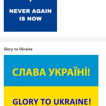
Glory to Ukraine