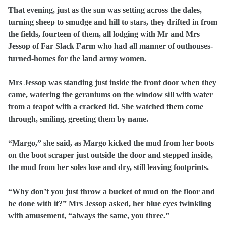
That evening, just as the sun was setting across the dales,
turning sheep to smudge and hill to stars, they drifted in from
the fields, fourteen of them, all lodging with Mr and Mrs
Jessop of Far Slack Farm who had all manner of outhouses-
turned-homes for the land army women.
Mrs Jessop was standing just inside the front door when they
came, watering the geraniums on the window sill with water
from a teapot with a cracked lid. She watched them come
through, smiling, greeting them by name.
“Margo,” she said, as Margo kicked the mud from her boots
on the boot scraper just outside the door and stepped inside,
the mud from her soles lose and dry, still leaving footprints.
“Why don’t you just throw a bucket of mud on the floor and
be done with it?” Mrs Jessop asked, her blue eyes twinkling
with amusement, “always the same, you three.”