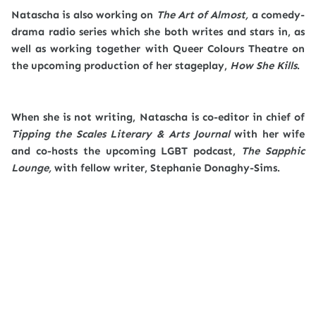
Natascha is also working on
The Art of Almost,
a comedy-
drama radio series which she both writes and stars in, as
well as working together with Queer Colours Theatre on
the upcoming production of her stageplay,
How She Kills
.
When she is not writing, Natascha is co-editor in chief of
Tipping the Scales Literary & Arts Journal
with her wife
and co-hosts the upcoming LGBT podcast,
The Sapphic
Lounge,
with fellow writer, Stephanie Donaghy-Sims.