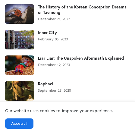
The History of the Korean Conception Dreams
or Taemong
December 21, 2022
Inner City
February 05, 2023
Liar Liar: The Unspoken Aftermath Explained
December 12, 2023
Raphael
September 13, 2020
Purgation
Our website uses cookies to improve your experience.
May 03, 2021
Accept !
Leaving Us: In Loving Memory of Aaron