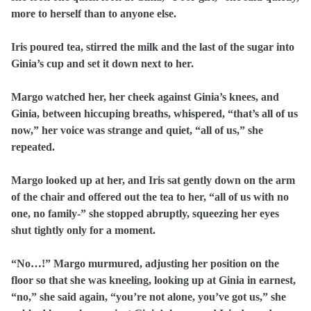
more to herself than to anyone else.
Iris poured tea, stirred the milk and the last of the sugar into
Ginia’s cup and set it down next to her.
Margo watched her, her cheek against Ginia’s knees, and
Ginia, between hiccuping breaths, whispered, “that’s all of us
now,” her voice was strange and quiet, “all of us,” she
repeated.
Margo looked up at her, and Iris sat gently down on the arm
of the chair and offered out the tea to her, “all of us with no
one, no family-” she stopped abruptly, squeezing her eyes
shut tightly only for a moment.
“No…!” Margo murmured, adjusting her position on the
floor so that she was kneeling, looking up at Ginia in earnest,
“no,” she said again, “you’re not alone, you’ve got us,” she