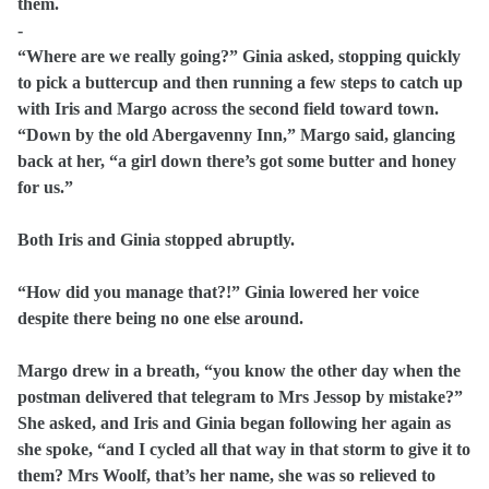
them.
-
“Where are we really going?” Ginia asked, stopping quickly
to pick a buttercup and then running a few steps to catch up
with Iris and Margo across the second field toward town.
“Down by the old Abergavenny Inn,” Margo said, glancing
back at her, “a girl down there’s got some butter and honey
for us.”
Both Iris and Ginia stopped abruptly.
“How did you manage that?!” Ginia lowered her voice
despite there being no one else around.
Margo drew in a breath, “you know the other day when the
postman delivered that telegram to Mrs Jessop by mistake?”
She asked, and Iris and Ginia began following her again as
she spoke, “and I cycled all that way in that storm to give it to
them? Mrs Woolf, that’s her name, she was so relieved to