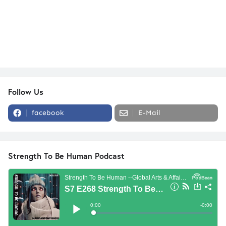
Follow Us
facebook
E-Mail
Strength To Be Human Podcast