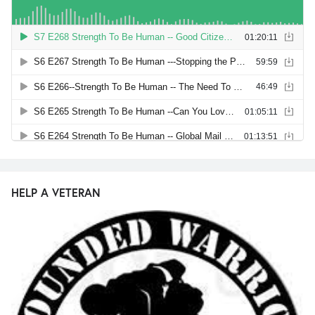
HELP A VETERAN