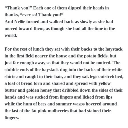
“Thank you!” Each one of them dipped their heads in
thanks, “ever so! Thank you!”
And Nellie turned and walked back as slowly as she had
moved toward them, as though she had all the time in the
world.
For the rest of lunch they sat with their backs to the haystack
in the first field nearer the house and the potato fields, but
just far enough away so that they would not be noticed. The
stubble ends of the haystack dug into the backs of their white
shirts and caught in their hair, and they sat, legs outstretched,
a loaf of bread torn and shared and spread with yellow
butter and golden honey that dribbled down the sides of their
hands and was sucked from fingers and licked from lips
while the hum of bees and summer wasps hovered around
the last of the fat pink mulberries that had stained their
fingers.