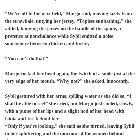
“We’re off to the next field,” Margo said, moving lazily from
the strawbale, untying her jersey, “Topless sunbathing,” she
added, hanging the jersey on the handle of the spade, a
pretence at nonchalance while Sybil emitted a noise
somewhere between chicken and turkey.
“You can’t do that!”
Margo cocked her head again, the twitch of a smile just at the
very edge of her mouth, “Why not?” she asked, innocently.
Sybil gestured with her arms, spilling water as she did so, “I
shall be able to see!” she cried, but Margo just smiled, slowly,
with a purse of her lips and a slight nod of her head with
Ginia and Iris behind her.
“Only if you’re looking,” she said as she turned, leaving Sybil
to her spluttering and the murmur of the women behind