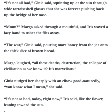
“It’s not all bad,” Ginia said, squinting up at the sun through
wide tortoiseshell glasses that she was forever pushing back
up the bridge of her nose.
“Mmm?” Margo asked through a mouthful, and Iris waved a
lazy hand to usher the flies away.
“The war,” Ginia said, pouring more honey from the jar onto
the thick slice of brown bread.
Margo laughed, “all these deaths, destruction, the collapse of
civilisation as we know it? It’s marvellous.”
Ginia nudged her sharply with an elbow good-naturedly,
“you know what I mean,” she said.
“It’s not so bad, today, right now,” Iris said, like the flower,
leaning toward the sun.
-