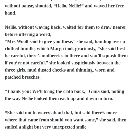
without pause, shouted, “Hello, Nellie!” and waved her free
hand.
Nellie, without waving back, waited for them to draw nearer
before uttering a word,
“Mrs Woolf said to give you these,” she said, handing over a
clothed bundle, which Margo took graciously, “she said best
be careful, there’s mulberries in there and you’ll squash them
if you’re not careful,” she looked suspiciously between the
three girls, mud dusted cheeks and thinning, worn and
patched breeches.
“Thank you! We’ll bring the cloth back,” Ginia said, noting
the way Nellie looked them each up and down in turn.
“She said not to worry about that, but said there’s more
where that came from should you want some,” she said, then
smiled a slight but very unexpected smile.