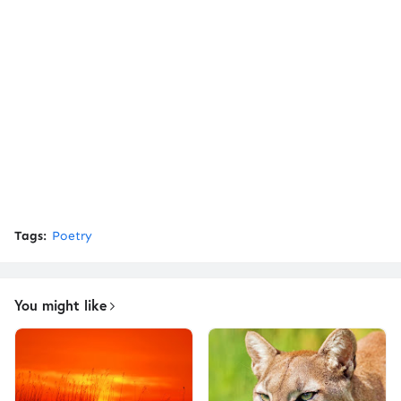
Tags:
Poetry
You might like