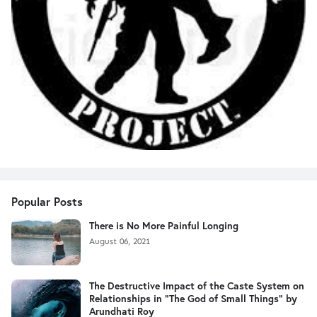
Popular Posts
There is No More Painful Longing
August 06, 2021
The Destructive Impact of the Caste System on
Relationships in "The God of Small Things" by
Arundhati Roy