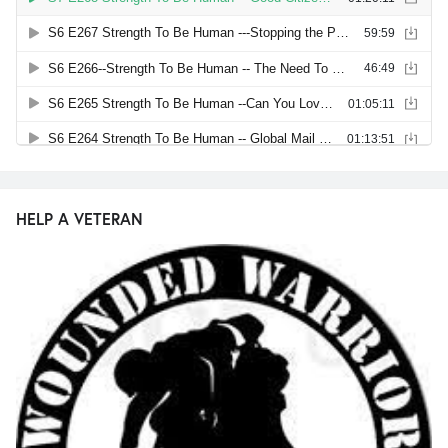
HELP A VETERAN