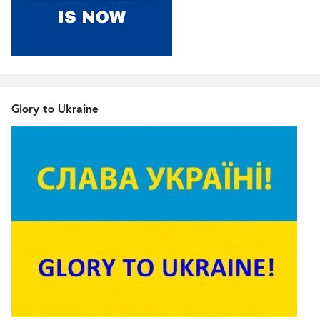
Glory to Ukraine