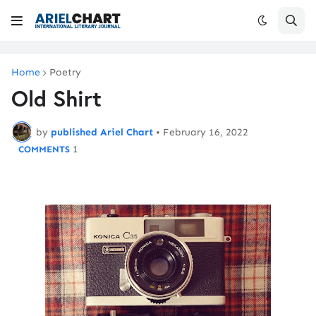
Home
Poetry
Old Shirt
by
published Ariel Chart
•
February 16, 2022
1