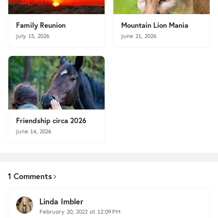
Family Reunion
Mountain Lion Mania
July 15, 2026
June 21, 2026
Friendship circa 2026
June 14, 2026
1 Comments
Linda Imbler
February 20, 2022 at 12:09 PM