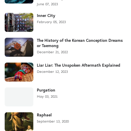
June 07, 2023
Inner City
February 05, 2023
The History of the Korean Conception Dreams
or Taemong
December 21, 2022
Liar Liar: The Unspoken Aftermath Explained
December 12, 2023
Purgation
May 03, 2021
Raphael
September 13, 2020