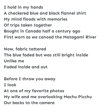
I hold in my hands
A checkered blue and black flannel shirt
My mind floods with memories
Of trips taken together
Bought in Canada half a century ago
First worn as we canoed the Matagami River
Now, fabric tattered
The blue faded but was still bright inside
Unlike me
Faded inside and out
Before I throw you away
I look
At one of my favorite photos
My wife and me overlooking Machu Picchu
Our backs to the camera