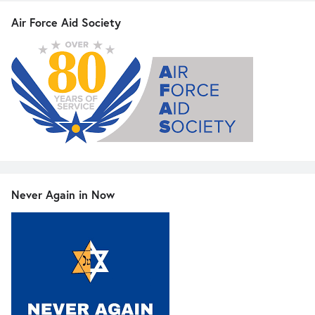
Air Force Aid Society
Never Again in Now