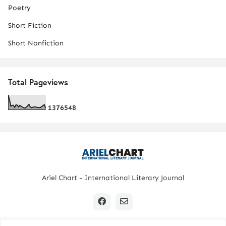
Poetry
Short Fiction
Short Nonfiction
Total Pageviews
1
3
7
6
5
4
8
Ariel Chart - International Literary Journal