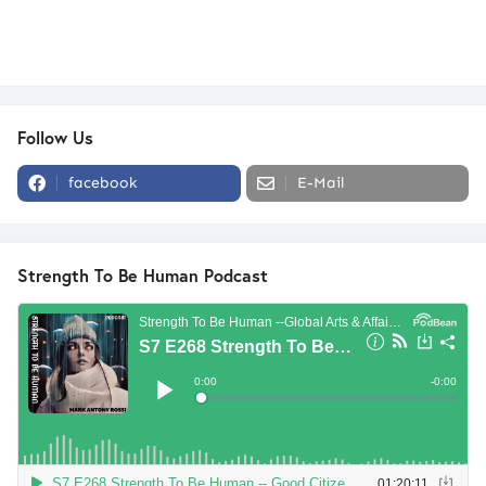
Follow Us
facebook
E-Mail
Strength To Be Human Podcast