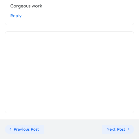
Gorgeous work
Reply
Previous Post
Next Post