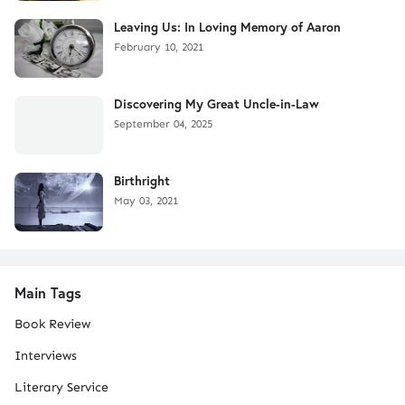
Leaving Us: In Loving Memory of Aaron
February 10, 2021
Discovering My Great Uncle-in-Law
September 04, 2025
Birthright
May 03, 2021
Main Tags
Book Review
Interviews
Literary Service