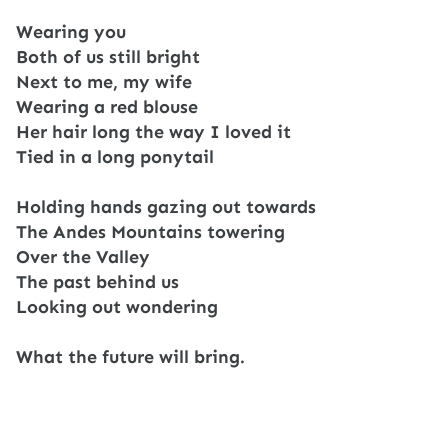
Wearing you
Both of us still bright
Next to me, my wife
Wearing a red blouse
Her hair long the way I loved it
Tied in a long ponytail
Holding hands gazing out towards
The Andes Mountains towering
Over the Valley
The past behind us
Looking out wondering
What the future will bring.