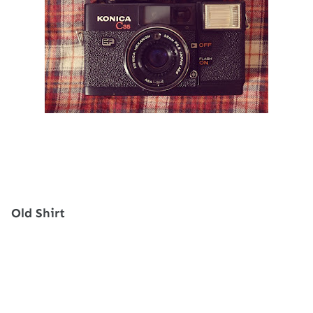
Old Shirt