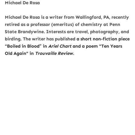
Michael De Rosa
Michael De Rosa is a writer from Wallingford, PA, recently
retired as a professor (emeritus) of chemistry at Penn
State Brandywine. Interests are travel, photography, and
birding. The writer has published
a short non-fiction piece
“Boiled in Blood” in
Ariel Chart
and a poem "Ten Years
Old Again" in
Trouvaille Review.