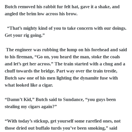
Butch removed his rabbit fur felt hat, gave it a shake, and
angled the brim low across his brow.
“That’s mighty kind of you to take concern with our doings.
Get your rig going.”
The engineer was rubbing the lump on his forehead and said
to his fireman, “Go on, you heard the man, stoke the coals
and let’s get her across.” The train started with a chug and a
chuff towards the bridge. Part way over the train trestle,
Butch saw one of his men lighting the dynamite fuse with
what looked like a cigar.
“Damn’t Kid,” Butch said to Sundance, “you guys been
stealing my cigars again?”
“With today’s stickup, get yourself some rarefied ones, not
those dried out buffalo turds you’ve been smoking,” said