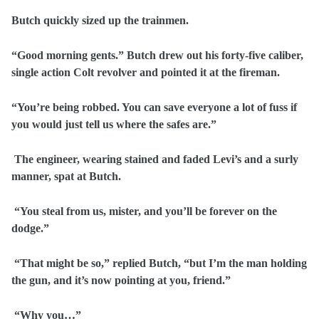
Butch quickly sized up the trainmen.
“Good morning gents.” Butch drew out his forty-five caliber,
single action Colt revolver and pointed it at the fireman.
“You’re being robbed. You can save everyone a lot of fuss if
you would just tell us where the safes are.”
The engineer, wearing stained and faded Levi’s and a surly
manner, spat at Butch.
“You steal from us, mister, and you’ll be forever on the
dodge.”
“That might be so,” replied Butch, “but I’m the man holding
the gun, and it’s now pointing at you, friend.”
“Why you…”