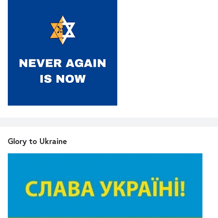
Glory to Ukraine