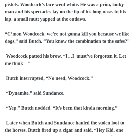
pistols. Woodcock’s face went white. He was a prim, lanky
man and his spectacles lay on the tip of his long nose. In his
lap, a small mutt yapped at the outlaws.
“C’mon Woodcock, we’re not gonna kill you because we like
dogs,” said Butch. “You know the combination to the safes?”
Woodcock patted his brow. “I…I must’ve forgotten it. Let
me think—”
Butch interrupted, “No need, Woodcock.”
“Dynamite.” said Sundance.
“Yep,” Butch nodded. “It’s been that kinda morning.”
Later when Butch and Sundance hauled the stolen loot to
the horses, Butch fired up a cigar and said, “Hey Kid, one