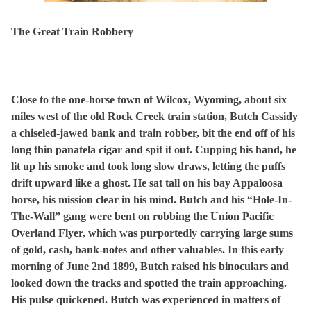
The Great Train Robbery
Close to the one-horse town of Wilcox, Wyoming, about six
miles west of the old Rock Creek train station, Butch Cassidy
a chiseled-jawed bank and train robber, bit the end off of his
long thin panatela cigar and spit it out. Cupping his hand, he
lit up his smoke and took long slow draws, letting the puffs
drift upward like a ghost. He sat tall on his bay Appaloosa
horse, his mission clear in his mind. Butch and his “Hole-In-
The-Wall” gang were bent on robbing the Union Pacific
Overland Flyer, which was purportedly carrying large sums
of gold, cash, bank-notes and other valuables. In this early
morning of June 2nd 1899, Butch raised his binoculars and
looked down the tracks and spotted the train approaching.
His pulse quickened. Butch was experienced in matters of