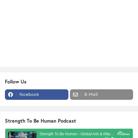
Follow Us
facebook
E-Mail
Strength To Be Human Podcast