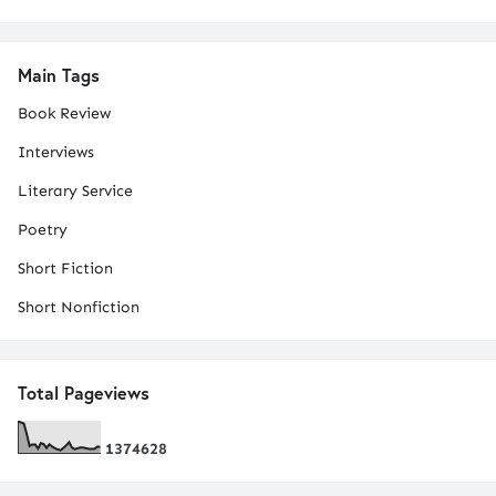
Main Tags
Book Review
Interviews
Literary Service
Poetry
Short Fiction
Short Nonfiction
Total Pageviews
1
3
7
4
6
2
8