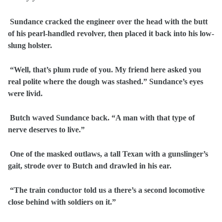
Sundance cracked the engineer over the head with the butt
of his pearl-handled revolver, then placed it back into his low-
slung holster.
“Well, that’s plum rude of you. My friend here asked you
real polite where the dough was stashed.” Sundance’s eyes
were livid.
Butch waved Sundance back. “A man with that type of
nerve deserves to live.”
One of the masked outlaws, a tall Texan with a gunslinger’s
gait, strode over to Butch and drawled in his ear.
“The train conductor told us a there’s a second locomotive
close behind with soldiers on it.”