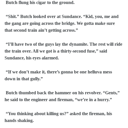
Butch flung his cigar to the ground.
“Shit.” Butch looked over at Sundance. “Kid, you, me and
the gang are going across the bridge. We gotta make sure
that second train ain’t getting across.”
“I’ll have two of the guys lay the dynamite. The rest will ride
the train over. All we got is a thirty-second fuse,” said
Sundance, his eyes alarmed.
“If we don’t make it, there’s gonna be one helluva mess
down in that gully.”
Butch thumbed back the hammer on his revolver. “Gents,”
he said to the engineer and fireman, “we’re in a hurry.”
“You thinking about killing us?” asked the fireman, his
hands shaking.