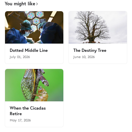
You might like
Dotted Middle Line
The Destiny Tree
July 01, 2026
June 10, 2026
When the Cicadas
Retire
May 17, 2026