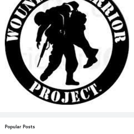
Popular Posts