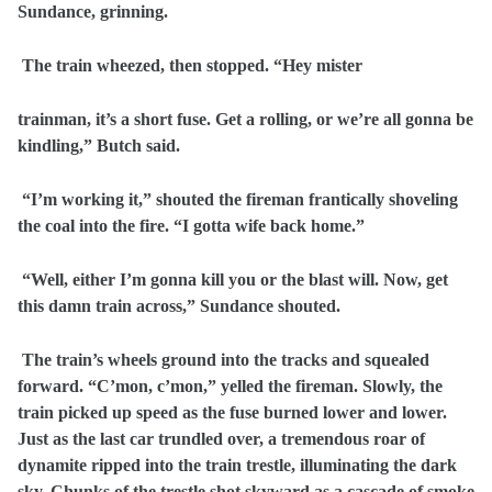
Sundance, grinning.
The train wheezed, then stopped. “Hey mister
trainman, it’s a short fuse. Get a rolling, or we’re all gonna be
kindling,” Butch said.
“I’m working it,” shouted the fireman frantically shoveling
the coal into the fire. “I gotta wife back home.”
“Well, either I’m gonna kill you or the blast will. Now, get
this damn train across,” Sundance shouted.
The train’s wheels ground into the tracks and squealed
forward. “C’mon, c’mon,” yelled the fireman. Slowly, the
train picked up speed as the fuse burned lower and lower.
Just as the last car trundled over, a tremendous roar of
dynamite ripped into the train trestle, illuminating the dark
sky. Chunks of the trestle shot skyward as a cascade of smoke