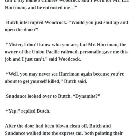
can’t. My name’s Charles Woodcock and I work for Mr. EH
Harriman, and he entrusted me—”
Butch interrupted Woodcock. “Would you just shut up and
open the door?”
“Mister, I don’t know who you are, but Mr. Harriman, the
owner of the Union Pacific railroad, personally gave me this
job and I just can’t,” said Woodcock.
“Well, you may never see Harriman again because you’re
about to get yourself killed,” Butch said.
Sundance looked over to Butch, “Dynamite?”
“Yep,” replied Butch.
After the door had been blown clean off, Butch and
Sundance walked into the express car, both pointing their