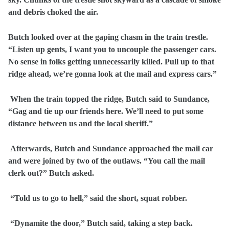
and debris choked the air.
Butch looked over at the gaping chasm in the train trestle.
“Listen up gents, I want you to uncouple the passenger cars.
No sense in folks getting unnecessarily killed. Pull up to that
ridge ahead, we’re gonna look at the mail and express cars.”
When the train topped the ridge, Butch said to Sundance,
“Gag and tie up our friends here. We’ll need to put some
distance between us and the local sheriff.”
Afterwards, Butch and Sundance approached the mail car
and were joined by two of the outlaws. “You call the mail
clerk out?” Butch asked.
“Told us to go to hell,” said the short, squat robber.
“Dynamite the door,” Butch said, taking a step back.