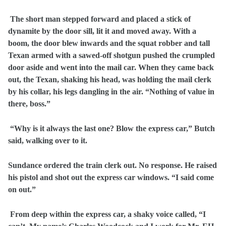
The short man stepped forward and placed a stick of
dynamite by the door sill, lit it and moved away. With a
boom, the door blew inwards and the squat robber and tall
Texan armed with a sawed-off shotgun pushed the crumpled
door aside and went into the mail car. When they came back
out, the Texan, shaking his head, was holding the mail clerk
by his collar, his legs dangling in the air. “Nothing of value in
there, boss.”
“Why is it always the last one? Blow the express car,” Butch
said, walking over to it.
Sundance ordered the train clerk out. No response. He raised
his pistol and shot out the express car windows. “I said come
on out.”
From deep within the express car, a shaky voice called, “I