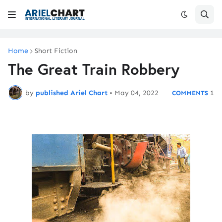
Home
Short Fiction
The Great Train Robbery
by
published Ariel Chart
•
May 04, 2022
1