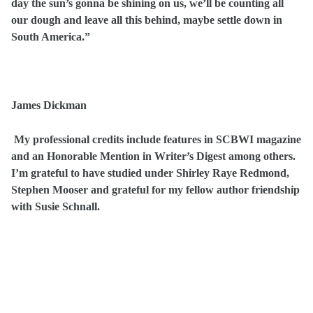
day the sun’s gonna be shining on us, we’ll be counting all
our dough and leave all this behind, maybe settle down in
South America.”
James Dickman
My professional credits include features in SCBWI magazine
and an Honorable Mention in Writer’s Digest among others.
I’m grateful to have studied under Shirley Raye Redmond,
Stephen Mooser and grateful for my fellow author friendship
with Susie Schnall.