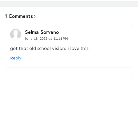
1 Comments
Selma Sorvano
June 18, 2022 at 11:14 PM
got that old school vision. i love this.
Reply