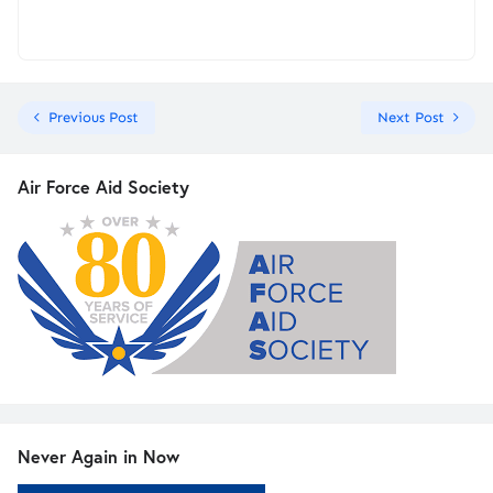
Previous Post
Next Post
Air Force Aid Society
Never Again in Now