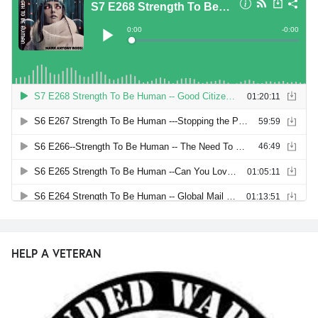
HELP A VETERAN