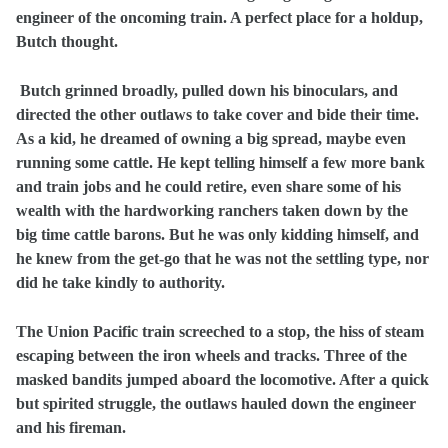
engineer of the oncoming train. A perfect place for a holdup,
Butch thought.
Butch grinned broadly, pulled down his binoculars, and
directed the other outlaws to take cover and bide their time.
As a kid, he dreamed of owning a big spread, maybe even
running some cattle. He kept telling himself a few more bank
and train jobs and he could retire, even share some of his
wealth with the hardworking ranchers taken down by the
big time cattle barons. But he was only kidding himself, and
he knew from the get-go that he was not the settling type, nor
did he take kindly to authority.
The Union Pacific train screeched to a stop, the hiss of steam
escaping between the iron wheels and tracks. Three of the
masked bandits jumped aboard the locomotive. After a quick
but spirited struggle, the outlaws hauled down the engineer
and his fireman.