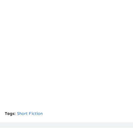
Tags:
Short Fiction