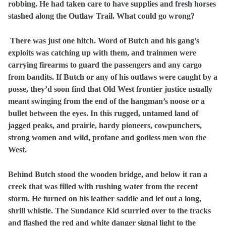
robbing. He had taken care to have supplies and fresh horses
stashed along the Outlaw Trail. What could go wrong?
There was just one hitch. Word of Butch and his gang’s
exploits was catching up with them, and trainmen were
carrying firearms to guard the passengers and any cargo
from bandits. If Butch or any of his outlaws were caught by a
posse, they’d soon find that Old West frontier justice usually
meant swinging from the end of the hangman’s noose or a
bullet between the eyes. In this rugged, untamed land of
jagged peaks, and prairie, hardy pioneers, cowpunchers,
strong women and wild, profane and godless men won the
West.
Behind Butch stood the wooden bridge, and below it ran a
creek that was filled with rushing water from the recent
storm. He turned on his leather saddle and let out a long,
shrill whistle. The Sundance Kid scurried over to the tracks
and flashed the red and white danger signal light to the