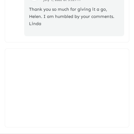
Thank you so much for giving it a go,
Helen. I am humbled by your comments.
Linda