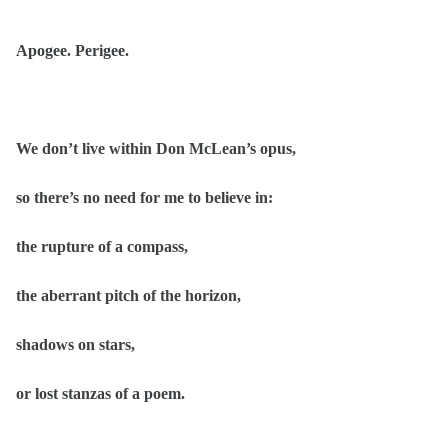
Apogee. Perigee.
We don’t live within Don McLean’s opus,
so there’s no need for me to believe in:
the rupture of a compass,
the aberrant pitch of the horizon,
shadows on stars,
or lost stanzas of a poem.