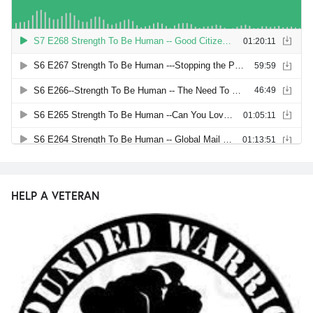
HELP A VETERAN