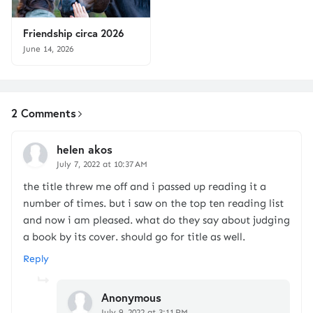
Friendship circa 2026
June 14, 2026
2 Comments
helen akos
July 7, 2022 at 10:37 AM
the title threw me off and i passed up reading it a
number of times. but i saw on the top ten reading list
and now i am pleased. what do they say about judging
a book by its cover. should go for title as well.
Reply
Anonymous
July 9, 2022 at 3:11 PM