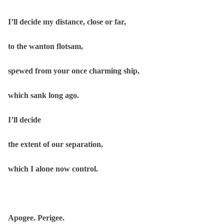
I’ll decide my distance, close or far,
to the wanton flotsam,
spewed from your once charming ship,
which sank long ago.
I’ll decide
the extent of our separation,
which I alone now control.
Apogee. Perigee.