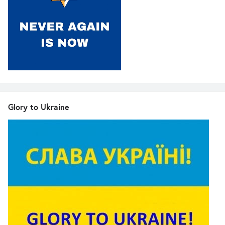
Glory to Ukraine