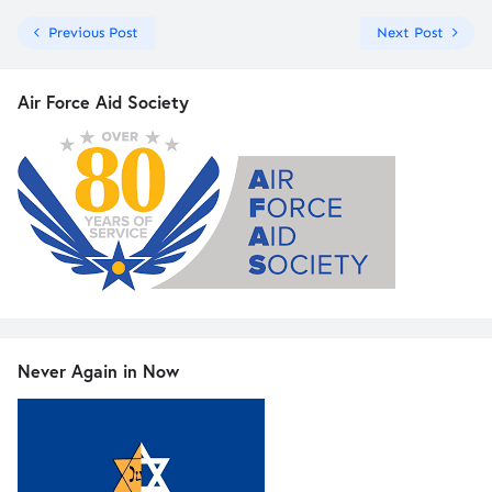
Previous Post
Next Post
Air Force Aid Society
Never Again in Now