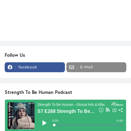
Follow Us
facebook
E-Mail
Strength To Be Human Podcast