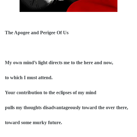
The Apogee and Perigee Of Us
My own mind’s light directs me to the here and now,
to which I must attend.
Your contribution to the eclipses of my mind
pulls my thoughts disadvantageously toward the over there,
toward some murky future.