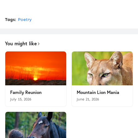
Tags:
Poetry
You might like
Family Reunion
Mountain Lion Mania
July 15, 2026
June 21, 2026