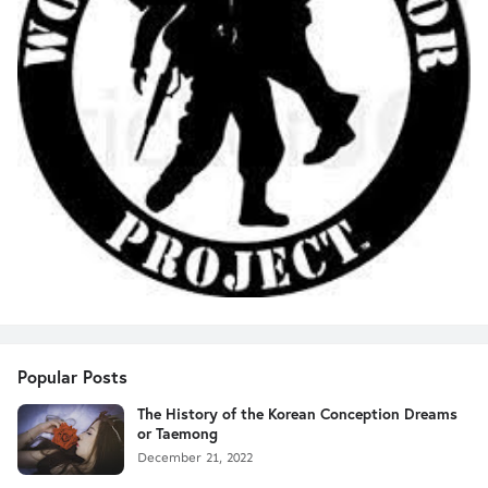
Popular Posts
The History of the Korean Conception Dreams
or Taemong
December 21, 2022