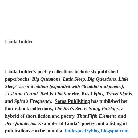
Linda Imbler
Linda Imbler’s poetry collections include six published
paperbacks:
Big Questions, Little Sleep, Big Questions, Little
Sleep” second edition (expanded with 66 additional poems),
Lost and Found, Red Is The Sunrise, Bus Lights, Travel Sights,
and
Spica’s Frequency.
Soma Publishing
has published her
four e-book collections,
The Sea’s Secret Song, Pairings,
a
hybrid of short fiction and poetry,
That Fifth Element,
and
Per Quindecim. E
xamples of Linda’s poetry and a listing of
publications can be found at
lindaspoetryblog.blogspot.com
.