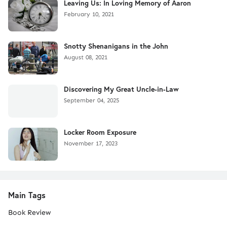
Leaving Us: In Loving Memory of Aaron
February 10, 2021
Snotty Shenanigans in the John
August 08, 2021
Discovering My Great Uncle-in-Law
September 04, 2025
Locker Room Exposure
November 17, 2023
Main Tags
Book Review