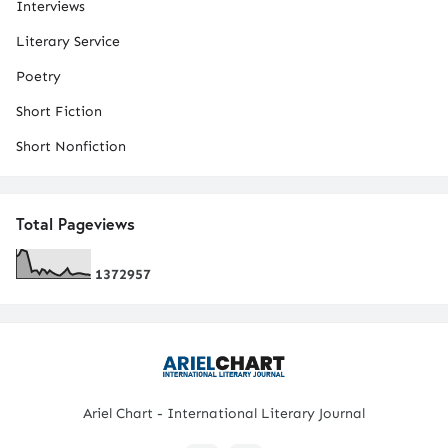
Interviews
Literary Service
Poetry
Short Fiction
Short Nonfiction
Total Pageviews
1
3
7
2
9
5
7
Ariel Chart - International Literary Journal