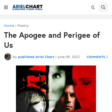
Home
Poetry
The Apogee and Perigee of
Us
by
published Ariel Chart
•
June 09, 2022
2