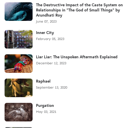
The Destructive Impact of the Caste System on
Relationships in "The God of Small Things" by
Arundhati Roy
June 07, 2023
Inner City
February 05, 2023
Liar Liar: The Unspoken Aftermath Explained
December 12, 2023
Raphael
September 13, 2020
Purgation
May 03, 2021