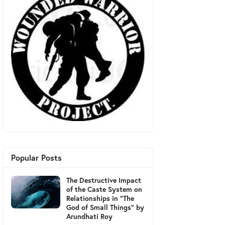
Popular Posts
The Destructive Impact
of the Caste System on
Relationships in "The
God of Small Things" by
Arundhati Roy