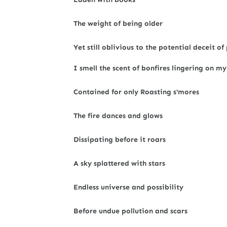
The weight of being older
Yet still oblivious to the potential deceit
I smell the scent of bonfires lingering on my
Contained for only Roasting s'mores
The fire dances and glows
Dissipating before it roars
A sky splattered with stars
Endless universe and possibility
Before undue pollution and scars