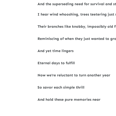
And the superseding need for survival and st
I hear wind whooshing, trees teetering just 
Their branches like knobby, impossibly old f
Reminiscing of when they just wanted to gr
And yet time lingers
Eternal days to fulfill
Now we're reluctant to turn another year
So savor each simple thrill
And hold these pure memories near