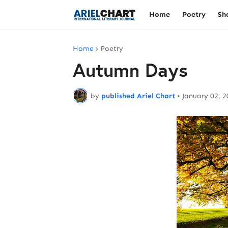
Home
Poetry
Sh
Home
Poetry
Autumn Days
by
published Ariel Chart
•
January 02, 