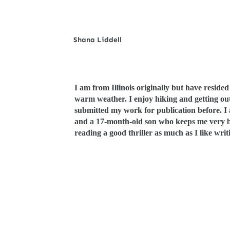
S
hana Liddell
I am from Illinois originally but have resided
warm weather. I enjoy hiking and getting out
submitted my work for publication before. I
and a 17-month-old son who keeps me very busy
reading a good thriller as much as I like wri