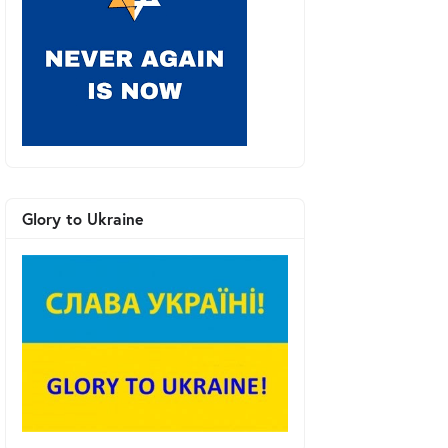
Glory to Ukraine