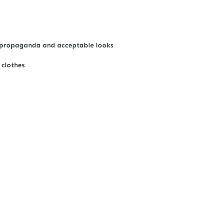
 of propaganda and acceptable looks
 clothes