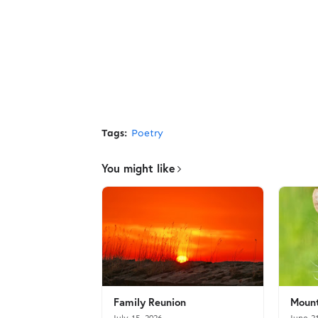
Tags:
Poetry
You might like
Family Reunion
Mount