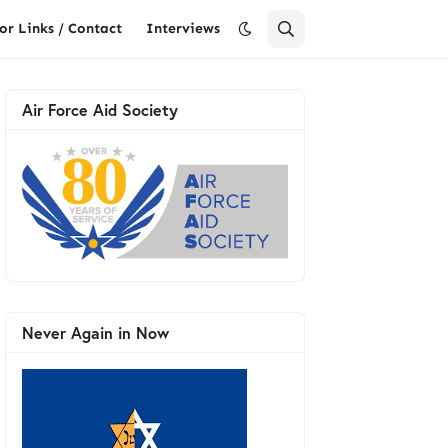
or Links / Contact
Interviews
Air Force Aid Society
Never Again in Now