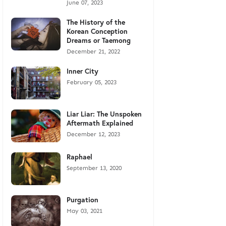
June 07, 2023
The History of the
Korean Conception
Dreams or Taemong
December 21, 2022
Inner City
February 05, 2023
Liar Liar: The Unspoken
Aftermath Explained
December 12, 2023
Raphael
September 13, 2020
Purgation
May 03, 2021