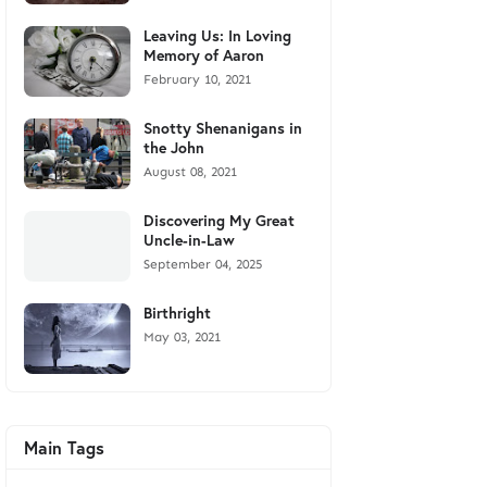
Leaving Us: In Loving
Memory of Aaron
February 10, 2021
Snotty Shenanigans in
the John
August 08, 2021
Discovering My Great
Uncle-in-Law
September 04, 2025
Birthright
May 03, 2021
Main Tags