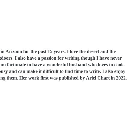
 in Arizona for the past 15 years. I love the desert and the
doors. I also have a passion for writing though I have never
 am fortunate to have a wonderful husband who loves to cook
 and can make it difficult to find time to write. I also enjoy
ting them. Her work first was published by Ariel Chart in 2022.