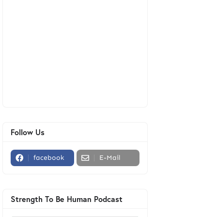
Follow Us
facebook
E-Mail
Strength To Be Human Podcast