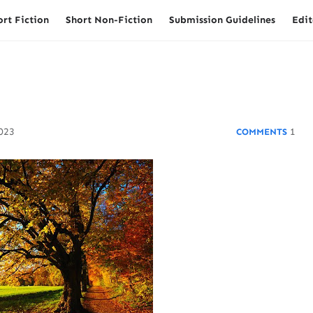
ort Fiction
Short Non-Fiction
Submission Guidelines
Edit
2023
1