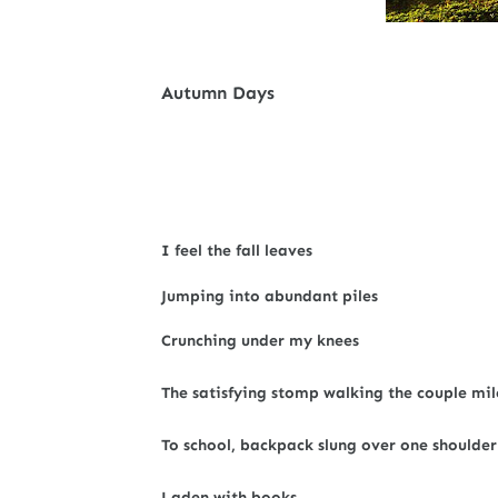
Autumn Days
I feel the fall leaves
Jumping into abundant piles
Crunching under my knees
The satisfying stomp walking the couple mil
To school, backpack slung over one shoulder
Laden with books