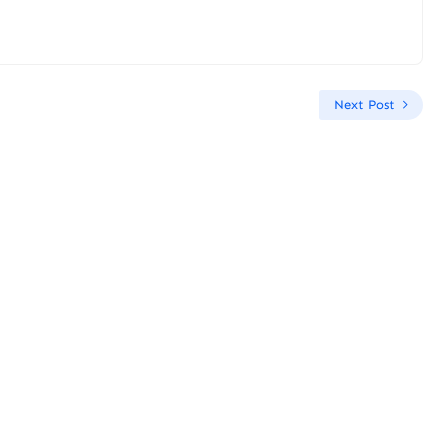
Next Post