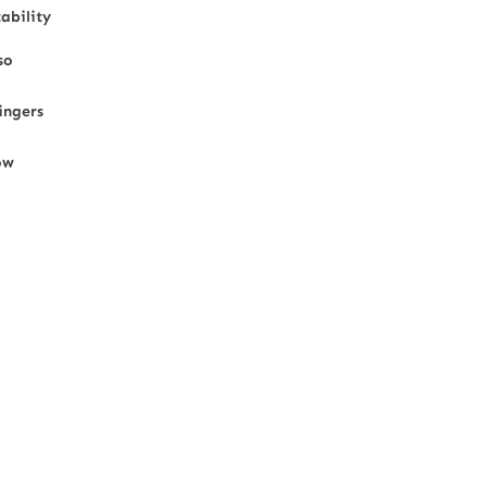
ability
so
ingers
ow