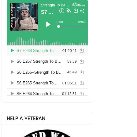
HELP A VETERAN