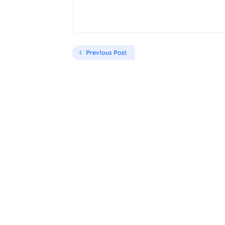
Previous Post