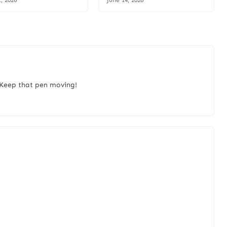
1, 2026
June 14, 2026
. Keep that pen moving!