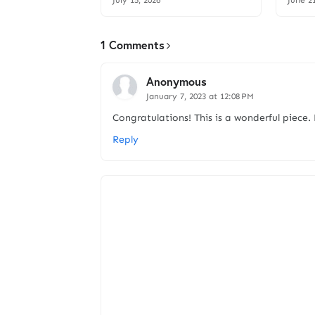
July 15, 2026
June 2
1 Comments
Anonymous
January 7, 2023 at 12:08 PM
Congratulations! This is a wonderful piece
Reply