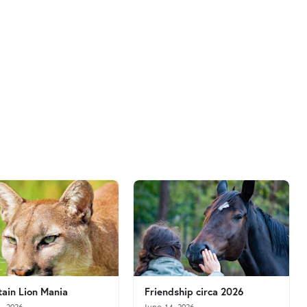
ain Lion Mania
Friendship circa 2026