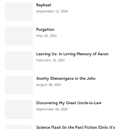
Raphael
September 13, 2020
Purgation
May 03, 2021
Leaving Us: In Loving Memory of Aaron
February 10, 2021
Snotty Shenanigans in the John
August 08, 2021
Discovering My Great Uncle-in-Law
September 04, 2025
Science Flash (In the Pan) Fiction (Only It's