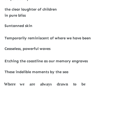
the clear laughter of children
in pure bliss
Suntanned skin
Temporarily reminiscent of where we have been
Ceaseless, powerful waves
Etching the coastline as our memory engraves
These indelible moments by the sea
Where we are always drawn to be