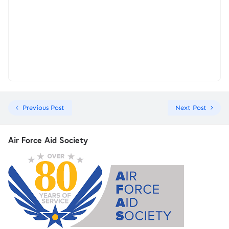
Previous Post
Next Post
Air Force Aid Society