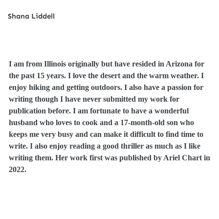
S
hana Liddell
I am from Illinois originally but have resided in Arizona for
the past 15 years. I love the desert and the warm weather. I
enjoy hiking and getting outdoors. I also have a passion for
writing though I have never submitted my work for
publication before. I am fortunate to have a wonderful
husband who loves to cook and a 17-month-old son who
keeps me very busy and can make it difficult to find time to
write. I also enjoy reading a good thriller as much as I like
writing them. Her work first was published by Ariel Chart in
2022.