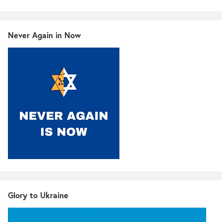
Never Again in Now
Glory to Ukraine