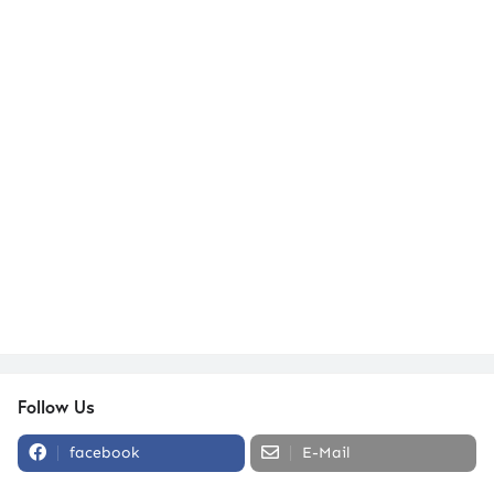
Follow Us
facebook
E-Mail