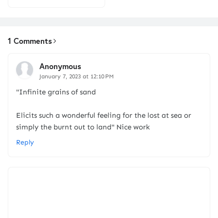
1 Comments
Anonymous
January 7, 2023 at 12:10 PM
"Infinite grains of sand
Elicits such a wonderful feeling for the lost at sea or
simply the burnt out to land" Nice work
Reply