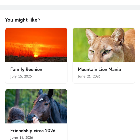
You might like
Family Reunion
Mountain Lion Mania
July 15, 2026
June 21, 2026
Friendship circa 2026
June 14, 2026