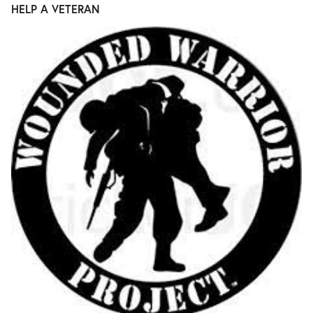
HELP A VETERAN