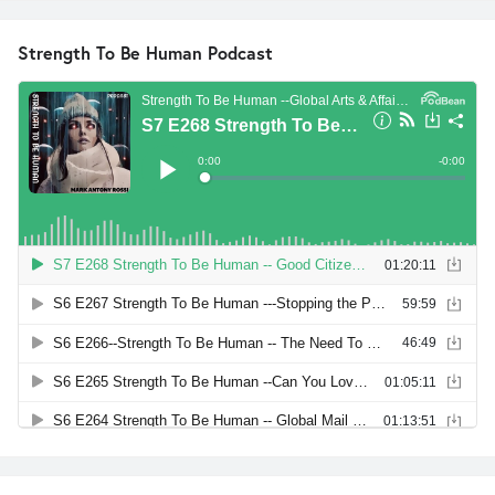
Strength To Be Human Podcast