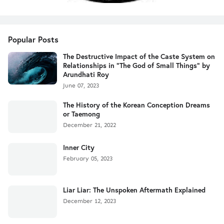
Popular Posts
The Destructive Impact of the Caste System on
Relationships in "The God of Small Things" by
Arundhati Roy
June 07, 2023
The History of the Korean Conception Dreams
or Taemong
December 21, 2022
Inner City
February 05, 2023
Liar Liar: The Unspoken Aftermath Explained
December 12, 2023