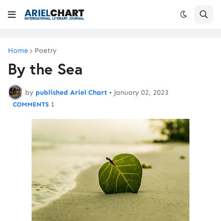
Home
Poetry
By the Sea
by
published Ariel Chart
•
January 02, 2023
1