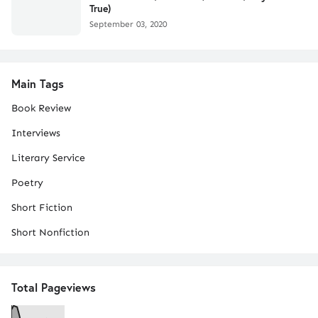
True)
September 03, 2020
Main Tags
Book Review
Interviews
Literary Service
Poetry
Short Fiction
Short Nonfiction
Total Pageviews