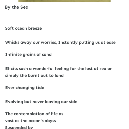
By the Sea
Soft ocean breeze
Whisks away our worries, Instantly putting us at ease
Infinite grains of sand
Elicits such a wonderful feeling for the lost at sea or
simply the burnt out to land
Ever changing tide
Evolving but never leaving our side
The contemplation of life as
vast as the ocean's abyss
Suspended by