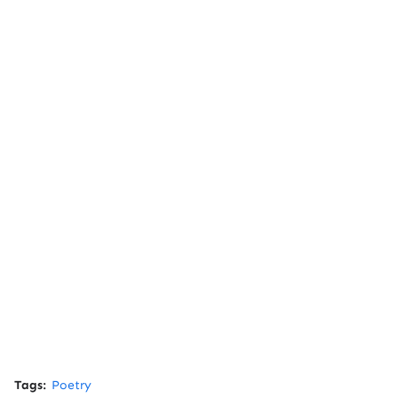
Tags:
Poetry