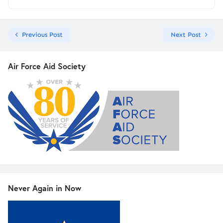
Previous Post
Next Post
Air Force Aid Society
Never Again in Now