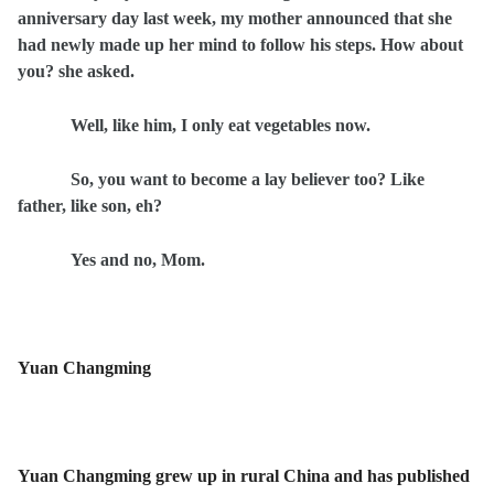
anniversary day last week, my mother announced that she
had newly made up her mind to follow his steps. How about
you? she asked.
Well, like him, I only eat vegetables now.
So, you want to become a lay believer too? Like
father, like son, eh?
Yes and no, Mom.
Yuan Changming
Yuan Changming grew up in rural China and has published