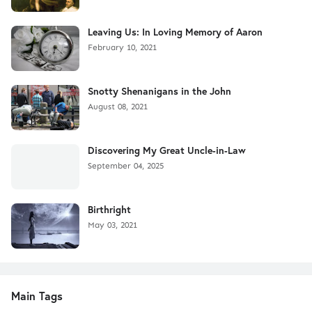
Leaving Us: In Loving Memory of Aaron
February 10, 2021
Snotty Shenanigans in the John
August 08, 2021
Discovering My Great Uncle-in-Law
September 04, 2025
Birthright
May 03, 2021
Main Tags