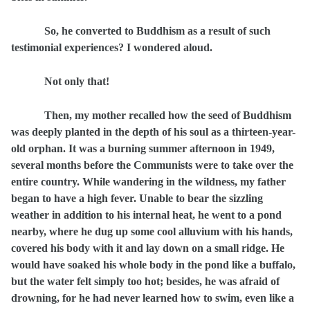
So, he converted to Buddhism as a result of such
testimonial experiences? I wondered aloud.
Not only that!
Then, my mother recalled how the seed of Buddhism
was deeply planted in the depth of his soul as a thirteen-year-
old orphan. It was a burning summer afternoon in 1949,
several months before the Communists were to take over the
entire country. While wandering in the wildness, my father
began to have a high fever. Unable to bear the sizzling
weather in addition to his internal heat, he went to a pond
nearby, where he dug up some cool alluvium with his hands,
covered his body with it and lay down on a small ridge. He
would have soaked his whole body in the pond like a buffalo,
but the water felt simply too hot; besides, he was afraid of
drowning, for he had never learned how to swim, even like a