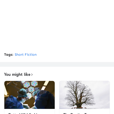
Tags:
Short Fiction
You might like