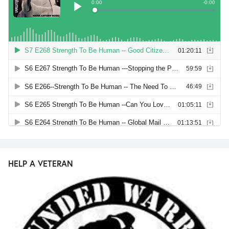
HELP A VETERAN