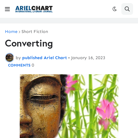
Home
Short Fiction
Converting
by
published Ariel Chart
•
January 16, 2023
0