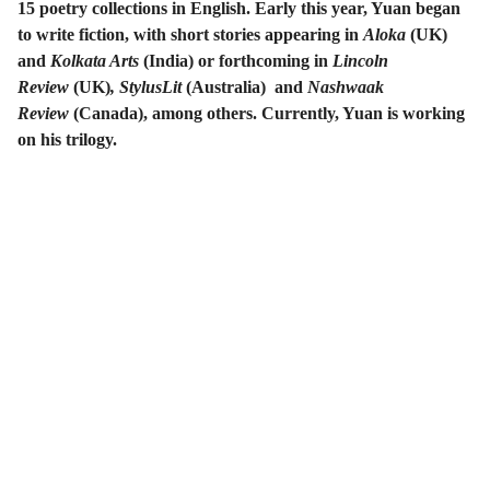
15 poetry collections in English. Early this year, Yuan began
to write fiction, with short stories appearing in
Aloka
(UK)
and
Kolkata Arts
(India) or forthcoming in
Lincoln
Review
(UK)
, StylusLit
(Australia) and
Nashwaak
Review
(Canada), among others. Currently, Yuan is working
on his trilogy.