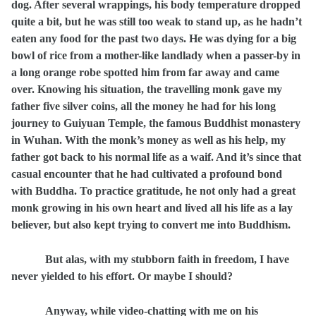
dog. After several wrappings, his body temperature dropped
quite a bit, but he was still too weak to stand up, as he hadn’t
eaten any food for the past two days. He was dying for a big
bowl of rice from a mother-like landlady when a passer-by in
a long orange robe spotted him from far away and came
over. Knowing his situation, the travelling monk gave my
father five silver coins, all the money he had for his long
journey to Guiyuan Temple, the famous Buddhist monastery
in Wuhan. With the monk’s money as well as his help, my
father got back to his normal life as a waif. And it’s since that
casual encounter that he had cultivated a profound bond
with Buddha. To practice gratitude, he not only had a great
monk growing in his own heart and lived all his life as a lay
believer, but also kept trying to convert me into Buddhism.
But alas, with my stubborn faith in freedom, I have
never yielded to his effort. Or maybe I should?
Anyway, while video-chatting with me on his