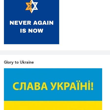
Glory to Ukraine