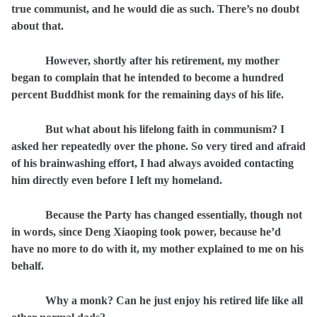
true communist, and he would die as such. There’s no doubt
about that.
However, shortly after his retirement, my mother
began to complain that he intended to become a hundred
percent Buddhist monk for the remaining days of his life.
But what about his lifelong faith in communism? I
asked her repeatedly over the phone. So very tired and afraid
of his brainwashing effort, I had always avoided contacting
him directly even before I left my homeland.
Because the Party has changed essentially, though not
in words, since Deng Xiaoping took power, because he’d
have no more to do with it, my mother explained to me on his
behalf.
Why a monk? Can he just enjoy his retired life like all