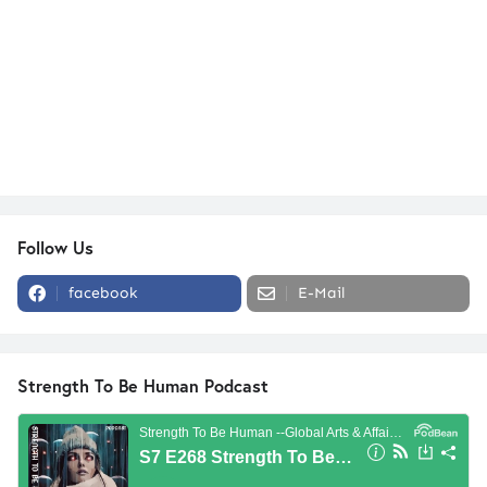
Follow Us
facebook
E-Mail
Strength To Be Human Podcast