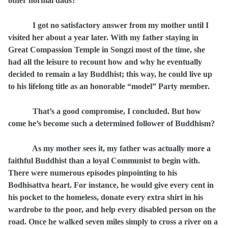
other normal dads?
I got no satisfactory answer from my mother until I
visited her about a year later. With my father staying in
Great Compassion Temple in Songzi most of the time, she
had all the leisure to recount how and why he eventually
decided to remain a lay Buddhist; this way, he could live up
to his lifelong title as an honorable “model” Party member.
That’s a good compromise, I concluded. But how
come he’s become such a determined follower of Buddhism?
As my mother sees it, my father was actually more a
faithful Buddhist than a loyal Communist to begin with.
There were numerous episodes pinpointing to his
Bodhisattva heart. For instance, he would give every cent in
his pocket to the homeless, donate every extra shirt in his
wardrobe to the poor, and help every disabled person on the
road. Once he walked seven miles simply to cross a river on a