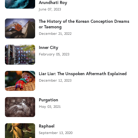
Arundhati Roy
June 07, 2023
The History of the Korean Conception Dreams
or Taemong
December 21, 2022
Inner City
February 05, 2023
Liar Liar: The Unspoken Aftermath Explained
December 12, 2023
Purgation
May 03, 2021
Raphael
September 13, 2020