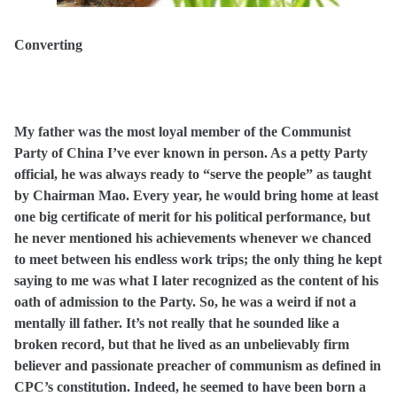
Converting
My father was the most loyal member of the Communist
Party of China I’ve ever known in person. As a petty Party
official, he was always ready to “serve the people” as taught
by Chairman Mao. Every year, he would bring home at least
one big certificate of merit for his political performance, but
he never mentioned his achievements whenever we chanced
to meet between his endless work trips; the only thing he kept
saying to me was what I later recognized
as the content of his
oath of admission to the Party. So, he was a weird if not a
mentally ill father. It’s not really that he sounded like a
broken record, but that he lived as an unbelievably firm
believer and passionate preacher of communism as defined in
CPC’s constitution. Indeed, he seemed to have been born a