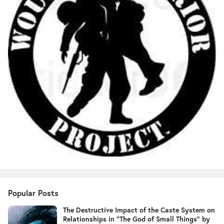
Popular Posts
The Destructive Impact of the Caste System on
Relationships in "The God of Small Things" by