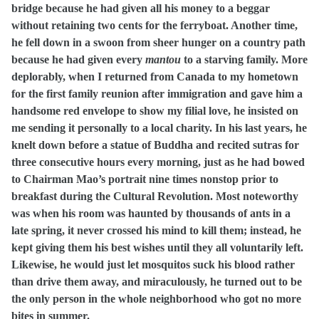
bridge because he had given all his money to a beggar
without retaining two cents for the ferryboat. Another time,
he fell down in a swoon from sheer hunger on a country path
because he had given every
mantou
to a starving family. More
deplorably, when I returned from Canada to my hometown
for the first family reunion after immigration and gave him a
handsome red envelope to show my filial love, he insisted on
me sending it personally to a local charity. In his last years, he
knelt down before a statue of Buddha and recited sutras for
three consecutive hours every morning, just as he had bowed
to Chairman Mao’s portrait nine times nonstop prior to
breakfast during the Cultural Revolution. Most noteworthy
was when his room was haunted by thousands of ants in a
late spring, it never crossed his mind to kill them; instead, he
kept giving them his best wishes until they all voluntarily left.
Likewise, he would just let mosquitos suck his blood rather
than drive them away, and miraculously, he turned out to be
the only person in the whole neighborhood who got no more
bites in summer.