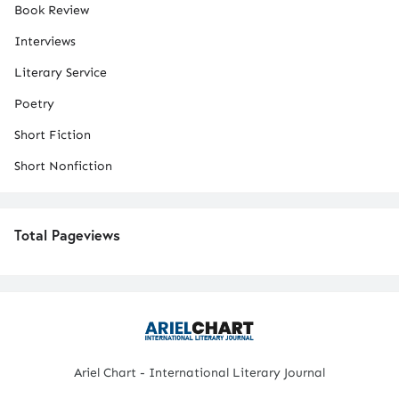
Book Review
Interviews
Literary Service
Poetry
Short Fiction
Short Nonfiction
Total Pageviews
Ariel Chart - International Literary Journal