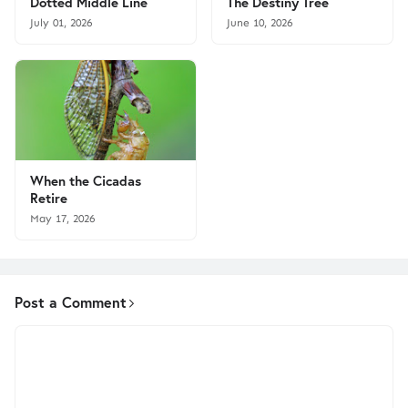
Dotted Middle Line
The Destiny Tree
July 01, 2026
June 10, 2026
When the Cicadas
Retire
May 17, 2026
Post a Comment