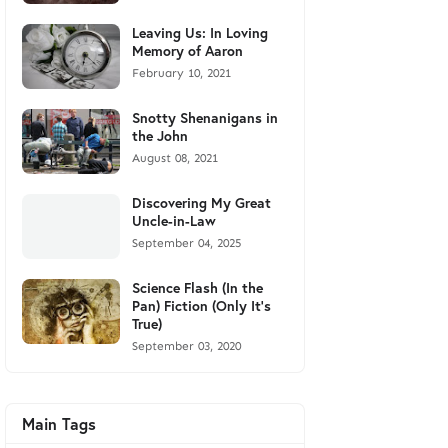
Leaving Us: In Loving
Memory of Aaron
February 10, 2021
Snotty Shenanigans in
the John
August 08, 2021
Discovering My Great
Uncle-in-Law
September 04, 2025
Science Flash (In the
Pan) Fiction (Only It's
True)
September 03, 2020
Main Tags