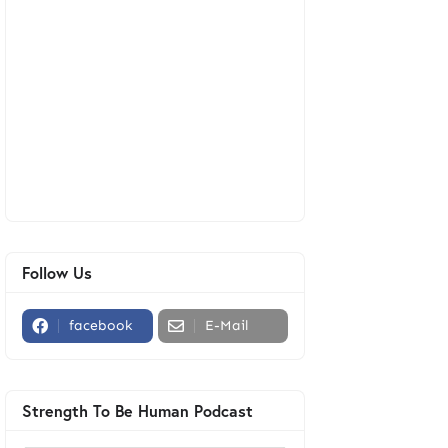
Follow Us
facebook
E-Mail
Strength To Be Human Podcast