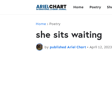
Home
Poetry
Sh
Home
Poetry
she sits waiting
by
published Ariel Chart
•
April 12, 2023