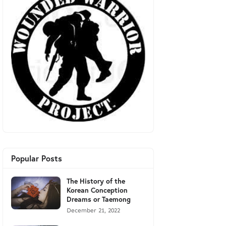
Popular Posts
The History of the
Korean Conception
Dreams or Taemong
December 21, 2022