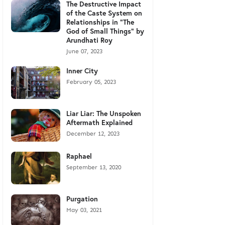
The Destructive Impact
of the Caste System on
Relationships in "The
God of Small Things" by
Arundhati Roy
June 07, 2023
Inner City
February 05, 2023
Liar Liar: The Unspoken
Aftermath Explained
December 12, 2023
Raphael
September 13, 2020
Purgation
May 03, 2021