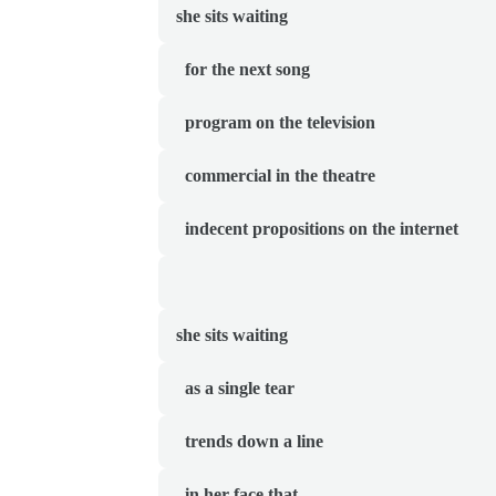
she sits waiting
  for the next song
  program on the television
  commercial in the theatre
  indecent propositions on the internet
she sits waiting
  as a single tear
  trends down a line
  in her face that