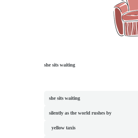
she sits waiting
she sits waiting
silently as the world rushes by
  yellow taxis