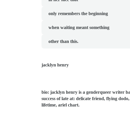
  only remembers the beginning
  when waiting meant something
  other than this.
jacklyn henry
bio: jacklyn henry is a genderqueer writer ba
success of late at: delicate friend, flying dod
lifetime, ariel chart.