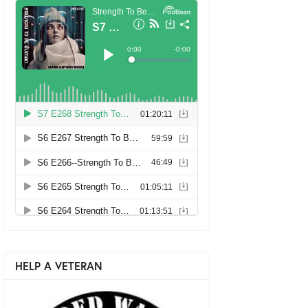
HELP A VETERAN