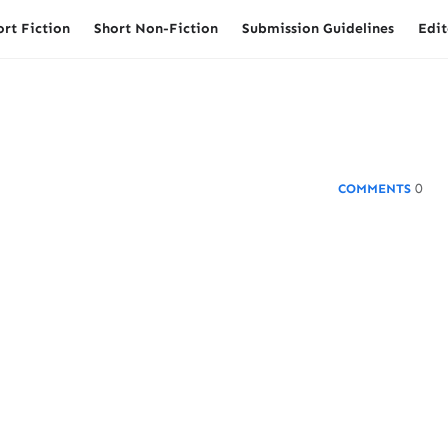
ort Fiction
Short Non-Fiction
Submission Guidelines
Edit
0