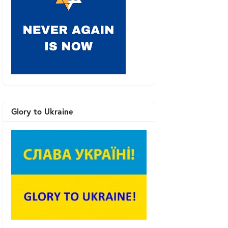
Glory to Ukraine