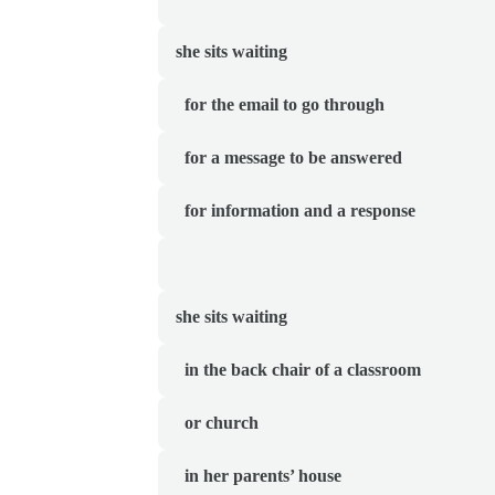
she sits waiting
  for the email to go through
  for a message to be answered
  for information
and a response
she sits waiting 
  in the back chair
of a classroom
  or church
  in her parents’ house