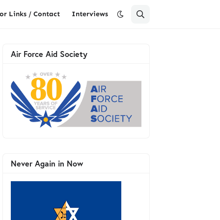
or Links / Contact
Interviews
Air Force Aid Society
Never Again in Now