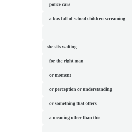
  police cars
  a bus full of school children screaming
she sits waiting 
  for the right man
  or moment
  or perception or understanding
  or something that offers
  a meaning other than this