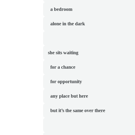
  a bedroom
  alone in the dark
she sits waiting 
  for a chance 
  for opportunity
  any place but here
  but it’s the same over there