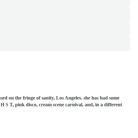
sed on the fringe of sanity, Los Angeles. she has had some
o, H S T, pink disco, cream scene carnival, and, in a different