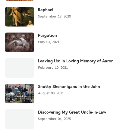
Raphael
September 13, 2020
Purgation
May 03, 2021
Leaving Us: In Loving Memory of Aaron
February 10, 2021
Snotty Shenanigans in the John
August 08, 2021
Discovering My Great Uncle-in-Law
September 04, 2025