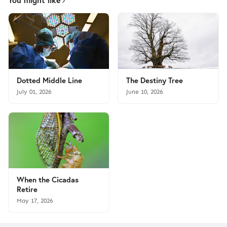
Dotted Middle Line
The Destiny Tree
July 01, 2026
June 10, 2026
When the Cicadas
Retire
May 17, 2026