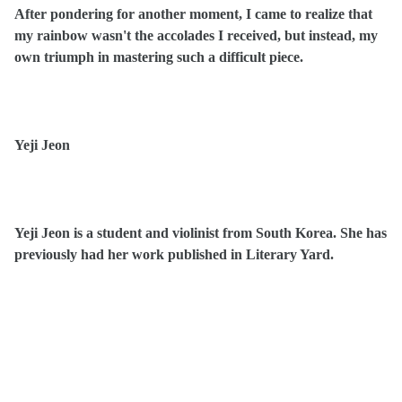
After pondering for another moment, I came to realize that
my rainbow wasn't the accolades I received, but instead, my
own triumph in mastering such a difficult piece.
Yeji Jeon
Yeji Jeon is a student and violinist from South Korea. She has
previously had her work published in Literary Yard.