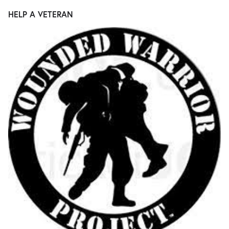
HELP A VETERAN