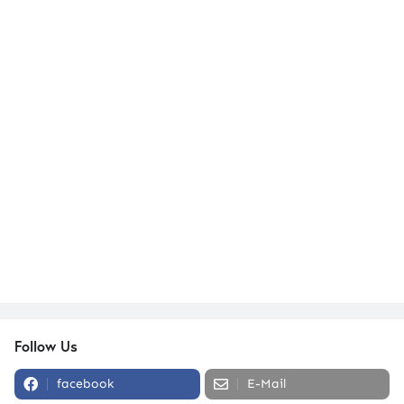
Follow Us
facebook
E-Mail