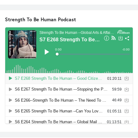
Strength To Be Human Podcast