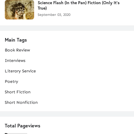
Science Flash (In the Pan) Fiction (Only It's
True)
September 03, 2020
Main Tags
Book Review
Interviews
Literary Service
Poetry
Short Fiction
Short Nonfiction
Total Pageviews