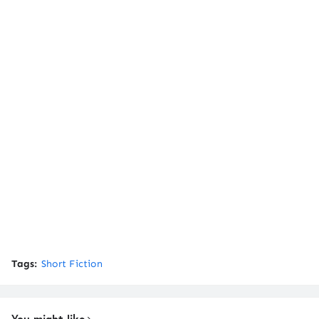
Tags:
Short Fiction
You might like