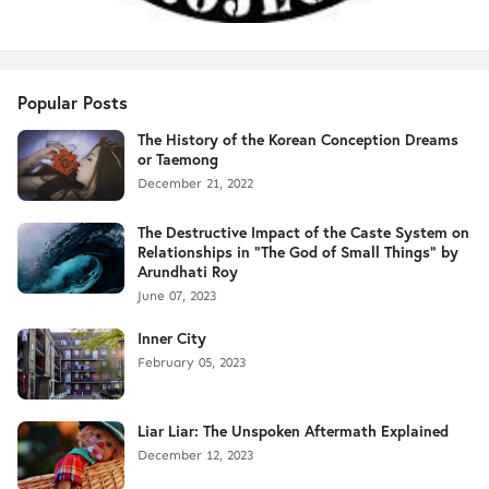
Popular Posts
The History of the Korean Conception Dreams
or Taemong
December 21, 2022
The Destructive Impact of the Caste System on
Relationships in "The God of Small Things" by
Arundhati Roy
June 07, 2023
Inner City
February 05, 2023
Liar Liar: The Unspoken Aftermath Explained
December 12, 2023