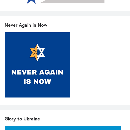
Never Again in Now
Glory to Ukraine