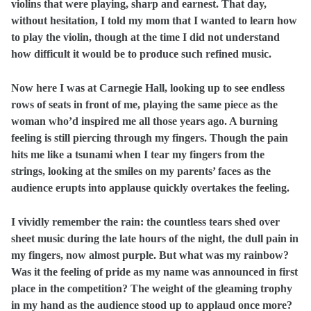
violins that were playing, sharp and earnest. That day,
without hesitation, I told my mom that I wanted to learn how
to play the violin, though at the time I did not understand
how difficult it would be to produce such refined music.
Now here I was at Carnegie Hall, looking up to see endless
rows of seats in front of me, playing the same piece as the
woman who’d inspired me all those years ago. A burning
feeling is still piercing through my fingers. Though the pain
hits me like a tsunami when I tear my fingers from the
strings, looking at the smiles on my parents’ faces as the
audience erupts into applause quickly overtakes the feeling.
I vividly remember the rain: the countless tears shed over
sheet music during the late hours of the night, the dull pain in
my fingers, now almost purple. But what was my rainbow?
Was it the feeling of pride as my name was announced in first
place in the competition? The weight of the gleaming trophy
in my hand as the audience stood up to applaud once more?