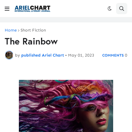
Home
Short Fiction
The Rainbow
by
published Ariel Chart
•
May 01, 2023
0