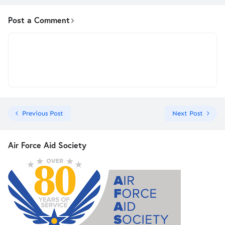
Post a Comment
Previous Post
Next Post
Air Force Aid Society