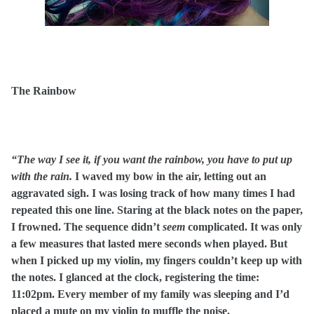
The Rainbow
“The way I see it, if you want the rainbow, you have to put up
with the rain.
I waved my bow in the air, letting out an
aggravated sigh. I was losing track of how many times I had
repeated this one line. Staring at the black notes on the paper,
I frowned. The sequence didn’t
seem
complicated. It was only
a few measures that lasted mere seconds when played. But
when I picked up my violin, my fingers couldn’t keep up with
the notes. I glanced at the clock, registering the time:
11:02pm. Every member of my family was sleeping and I’d
placed a mute on my violin to muffle the noise.