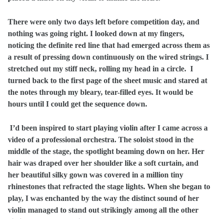
There were only two days left before competition day, and
nothing was going right. I looked down at my fingers,
noticing the definite red line that had emerged across them as
a result of pressing down continuously on the wired strings. I
stretched out my stiff neck, rolling my head in a circle. I
turned back to the first page of the sheet music and stared at
the notes through my bleary, tear-filled eyes. It would be
hours until I could get the sequence down.
I’d been inspired to start playing violin after I came across a
video of a professional orchestra. The soloist stood in the
middle of the stage, the spotlight beaming down on her. Her
hair was draped over her shoulder like a soft curtain, and
her beautiful silky gown was covered in a million tiny
rhinestones that refracted the stage lights. When she began to
play, I was enchanted by the way the distinct sound of her
violin managed to stand out strikingly among all the other