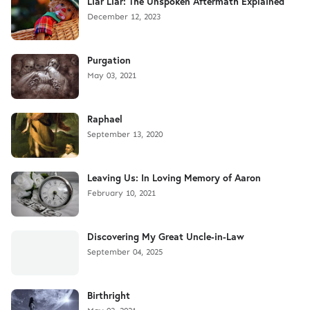
Liar Liar: The Unspoken Aftermath Explained
December 12, 2023
Purgation
May 03, 2021
Raphael
September 13, 2020
Leaving Us: In Loving Memory of Aaron
February 10, 2021
Discovering My Great Uncle-in-Law
September 04, 2025
Birthright