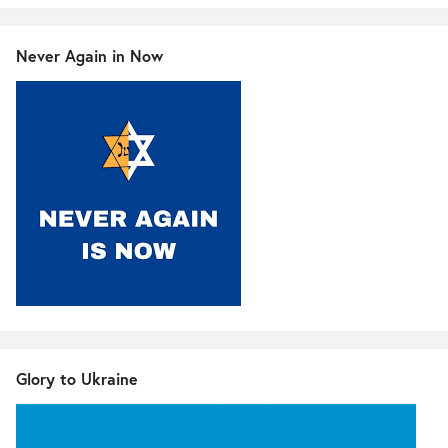
Never Again in Now
Glory to Ukraine