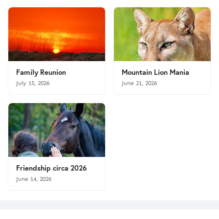
Family Reunion
Mountain Lion Mania
July 15, 2026
June 21, 2026
Friendship circa 2026
June 14, 2026