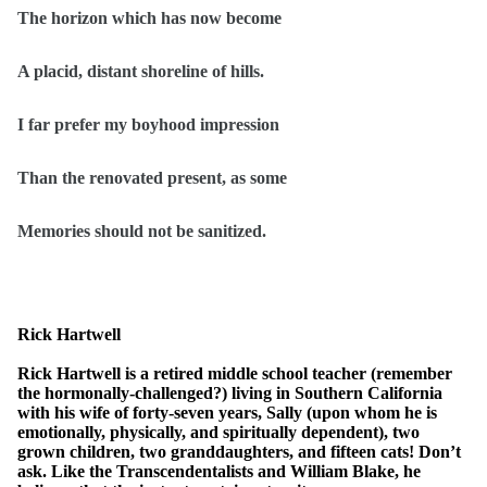
The horizon which has now become
A placid, distant shoreline of hills.
I far prefer my boyhood impression
Than the renovated present, as some
Memories should not be sanitized.
Rick Hartwell
Rick Hartwell is a retired middle school teacher (remember
the hormonally-challenged?) living in Southern California
with his wife of forty-seven years, Sally (upon whom he is
emotionally, physically, and spiritually dependent), two
grown children, two granddaughters, and fifteen cats! Don’t
ask. Like the Transcendentalists and William Blake, he