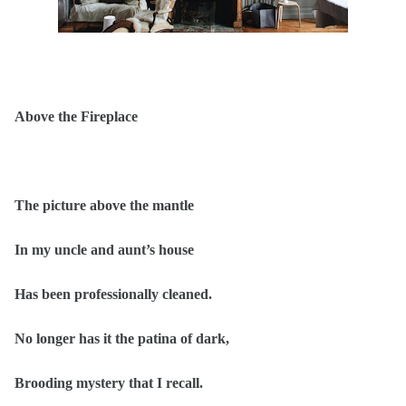
Above the Fireplace
The picture above the mantle
In my uncle and aunt’s house
Has been professionally cleaned.
No longer has it the patina of dark,
Brooding mystery that I recall.