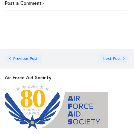
Post a Comment
Previous Post
Next Post
Air Force Aid Society