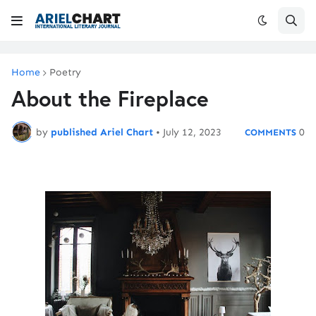
Home
Poetry
About the Fireplace
by
published Ariel Chart
•
July 12, 2023
0