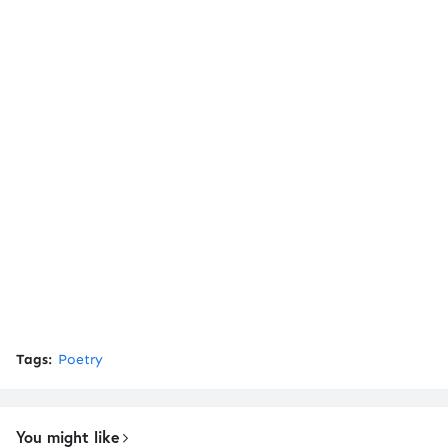
Tags:
Poetry
You might like