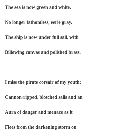
The sea is now green and white,
No longer fathomless, eerie gray.
The ship is now under full sail, with
Billowing canvas and polished brass.
I miss the pirate corsair of my youth;
Cannon-ripped, blotched sails and an
Aura of danger and menace as it
Flees from the darkening storm on