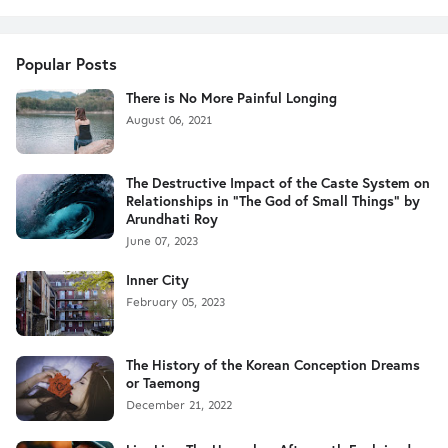
Popular Posts
There is No More Painful Longing
August 06, 2021
The Destructive Impact of the Caste System on
Relationships in "The God of Small Things" by
Arundhati Roy
June 07, 2023
Inner City
February 05, 2023
The History of the Korean Conception Dreams
or Taemong
December 21, 2022