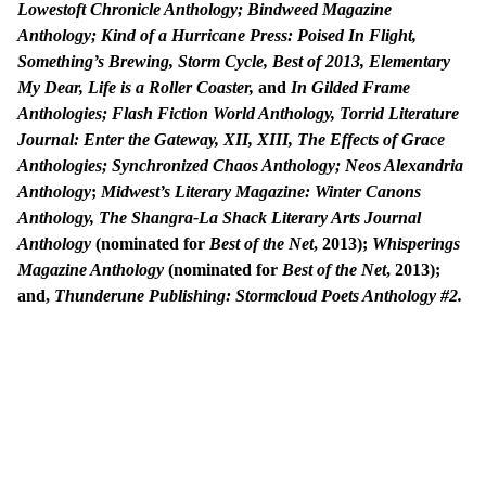
Lowestoft Chronicle Anthology; Bindweed Magazine
Anthology;
Kind of a Hurricane Press: Poised In Flight,
Something’s Brewing, Storm Cycle, Best of 2013, Elementary
My Dear, Life is a Roller Coaster,
and
In Gilded Frame
Anthologies;
Flash Fiction World Anthology, Torrid Literature
Journal: Enter the Gateway, XII, XIII, The Effects of Grace
Anthologies; Synchronized Chaos Anthology; Neos Alexandria
Anthology
;
Midwest’s Literary Magazine: Winter Canons
Anthology, The Shangra-La Shack Literary Arts Journal
Anthology
(nominated for
Best of the Net
, 2013);
Whisperings
Magazine Anthology
(nominated for
Best of the Net
, 2013);
and,
Thunderune Publishing: Stormcloud Poets Anthology #2.