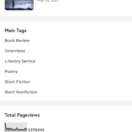
May 03, 2021
Main Tags
Book Review
Interviews
Literary Service
Poetry
Short Fiction
Short Nonfiction
Total Pageviews
1
3
7
6
3
4
1