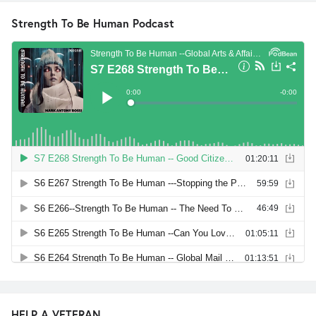
Strength To Be Human Podcast
HELP A VETERAN