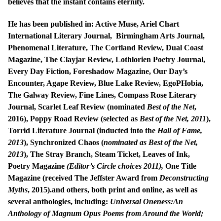
believes that the instant contains eternity.
He has been published in: Active Muse, Ariel Chart
International Literary Journal, Birmingham Arts Journal,
Phenomenal Literature, The Cortland Review, Dual Coast
Magazine, The Clayjar Review, Lothlorien Poetry Journal,
Every Day Fiction, Foreshadow Magazine, Our Day’s
Encounter, Agape Review, Blue Lake Review, EgoPHobia,
The Galway Review, Fine Lines, Compass Rose Literary
Journal, Scarlet Leaf Review (nominated
Best of the Net
,
2016), Poppy Road Review (selected as
Best of the Net, 2011
),
Torrid Literature Journal (inducted into the
Hall of Fame,
2013
), Synchronized Chaos (
nominated as Best of the Net,
2013
), The Stray Branch, Steam Ticket, Leaves of Ink,
Poetry Magazine
(Editor’s Circle choices 2011),
One Title
Magazine (received The Jeffster Award from
Deconstructing
Myths
, 2015).and others, both print and online, as well as
several anthologies, including:
Universal Oneness:An
Anthology of Magnum Opus Poems from Around the World;