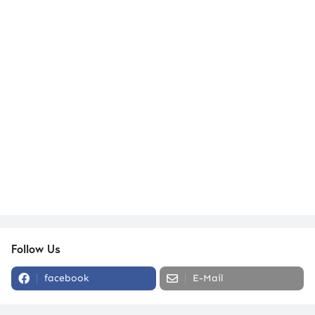
Follow Us
facebook
E-Mail