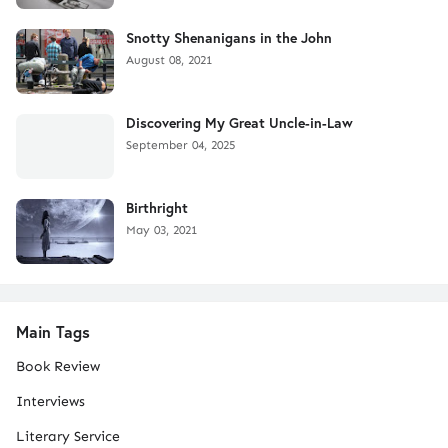
Snotty Shenanigans in the John
August 08, 2021
Discovering My Great Uncle-in-Law
September 04, 2025
Birthright
May 03, 2021
Main Tags
Book Review
Interviews
Literary Service