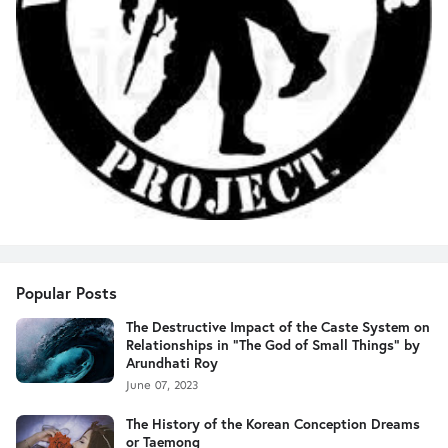
Popular Posts
The Destructive Impact of the Caste System on
Relationships in "The God of Small Things" by
Arundhati Roy
June 07, 2023
The History of the Korean Conception Dreams
or Taemong