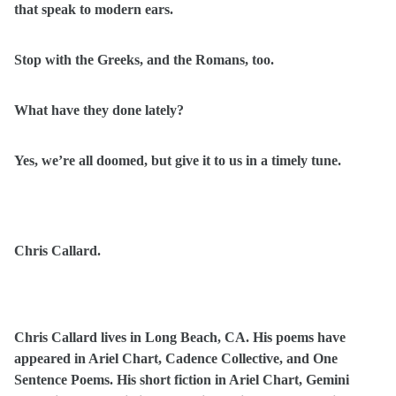
that speak to modern ears.
Stop with the Greeks, and the Romans, too.
What have they done lately?
Yes, we’re all doomed, but give it to us in a timely tune.
Chris Callard.
Chris Callard lives in Long Beach, CA. His poems have
appeared in Ariel Chart, Cadence Collective, and One
Sentence Poems. His short fiction in Ariel Chart, Gemini