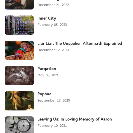
December 21, 2022
Inner City
February 05, 2023
Liar Liar: The Unspoken Aftermath Explained
December 12, 2023
Purgation
May 03, 2021
Raphael
September 13, 2020
Leaving Us: In Loving Memory of Aaron
February 10, 2021