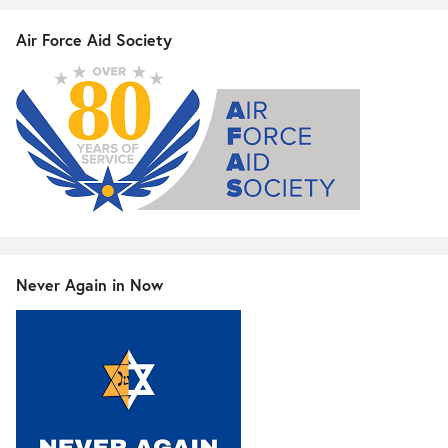
Air Force Aid Society
Never Again in Now