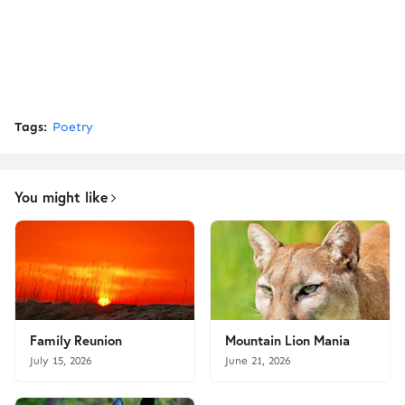
Tags:
Poetry
You might like
Family Reunion
Mountain Lion Mania
July 15, 2026
June 21, 2026