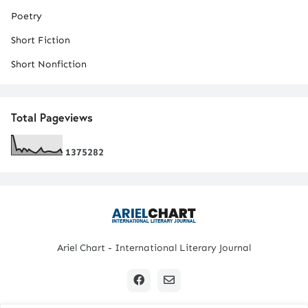
Poetry
Short Fiction
Short Nonfiction
Total Pageviews
1
3
7
5
2
8
2
Ariel Chart - International Literary Journal