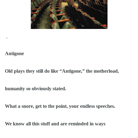
Antigone
Old plays they still do like “Antigone,” the motherload,
humanity so obviously stated.
What a snore, get to the point, your endless speeches.
We know all this stuff and are reminded in ways