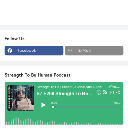
Follow Us
facebook
E-Mail
Strength To Be Human Podcast