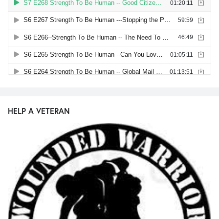
HELP A VETERAN