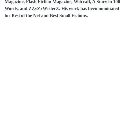
Magazine, Flash Fiction Magazine, Witcraft, A Story in 100
Words, and
ZZyZxWriterZ
. His work has been nominated
for Best of the Net and
Best Small Fictions
.