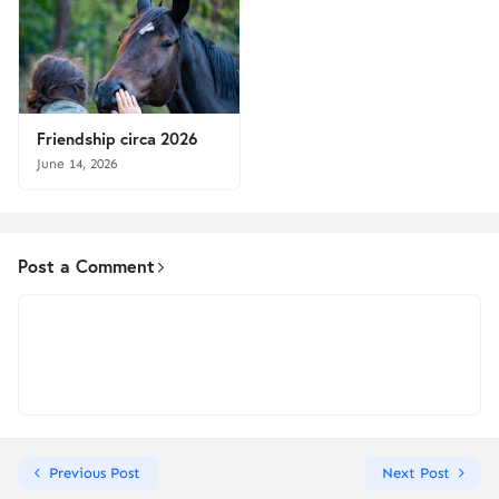
Friendship circa 2026
June 14, 2026
Post a Comment
Previous Post
Next Post