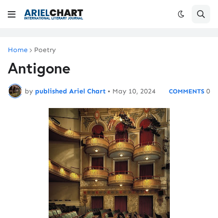
Home
Poetry
Antigone
by
published Ariel Chart
•
May 10, 2024
0