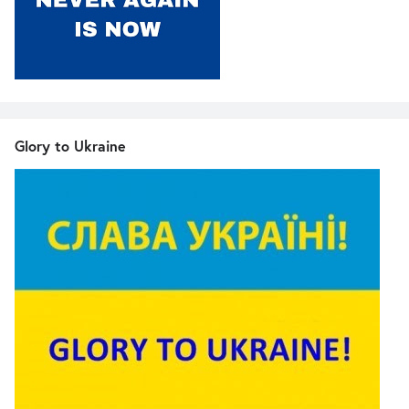
Glory to Ukraine