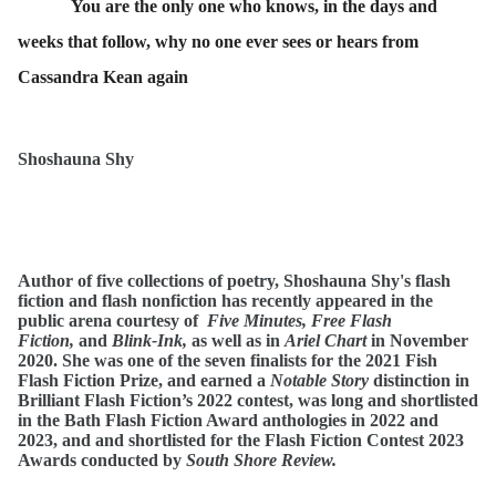
You are the only one who knows, in the days and
weeks that follow, why no one ever sees or hears from
Cassandra Kean again
Shoshauna Shy
Author of five collections of poetry, Shoshauna Shy's flash
fiction and flash nonfiction has recently appeared in the
public arena courtesy of
Five Minutes, Free Flash
Fiction,
and
Blink-Ink,
as well as in
Ariel Chart
in November
2020.
She was one of the seven finalists for the 2021 Fish
Flash Fiction Prize, and earned a
Notable Story
distinction in
Brilliant Flash Fiction’s 2022 contest, was long and shortlisted
in the Bath Flash Fiction Award anthologies in 2022 and
2023, and and shortlisted for the Flash Fiction Contest 2023
Awards conducted by
South Shore Review.