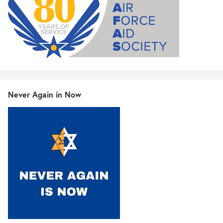
Never Again in Now