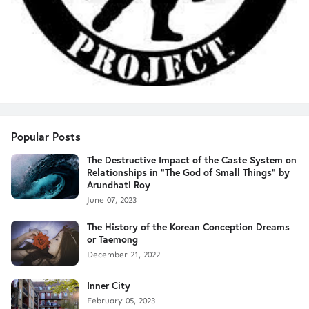
Popular Posts
The Destructive Impact of the Caste System on
Relationships in "The God of Small Things" by
Arundhati Roy
June 07, 2023
The History of the Korean Conception Dreams
or Taemong
December 21, 2022
Inner City
February 05, 2023