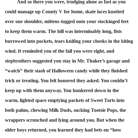
And so there you were, trudging alone as fast as you
could manage up County V for home, skate laces knotted
over one shoulder, mittens tugged onto your stockinged feet
to keep them warm. The hill was interminably long, fists
burrowed into pockets, tears knifing your cheeks in the biting
wind. It reminded you of the fall you were eight, and
stepbrothers suggested you stay in Mr. Thaker’s garage and
“watch” their stash of Halloween candy while they finished
trick or treating. You felt honored they asked. You couldn’t
keep up with them anyway. You hunkered down in the
warm, lighted space emptying packets of Sweet Tarts into
both palms, chewing Milk Duds, sucking Tootsie Pops, the
wrappers scrunched and lying around you. But when the
older boys returned, you learned they had bets on “how