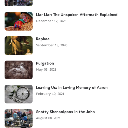
Liar Liar: The Unspoken Aftermath Explained
December 12, 2023
Raphael
September 13, 2020
Purgation
May 03, 2021
Leaving Us: In Loving Memory of Aaron
February 10, 2021
Snotty Shenanigans in the John
August 08, 2021