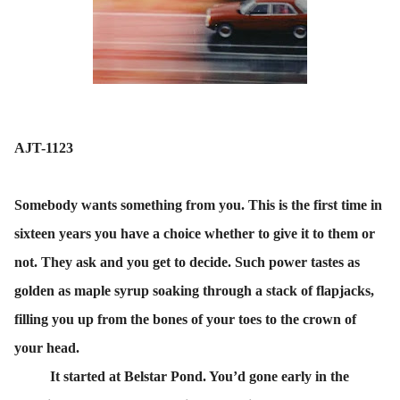
AJT-1123
Somebody wants something from you. This is the first time in
sixteen years you have a choice whether to give it to them or
not. They ask and you get to decide. Such power tastes as
golden as maple syrup soaking through a stack of flapjacks,
filling you up from the bones of your toes to the crown of
your head.
It started at Belstar Pond. You’d gone early in the