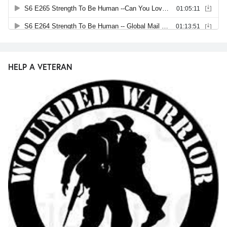
HELP A VETERAN