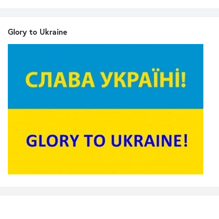
Glory to Ukraine