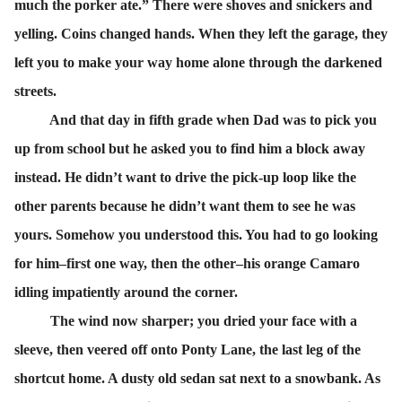
much the porker ate.” There were shoves and snickers and
yelling. Coins changed hands. When they left the garage, they
left you to make your way home alone through the darkened
streets.
And that day in fifth grade when Dad was to pick you
up from school but he asked you to find him a block away
instead. He didn’t want to drive the pick-up loop like the
other parents because he didn’t want them to see he was
yours. Somehow you understood this. You had to go looking
for him–first one way, then the other–his orange Camaro
idling impatiently around the corner.
The wind now sharper; you dried your face with a
sleeve, then veered off onto Ponty Lane, the last leg of the
shortcut home. A dusty old sedan sat next to a snowbank. As