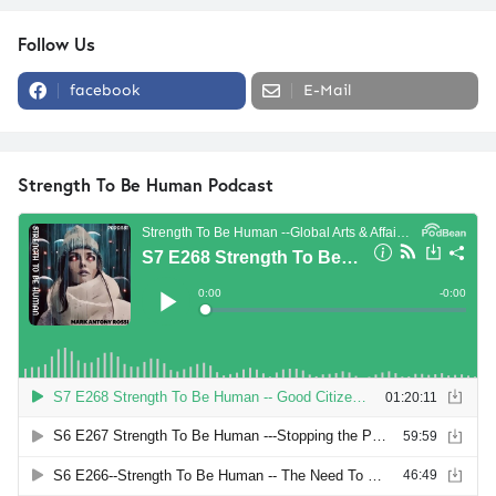
Follow Us
facebook
E-Mail
Strength To Be Human Podcast