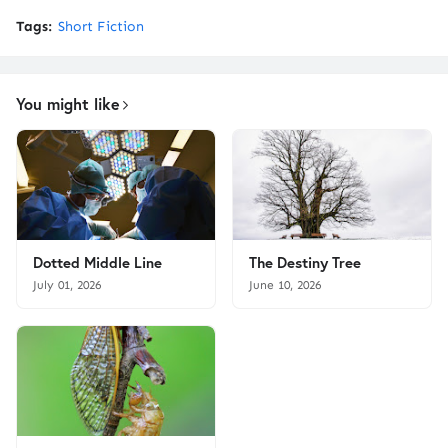
Tags:
Short Fiction
You might like
Dotted Middle Line
The Destiny Tree
July 01, 2026
June 10, 2026