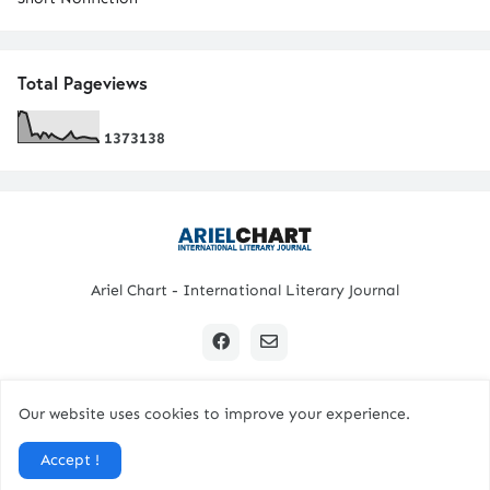
Total Pageviews
1
3
7
3
1
3
8
Ariel Chart - International Literary Journal
Our website uses cookies to improve your experience.
Copyright © 2024 All Rights Reserved. | Ariel Chart
Accept !
Home
Submission Guidelines
Contact Us