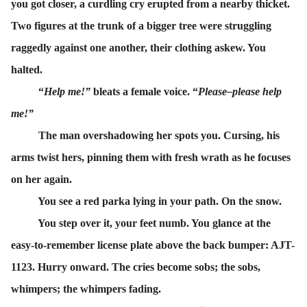
you got closer, a curdling cry erupted from a nearby thicket.
Two figures at the trunk of a bigger tree were struggling
raggedly against one another, their clothing askew. You
halted.
“
Help me!”
bleats a female voice. “
Please–please help
me!”
The man overshadowing her spots you. Cursing, his
arms twist hers, pinning them with fresh wrath as he focuses
on her again.
You see a red parka lying in your path. On the snow.
You step over it, your feet numb. You glance at the
easy-to-remember license plate above the back bumper: AJT-
1123. Hurry onward. The cries become sobs; the sobs,
whimpers; the whimpers fading.