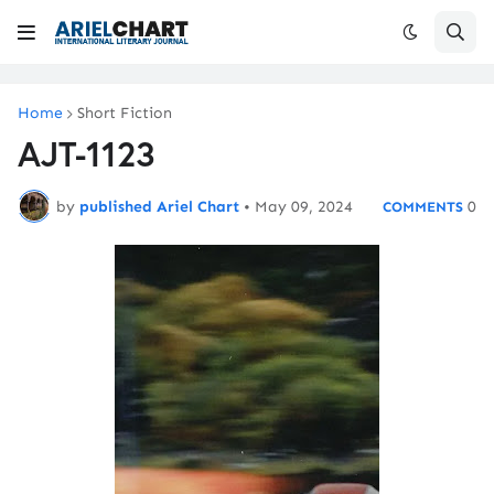
Home
Short Fiction
AJT-1123
by
published Ariel Chart
•
May 09, 2024
0