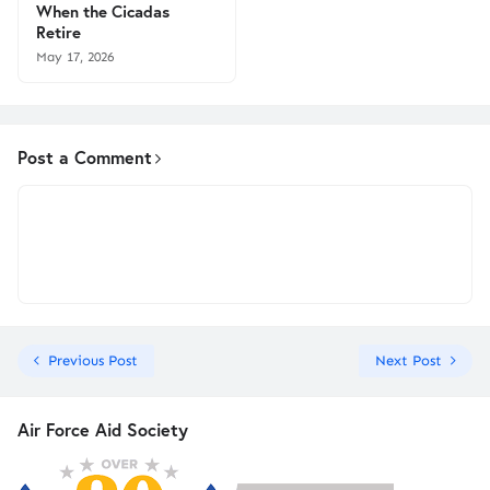
When the Cicadas
Retire
May 17, 2026
Post a Comment
Previous Post
Next Post
Air Force Aid Society