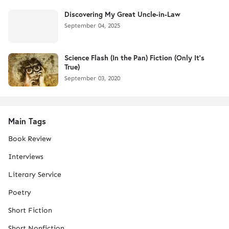
Discovering My Great Uncle-in-Law
September 04, 2025
Science Flash (In the Pan) Fiction (Only It's
True)
September 03, 2020
Main Tags
Book Review
Interviews
Literary Service
Poetry
Short Fiction
Short Nonfiction