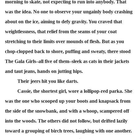
morning to skate, not expecting to run into anybody. That
was the idea. No one to observe your ungainly body crashing
about on the ice, aiming to defy gravity. You craved that
weightlessness, that relief from the seams of your coat
stretching to their limits over mounds of flesh. But as you
chop-clopped back to shore, puffing and sweaty, there stood
The Gala Girls–all five of them–sleek as cats in their jackets
and taut jeans, hands on jutting hips.
Their jeers hit you like darts.
Cassie, the shortest girl, wore a lollipop-red parka. She
was the one who scooped up your boots and knapsack from
the side of the snowbank, and with a whoop, scampered off
into the woods. The others did not follow, but drifted lazily
toward a grouping of birch trees, laughing with one another.