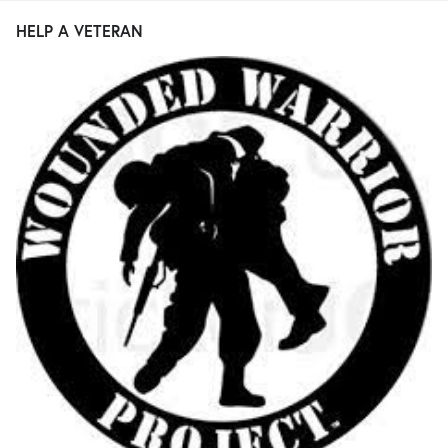
HELP A VETERAN