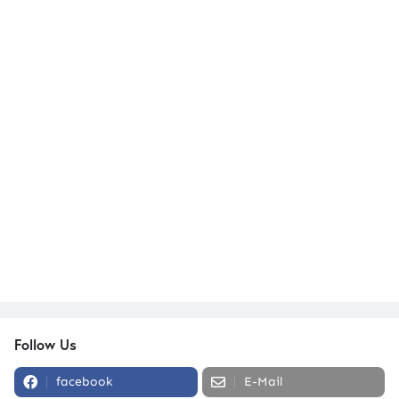
Follow Us
facebook
E-Mail