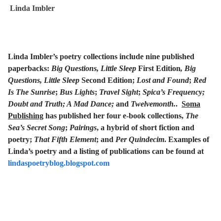
Linda Imbler
Linda Imbler’s poetry collections include nine published
paperbacks:
Big Questions, Little Sleep
First Edition
, Big
Questions, Little Sleep
Second Edition;
Lost and Found
;
Red
Is The Sunrise
;
Bus Lights
;
Travel Sight
;
Spica’s Frequency;
Doubt and Truth; A Mad Dance;
and
Twelvemonth.
.
Soma
Publishing
has published her four e-book collections,
The
Sea’s Secret Song
;
Pairings
, a hybrid of short fiction and
poetry;
That Fifth Element
; and
Per Quindecim
. Examples of
Linda’s poetry and a listing of publications can be found at
lindaspoetryblog.blogspot.com