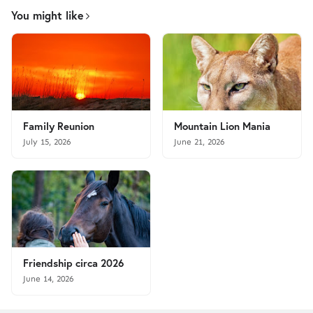
You might like
Family Reunion
Mountain Lion Mania
July 15, 2026
June 21, 2026
Friendship circa 2026
June 14, 2026