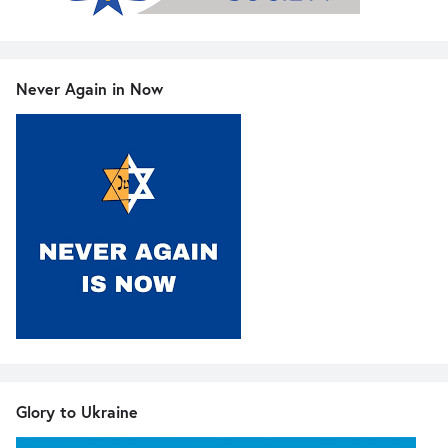
Never Again in Now
Glory to Ukraine