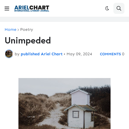
Home
Poetry
Unimpeded
by
published Ariel Chart
•
May 09, 2024
0