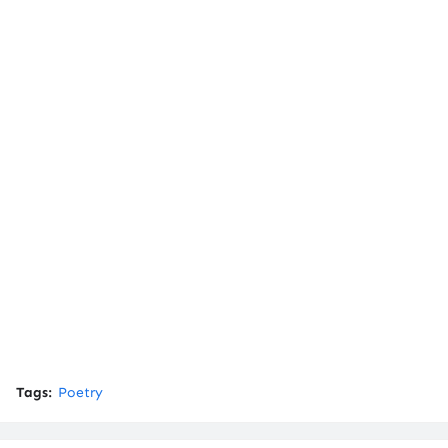
Tags:
Poetry