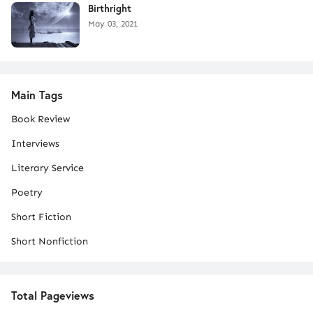
Birthright
May 03, 2021
Main Tags
Book Review
Interviews
Literary Service
Poetry
Short Fiction
Short Nonfiction
Total Pageviews