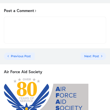
Post a Comment
Previous Post
Next Post
Air Force Aid Society