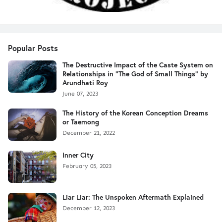
Popular Posts
The Destructive Impact of the Caste System on
Relationships in "The God of Small Things" by
Arundhati Roy
June 07, 2023
The History of the Korean Conception Dreams
or Taemong
December 21, 2022
Inner City
February 05, 2023
Liar Liar: The Unspoken Aftermath Explained
December 12, 2023