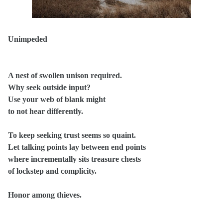
Unimpeded
A nest of swollen unison required.
Why seek outside input?
Use your web of blank might
to not hear differently.
To keep seeking trust seems so quaint.
Let talking points lay between end points
where incrementally sits treasure chests
of lockstep and complicity.
Honor among thieves.