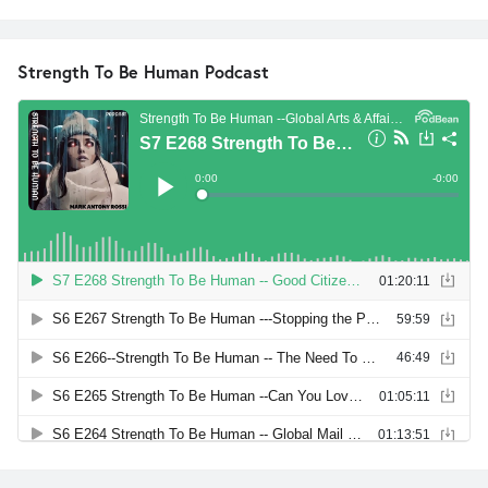
Strength To Be Human Podcast