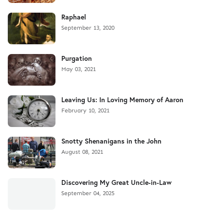
Raphael
September 13, 2020
Purgation
May 03, 2021
Leaving Us: In Loving Memory of Aaron
February 10, 2021
Snotty Shenanigans in the John
August 08, 2021
Discovering My Great Uncle-in-Law
September 04, 2025