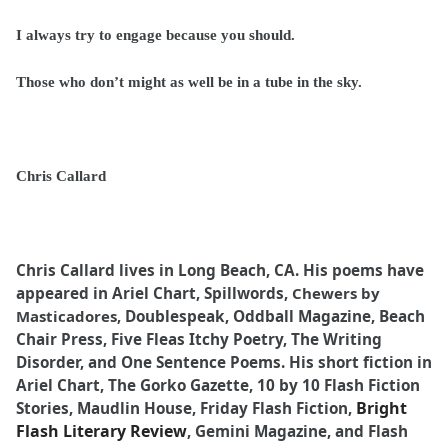
I always try to engage because you should.
Those who don’t might as well be in a tube in the sky.
Chris Callard
Chris Callard lives in Long Beach, CA. His poems have
appeared in Ariel Chart, Spillwords,
Chewers by
Masticadores,
Doublespeak, Oddball Magazine, Beach
Chair Press, Five Fleas Itchy Poetry, The Writing
Disorder, and One Sentence Poems. His short fiction in
Ariel Chart, The Gorko Gazette, 10 by 10 Flash Fiction
Bright
Stories, Maudlin House, Friday Flash Fiction,
Flash Literary Review
, Gemini Magazine, and Flash