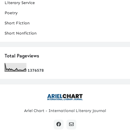
Literary Service
Poetry
Short Fiction
Short Nonfiction
Total Pageviews
1
3
7
6
5
7
8
Ariel Chart - International Literary Journal