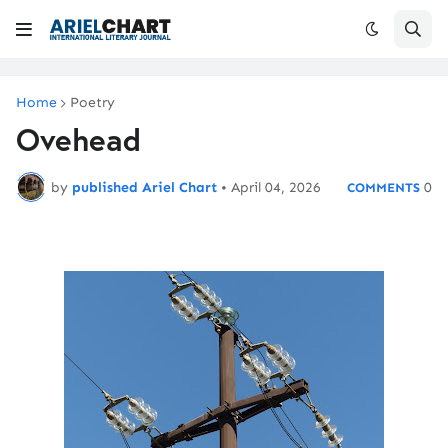
Home
Poetry
Ovehead
by
published Ariel Chart
•
April 04, 2026
0