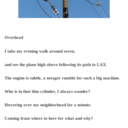
Overhead
I take my evening walk around seven,
and see the plane high above following its path to LAX.
The engine is subtle, a meager rumble for such a big machine.
Who is in that thin cylinder, I always wonder?
Hovering over my neighborhood for a minute.
Coming from where to here for what and why?