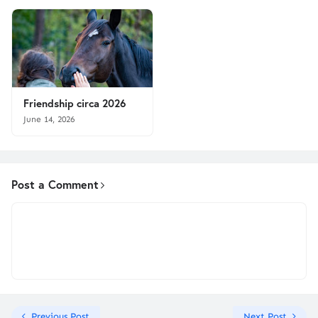
Friendship circa 2026
June 14, 2026
Post a Comment
Previous Post
Next Post