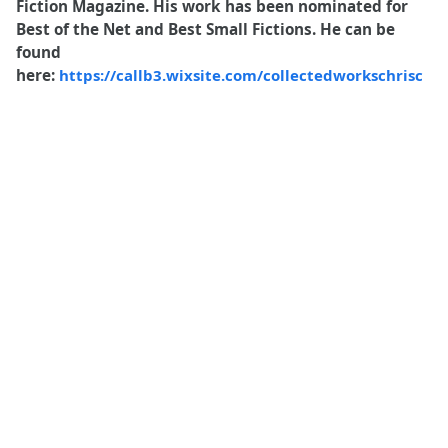
Fiction Magazine. His work has been nominated for
Best of the Net and
Best Small Fictions
. He can be
found
here:
https://callb3.wixsite.com/collectedworkschrisc