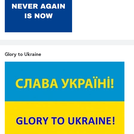
Glory to Ukraine