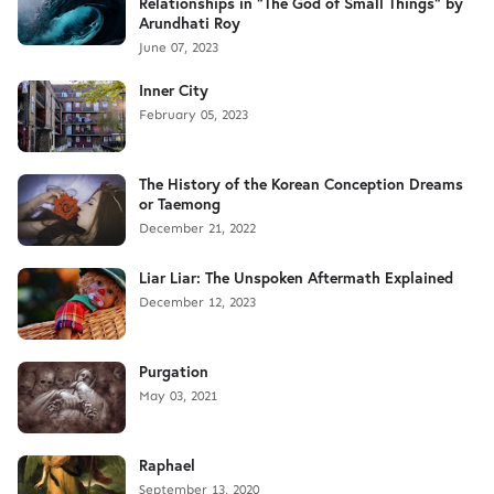
Relationships in "The God of Small Things" by
Arundhati Roy
June 07, 2023
Inner City
February 05, 2023
The History of the Korean Conception Dreams
or Taemong
December 21, 2022
Liar Liar: The Unspoken Aftermath Explained
December 12, 2023
Purgation
May 03, 2021
Raphael
September 13, 2020