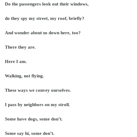
Do the passengers look out their windows,
do they spy my street, my roof, briefly?
And wonder about us down here, too?
There they are.
Here I am.
Walking, not flying.
These ways we convey ourselves.
I pass by neighbors on my stroll.
Some have dogs, some don’t.
Some say hi, some don’t.