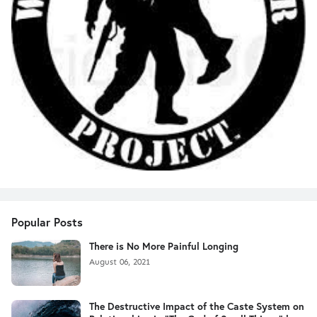
Popular Posts
There is No More Painful Longing
August 06, 2021
The Destructive Impact of the Caste System on