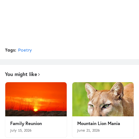
Tags:
Poetry
You might like
Family Reunion
Mountain Lion Mania
July 15, 2026
June 21, 2026