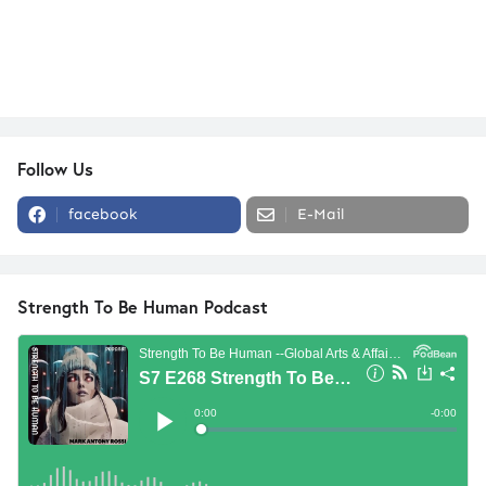
Follow Us
facebook
E-Mail
Strength To Be Human Podcast