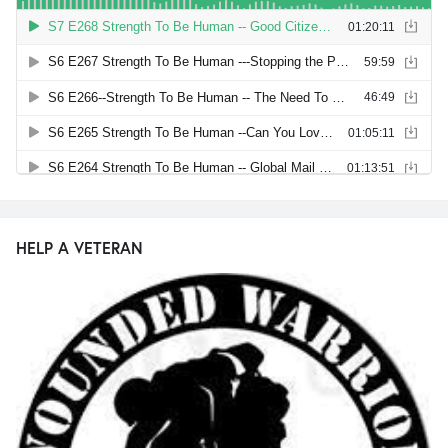
HELP A VETERAN