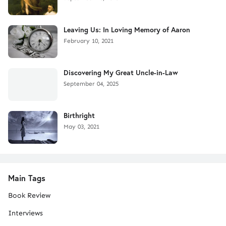
Leaving Us: In Loving Memory of Aaron
February 10, 2021
Discovering My Great Uncle-in-Law
September 04, 2025
Birthright
May 03, 2021
Main Tags
Book Review
Interviews