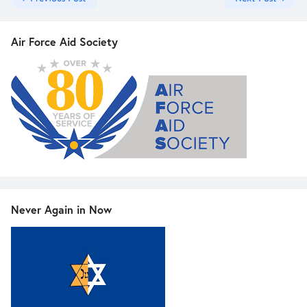
Air Force Aid Society
Never Again in Now