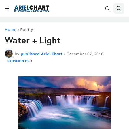
Home
Poetry
Water + Light
by
published Ariel Chart
•
December 07, 2018
0