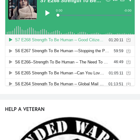
HELP A VETERAN