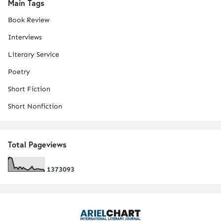
Main Tags
Book Review
Interviews
Literary Service
Poetry
Short Fiction
Short Nonfiction
Total Pageviews
1
3
7
3
0
9
3