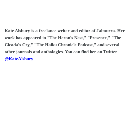
Kate Alsbury is a freelance writer and editor of Jalmurra. Her
work has appeared in "The Heron's Nest," "Presence," "The
Cicada's Cry," "The Haiku Chronicle Podcast," and several
other journals and anthologies. You can find her on Twitter
@KateAlsbury