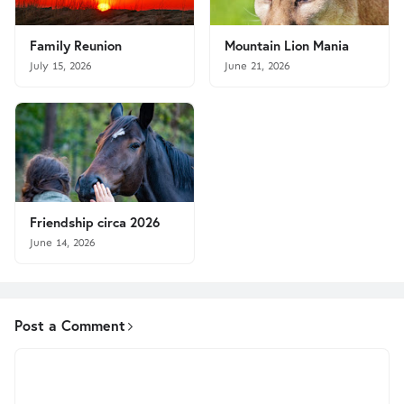
Family Reunion
Mountain Lion Mania
July 15, 2026
June 21, 2026
Friendship circa 2026
June 14, 2026
Post a Comment