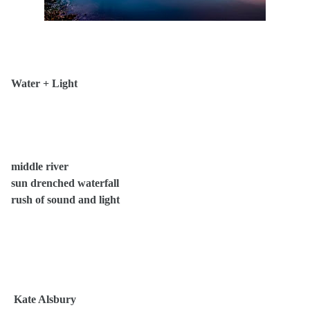
Water + Light
middle river
sun drenched waterfall
rush of sound and light
Kate Alsbury