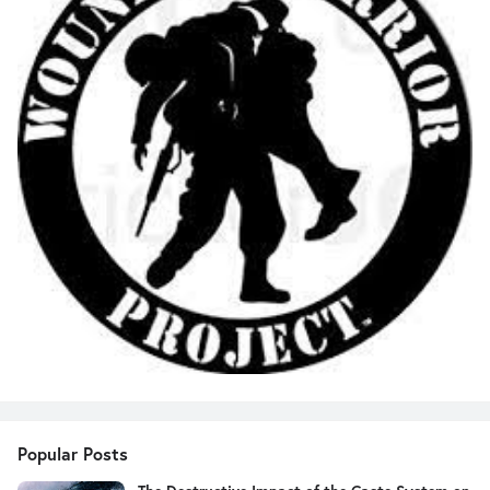
Popular Posts