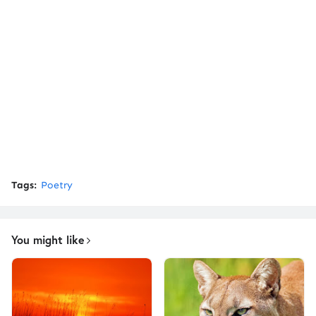
Tags:
Poetry
You might like