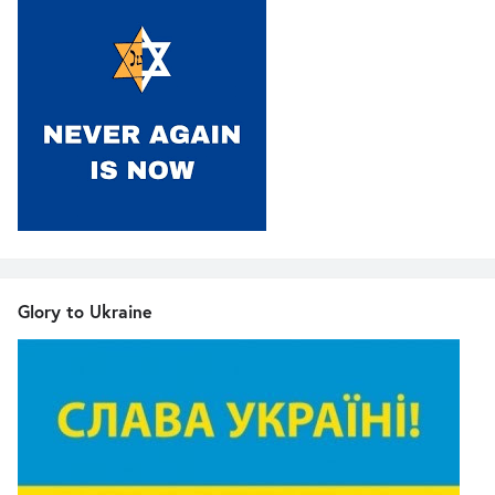
Glory to Ukraine