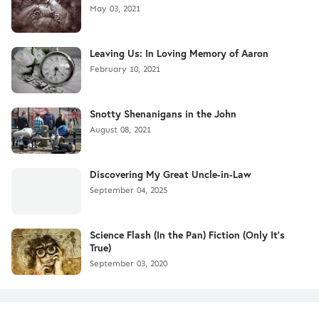
May 03, 2021
Leaving Us: In Loving Memory of Aaron
February 10, 2021
Snotty Shenanigans in the John
August 08, 2021
Discovering My Great Uncle-in-Law
September 04, 2025
Science Flash (In the Pan) Fiction (Only It's
True)
September 03, 2020