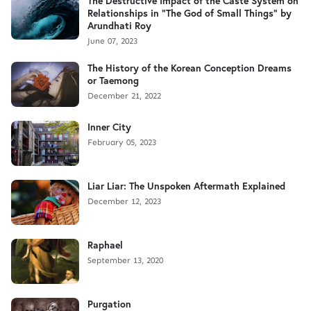
The Destructive Impact of the Caste System on
Relationships in "The God of Small Things" by
Arundhati Roy
June 07, 2023
The History of the Korean Conception Dreams
or Taemong
December 21, 2022
Inner City
February 05, 2023
Liar Liar: The Unspoken Aftermath Explained
December 12, 2023
Raphael
September 13, 2020
Purgation