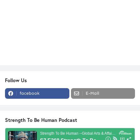
Follow Us
facebook
E-Mail
Strength To Be Human Podcast