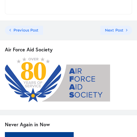
Previous Post
Next Post
Air Force Aid Society
Never Again in Now