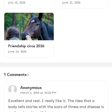
July 15, 2026
June 21, 2026
Friendship circa 2026
June 14, 2026
1 Comments
Anonymous
March 1, 2019 at 10:01 PM
Excellent and real. I really like it. The idea that a
body tells stories with the scars of illness and disease is