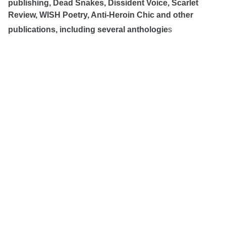
publishing, Dead Snakes, Dissident Voice, Scarlet
Review, WISH Poetry, Anti-Heroin Chic and other
publications, including several anthologie
s