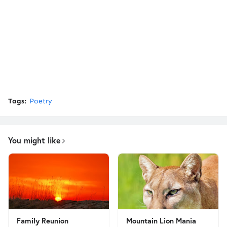
Tags:
Poetry
You might like
Family Reunion
Mountain Lion Mania