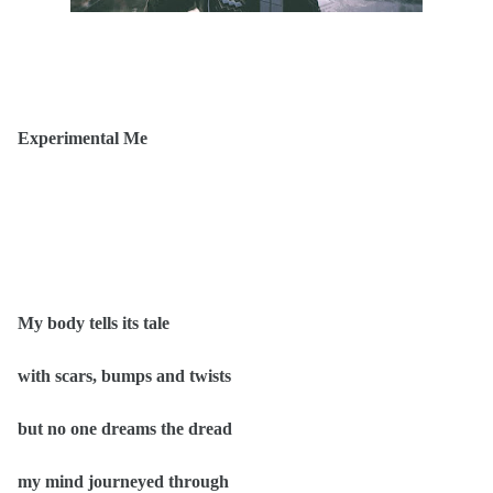
Experimental Me
My body tells its tale
with scars, bumps and twists
but no one dreams the dread
my mind journeyed through