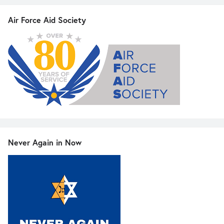
Air Force Aid Society
Never Again in Now