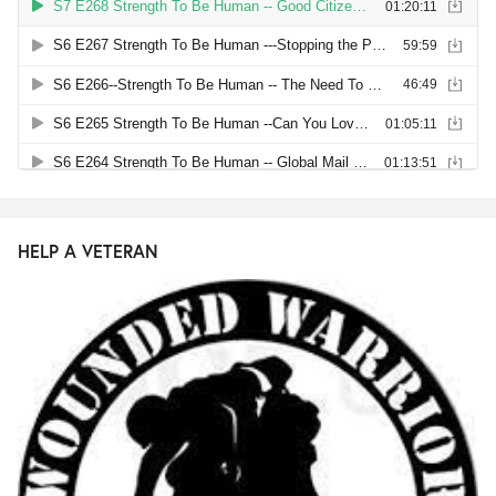
HELP A VETERAN