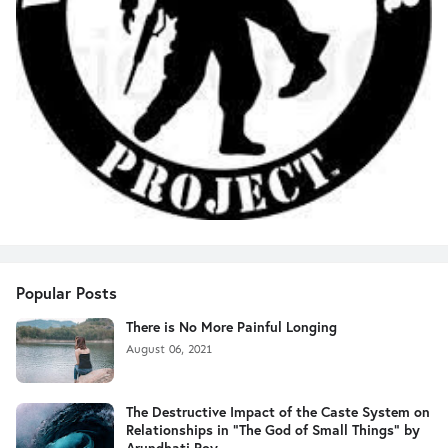
Popular Posts
There is No More Painful Longing
August 06, 2021
The Destructive Impact of the Caste System on
Relationships in "The God of Small Things" by
Arundhati Roy