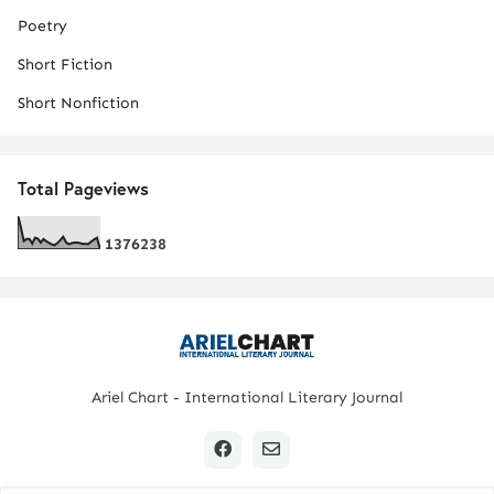
Poetry
Short Fiction
Short Nonfiction
Total Pageviews
1
3
7
6
2
3
8
Ariel Chart - International Literary Journal