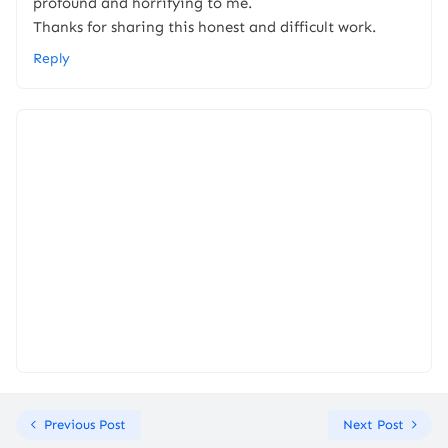
profound and horrifying to me.
Thanks for sharing this honest and difficult work.
Reply
Previous Post
Next Post