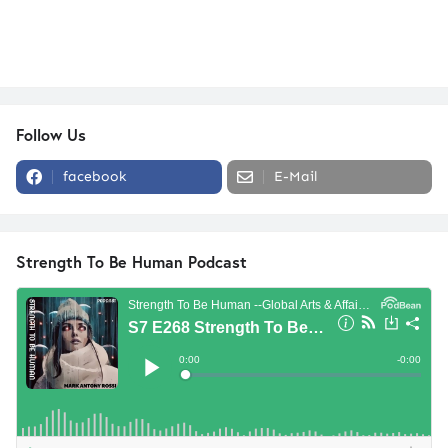
Follow Us
facebook
E-Mail
Strength To Be Human Podcast