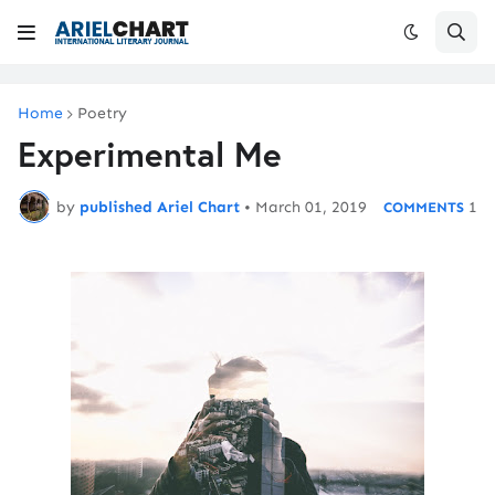
Home
Poetry
Experimental Me
by
published Ariel Chart
•
March 01, 2019
1