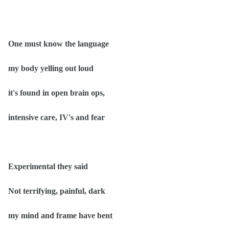
One must know the language
my body yelling out loud
it's found in open brain ops,
intensive care, IV's and fear
Experimental they said
Not terrifying, painful, dark
my mind and frame have bent