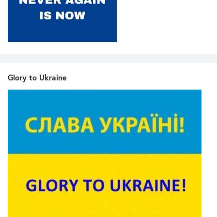
Glory to Ukraine