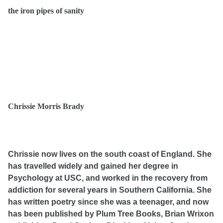
the iron pipes of sanity
Chrissie Morris Brady
Chrissie now lives on the south coast of England. She
has travelled widely and gained her degree in
Psychology at USC, and worked in the recovery from
addiction for several years in Southern California. She
has written poetry since she was a teenager, and now
has been published by Plum Tree Books, Brian Wrixon