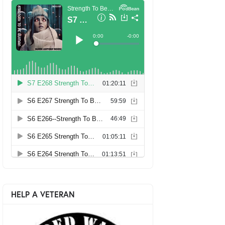
HELP A VETERAN