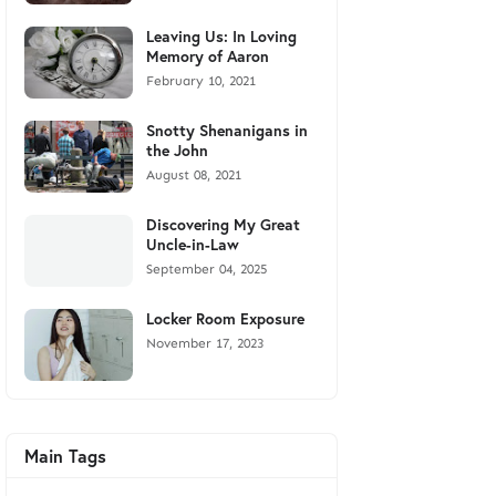
Leaving Us: In Loving
Memory of Aaron
February 10, 2021
Snotty Shenanigans in
the John
August 08, 2021
Discovering My Great
Uncle-in-Law
September 04, 2025
Locker Room Exposure
November 17, 2023
Main Tags