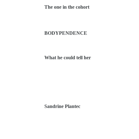
The one in the cohort
BODYPENDENCE
What he could tell her
Sandrine Plantec