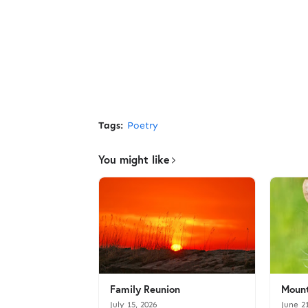
Tags:
Poetry
You might like
Family Reunion
Mount
July 15, 2026
June 2