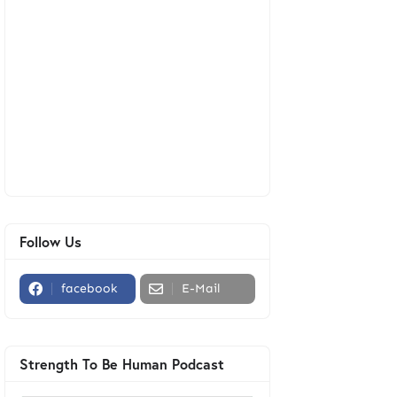
Follow Us
facebook
E-Mail
Strength To Be Human Podcast