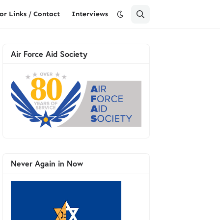
or Links / Contact
Interviews
Air Force Aid Society
Never Again in Now