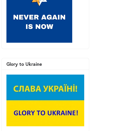
Glory to Ukraine