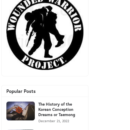
Popular Posts
The History of the
Korean Conception
Dreams or Taemong
December 21, 2022