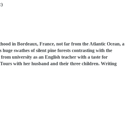
c)
thood in Bordeaux, France, not far from the Atlantic Ocean, a
huge swathes of silent pine forests contrasting with the
from university as an English teacher with a taste for
in Tours with her husband and their three children.
Writing