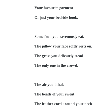
Your favourite garment
Or just your bedside book.
Some fruit you ravenously eat,
The pillow your face softly rests on,
The grass you delicately tread
The only one in the crowd.
The air you inhale
The beads of your sweat
The leather cord around your neck