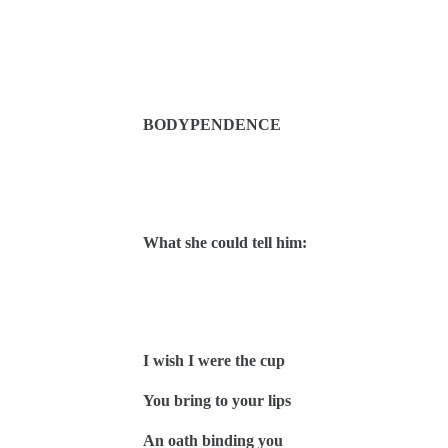
BODYPENDENCE
What she could tell him:
I wish I were the cup
You bring to your lips
An oath binding you