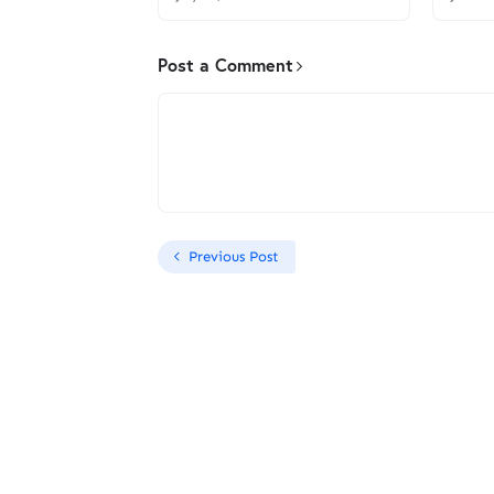
Post a Comment
Previous Post