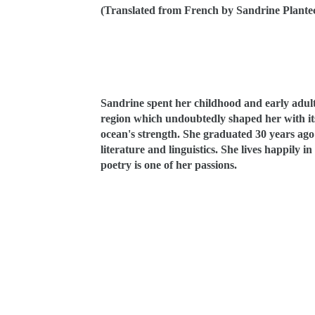
(Translated from French by Sandrine Plante
Sandrine spe
nt her childhood and early adul
region which undoubtedly shaped her with its 
ocean's strength. She graduated 30 years ago 
literature and linguistics. She lives happily 
poetry is one of her passions.