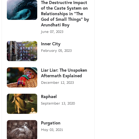
The Destructive Impact
of the Caste System on
Relationships in "The
God of Small Things" by
Arundhati Roy
June 07, 2023
Inner City
February 05, 2023
Liar Liar: The Unspoken
Aftermath Explained
December 12, 2023
Raphael
September 13, 2020
Purgation
May 03, 2021