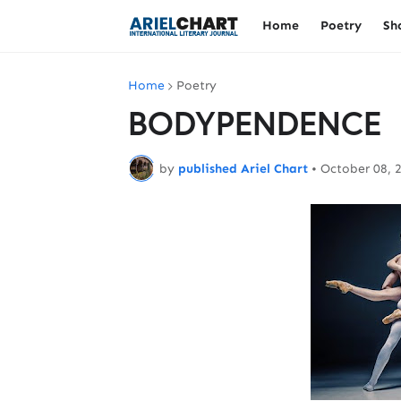
Home
Poetry
Sh
Home
Poetry
BODYPENDENCE
by
published Ariel Chart
•
October 08, 