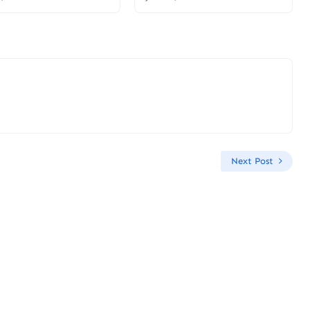
Next Post