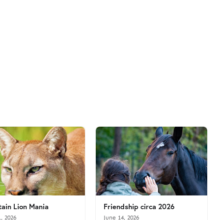
ain Lion Mania
Friendship circa 2026
1, 2026
June 14, 2026