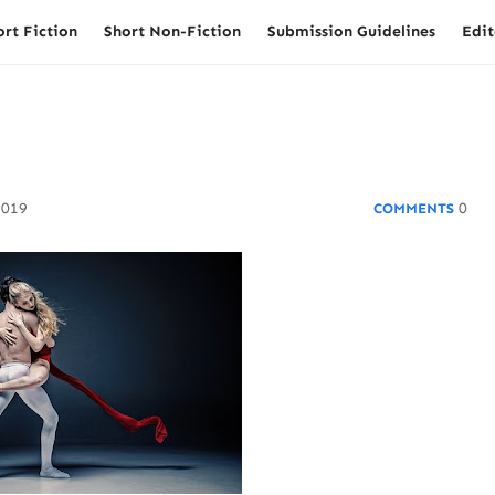
ort Fiction
Short Non-Fiction
Submission Guidelines
Edit
2019
0