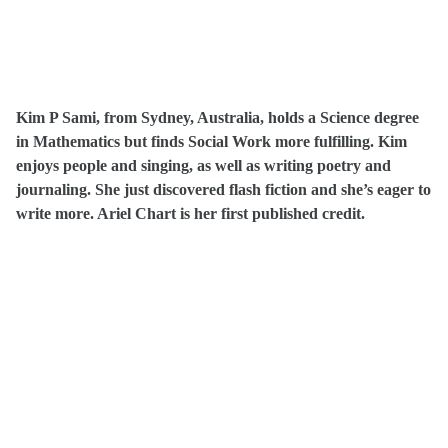
Kim P Sami, from Sydney, Australia, holds a Science degree
in Mathematics but finds Social Work more fulfilling. Kim
enjoys people and singing, as well as writing poetry and
journaling. She just discovered flash fiction and she’s eager to
write more. Ariel Chart is her first published credit.