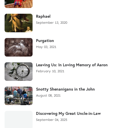
Raphael
September 13, 2020
Purgation
May 03, 2021
Leaving Us: In Loving Memory of Aaron
February 10, 2021
Snotty Shenanigans in the John
August 08, 2021
Discovering My Great Uncle-in-Law
September 04, 2025