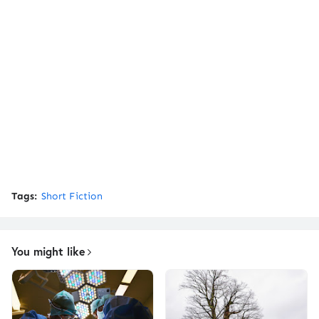
Tags:
Short Fiction
You might like