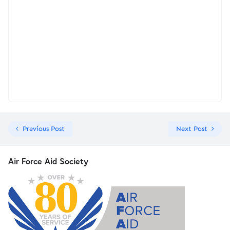
Previous Post
Next Post
Air Force Aid Society