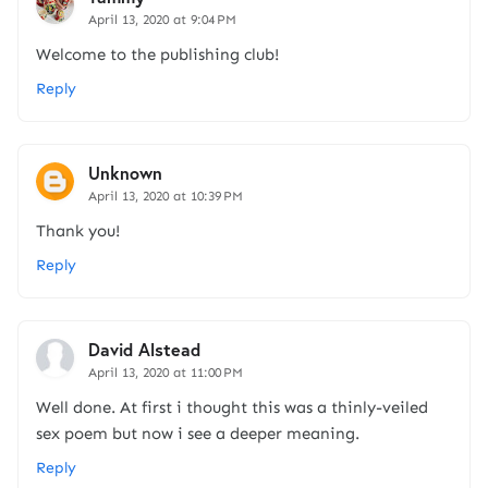
April 13, 2020 at 9:04 PM
Welcome to the publishing club!
Reply
Unknown
April 13, 2020 at 10:39 PM
Thank you!
Reply
David Alstead
April 13, 2020 at 11:00 PM
Well done. At first i thought this was a thinly-veiled
sex poem but now i see a deeper meaning.
Reply