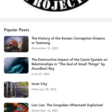
Popular Posts
The History of the Korean Conception Dreams
or Taemong
December 21, 2022
The Destructive Impact of the Caste System on
Relationships in "The God of Small Things" by
Arundhati Roy
June 07, 2023
Inner City
February 05, 2023
Liar Liar: The Unspoken Aftermath Explained
December 12, 2023