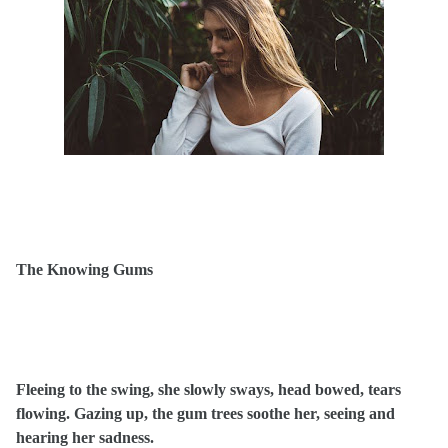
The Knowing Gums
Fleeing to the swing, she slowly sways, head bowed, tears
flowing. Gazing up, the gum trees soothe her, seeing and
hearing her sadness.