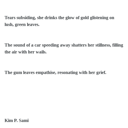
Tears subsiding, she drinks the glow of gold glistening on
lush, green leaves.
The sound of a car speeding away shatters her stillness, filling
the air with her wails.
The gum leaves empathise, resonating with her grief.
Kim P. Sami