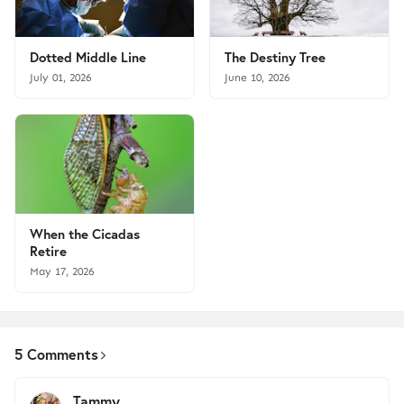
Dotted Middle Line
The Destiny Tree
July 01, 2026
June 10, 2026
When the Cicadas
Retire
May 17, 2026
5 Comments
Tammy