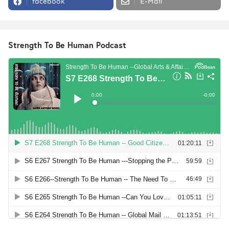
facebook
E-Mail
Strength To Be Human Podcast