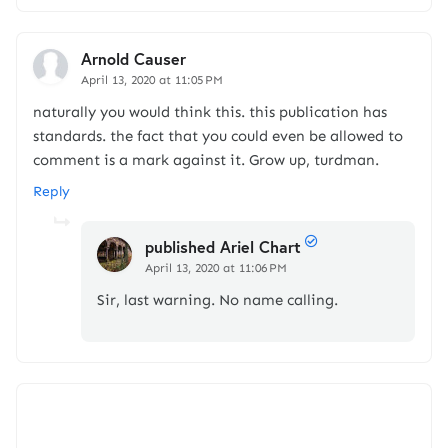
Arnold Causer
April 13, 2020 at 11:05 PM
naturally you would think this. this publication has
standards. the fact that you could even be allowed to
comment is a mark against it. Grow up, turdman.
Reply
published Ariel Chart
April 13, 2020 at 11:06 PM
Sir, last warning. No name calling.