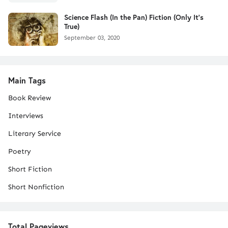
Science Flash (In the Pan) Fiction (Only It's
True)
September 03, 2020
Main Tags
Book Review
Interviews
Literary Service
Poetry
Short Fiction
Short Nonfiction
Total Pageviews