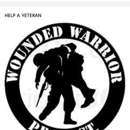
HELP A VETERAN