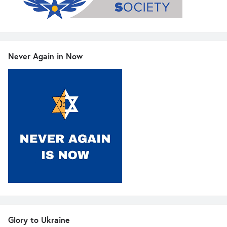
Never Again in Now
Glory to Ukraine