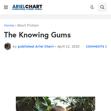
Home
Short Fiction
The Knowing Gums
by
published Ariel Chart
•
April 12, 2020
5