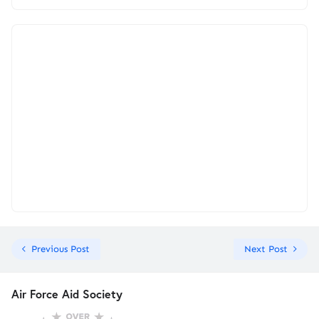
Previous Post
Next Post
Air Force Aid Society