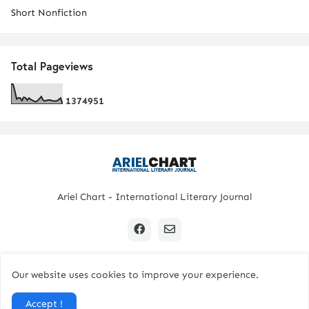
Short Nonfiction
Total Pageviews
1
3
7
4
9
5
1
Ariel Chart - International Literary Journal
Our website uses cookies to improve your experience.
Copyright © 2024 All Rights Reserved. | Ariel Chart
Accept !
Home
Submission Guidelines
Contact Us