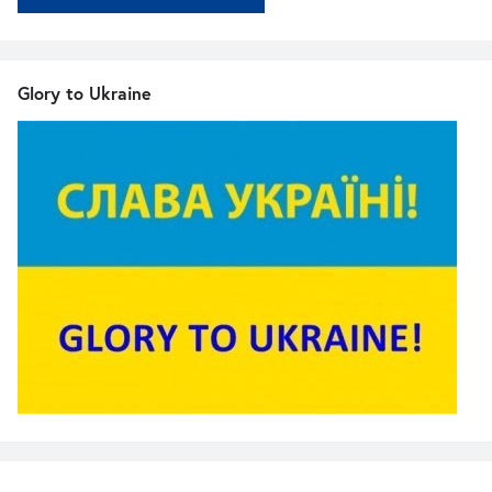
Glory to Ukraine