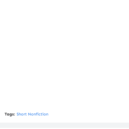
Tags:
Short Nonfiction