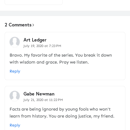
2 Comments
Art Ledger
July 19, 2020 at 7:23 PM
Bravo. My favorite of the series. You break it down
with wisdom and grace. Pray we listen.
Reply
Gabe Newman
July 21, 2020 at 11:22 PM
Facts are being ignored by young fools who won't
learn from history. You are doing justice, my friend.
Reply