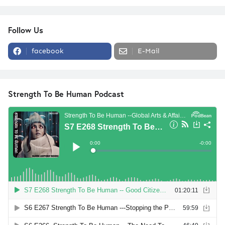
Follow Us
facebook
E-Mail
Strength To Be Human Podcast