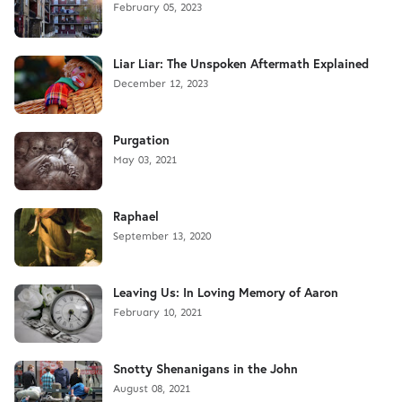
February 05, 2023
Liar Liar: The Unspoken Aftermath Explained
December 12, 2023
Purgation
May 03, 2021
Raphael
September 13, 2020
Leaving Us: In Loving Memory of Aaron
February 10, 2021
Snotty Shenanigans in the John
August 08, 2021