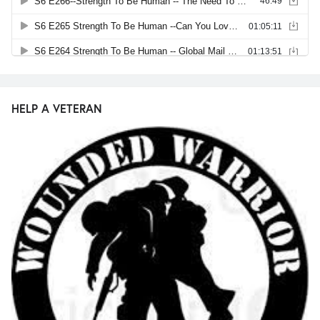
HELP A VETERAN