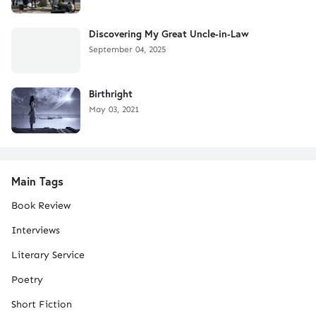
Discovering My Great Uncle-in-Law
September 04, 2025
Birthright
May 03, 2021
Main Tags
Book Review
Interviews
Literary Service
Poetry
Short Fiction