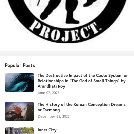
Popular Posts
The Destructive Impact of the Caste System on
Relationships in "The God of Small Things" by
Arundhati Roy
June 07, 2023
The History of the Korean Conception Dreams
or Taemong
December 21, 2022
Inner City