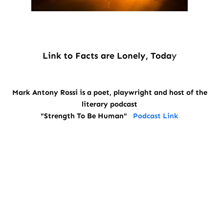
Link to Facts are Lonely, Toda
y
Mark Antony Rossi is a poet, playwright and host of the
literary podcast
"Strength To Be Human"
Podcast Link