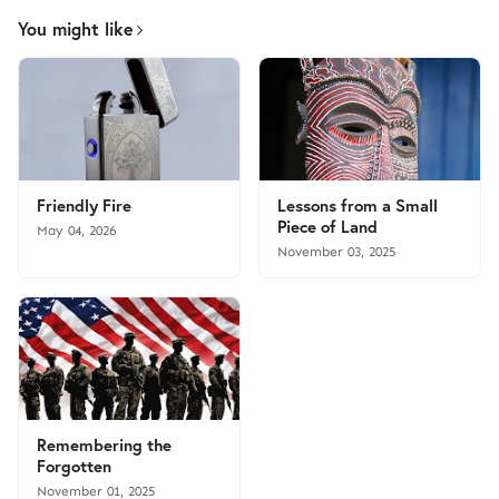
You might like
Friendly Fire
Lessons from a Small
Piece of Land
May 04, 2026
November 03, 2025
Remembering the
Forgotten
November 01, 2025