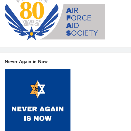
Never Again in Now