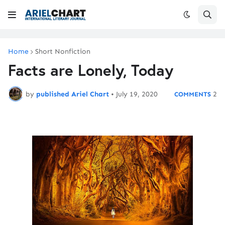
Home
Short Nonfiction
Facts are Lonely, Today
by
published Ariel Chart
•
July 19, 2020
2