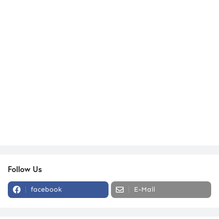
Follow Us
facebook
E-Mail