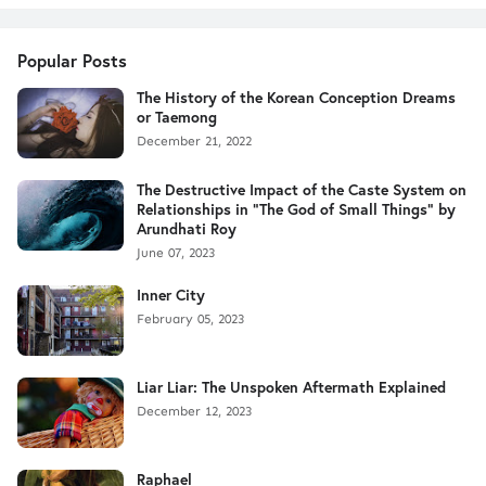
Popular Posts
The History of the Korean Conception Dreams
or Taemong
December 21, 2022
The Destructive Impact of the Caste System on
Relationships in "The God of Small Things" by
Arundhati Roy
June 07, 2023
Inner City
February 05, 2023
Liar Liar: The Unspoken Aftermath Explained
December 12, 2023
Raphael