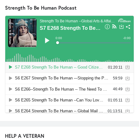
Strength To Be Human Podcast
HELP A VETERAN