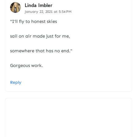
Linda Imbler
January 22, 2021 at 5:54 PM
"I’ll fly to honest skies
sail on air made just for me,
somewhere that has no end."
Gorgeous work.
Reply