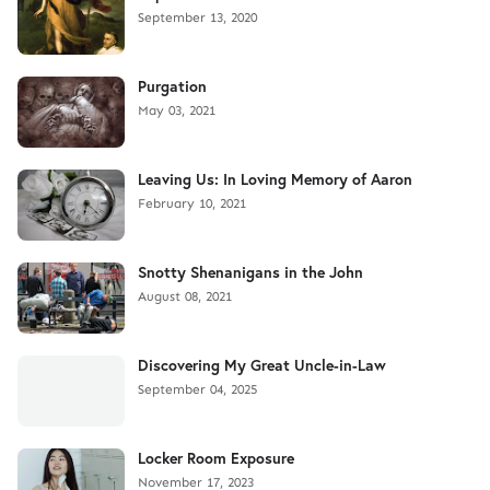
September 13, 2020
Purgation
May 03, 2021
Leaving Us: In Loving Memory of Aaron
February 10, 2021
Snotty Shenanigans in the John
August 08, 2021
Discovering My Great Uncle-in-Law
September 04, 2025
Locker Room Exposure
November 17, 2023