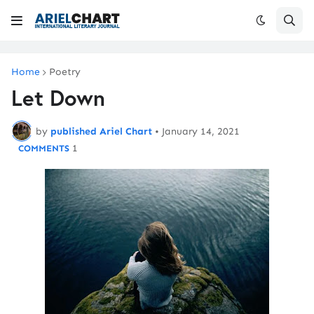
Home
Poetry
Let Down
by
published Ariel Chart
•
January 14, 2021
1