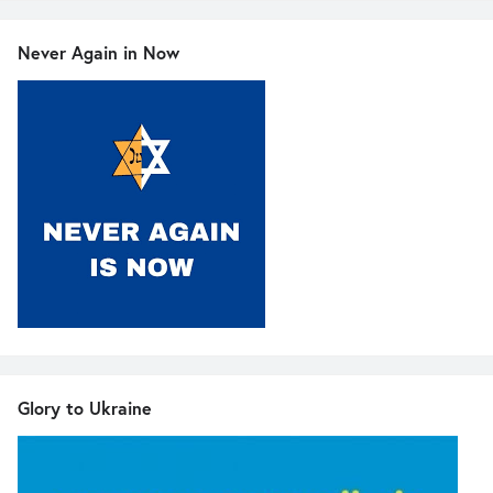
Never Again in Now
Glory to Ukraine