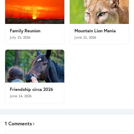
Family Reunion
Mountain Lion Mania
July 15, 2026
June 21, 2026
Friendship circa 2026
June 14, 2026
1 Comments