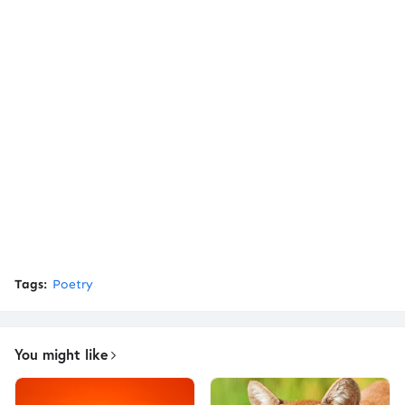
Tags:
Poetry
You might like