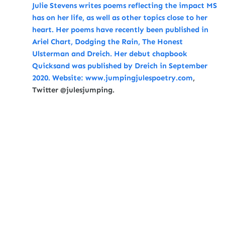
Julie Stevens writes poems reflecting the impact MS
has on her life, as well as other topics close to her
heart. Her poems have recently been published in
Ariel Chart, Dodging the Rain, The Honest
Ulsterman and Dreich. Her debut chapbook
Quicksand was published by Dreich in September
2020. Website:
www.jumpingjulespoetry.com
,
Twitter @julesjumping
.