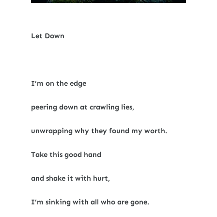
Let Down
I’m on the edge
peering down at crawling lies,
unwrapping why they found my worth.
Take this good hand
and shake it with hurt,
I’m sinking with all who are gone.