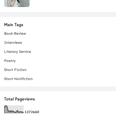
Main Tags
Book Review
Interviews
Literary Service
Poetry
Short Fiction
Short Nonfiction
Total Pageviews
1
3
7
2
6
6
0