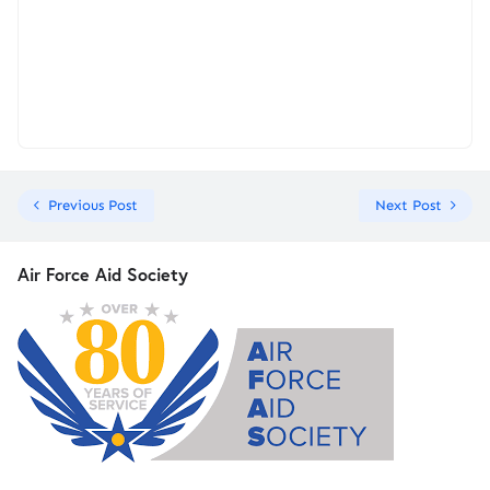
Previous Post
Next Post
Air Force Aid Society