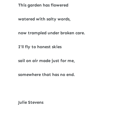
This garden has flowered
watered with salty words,
now trampled under broken care.
I’ll fly to honest skies
sail on air made just for me,
somewhere that has no end.
Julie Stevens