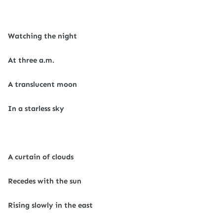
Watching the night
At three a.m.
A translucent moon
In a starless sky
A curtain of clouds
Recedes with the sun
Rising slowly in the east