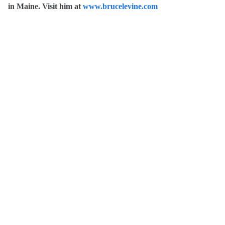
in Maine. Visit him at
www.brucelevine.com