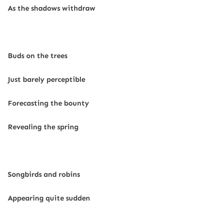
As the shadows withdraw
Buds on the trees
Just barely perceptible
Forecasting the bounty
Revealing the spring
Songbirds and robins
Appearing quite sudden