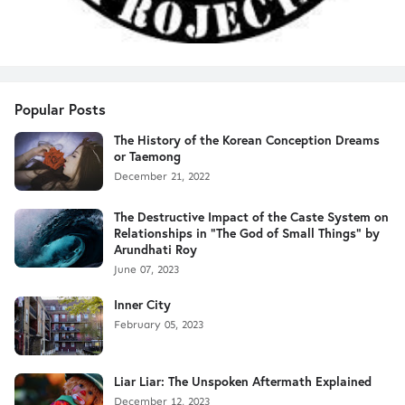
Popular Posts
The History of the Korean Conception Dreams
or Taemong
December 21, 2022
The Destructive Impact of the Caste System on
Relationships in "The God of Small Things" by
Arundhati Roy
June 07, 2023
Inner City
February 05, 2023
Liar Liar: The Unspoken Aftermath Explained
December 12, 2023