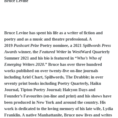
Bruce Levine
Bruce Levine has spent his life as a writer of fiction and
poetry and as a music and theatre professional. A
2019
Pushcart Prize
Poetry nominee, a 2021
Spillwords Press
Awards
winner, the
Featured Writer
in WestWard Quarterly
Summer 2021 and his bio is featured in
“
Who’s Who of
Emerging Writers 2020
.” Bruce has over three hundred
works published on over twenty-five on-line journals
including Ariel Chart, Spillwords, The Drabble; in over
seventy print books including Poetry Quarterly, Haiku
Journal, Tipton Poetry Journal; Halcyon Days and
Founder’s Favourites (on-line and print) and his shows have
been produced in New York and around the country. His
work is dedicated to the loving memory of his late wife, Lydia
Franklin. A native Manhattanite, Bruce now lives and writes