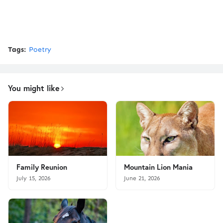
Tags:
Poetry
You might like
Family Reunion
Mountain Lion Mania
July 15, 2026
June 21, 2026