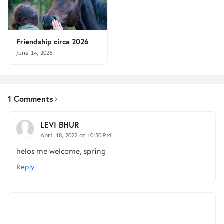
Friendship circa 2026
June 14, 2026
1 Comments
LEVI BHUR
April 18, 2022 at 10:50 PM
helos me welcome, spring
Reply