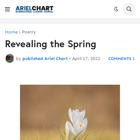
Home
Poetry
Revealing the Spring
by
published Ariel Chart
•
April 17, 2022
1