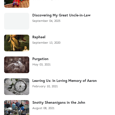
Discovering My Great Uncle-in-Law
September 04, 2025
Raphael
September 13, 2020
Purgation
May 03, 2021
Leaving Us: In Loving Memory of Aaron
February 10, 2021
Snotty Shenanigans in the John
August 08, 2021