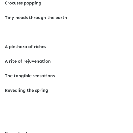
Crocuses popping
Tiny heads through the earth
A plethora of riches
A rite of rejuvenation
The tangible sensations
Revealing the spring