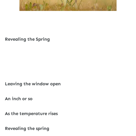
Revealing the Spring
Leaving the window open
An inch or so
As the temperature rises
Revealing the spring