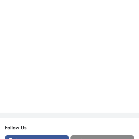
Follow Us