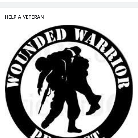
HELP A VETERAN