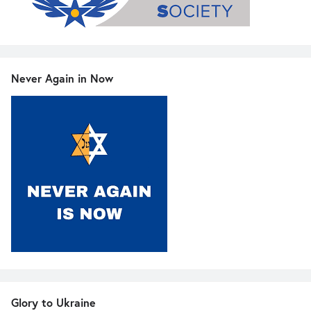
Never Again in Now
Glory to Ukraine