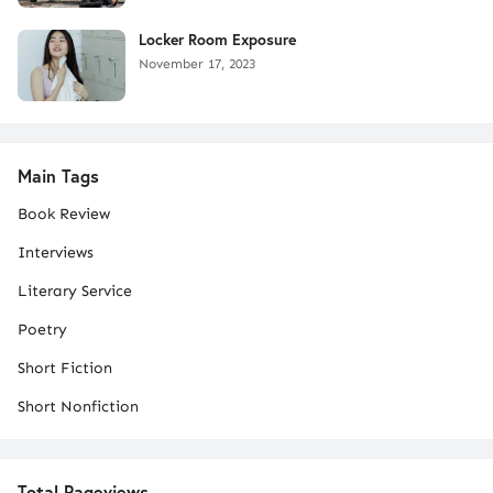
Locker Room Exposure
November 17, 2023
Main Tags
Book Review
Interviews
Literary Service
Poetry
Short Fiction
Short Nonfiction
Total Pageviews