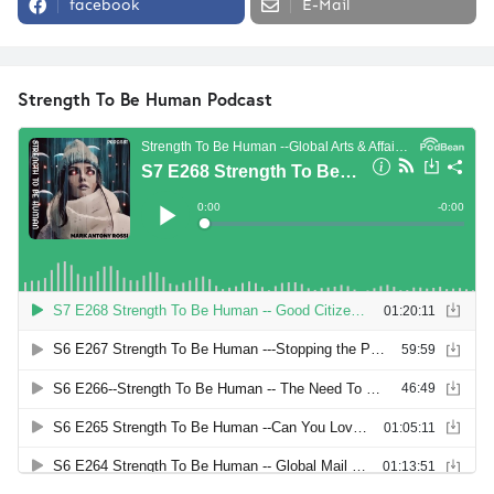
facebook
E-Mail
Strength To Be Human Podcast