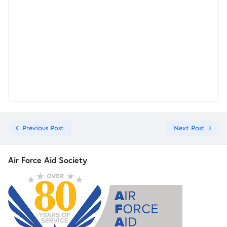
Previous Post
Next Post
Air Force Aid Society