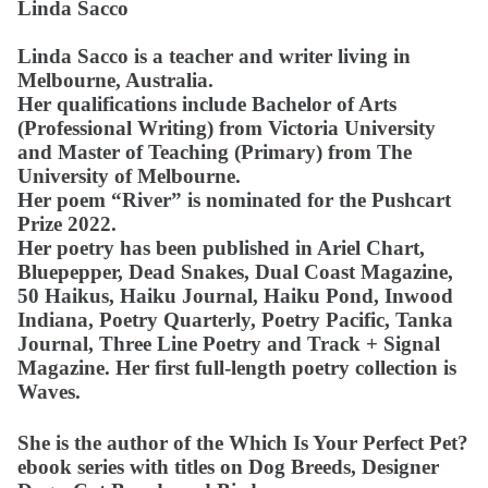
Linda Sacco
Linda Sacco is a teacher and writer living in
Melbourne, Australia.
Her qualifications include Bachelor of Arts
(Professional Writing) from Victoria University
and Master of Teaching (Primary) from The
University of Melbourne.
Her poem “River” is nominated for the Pushcart
Prize 2022.
Her poetry has been published in Ariel Chart,
Bluepepper, Dead Snakes, Dual Coast Magazine,
50 Haikus, Haiku Journal, Haiku Pond, Inwood
Indiana, Poetry Quarterly, Poetry Pacific, Tanka
Journal, Three Line Poetry and Track + Signal
Magazine. Her first full-length poetry collection is
Waves.
She is the author of the Which Is Your Perfect Pet?
ebook series with titles on Dog Breeds, Designer