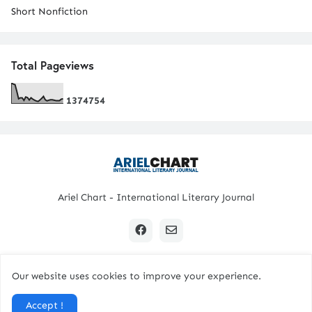
Short Nonfiction
Total Pageviews
1
3
7
4
7
5
4
Ariel Chart - International Literary Journal
Our website uses cookies to improve your experience.
Copyright © 2024 All Rights Reserved. | Ariel Chart
Accept !
Home
Submission Guidelines
Contact Us