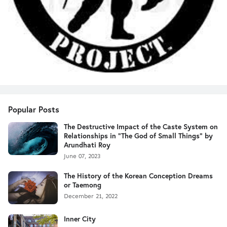
Popular Posts
The Destructive Impact of the Caste System on
Relationships in "The God of Small Things" by
Arundhati Roy
June 07, 2023
The History of the Korean Conception Dreams
or Taemong
December 21, 2022
Inner City