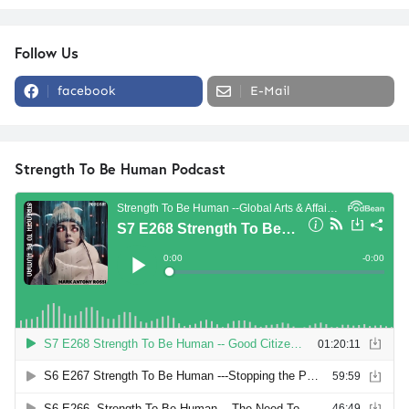
Follow Us
facebook
E-Mail
Strength To Be Human Podcast