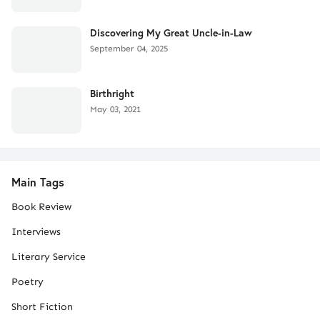
Discovering My Great Uncle-in-Law
September 04, 2025
Birthright
May 03, 2021
Main Tags
Book Review
Interviews
Literary Service
Poetry
Short Fiction