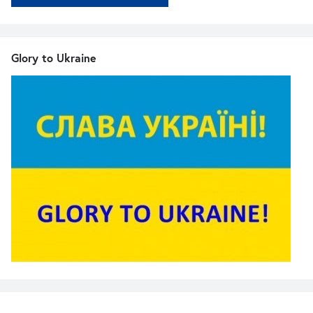
Glory to Ukraine