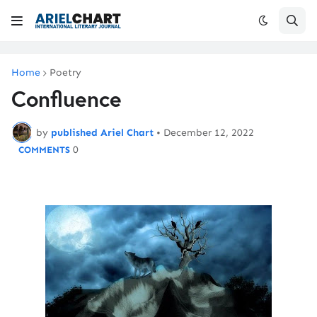
Home
Poetry
Confluence
by
published Ariel Chart
•
December 12, 2022
0