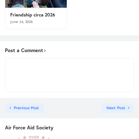
Friendship circa 2026
June 14, 2026
Post a Comment
Previous Post
Next Post
Air Force Aid Society