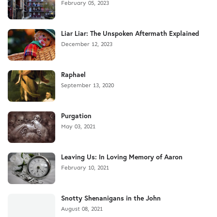
February 05, 2023
Liar Liar: The Unspoken Aftermath Explained
December 12, 2023
Raphael
September 13, 2020
Purgation
May 03, 2021
Leaving Us: In Loving Memory of Aaron
February 10, 2021
Snotty Shenanigans in the John
August 08, 2021