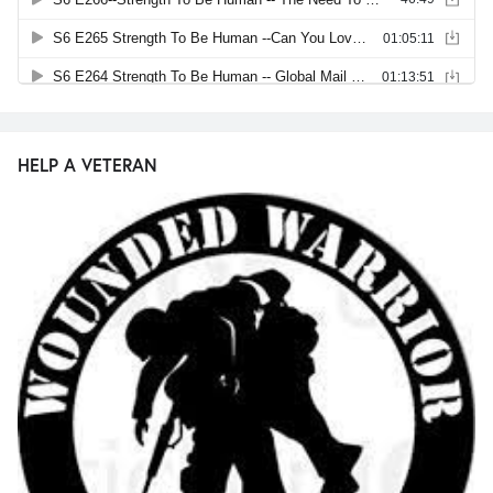
HELP A VETERAN