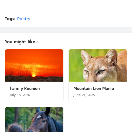
Tags:
Poetry
You might like
Family Reunion
Mountain Lion Mania
July 15, 2026
June 21, 2026