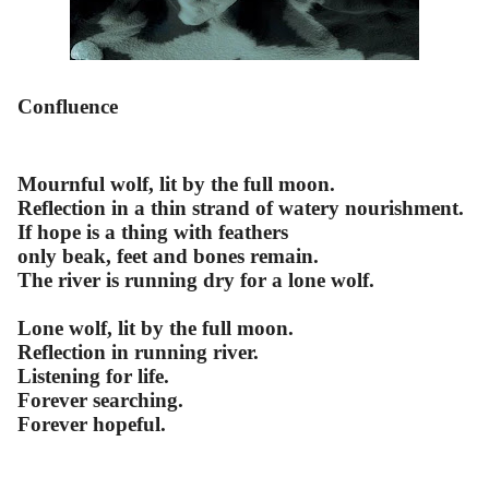
Confluence
Mournful wolf, lit by the full moon.
Reflection in a thin strand of watery nourishment.
If hope is a thing with feathers
only beak, feet and bones remain.
The river is running dry for a lone wolf.
Lone wolf, lit by the full moon.
Reflection in running river.
Listening for life.
Forever searching.
Forever hopeful.