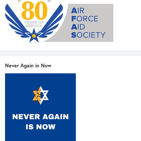
Never Again in Now