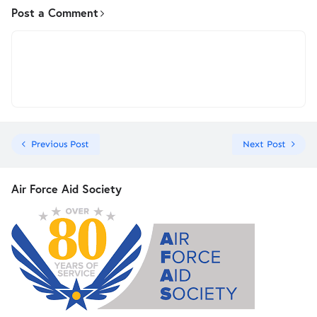
Post a Comment
Previous Post
Next Post
Air Force Aid Society