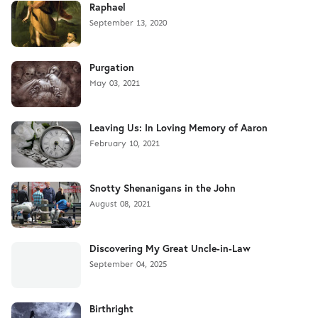
Raphael
September 13, 2020
Purgation
May 03, 2021
Leaving Us: In Loving Memory of Aaron
February 10, 2021
Snotty Shenanigans in the John
August 08, 2021
Discovering My Great Uncle-in-Law
September 04, 2025
Birthright