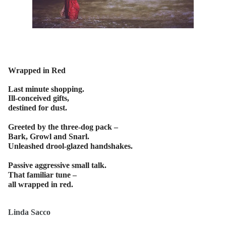
Wrapped in Red
Last minute shopping.
Ill-conceived gifts,
destined for dust.
Greeted by the three-dog pack –
Bark, Growl and Snarl.
Unleashed drool-glazed handshakes.
Passive aggressive small talk.
That familiar tune –
all wrapped in red.
Linda Sacco