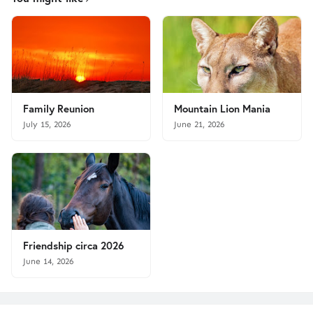
Family Reunion
Mountain Lion Mania
July 15, 2026
June 21, 2026
Friendship circa 2026
June 14, 2026