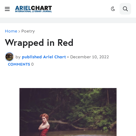
Home
Poetry
Wrapped in Red
by
published Ariel Chart
•
December 10, 2022
0