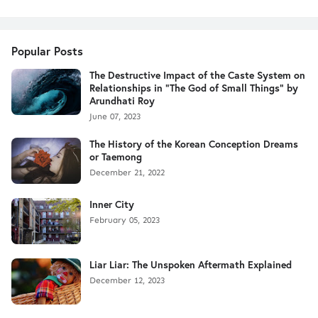
Popular Posts
The Destructive Impact of the Caste System on
Relationships in "The God of Small Things" by
Arundhati Roy
June 07, 2023
The History of the Korean Conception Dreams
or Taemong
December 21, 2022
Inner City
February 05, 2023
Liar Liar: The Unspoken Aftermath Explained
December 12, 2023