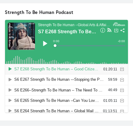
Strength To Be Human Podcast