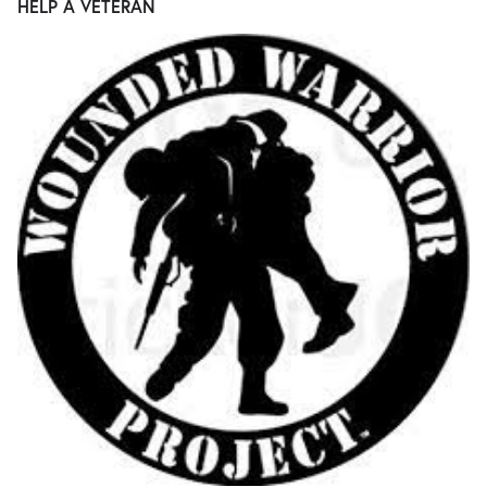
HELP A VETERAN