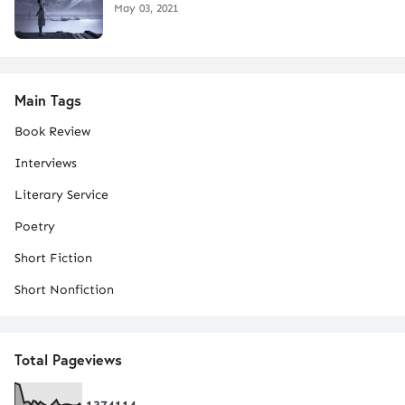
May 03, 2021
Main Tags
Book Review
Interviews
Literary Service
Poetry
Short Fiction
Short Nonfiction
Total Pageviews