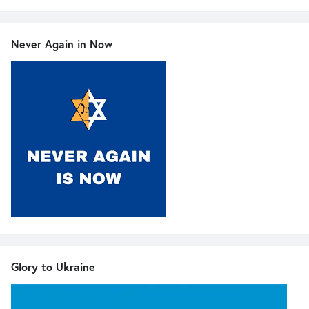
Never Again in Now
Glory to Ukraine