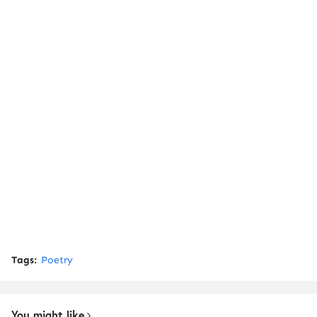
Tags:
Poetry
You might like