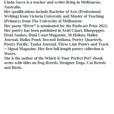
Linda Sacco is a teacher and writer living in Melbourne,
Australia.
Her qualifications include Bachelor of Arts (Professional
Writing) from Victoria University and Master of Teaching
(Primary) from The University of Melbourne.
Her poem “River” is nominated for the Pushcart Prize 2022.
Her poetry has been published in Ariel Chart, Bluepepper,
Dead Snakes, Dual Coast Magazine, 50 Haikus, Haiku
Journal, Haiku Pond, Inwood Indiana, Poetry Quarterly,
Poetry Pacific, Tanka Journal, Three Line Poetry and Track
+ Signal Magazine. Her first full-length poetry collection is
Waves.
She is the author of the Which Is Your Perfect Pet? ebook
series with titles on Dog Breeds, Designer Dogs, Cat Breeds
and Birds
.