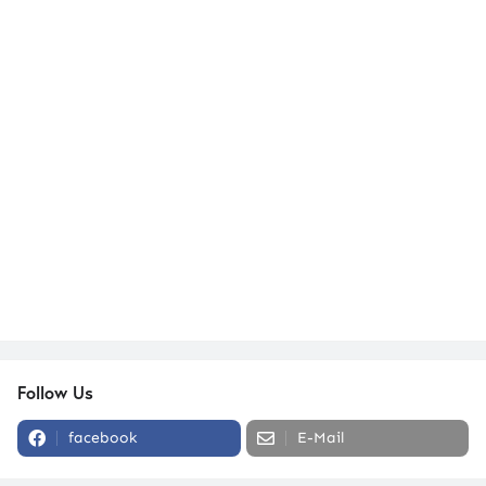
Follow Us
facebook
E-Mail