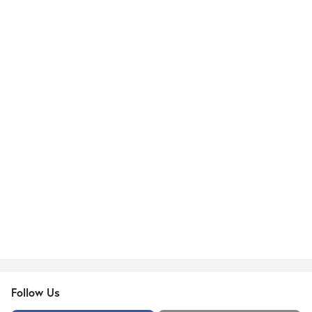
Follow Us