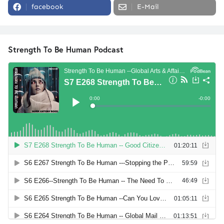
facebook
E-Mail
Strength To Be Human Podcast