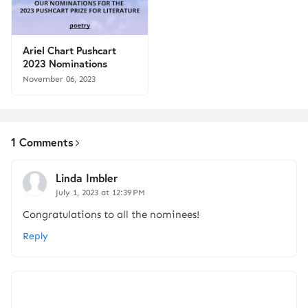
Ariel Chart Pushcart
2023 Nominations
November 06, 2023
1 Comments
Linda Imbler
July 1, 2023 at 12:39 PM
Congratulations to all the nominees!
Reply