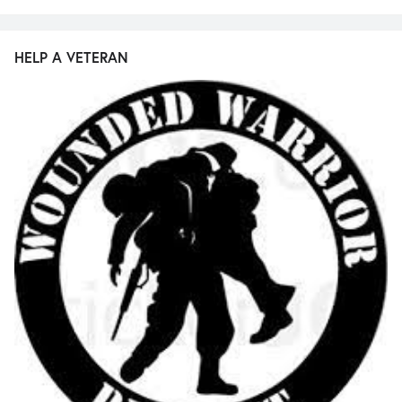
HELP A VETERAN