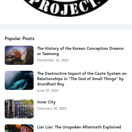
Popular Posts
The History of the Korean Conception Dreams
or Taemong
December 21, 2022
The Destructive Impact of the Caste System on
Relationships in "The God of Small Things" by
Arundhati Roy
June 07, 2023
Inner City
February 05, 2023
Liar Liar: The Unspoken Aftermath Explained