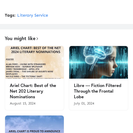
Tags:
Literary Service
You might like
Ariel Chart: Best of the
Libre --- Fiction Filtered
Net 202 Literary
Through the Frontal
Nominations
Lobe
August 15, 2024
July 01, 2024