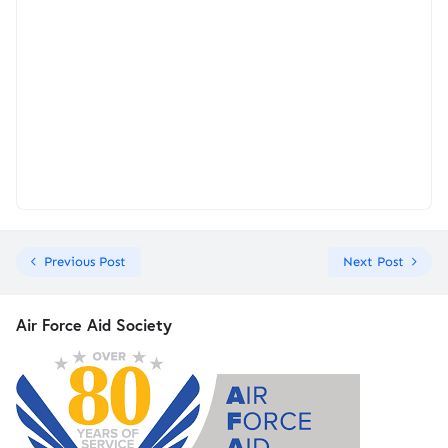
Previous Post
Next Post
Air Force Aid Society