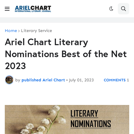
Home
Literary Service
Ariel Chart Literary
Nominations Best of the Net
2023
by
published Ariel Chart
•
July 01, 2023
1