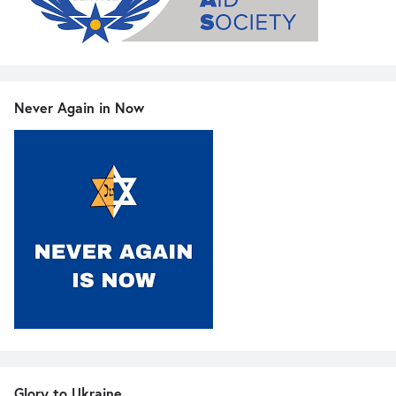
Never Again in Now
Glory to Ukraine