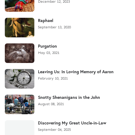
December 12, 2023
Raphael
September 13, 2020
Purgation
May 03, 2021
Leaving Us: In Loving Memory of Aaron
February 10, 2021
Snotty Shenanigans in the John
August 08, 2021
Discovering My Great Uncle-in-Law
September 04, 2025