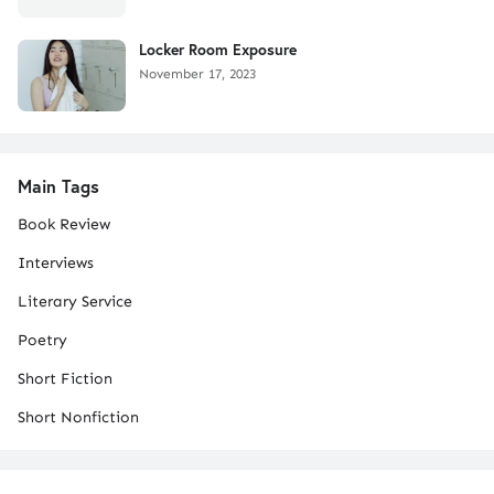
Locker Room Exposure
November 17, 2023
Main Tags
Book Review
Interviews
Literary Service
Poetry
Short Fiction
Short Nonfiction