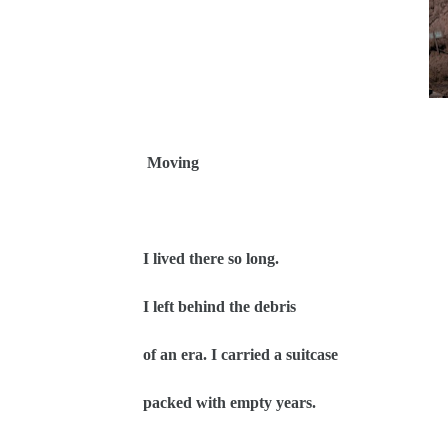
Moving
I lived there so long.
I left behind the debris
of an era. I carried a suitcase
packed with empty years.