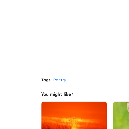
Tags:
Poetry
You might like