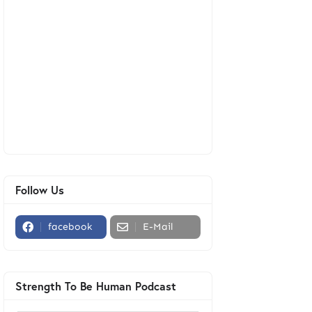
Follow Us
facebook
E-Mail
Strength To Be Human Podcast