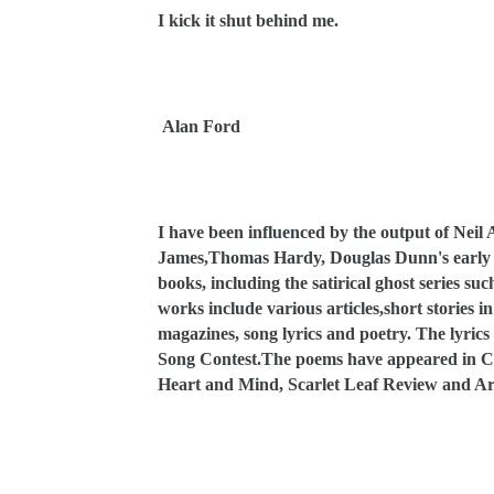
I kick it shut behind me.
Alan Ford
I have been influenced by the output of Neil 
James,Thomas Hardy, Douglas Dunn's early wo
books, including the satirical ghost series 
works include various articles,short stories 
magazines, song lyrics and poetry. The lyric
Song Contest.The poems have appeared in Co
Heart and Mind, Scarlet Leaf Review and Ari