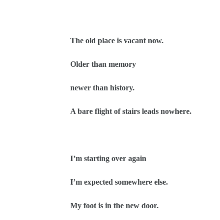
The old place is vacant now.
Older than memory
newer than history.
A bare flight of stairs leads nowhere.
I’m starting over again
I’m expected somewhere else.
My foot is in the new door.