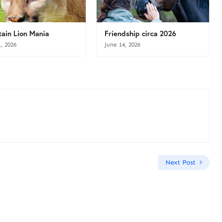
ain Lion Mania
Friendship circa 2026
1, 2026
June 14, 2026
Next Post