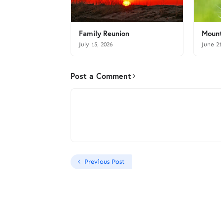
Family Reunion
Mount
July 15, 2026
June 2
Post a Comment
Previous Post