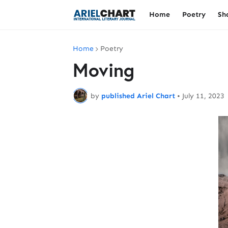
Home
Poetry
Sh
Home
Poetry
Moving
by
published Ariel Chart
•
July 11, 2023