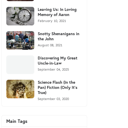
Leaving Us: In Loving
Memory of Aaron
February 10, 2021
Snotty Shenanigans in
the John
August 08, 2021
Discovering My Great
Uncle-in-Law
September 04, 2025
Science Flash (In the
Pan) Fiction (Only It's
True)
September 03, 2020
Main Tags