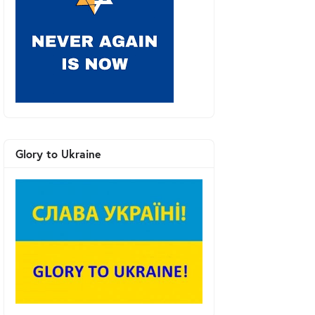
Glory to Ukraine