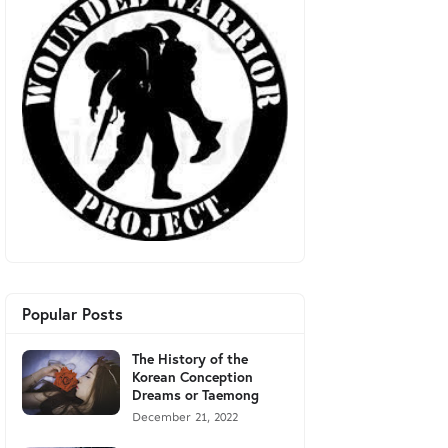
Popular Posts
The History of the
Korean Conception
Dreams or Taemong
December 21, 2022