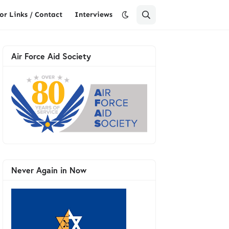
or Links / Contact
Interviews
Air Force Aid Society
Never Again in Now