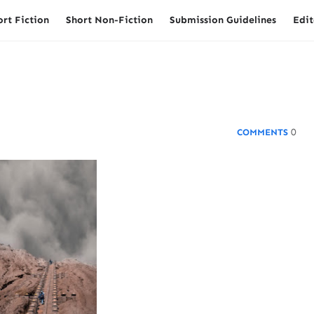
ort Fiction
Short Non-Fiction
Submission Guidelines
Edit
0