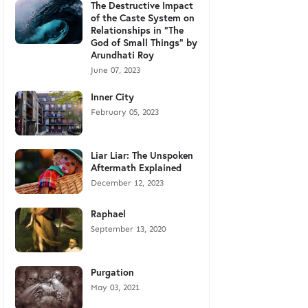
The Destructive Impact
of the Caste System on
Relationships in "The
God of Small Things" by
Arundhati Roy
June 07, 2023
Inner City
February 05, 2023
Liar Liar: The Unspoken
Aftermath Explained
December 12, 2023
Raphael
September 13, 2020
Purgation
May 03, 2021