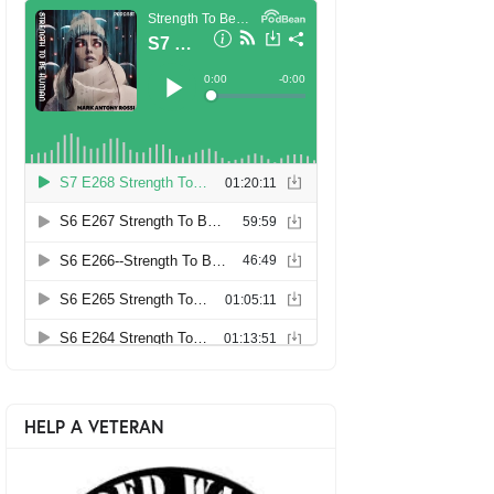
HELP A VETERAN