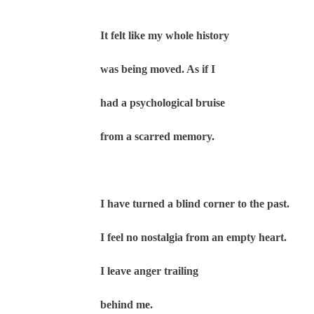
It felt like my whole history
was being moved. As if I
had a psychological bruise
from a scarred memory.
I have turned a blind corner to the past.
I feel no nostalgia from an empty heart.
I leave anger trailing
behind me.