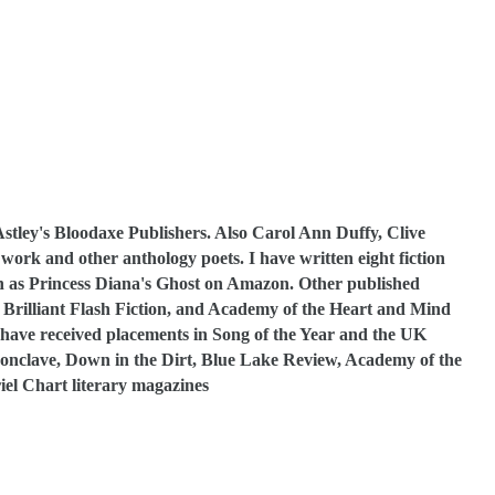
Astley's Bloodaxe Publishers. Also Carol Ann Duffy, Clive
rk and other anthology poets. I have written eight fiction
such as Princess Diana's Ghost on Amazon. Other published
in Brilliant Flash Fiction, and Academy of the Heart and Mind
s have received placements in Song of the Year and the UK
nclave, Down in the Dirt, Blue Lake Review, Academy of the
el Chart literary magazines