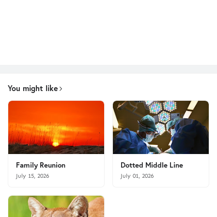
You might like
Family Reunion
Dotted Middle Line
July 15, 2026
July 01, 2026