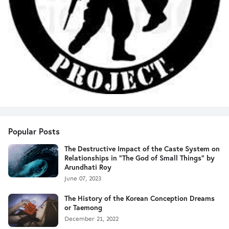
Popular Posts
The Destructive Impact of the Caste System on
Relationships in "The God of Small Things" by
Arundhati Roy
June 07, 2023
The History of the Korean Conception Dreams
or Taemong
December 21, 2022