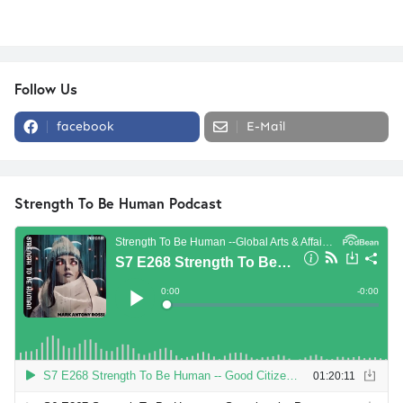
Follow Us
facebook
E-Mail
Strength To Be Human Podcast