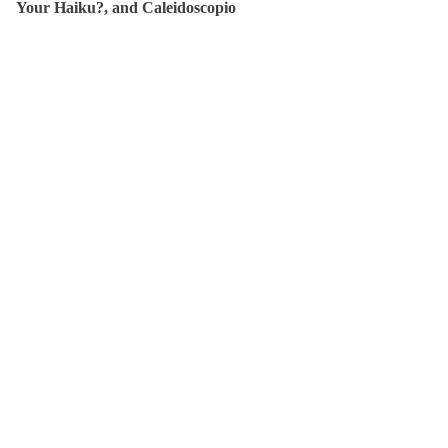
Your Haiku?, and Caleidoscopio