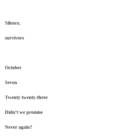
Silence,
survivors
October
Seven
Twenty twenty-three
Didn’t we promise
Never again?