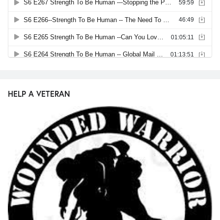
HELP A VETERAN