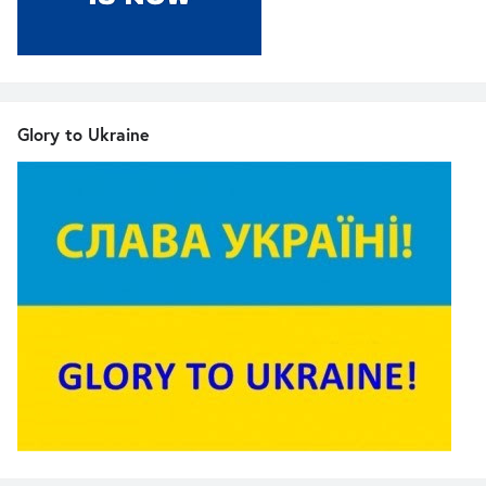
Glory to Ukraine