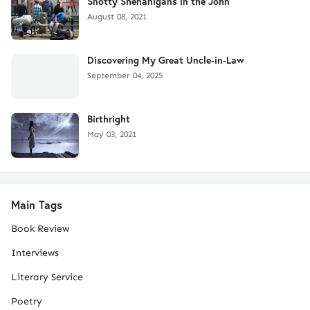
Snotty Shenanigans in the John
August 08, 2021
Discovering My Great Uncle-in-Law
September 04, 2025
Birthright
May 03, 2021
Main Tags
Book Review
Interviews
Literary Service
Poetry