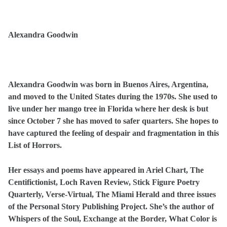
Alexandra Goodwin
Alexandra Goodwin was born in Buenos Aires, Argentina,
and moved to the United States during the 1970s. She used to
live under her mango tree in Florida where her desk is but
since October 7 she has moved to safer quarters. She hopes to
have captured the feeling of despair and fragmentation in this
List of Horrors.
Her essays and poems have appeared in Ariel Chart, The
Centifictionist, Loch Raven Review, Stick Figure Poetry
Quarterly, Verse-Virtual, The Miami Herald and three issues
of the Personal Story Publishing Project. She’s the author of
Whispers of the Soul, Exchange at the Border, What Color is