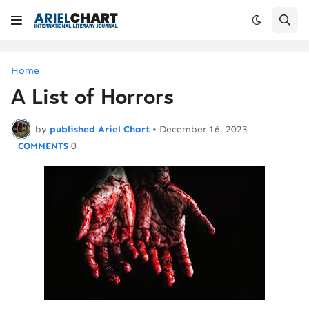
Home
A List of Horrors
by
published Ariel Chart
•
December 16, 2023
0