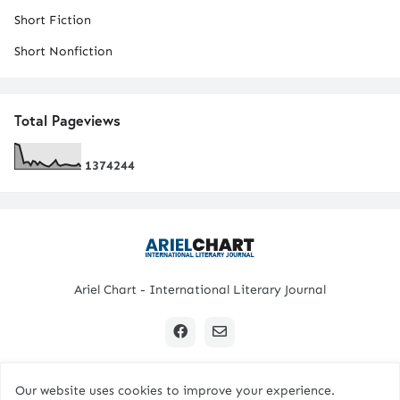
Short Fiction
Short Nonfiction
Total Pageviews
1
3
7
4
2
4
4
Ariel Chart - International Literary Journal
Our website uses cookies to improve your experience.