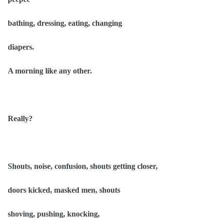
bathing, dressing, eating, changing
diapers.
A morning like any other.
Really?
Shouts, noise, confusion, shouts getting closer,
doors kicked, masked men, shouts
shoving, pushing, knocking,