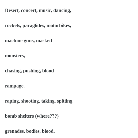
Desert, concert, music, dancing,
rockets, paraglides, motorbikes,
machine guns, masked
monsters,
chasing, pushing, blood
rampage,
raping, shooting, taking, spitting
bomb shelters (where???)
grenades, bodies, blood.