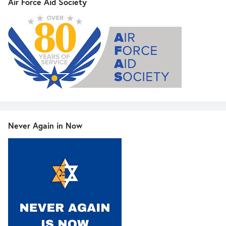
Air Force Aid Society
Never Again in Now