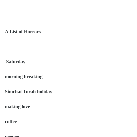
A List of Horrors
Saturday
morning breaking
Simchat Torah holiday
making love
coffee
peepee