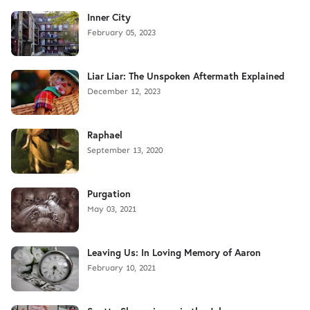
Inner City
February 05, 2023
Liar Liar: The Unspoken Aftermath Explained
December 12, 2023
Raphael
September 13, 2020
Purgation
May 03, 2021
Leaving Us: In Loving Memory of Aaron
February 10, 2021