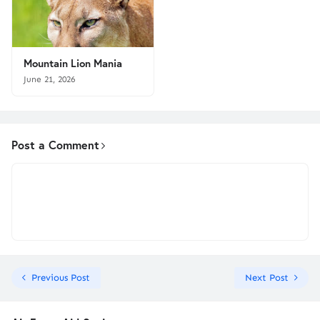
Mountain Lion Mania
June 21, 2026
Post a Comment
Previous Post
Next Post