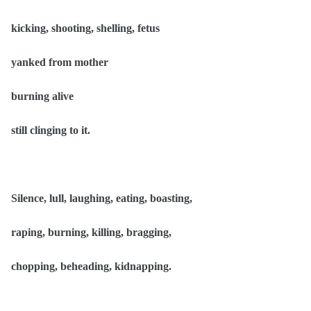
kicking, shooting, shelling, fetus
yanked from mother
burning alive
still clinging to it.
Silence, lull, laughing, eating, boasting,
raping, burning, killing, bragging,
chopping, beheading, kidnapping.